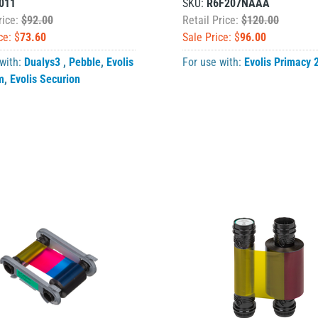
011
SKU:
R6F207NAAA
rice:
$92.00
Retail Price:
$120.00
ce: $
73.60
Sale Price: $
96.00
 with:
Dualys3
,
Pebble
,
Evolis
For use with:
Evolis Primacy 
m
,
Evolis Securion