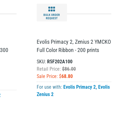
BULK ORDER
REQUEST
Evolis Primacy 2, Zenius 2 YMCKO
 300
Full Color Ribbon - 200 prints
SKU:
R5F202A100
Retail Price:
$86.00
Sale Price: $
68.80
For use with:
Evolis Primacy 2
,
Evolis
Zenius 2
2