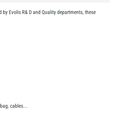
ed by Evolis R& D and Quality departments, these
bag, cables...