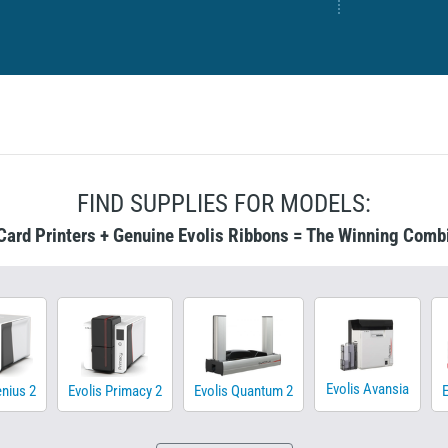
FIND SUPPLIES FOR MODELS:
Card Printers + Genuine Evolis Ribbons = The Winning Comb
Evolis Avansia
enius 2
Evolis Primacy 2
Evolis Quantum 2
E