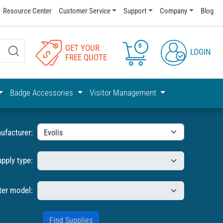
Resource Center
Customer Service
Support
Company
Blog
0
GET YOUR
LOGIN
FREE QUOTE
Badge Accessories
Visitor Management
ufacturer:
upply type:
ter model: