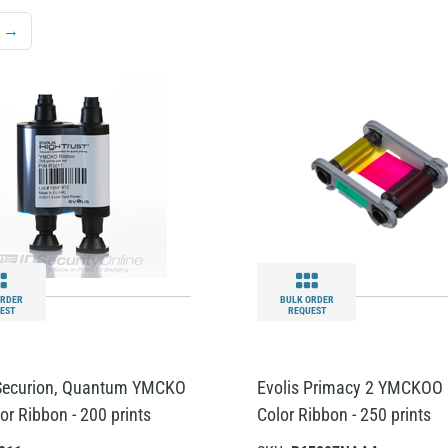
→
ORDER
BULK ORDER
EST
REQUEST
 Securion, Quantum YMCKO
Evolis Primacy 2 YMCKOO 
lor Ribbon - 200 prints
Color Ribbon - 250 prints