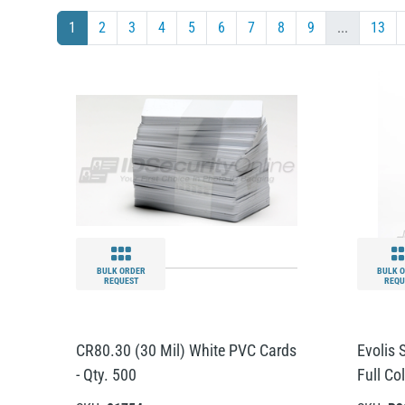
1
2
3
4
5
6
7
8
9
...
13
BULK ORDER
BULK 
REQUEST
REQU
CR80.30 (30 Mil) White PVC Cards
Evolis
- Qty. 500
Full Co