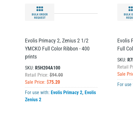
BULK ORDER
BULK 
REQUEST
REQU
Evolis Primacy 2, Zenius 2 1/2
Evolis
YMCKO Full Color Ribbon - 400
Full Co
prints
SKU:
R7
Retail P
SKU:
R5H204A100
Sale Pri
Retail Price:
$94.00
Sale Price: $
75.20
For use
For use with:
Evolis Primacy 2
,
Evolis
Zenius 2