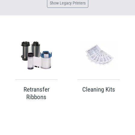
Show
Legacy Printers
Retransfer
Cleaning Kits
Ribbons