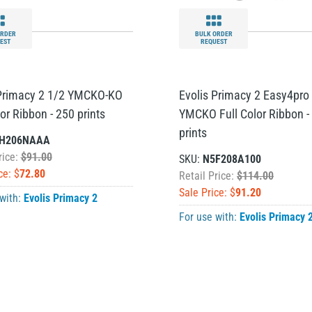
ORDER
BULK ORDER
EST
REQUEST
 Primacy 2 1/2 YMCKO-KO
Evolis Primacy 2 Easy4pro
lor Ribbon - 250 prints
YMCKO Full Color Ribbon -
prints
H206NAAA
rice:
$91.00
SKU:
N5F208A100
ce: $
72.80
Retail Price:
$114.00
Sale Price: $
91.20
 with:
Evolis Primacy 2
For use with:
Evolis Primacy 