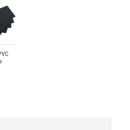
 PVC
s