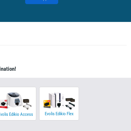
ination!
Evolis Edikio Flex
volis Edikio Access