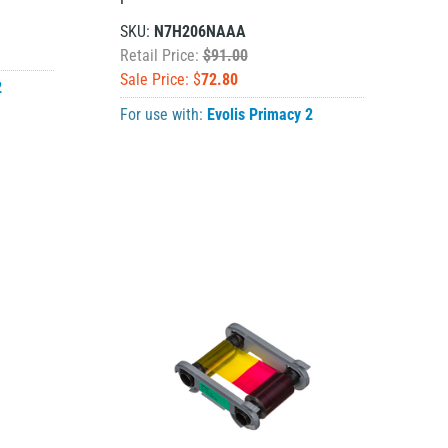
SKU:
N7H206NAAA
Retail Price:
$91.00
Sale Price: $
72.80
2
For use with:
Evolis Primacy 2