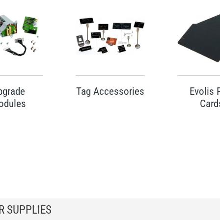
pgrade
Tag Accessories
Evolis
odules
Card
R SUPPLIES