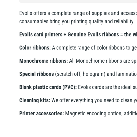
Evolis offers a complete range of supplies and accesso
consumables bring you printing quality and reliability.
Evolis card printers + Genuine Evolis ribbons = the 
Color ribbons:
A complete range of color ribbons to get
Monochrome ribbons:
All Monochrome ribbons are speci
Special ribbons
(scratch-off, hologram) and laminatio
Blank plastic cards (PVC):
Evolis cards are the ideal s
Cleaning kits:
We offer everything you need to clean yo
Printer accessories:
Magnetic encoding option, addition