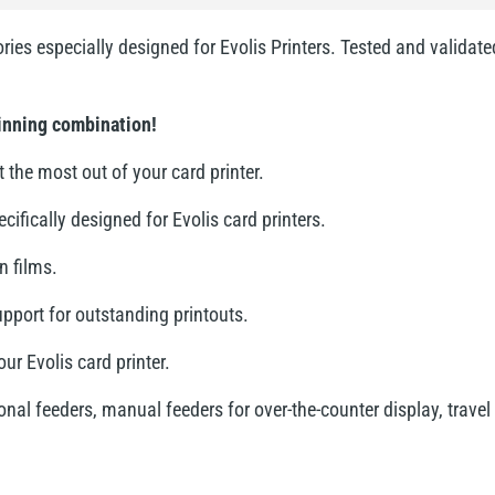
ries especially designed for Evolis Printers. Tested and validat
winning combination!
 the most out of your card printer.
fically designed for Evolis card printers.
n films.
upport for outstanding printouts.
ur Evolis card printer.
al feeders, manual feeders for over-the-counter display, travel 