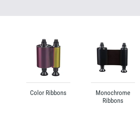
Color Ribbons
Monochrome
Ribbons