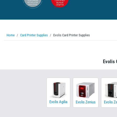
Home
Card Printer Supplies
Evolis Card Printer Supplies
Evolis 
Evolis Agilia
Evolis Zenius
Evolis Z