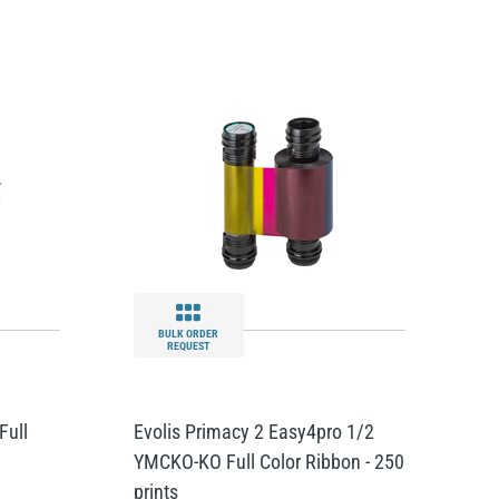
BULK ORDER
REQUEST
Full
Evolis Primacy 2 Easy4pro 1/2
YMCKO-KO Full Color Ribbon - 250
prints