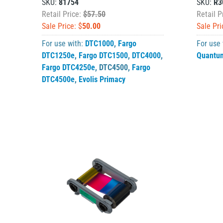
SKU:
81754
SKU:
R3
Retail Price:
$57.50
Retail P
Sale Price: $
50.00
Sale Pri
For use with:
DTC1000
,
Fargo
For use
DTC1250e
,
Fargo DTC1500
,
DTC4000
,
Quantu
Fargo DTC4250e
,
DTC4500
,
Fargo
DTC4500e
,
Evolis Primacy