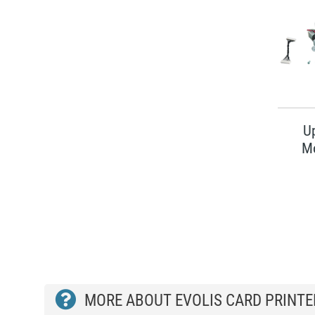
U
M
MORE ABOUT EVOLIS CARD PRINTE