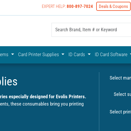
EXPERT HELP:
800-897-7024
Deals & Coupons
yOnline Your First Choice In Photo ID Badging
stems
Card Printer Supplies
ID Cards
ID Card Software
lies
Select man
Select s
ies especially designed for Evolis Printers.
ments, these consumables bring you printing
Select prin