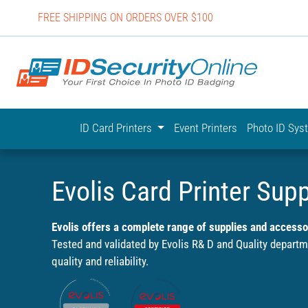
FREE SHIPPING ON ORDERS OVER $100
IDSecurit
ID Card Printers
Event Printers
Photo ID Sy
Evolis Card Printer Supp
Evolis offers a complete range of supplies and accessor
Tested and validated by Evolis R& D and Quality depart
quality and reliability.