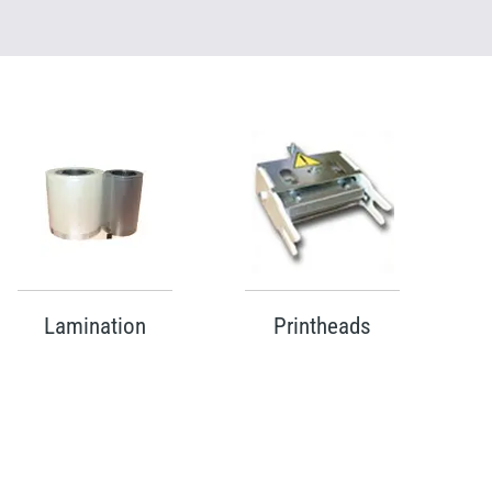
Lamination
Printheads