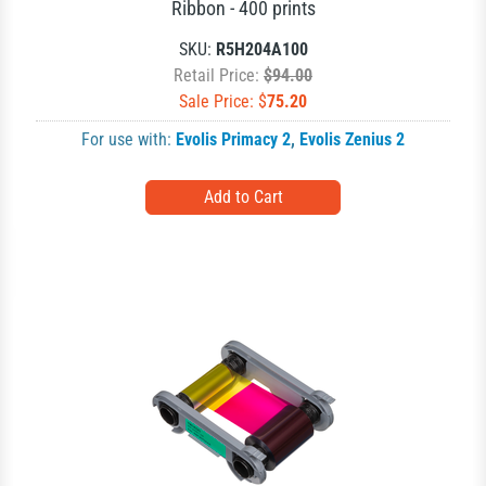
Ribbon - 400 prints
SKU:
R5H204A100
Retail Price:
$94.00
Sale Price: $
75.20
For use with:
Evolis Primacy 2
,
Evolis Zenius 2