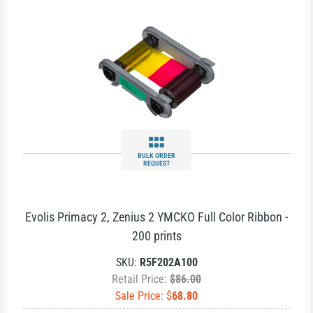
BULK ORDER
REQUEST
Evolis Primacy 2, Zenius 2 YMCKO Full Color Ribbon -
200 prints
SKU:
R5F202A100
Retail Price:
$86.00
Sale Price: $
68.80