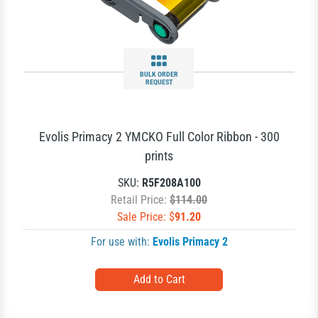
BULK ORDER
REQUEST
Evolis Primacy 2 YMCKO Full Color Ribbon - 300
prints
SKU:
R5F208A100
Retail Price:
$114.00
Sale Price: $
91.20
For use with:
Evolis Primacy 2