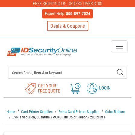
FREE SHIPPING ON ORDERS OVER $100
Expert Help:
800-897-7024
Deals & Coupons
IDSecurityOnline Your First C
GET YOUR
0
LOGIN
FREE QUOTE
Home
Card Printer Supplies
Evolis Card Printer Supplies
Color Ribbons
Evolis Securion, Quantum YMCKO Full Color Ribbon - 200 prints