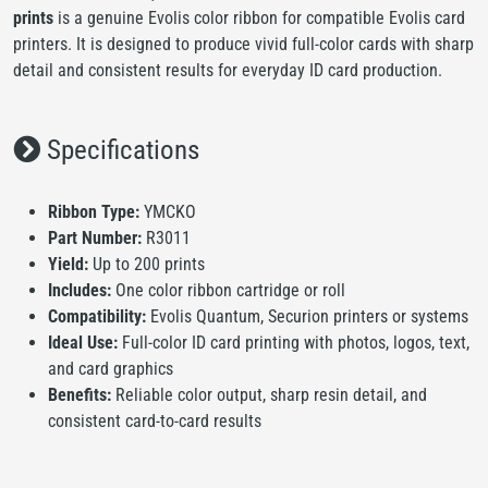
prints
is a genuine Evolis color ribbon for compatible Evolis card
printers. It is designed to produce vivid full-color cards with sharp
detail and consistent results for everyday ID card production.
Specifications
Ribbon Type:
YMCKO
Part Number:
R3011
Yield:
Up to 200 prints
Includes:
One color ribbon cartridge or roll
Compatibility:
Evolis Quantum, Securion printers or systems
Ideal Use:
Full-color ID card printing with photos, logos, text,
and card graphics
Benefits:
Reliable color output, sharp resin detail, and
consistent card-to-card results