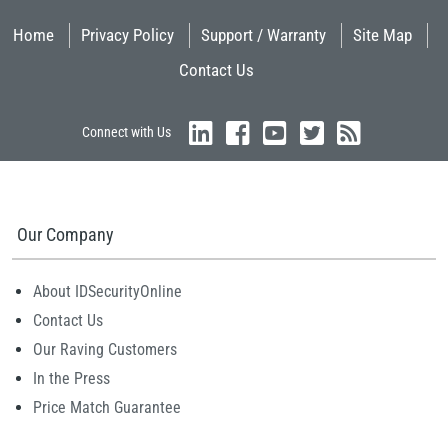
Home
Privacy Policy
Support / Warranty
Site Map
Contact Us
Connect with Us
Our Company
About IDSecurityOnline
Contact Us
Our Raving Customers
In the Press
Price Match Guarantee