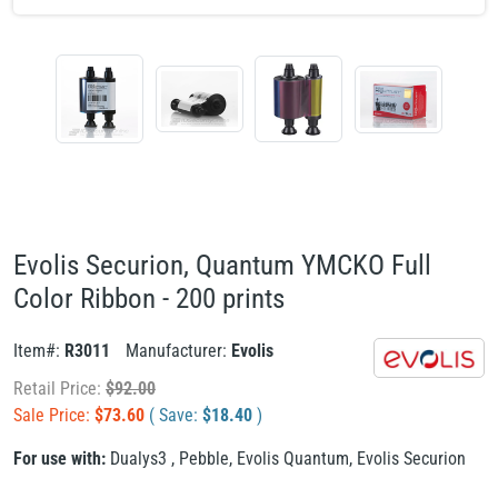
Evolis Securion, Quantum YMCKO Full
Color Ribbon - 200 prints
Item#:
R3011
Manufacturer:
Evolis
Retail Price:
$
92.00
Sale Price:
$
73.60
( Save:
$
18.40
)
For use with:
Dualys3
,
Pebble
,
Evolis Quantum
,
Evolis Securion