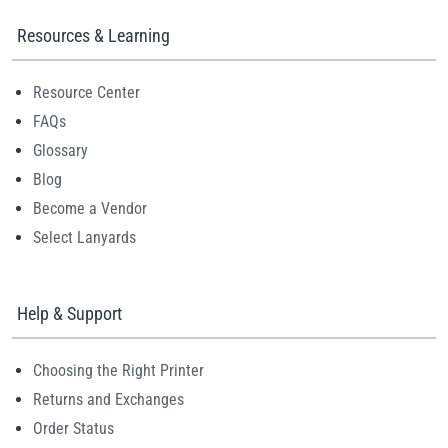
Resources & Learning
Resource Center
FAQs
Glossary
Blog
Become a Vendor
Select Lanyards
Help & Support
Choosing the Right Printer
Returns and Exchanges
Order Status