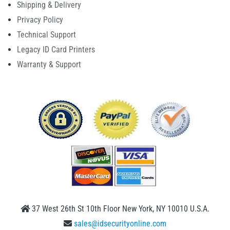
Shipping & Delivery
Privacy Policy
Technical Support
Legacy ID Card Printers
Warranty & Support
37 West 26th St 10th Floor New York, NY 10010 U.S.A.
sales@idsecurityonline.com