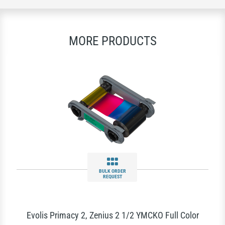
MORE PRODUCTS
BULK ORDER
REQUEST
Evolis Primacy 2, Zenius 2 1/2 YMCKO Full Color