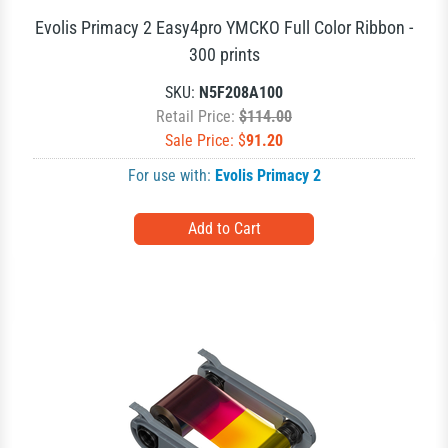
Evolis Primacy 2 Easy4pro YMCKO Full Color Ribbon -
300 prints
SKU:
N5F208A100
Retail Price:
$114.00
Sale Price: $
91.20
For use with:
Evolis Primacy 2