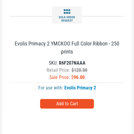
BULK ORDER
REQUEST
Evolis Primacy 2 YMCKOO Full Color Ribbon - 250
prints
SKU:
R6F207NAAA
Retail Price:
$120.00
Sale Price: $
96.00
For use with:
Evolis Primacy 2