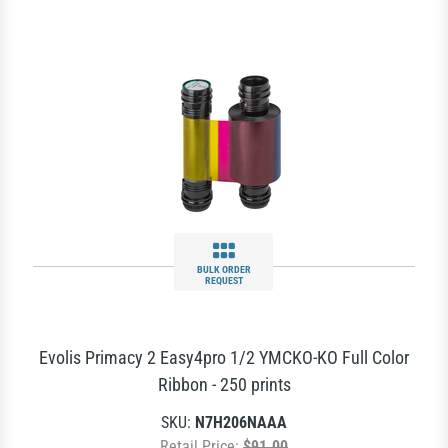
BULK ORDER
REQUEST
Evolis Primacy 2 Easy4pro 1/2 YMCKO-KO Full Color
Ribbon - 250 prints
SKU:
N7H206NAAA
Retail Price:
$91.00