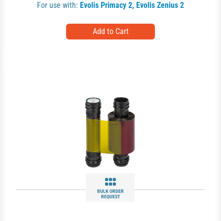
For use with:
Evolis Primacy 2
,
Evolis Zenius 2
BULK ORDER
REQUEST