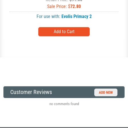
Sale Price: $
72.80
For use with:
Evolis Primacy 2
Customer Reviews
ADD NEW
no comments found