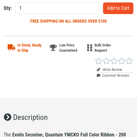
Qty:
FREE SHIPPING
ON ALL ORDERS OVER $100
In Stock, Ready
Low Price
Bulk Order
to Ship
Guaranteed
Request
Write Review
Customer Reviews
Description
The
Evolis Securion, Quantum YMCKO Full Color Ribbon - 200