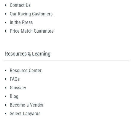
Contact Us
Our Raving Customers
In the Press
Price Match Guarantee
Resources & Learning
Resource Center
FAQs
Glossary
Blog
Become a Vendor
Select Lanyards