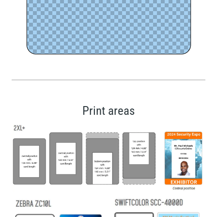
Print areas