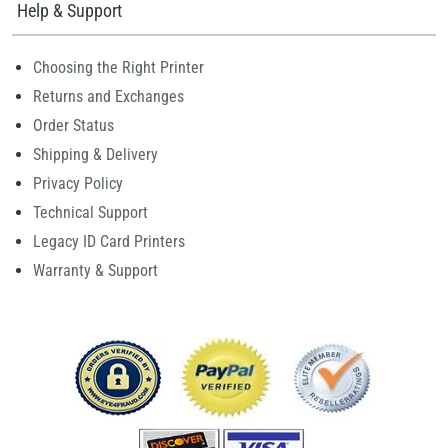
Help & Support
Choosing the Right Printer
Returns and Exchanges
Order Status
Shipping & Delivery
Privacy Policy
Technical Support
Legacy ID Card Printers
Warranty & Support