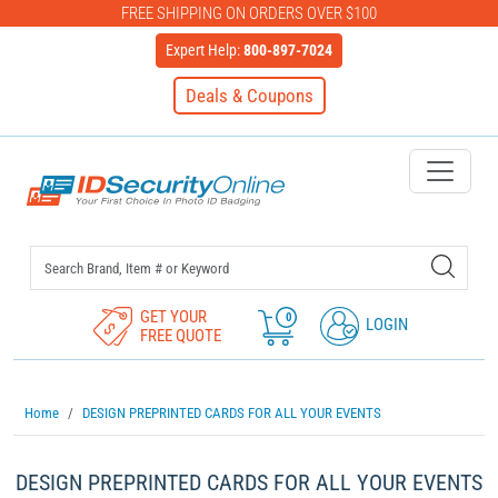
FREE SHIPPING ON ORDERS OVER $100
Expert Help:
800-897-7024
Deals & Coupons
IDSecurityOnline Your First C
GET YOUR
0
LOGIN
FREE QUOTE
Home
DESIGN PREPRINTED CARDS FOR ALL YOUR EVENTS
DESIGN PREPRINTED CARDS FOR ALL YOUR EVENTS