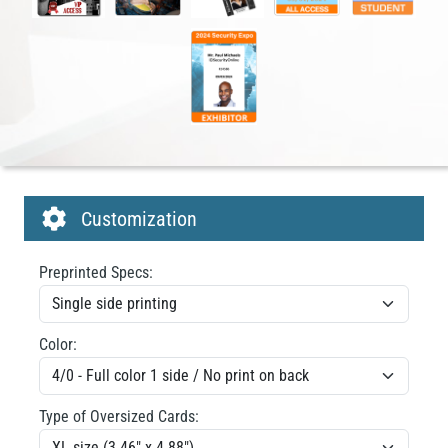
Customization
Preprinted Specs:
Color:
Type of Oversized Cards: