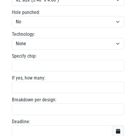
Hole punched:
Technology:
Specify chip:
If yes, how many:
Breakdown per design:
Deadline: