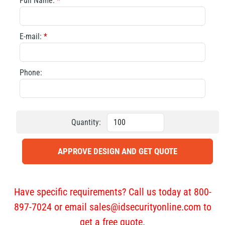
Full Name:
*
E-mail:
*
Phone:
Quantity:
APPROVE DESIGN AND GET QUOTE
Have specific requirements? Call us today at 800-
897-7024 or email
sales@idsecurityonline.com
to
get a free quote.