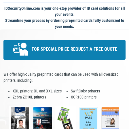
IDSecurityOnline.com is your one-stop provider of ID card solutions for all
your events.
Streamline your process by ordering preprinted cards fully customized to
your needs.
FOR SPECIAL PRICE
REQUEST A FREE QUOTE
We offer high-quality preprinted cards that can be used with all oversized
printers, including:
XXL printers: XL and XXL sizes
SwiftColor printers
Zebra ZC10L printers
XCR100 printers