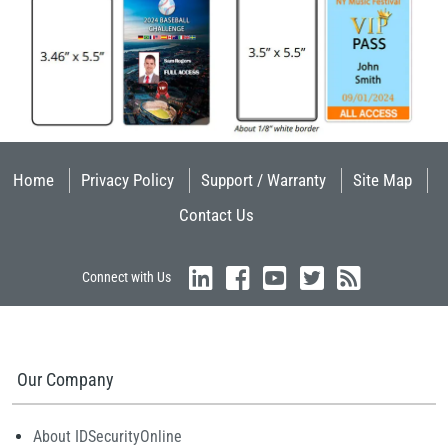
Home
Privacy Policy
Support / Warranty
Site Map
Contact Us
Connect with Us
Our Company
About IDSecurityOnline