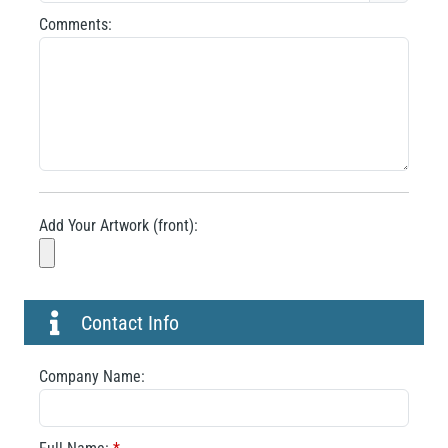
Comments:
Add Your Artwork (front):
Contact Info
Company Name: