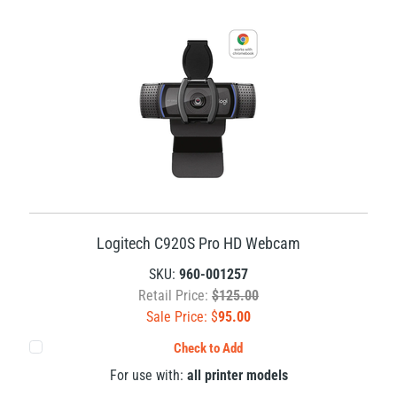
Logitech C920S Pro HD Webcam
SKU:
960-001257
Retail Price:
$125.00
Sale Price: $
95.00
Check to Add
For use with:
all printer models