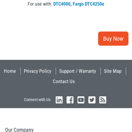
For use with:
DTC4000
,
Fargo DTC4250e
Home
Privacy Policy
Support / Warranty
Site Map
Contact Us
Connect with Us
Our Company