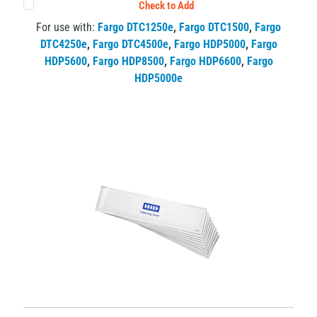
Check to Add
For use with:
Fargo DTC1250e
,
Fargo DTC1500
,
Fargo
DTC4250e
,
Fargo DTC4500e
,
Fargo HDP5000
,
Fargo
HDP5600
,
Fargo HDP8500
,
Fargo HDP6600
,
Fargo
HDP5000e