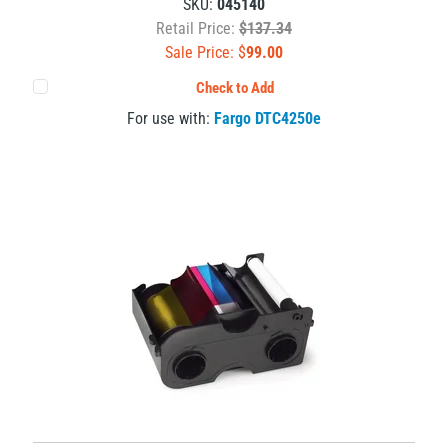
SKU:
045140
Retail Price:
$137.34
Sale Price: $
99.00
Check to Add
For use with:
Fargo DTC4250e