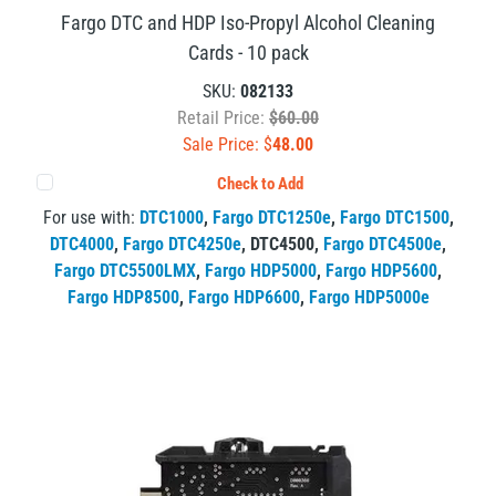
Fargo DTC and HDP Iso-Propyl Alcohol Cleaning
Cards - 10 pack
SKU:
082133
Retail Price:
$60.00
Sale Price: $
48.00
Check to Add
For use with:
DTC1000
,
Fargo DTC1250e
,
Fargo DTC1500
,
DTC4000
,
Fargo DTC4250e
,
DTC4500
,
Fargo DTC4500e
,
Fargo DTC5500LMX
,
Fargo HDP5000
,
Fargo HDP5600
,
Fargo HDP8500
,
Fargo HDP6600
,
Fargo HDP5000e