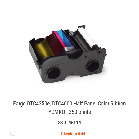
Fargo DTC4250e, DTC4000 Half Panel Color Ribbon
YCMKO - 350 prints
SKU:
45114
Check to Add