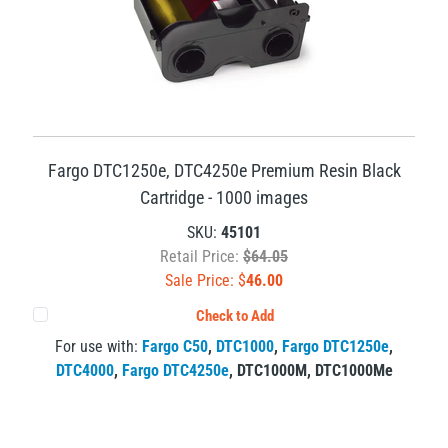
Fargo DTC1250e, DTC4250e Premium Resin Black
Cartridge - 1000 images
SKU:
45101
Retail Price:
$64.05
Sale Price: $
46.00
Check to Add
For use with:
Fargo C50
,
DTC1000
,
Fargo DTC1250e
,
DTC4000
,
Fargo DTC4250e
,
DTC1000M
,
DTC1000Me