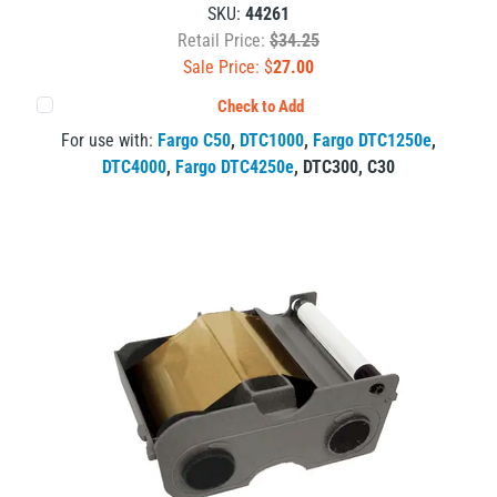
SKU:
44261
Retail Price:
$34.25
Sale Price: $
27.00
Check to Add
For use with:
Fargo C50
,
DTC1000
,
Fargo DTC1250e
,
DTC4000
,
Fargo DTC4250e
,
DTC300
,
C30