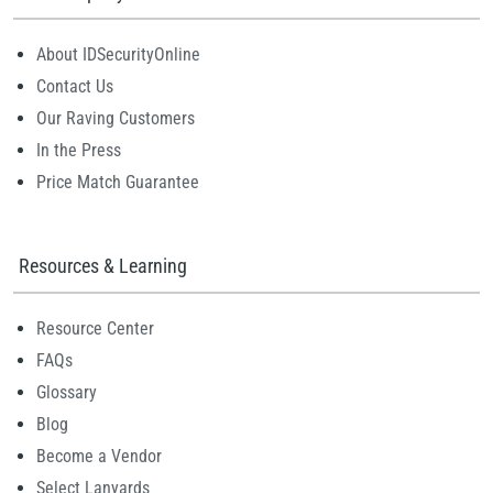
About IDSecurityOnline
Contact Us
Our Raving Customers
In the Press
Price Match Guarantee
Resources & Learning
Resource Center
FAQs
Glossary
Blog
Become a Vendor
Select Lanyards