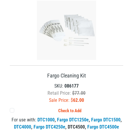
Fargo Cleaning Kit
SKU:
086177
Retail Price:
$77.00
Sale Price: $
62.00
Check to Add
For use with:
DTC1000
,
Fargo DTC1250e
,
Fargo DTC1500
,
DTC4000
,
Fargo DTC4250e
,
DTC4500
,
Fargo DTC4500e