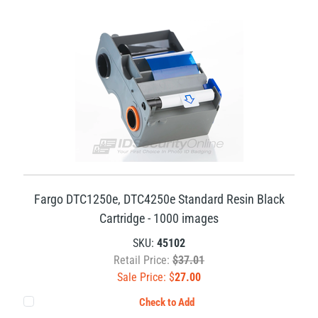
Fargo DTC1250e, DTC4250e Standard Resin Black
Cartridge - 1000 images
SKU:
45102
Retail Price:
$37.01
Sale Price: $
27.00
Check to Add