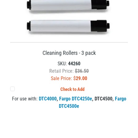
Cleaning Rollers - 3 pack
SKU:
44260
Retail Price:
$36.50
Sale Price: $
29.00
Check to Add
For use with:
DTC4000
,
Fargo DTC4250e
,
DTC4500
,
Fargo
DTC4500e