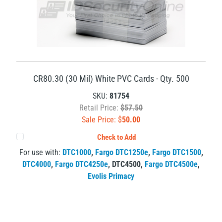
CR80.30 (30 Mil) White PVC Cards - Qty. 500
SKU:
81754
Retail Price:
$57.50
Sale Price: $
50.00
Check to Add
For use with:
DTC1000
,
Fargo DTC1250e
,
Fargo DTC1500
,
DTC4000
,
Fargo DTC4250e
,
DTC4500
,
Fargo DTC4500e
,
Evolis Primacy