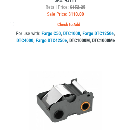
SKU:
45111
Retail Price:
$152.25
Sale Price: $
110.00
Check to Add
For use with:
Fargo C50
,
DTC1000
,
Fargo DTC1250e
,
DTC4000
,
Fargo DTC4250e
,
DTC1000M
,
DTC1000Me