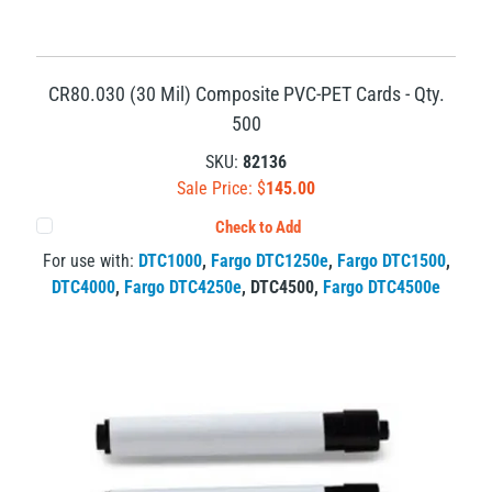
CR80.030 (30 Mil) Composite PVC-PET Cards - Qty.
500
SKU:
82136
Sale Price: $
145.00
Check to Add
For use with:
DTC1000
,
Fargo DTC1250e
,
Fargo DTC1500
,
DTC4000
,
Fargo DTC4250e
,
DTC4500
,
Fargo DTC4500e