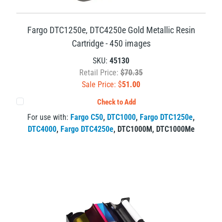
Fargo DTC1250e, DTC4250e Gold Metallic Resin
Cartridge - 450 images
SKU:
45130
Retail Price:
$70.35
Sale Price: $
51.00
Check to Add
For use with:
Fargo C50
,
DTC1000
,
Fargo DTC1250e
,
DTC4000
,
Fargo DTC4250e
,
DTC1000M
,
DTC1000Me