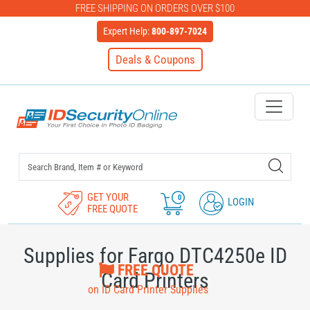
FREE SHIPPING ON ORDERS OVER $100
Expert Help:
800-897-7024
Deals & Coupons
IDSecurityOnline Your First C
GET YOUR
0
LOGIN
FREE QUOTE
Supplies for Fargo DTC4250e ID
FREE QUOTE
Card Printers
on ID Card Printer Supplies