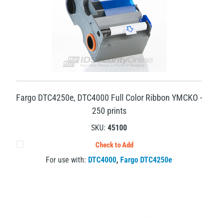
Fargo DTC4250e, DTC4000 Full Color Ribbon YMCKO -
250 prints
SKU:
45100
Check to Add
For use with:
DTC4000
,
Fargo DTC4250e