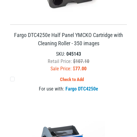
Fargo DTC4250e Half Panel YMCKO Cartridge with
Cleaning Roller - 350 images
SKU:
045143
Retail Price:
$107.10
Sale Price: $
77.00
Check to Add
For use with:
Fargo DTC4250e