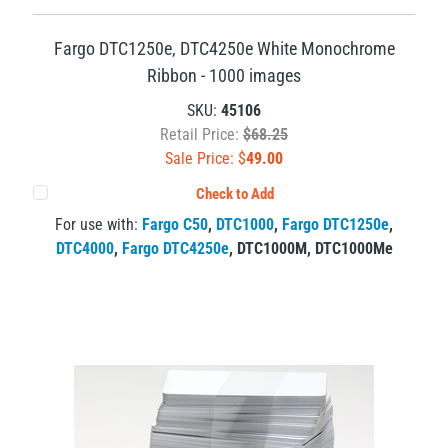
Fargo DTC1250e, DTC4250e White Monochrome
Ribbon - 1000 images
SKU:
45106
Retail Price:
$68.25
Sale Price: $
49.00
Check to Add
For use with:
Fargo C50
,
DTC1000
,
Fargo DTC1250e
,
DTC4000
,
Fargo DTC4250e
,
DTC1000M
,
DTC1000Me