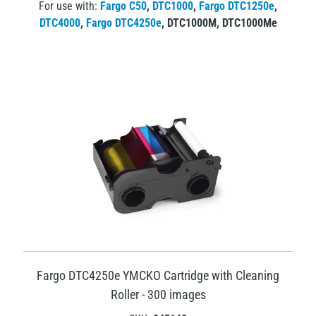
For use with:
Fargo C50
,
DTC1000
,
Fargo DTC1250e
,
DTC4000
,
Fargo DTC4250e
,
DTC1000M
,
DTC1000Me
Fargo DTC4250e YMCKO Cartridge with Cleaning
Roller - 300 images