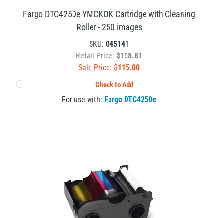
Fargo DTC4250e YMCKOK Cartridge with Cleaning
Roller - 250 images
SKU:
045141
Retail Price:
$158.81
Sale Price: $
115.00
Check to Add
For use with:
Fargo DTC4250e