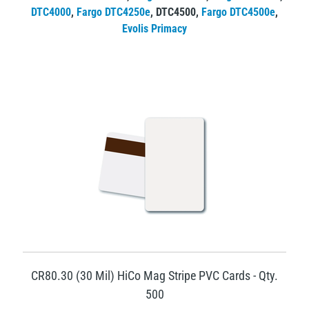
DTC4000
,
Fargo DTC4250e
,
DTC4500
,
Fargo DTC4500e
,
Evolis Primacy
CR80.30 (30 Mil) HiCo Mag Stripe PVC Cards - Qty.
500