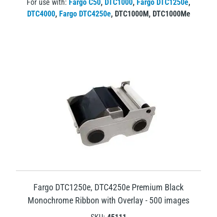
For use with:
Fargo C50
,
DTC1000
,
Fargo DTC1250e
,
DTC4000
,
Fargo DTC4250e
,
DTC1000M
,
DTC1000Me
Fargo DTC1250e, DTC4250e Premium Black
Monochrome Ribbon with Overlay - 500 images