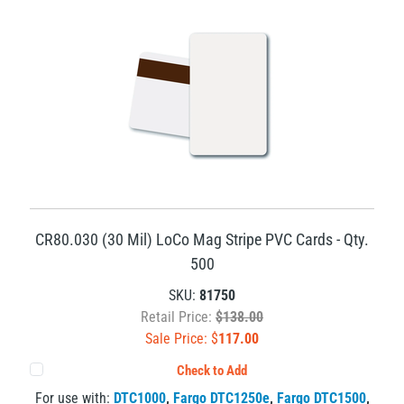
CR80.030 (30 Mil) LoCo Mag Stripe PVC Cards - Qty.
500
SKU:
81750
Retail Price:
$138.00
Sale Price: $
117.00
Check to Add
For use with:
DTC1000
,
Fargo DTC1250e
,
Fargo DTC1500
,