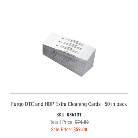
Fargo DTC and HDP Extra Cleaning Cards - 50 in pack
SKU:
086131
Retail Price:
$74.00
Sale Price: $
59.00