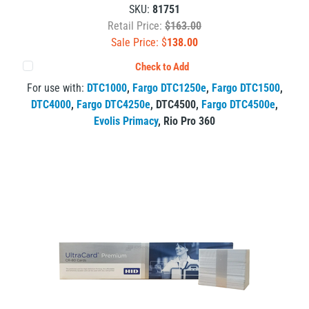
SKU:
81751
Retail Price:
$163.00
Sale Price: $
138.00
Check to Add
For use with:
DTC1000
,
Fargo DTC1250e
,
Fargo DTC1500
,
DTC4000
,
Fargo DTC4250e
,
DTC4500
,
Fargo DTC4500e
,
Evolis Primacy
,
Rio Pro 360