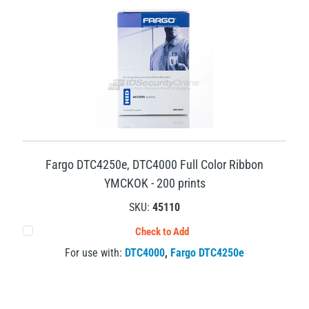
Fargo DTC4250e, DTC4000 Full Color Ribbon
YMCKOK - 200 prints
SKU:
45110
Check to Add
For use with:
DTC4000
,
Fargo DTC4250e