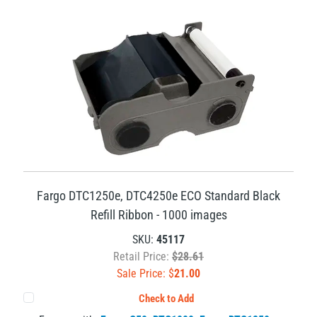
Fargo DTC1250e, DTC4250e ECO Standard Black
Refill Ribbon - 1000 images
SKU:
45117
Retail Price:
$28.61
Sale Price: $
21.00
Check to Add