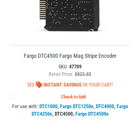
Fargo DTC4500 Fargo Mag Stripe Encoder
SKU:
47709
Retail Price:
$823.82
SEE
INSTANT SAVINGS
IN YOUR CART!
Check to Add
For use with:
DTC1000
,
Fargo DTC1250e
,
DTC4000
,
Fargo
DTC4250e
,
DTC4500
,
Fargo DTC4500e