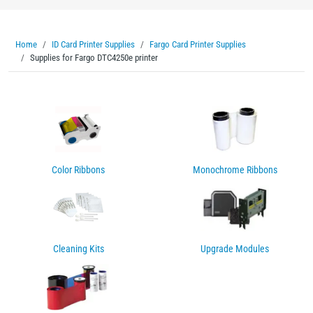
Home
ID Card Printer Supplies
Fargo Card Printer Supplies
Supplies for Fargo DTC4250e printer
Color Ribbons
Monochrome Ribbons
Cleaning Kits
Upgrade Modules