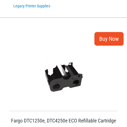
Legacy Printer Supplies
Fargo DTC1250e, DTC4250e ECO Refillable Cartridge