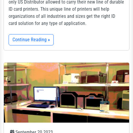
only US Distributor allowed to carry their new line of durable
ID card printers. This unique line of printers will help
organizations of all industries and sizes get the right ID
card solution for any type of application.
Continue Reading
»
September 20 2023