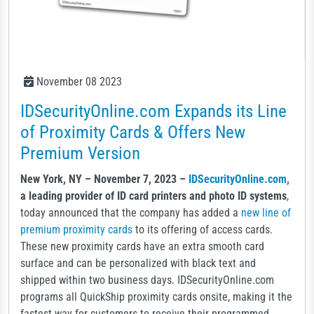
November 08 2023
IDSecurityOnline.com Expands its Line
of Proximity Cards & Offers New
Premium Version
New York, NY – November 7, 2023 –
IDSecurityOnline.com,
a leading provider of ID card printers and photo ID systems
,
today announced that the company has added a
new line of
premium proximity cards
to its offering of access cards.
These new proximity cards have an extra smooth card
surface and can be personalized with black text and
shipped within two business days. IDSecurityOnline.com
programs all QuickShip proximity cards onsite, making it the
fastest way for customers to receive their programmed