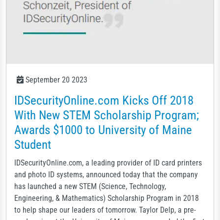
September 20 2023
IDSecurityOnline.com Kicks Off 2018
With New STEM Scholarship Program;
Awards $1000 to University of Maine
Student
IDSecurityOnline.com, a leading provider of ID card printers
and photo ID systems, announced today that the company
has launched a new STEM (Science, Technology,
Engineering, & Mathematics) Scholarship Program in 2018
to help shape our leaders of tomorrow. Taylor Delp, a pre-