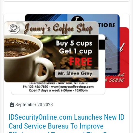
September 20 2023
IDSecurityOnline.com Launches New ID
Card Service Bureau To Improve