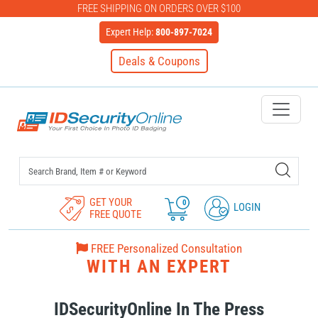
FREE SHIPPING ON ORDERS OVER $100
Expert Help:
800-897-7024
Deals & Coupons
IDSecurityOnline Your First C
GET YOUR
0
LOGIN
FREE QUOTE
FREE Personalized Consultation
WITH AN EXPERT
IDSecurityOnline In The Press