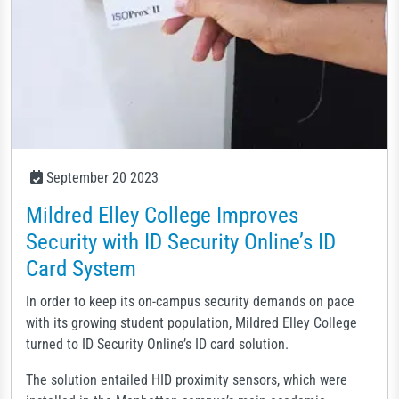
September 20 2023
Mildred Elley College Improves
Security with ID Security Online’s ID
Card System
In order to keep its on-campus security demands on pace
with its growing student population, Mildred Elley College
turned to ID Security Online’s ID card solution.
The solution entailed HID proximity sensors, which were