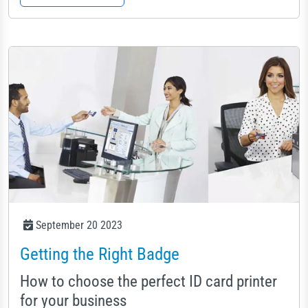
September 20 2023
Getting the Right Badge
How to choose the perfect ID card printer
for your business