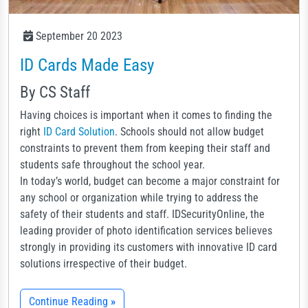
September 20 2023
ID Cards Made Easy
By CS Staff
Having choices is important when it comes to finding the
right
ID Card Solution
. Schools should not allow budget
constraints to prevent them from keeping their staff and
students safe throughout the school year.
In today’s world, budget can become a major constraint for
any school or organization while trying to address the
safety of their students and staff. IDSecurityOnline, the
leading provider of photo identification services believes
strongly in providing its customers with innovative ID card
solutions irrespective of their budget.
Continue Reading
»