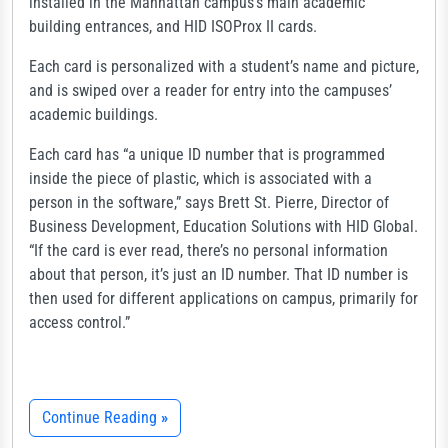
installed in the Manhattan campus’s main academic
building entrances, and HID ISOProx II cards.
Each card is personalized with a student’s name and picture,
and is swiped over a reader for entry into the campuses’
academic buildings.
Each card has “a unique ID number that is programmed
inside the piece of plastic, which is associated with a
person in the software,” says Brett St. Pierre, Director of
Business Development, Education Solutions with HID Global.
“If the card is ever read, there’s no personal information
about that person, it’s just an ID number. That ID number is
then used for different applications on campus, primarily for
access control.”
Continue Reading
»