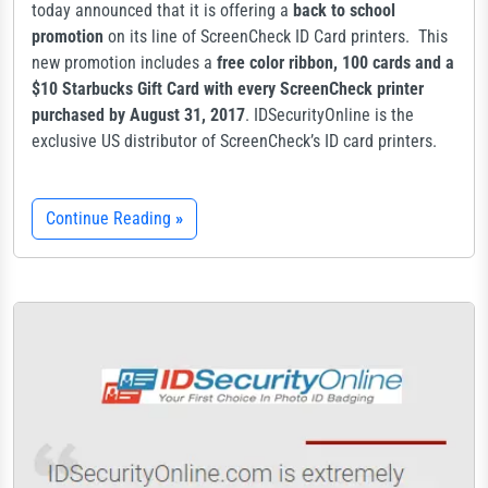
today announced that it is offering a
back to school
promotion
on its line of ScreenCheck ID Card printers. This
new promotion includes a
free color ribbon, 100 cards and a
$10 Starbucks Gift Card with every ScreenCheck printer
purchased by August 31, 2017
. IDSecurityOnline is the
exclusive US distributor of ScreenCheck’s ID card printers.
Continue Reading
»