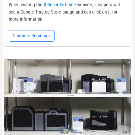
When visiting the
IDSecurityOnline
website, shoppers will
see a Google Trusted Store badge and can click on it for
more information.
Continue Reading
»