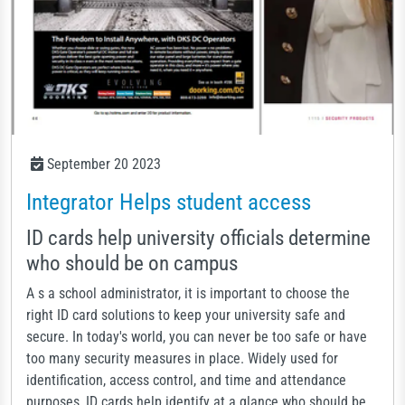
September 20 2023
Integrator Helps student access
ID cards help university officials determine
who should be on campus
A s a school administrator, it is important to choose the
right ID card solutions to keep your university safe and
secure. In today's world, you can never be too safe or have
too many security measures in place. Widely used for
identification, access control, and time and attendance
purposes, ID cards help identify at a glance who should be