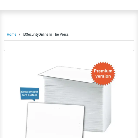
Home
IDSecurityOnline In The Press