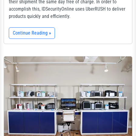
their shipment the same day free of charge. In order to
accomplish this, IDSecurityOnline uses UberRUSH to deliver
products quickly and efficiently.
Continue Reading
»