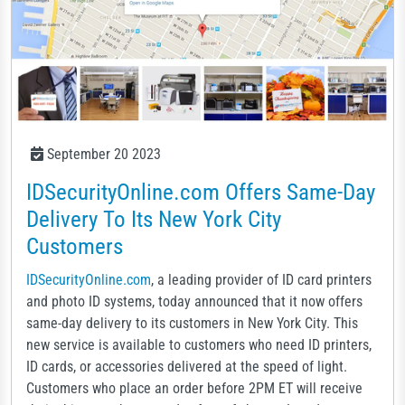
September 20 2023
IDSecurityOnline.com Offers Same-Day
Delivery To Its New York City
Customers
IDSecurityOnline.com
, a leading provider of ID card printers
and photo ID systems, today announced that it now offers
same-day delivery to its customers in New York City. This
new service is available to customers who need ID printers,
ID cards, or accessories delivered at the speed of light.
Customers who place an order before 2PM ET will receive