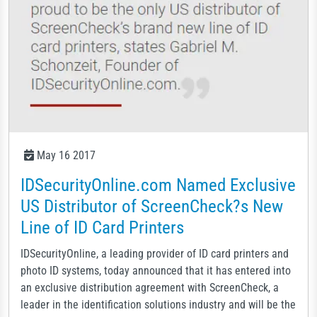
May 16 2017
IDSecurityOnline.com Named Exclusive
US Distributor of ScreenCheck?s New
Line of ID Card Printers
IDSecurityOnline, a leading provider of ID card printers and
photo ID systems, today announced that it has entered into
an exclusive distribution agreement with ScreenCheck, a
leader in the identification solutions industry and will be the