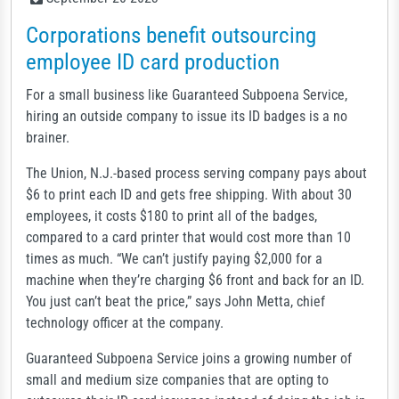
Corporations benefit outsourcing
employee ID card production
For a small business like Guaranteed Subpoena Service,
hiring an outside company to issue its ID badges is a no
brainer.
The Union, N.J.-based process serving company pays about
$6 to print each ID and gets free shipping. With about 30
employees, it costs $180 to print all of the badges,
compared to a card printer that would cost more than 10
times as much. “We can’t justify paying $2,000 for a
machine when they’re charging $6 front and back for an ID.
You just can’t beat the price,” says John Metta, chief
technology officer at the company.
Guaranteed Subpoena Service joins a growing number of
small and medium size companies that are opting to