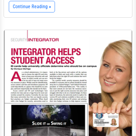
Continue Reading
»