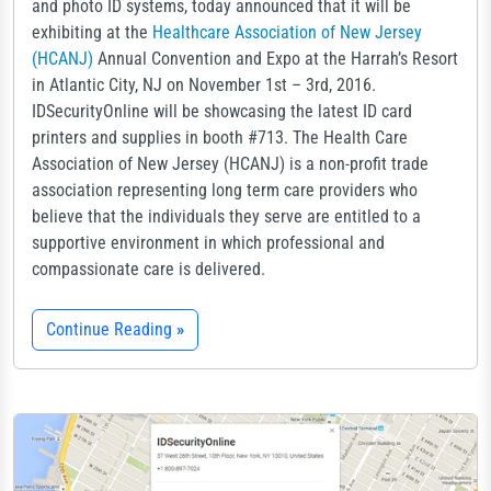
and photo ID systems, today announced that it will be
exhibiting at the
Healthcare Association of New Jersey
(HCANJ)
Annual Convention and Expo at the Harrah’s Resort
in Atlantic City, NJ on November 1st – 3rd, 2016.
IDSecurityOnline will be showcasing the latest ID card
printers and supplies in booth #713. The Health Care
Association of New Jersey (HCANJ) is a non-profit trade
association representing long term care providers who
believe that the individuals they serve are entitled to a
supportive environment in which professional and
compassionate care is delivered.
Continue Reading
»