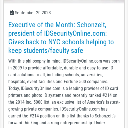
September 20 2023
Executive of the Month: Schonzeit,
president of IDSecurityOnline.com:
Gives back to NYC schools helping to
keep students/faculty safe
With this philosophy in mind, IDSecurityOnline.com was born
in 2009 to provide affordable, durable and easy-to-use ID
card solutions to all, including schools, universities,
hospitals, event facilities and Fortune 500 companies.
Today, IDSecurityOnline.com is a leading provider of ID card
printers and photo ID systems and recently ranked #214 on
the 2014 Inc. 5000 list, an exclusive list of America's fastest-
growing private companies. IDSecurityOnline.com has
earned the #214 position on this list thanks to Schonzeit's
forward thinking and strong entrepreneurship. Under