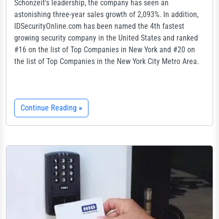
Schonzeit's leadership, the company has seen an
astonishing three-year sales growth of 2,093%. In addition,
IDSecurityOnline.com has been named the 4th fastest
growing security company in the United States and ranked
#16 on the list of Top Companies in New York and #20 on
the list of Top Companies in the New York City Metro Area.
Continue Reading
»