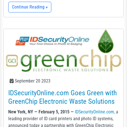
Continue Reading
»
September 20 2023
IDSecurityOnline.com Goes Green with
GreenChip Electronic Waste Solutions
New York, NY — February 5, 2015 —
IDSecurityOnline.com,
a
leading provider of ID card printers and photo ID systems,
announced today a partnership with GreenChip Electronic