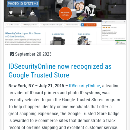
September 20 2023
IDSecurityOnline now recognized as
Google Trusted Store
New York, NY – July 21, 2015 –
IDSecurityOnline,
a leading
provider of ID card printers and photo ID systems, was
recently selected to join the Google Trusted Stores program.
To help shoppers identify online merchants that offer a
great shopping experience, the Google Trusted Store badge
is awarded to e-commerce sites that demonstrate a track
record of on-time shipping and excellent customer service.