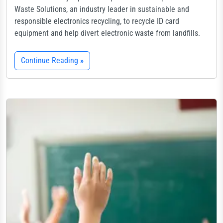
Waste Solutions, an industry leader in sustainable and
responsible electronics recycling, to recycle ID card
equipment and help divert electronic waste from landfills.
Continue Reading
»