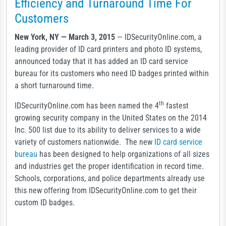
Efficiency and Turnaround Time For
Customers
New York, NY — March 3, 2015
— IDSecurityOnline.com, a
leading provider of ID card printers and photo ID systems,
announced today that it has added an ID card service
bureau for its customers who need ID badges printed within
a short turnaround time.
th
IDSecurityOnline.com has been named the 4
fastest
growing security company in the United States on the 2014
Inc. 500 list due to its ability to deliver services to a wide
variety of customers nationwide. The new
ID card service
bureau
has been designed to help organizations of all sizes
and industries get the proper identification in record time.
Schools, corporations, and police departments already use
this new offering from IDSecurityOnline.com to get their
custom ID badges.