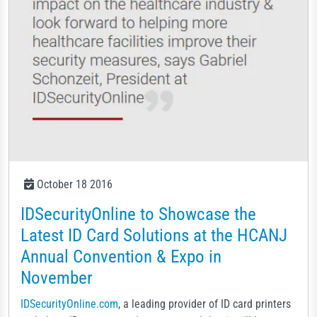
October 18 2016
IDSecurityOnline to Showcase the
Latest ID Card Solutions at the HCANJ
Annual Convention & Expo in
November
IDSecurityOnline.com
, a leading provider of ID card printers