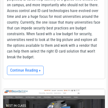
on campus, and more importantly who should not be there.
Access control and ID card technologies have evolved over
time and are a huge focus for most universities around the
country. Currently, the one issue that many universities face
that can impede security best practices are budget
constraints. When faced with a low budget for security,
universities need to look at the big picture and explore all
the options available to them and work with a vendor that
can help them select the right ID card solution that won't
break the budget.
Continue Reading
»