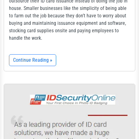
outsource their ID card issuance instead of doing the job in
house. Smaller businesses like the simplicity of being able
to farm out the job because they don’t have to worry about
buying and maintaining issuance equipment and software,
stocking card supplies onsite and paying employees to
handle the work.
Continue Reading
»