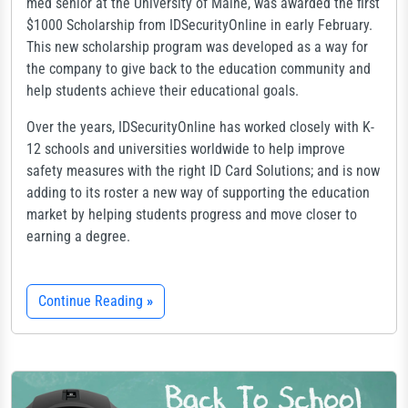
med senior at the University of Maine, was awarded the first
$1000 Scholarship from IDSecurityOnline in early February.
This new scholarship program was developed as a way for
the company to give back to the education community and
help students achieve their educational goals.
Over the years, IDSecurityOnline has worked closely with K-
12 schools and universities worldwide to help improve
safety measures with the right ID Card Solutions; and is now
adding to its roster a new way of supporting the education
market by helping students progress and move closer to
earning a degree.
Continue Reading
»