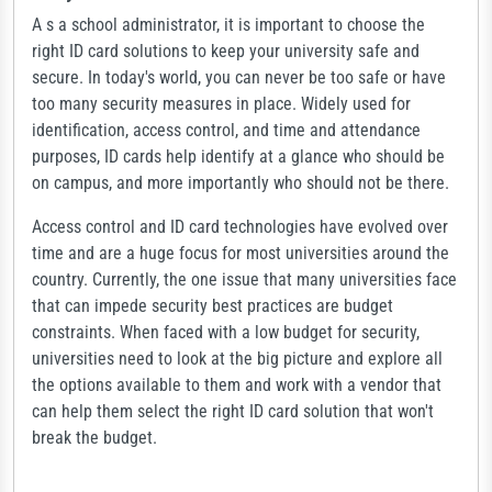
A s a school administrator, it is important to choose the
right ID card solutions to keep your university safe and
secure. In today's world, you can never be too safe or have
too many security measures in place. Widely used for
identification, access control, and time and attendance
purposes, ID cards help identify at a glance who should be
on campus, and more importantly who should not be there.
Access control and ID card technologies have evolved over
time and are a huge focus for most universities around the
country. Currently, the one issue that many universities face
that can impede security best practices are budget
constraints. When faced with a low budget for security,
universities need to look at the big picture and explore all
the options available to them and work with a vendor that
can help them select the right ID card solution that won't
break the budget.