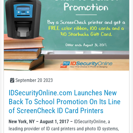
September 20 2023
IDSecurityOnline.com Launches New
Back To School Promotion On Its Line
of ScreenCheck ID Card Printers
New York, NY – August 1, 2017 –
IDSecurityOnline, a
leading provider of ID card printers and photo ID systems,