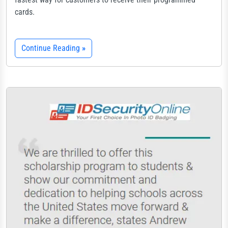
cards.
Continue Reading
»