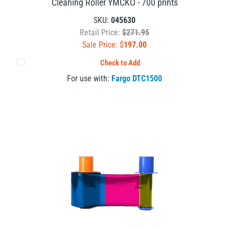
Cleaning Roller YMCKO - 700 prints
SKU:
045630
Retail Price:
$271.95
Sale Price: $
197.00
Check to Add
For use with:
Fargo DTC1500