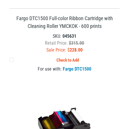
Fargo DTC1500 Full-color Ribbon Cartridge with
Cleaning Roller YMCKOK - 600 prints
SKU:
045631
Retail Price:
$315.00
Sale Price: $
228.00
Check to Add
For use with:
Fargo DTC1500