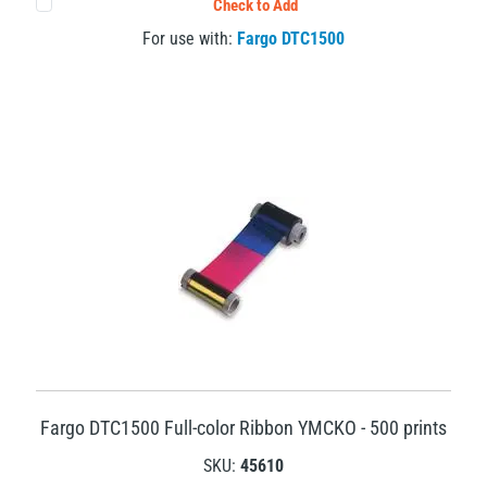
Check to Add
For use with:
Fargo DTC1500
Fargo DTC1500 Full-color Ribbon YMCKO - 500 prints
SKU:
45610