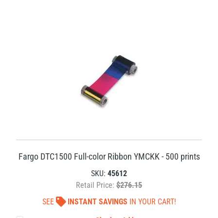
Fargo DTC1500 Full-color Ribbon YMCKK - 500 prints
SKU:
45612
Retail Price:
$276.15
SEE
INSTANT SAVINGS
IN YOUR CART!