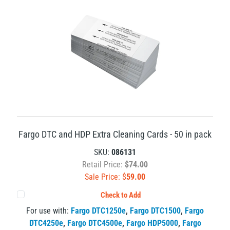
Fargo DTC and HDP Extra Cleaning Cards - 50 in pack
SKU:
086131
Retail Price:
$74.00
Sale Price: $
59.00
Check to Add
For use with:
Fargo DTC1250e
,
Fargo DTC1500
,
Fargo
DTC4250e
,
Fargo DTC4500e
,
Fargo HDP5000
,
Fargo