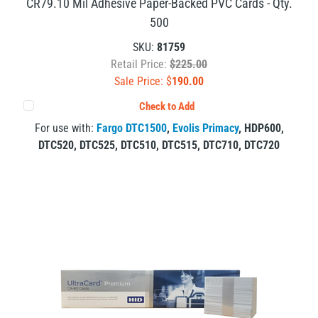
CR79.10 Mil Adhesive Paper-Backed PVC Cards - Qty.
500
SKU:
81759
Retail Price:
$225.00
Sale Price: $
190.00
Check to Add
For use with:
Fargo DTC1500
,
Evolis Primacy
,
HDP600
,
DTC520
,
DTC525
,
DTC510
,
DTC515
,
DTC710
,
DTC720