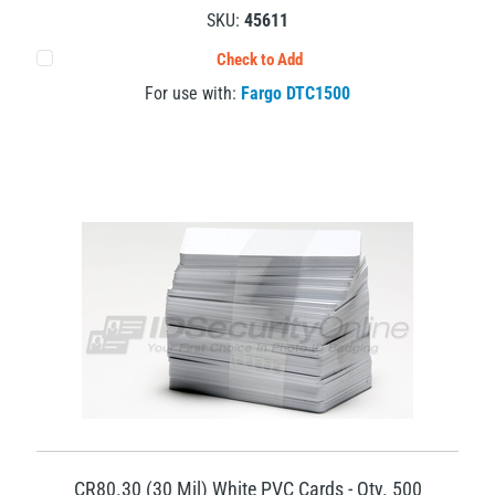
SKU:
45611
Check to Add
For use with:
Fargo DTC1500
CR80.30 (30 Mil) White PVC Cards - Qty. 500