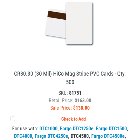
CR80.30 (30 Mil) HiCo Mag Stripe PVC Cards - Qty.
500
SKU:
81751
Retail Price:
$163.00
Sale Price: $
138.00
Check to Add
For use with:
DTC1000
,
Fargo DTC1250e
,
Fargo DTC1500
,
DTC4000
,
Fargo DTC4250e
,
DTC4500
,
Fargo DTC4500e
,