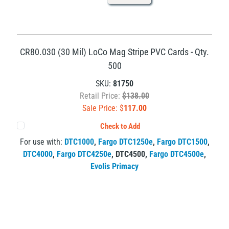
CR80.030 (30 Mil) LoCo Mag Stripe PVC Cards - Qty.
500
SKU:
81750
Retail Price:
$138.00
Sale Price: $
117.00
Check to Add
For use with:
DTC1000
,
Fargo DTC1250e
,
Fargo DTC1500
,
DTC4000
,
Fargo DTC4250e
,
DTC4500
,
Fargo DTC4500e
,
Evolis Primacy