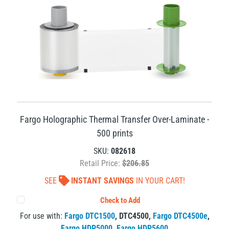
Fargo Holographic Thermal Transfer Over-Laminate -
500 prints
SKU:
082618
Retail Price:
$206.85
SEE
INSTANT SAVINGS
IN YOUR CART!
Check to Add
For use with:
Fargo DTC1500
,
DTC4500
,
Fargo DTC4500e
,
Fargo HDP5000
,
Fargo HDP5600