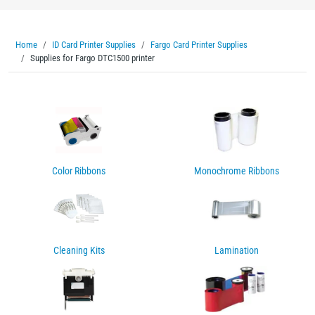
Home
ID Card Printer Supplies
Fargo Card Printer Supplies
Supplies for Fargo DTC1500 printer
Color Ribbons
Monochrome Ribbons
Cleaning Kits
Lamination