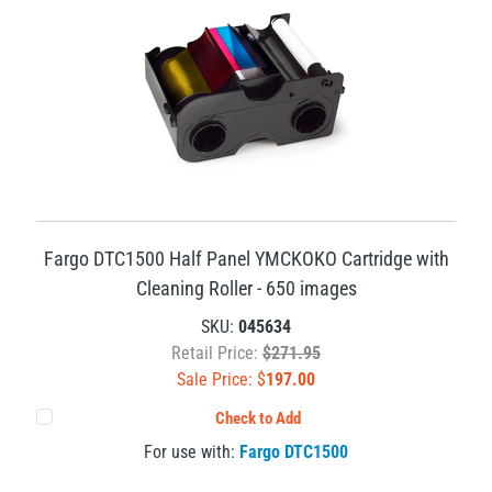
Fargo DTC1500 Half Panel YMCKOKO Cartridge with
Cleaning Roller - 650 images
SKU:
045634
Retail Price:
$271.95
Sale Price: $
197.00
Check to Add
For use with:
Fargo DTC1500