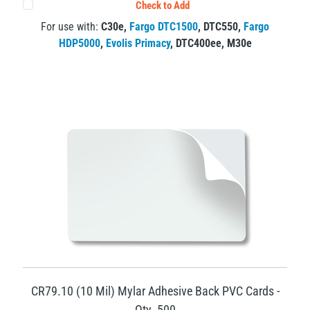
Check to Add
For use with:
C30e
,
Fargo DTC1500
,
DTC550
,
Fargo
HDP5000
,
Evolis Primacy
,
DTC400ee
,
M30e
CR79.10 (10 Mil) Mylar Adhesive Back PVC Cards -
Qty. 500