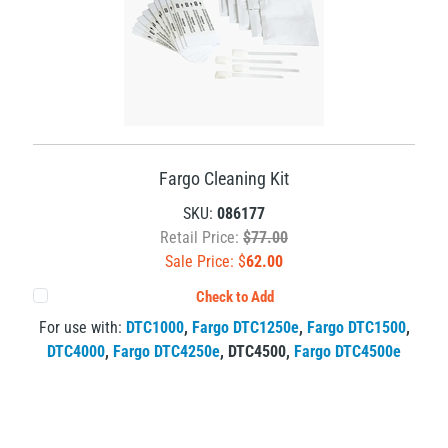
Fargo Cleaning Kit
SKU:
086177
Retail Price:
$77.00
Sale Price: $
62.00
Check to Add
For use with:
DTC1000
,
Fargo DTC1250e
,
Fargo DTC1500
,
DTC4000
,
Fargo DTC4250e
,
DTC4500
,
Fargo DTC4500e