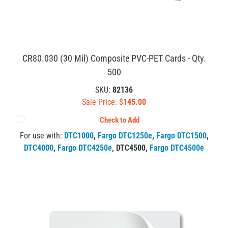
CR80.030 (30 Mil) Composite PVC-PET Cards - Qty.
500
SKU:
82136
Sale Price: $
145.00
Check to Add
For use with:
DTC1000
,
Fargo DTC1250e
,
Fargo DTC1500
,
DTC4000
,
Fargo DTC4250e
,
DTC4500
,
Fargo DTC4500e