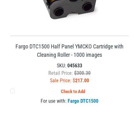
Fargo DTC1500 Half Panel YMCKO Cartridge with
Cleaning Roller - 1000 images
SKU:
045633
Retail Price:
$300.30
Sale Price: $
217.00
Check to Add
For use with:
Fargo DTC1500