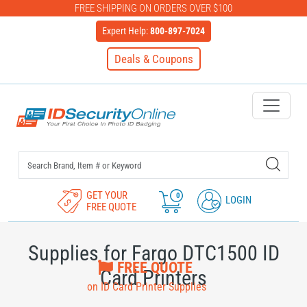
FREE SHIPPING ON ORDERS OVER $100
Expert Help:
800-897-7024
Deals & Coupons
IDSecurityOnline Your First C
GET YOUR
0
LOGIN
FREE QUOTE
Supplies for Fargo DTC1500 ID
FREE QUOTE
Card Printers
on ID Card Printer Supplies