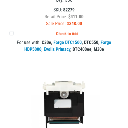
SKU:
82279
Retail Price:
$411.00
Sale Price: $
348.00
Check to Add
For use with:
C30e
,
Fargo DTC1500
,
DTC550
,
Fargo
HDP5000
,
Evolis Primacy
,
DTC400ee
,
M30e