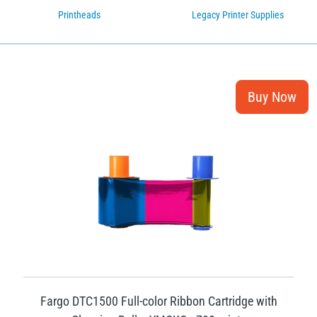
Printheads
Legacy Printer Supplies
Fargo DTC1500 Full-color Ribbon Cartridge with