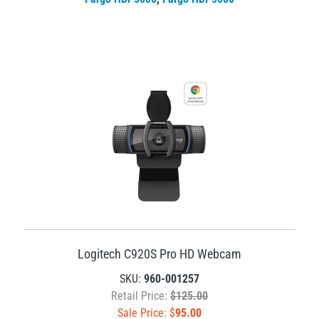
Logitech C920S Pro HD Webcam
SKU:
960-001257
Retail Price:
$125.00
Sale Price: $
95.00