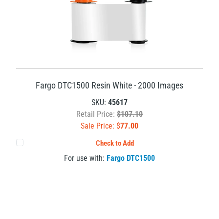
Fargo DTC1500 Resin White - 2000 Images
SKU:
45617
Retail Price:
$107.10
Sale Price: $
77.00
Check to Add
For use with:
Fargo DTC1500