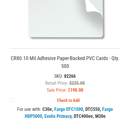
CR80.10 Mil Adhesive Paper-Backed PVC Cards - Qty.
500
SKU:
82266
Retail Price:
$225.00
Sale Price: $
190.00
Check to Add
For use with:
C30e
,
Fargo DTC1500
,
DTC550
,
Fargo
HDP5000
,
Evolis Primacy
,
DTC400ee
,
M30e