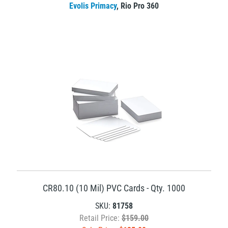
Evolis Primacy
,
Rio Pro 360
CR80.10 (10 Mil) PVC Cards - Qty. 1000
SKU:
81758
Retail Price:
$159.00