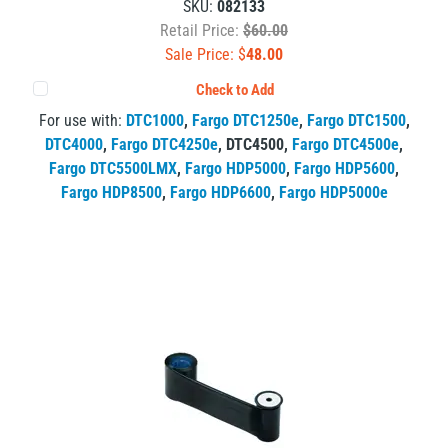
SKU:
082133
Retail Price:
$60.00
Sale Price: $
48.00
Check to Add
For use with:
DTC1000
,
Fargo DTC1250e
,
Fargo DTC1500
,
DTC4000
,
Fargo DTC4250e
,
DTC4500
,
Fargo DTC4500e
,
Fargo DTC5500LMX
,
Fargo HDP5000
,
Fargo HDP5600
,
Fargo HDP8500
,
Fargo HDP6600
,
Fargo HDP5000e