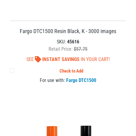
Fargo DTC1500 Resin Black, K - 3000 images
SKU:
45616
Retail Price:
$57.75
SEE
INSTANT SAVINGS
IN YOUR CART!
Check to Add
For use with:
Fargo DTC1500