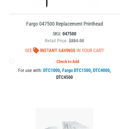
Fargo 047500 Replacement Printhead
SKU:
047500
Retail Price:
$884.00
SEE
INSTANT SAVINGS
IN YOUR CART!
Check to Add
For use with:
DTC1000
,
Fargo DTC1500
,
DTC4000
,
DTC4500