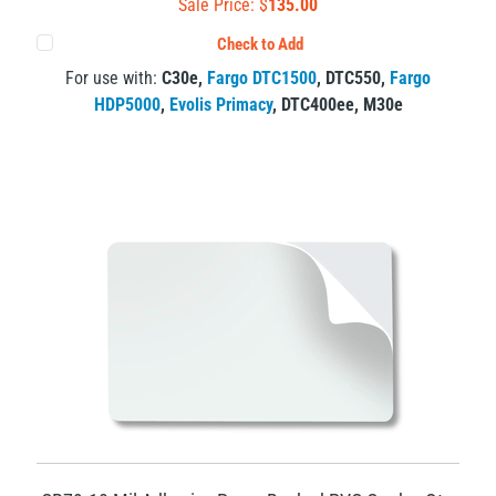
Sale Price: $
135.00
Check to Add
For use with:
C30e
,
Fargo DTC1500
,
DTC550
,
Fargo
HDP5000
,
Evolis Primacy
,
DTC400ee
,
M30e