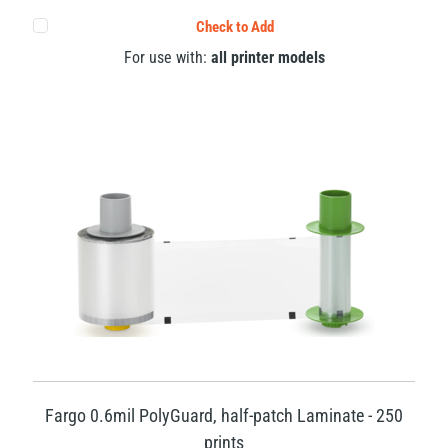
Check to Add
For use with:
all printer models
Fargo 0.6mil PolyGuard, half-patch Laminate - 250
prints