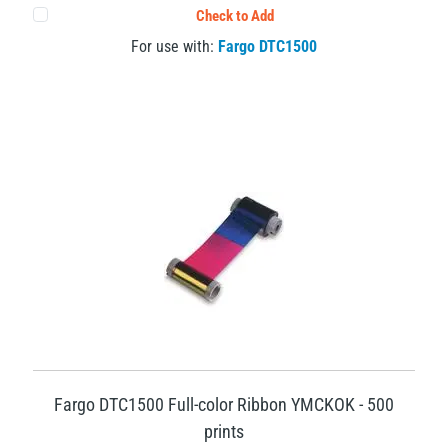
Check to Add
For use with:
Fargo DTC1500
Fargo DTC1500 Full-color Ribbon YMCKOK - 500
prints