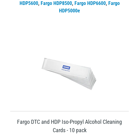
HDP5600
,
Fargo HDP8500
,
Fargo HDP6600
,
Fargo
HDP5000e
Fargo DTC and HDP Iso-Propyl Alcohol Cleaning
Cards - 10 pack