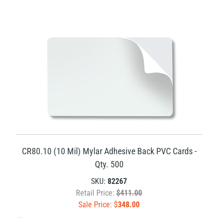
CR80.10 (10 Mil) Mylar Adhesive Back PVC Cards -
Qty. 500
SKU:
82267
Retail Price:
$411.00
Sale Price: $
348.00