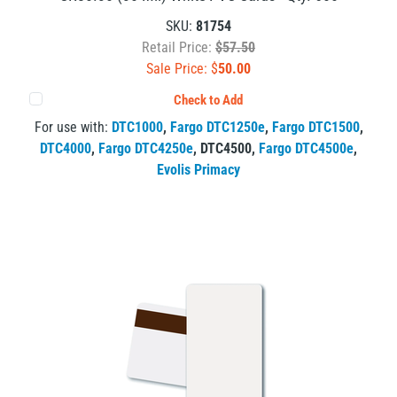
SKU:
81754
Retail Price:
$57.50
Sale Price: $
50.00
Check to Add
For use with:
DTC1000
,
Fargo DTC1250e
,
Fargo DTC1500
,
DTC4000
,
Fargo DTC4250e
,
DTC4500
,
Fargo DTC4500e
,
Evolis Primacy