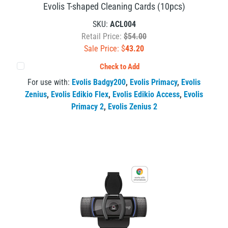
Evolis T-shaped Cleaning Cards (10pcs)
SKU:
ACL004
Retail Price:
$54.00
Sale Price: $
43.20
Check to Add
For use with:
Evolis Badgy200
,
Evolis Primacy
,
Evolis
Zenius
,
Evolis Edikio Flex
,
Evolis Edikio Access
,
Evolis
Primacy 2
,
Evolis Zenius 2