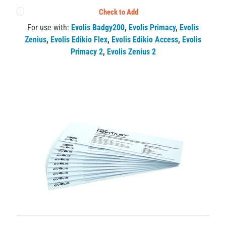
Check to Add
For use with:
Evolis Badgy200
,
Evolis Primacy
,
Evolis
Zenius
,
Evolis Edikio Flex
,
Evolis Edikio Access
,
Evolis
Primacy 2
,
Evolis Zenius 2