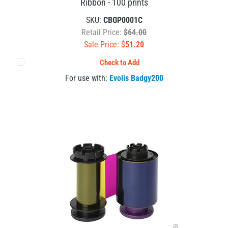
Ribbon - 100 prints
SKU:
CBGP0001C
Retail Price:
$64.00
Sale Price: $
51.20
Check to Add
For use with:
Evolis Badgy200