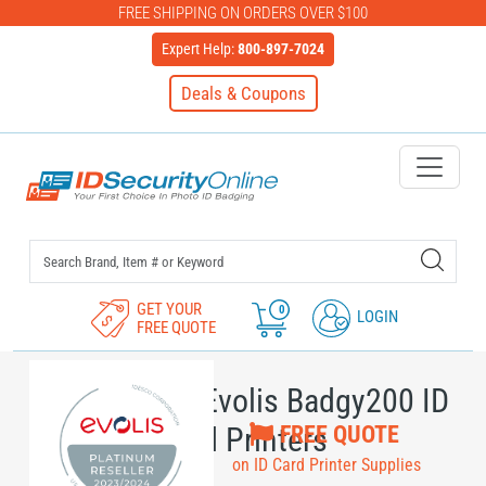
FREE SHIPPING ON ORDERS OVER $100
Expert Help:
800-897-7024
Deals & Coupons
IDSecurityOnline Your First C
GET YOUR
0
LOGIN
FREE QUOTE
Supplies for Evolis Badgy200 ID
FREE QUOTE
Card Printers
on ID Card Printer Supplies