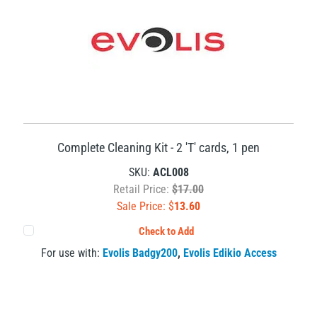
Complete Cleaning Kit - 2 'T' cards, 1 pen
SKU:
ACL008
Retail Price:
$17.00
Sale Price: $
13.60
Check to Add
For use with:
Evolis Badgy200
,
Evolis Edikio Access