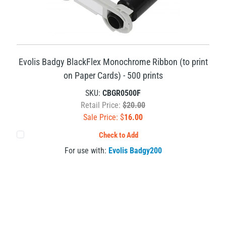
Evolis Badgy BlackFlex Monochrome Ribbon (to print
on Paper Cards) - 500 prints
SKU:
CBGR0500F
Retail Price:
$20.00
Sale Price: $
16.00
Check to Add
For use with:
Evolis Badgy200