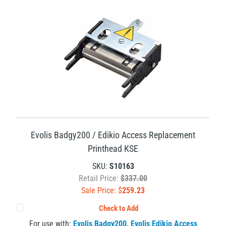
Evolis Badgy200 / Edikio Access Replacement
Printhead KSE
SKU:
S10163
Retail Price:
$337.00
Sale Price: $
259.23
Check to Add
For use with:
Evolis Badgy200
,
Evolis Edikio Access