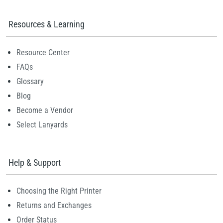
Resources & Learning
Resource Center
FAQs
Glossary
Blog
Become a Vendor
Select Lanyards
Help & Support
Choosing the Right Printer
Returns and Exchanges
Order Status