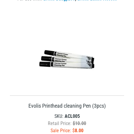
Evolis Printhead cleaning Pen (3pcs)
SKU:
ACL005
Retail Price:
$10.00
Sale Price: $
8.00