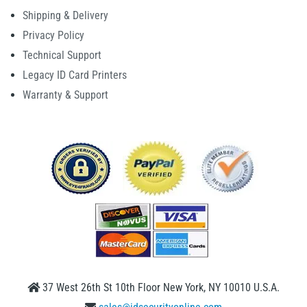
Shipping & Delivery
Privacy Policy
Technical Support
Legacy ID Card Printers
Warranty & Support
37 West 26th St 10th Floor New York, NY 10010 U.S.A.