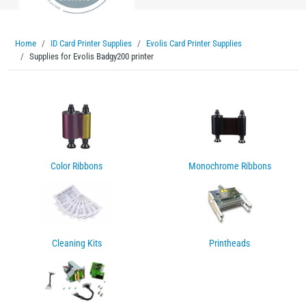
Home
ID Card Printer Supplies
Evolis Card Printer Supplies
Supplies for Evolis Badgy200 printer
Color Ribbons
Monochrome Ribbons
Cleaning Kits
Printheads