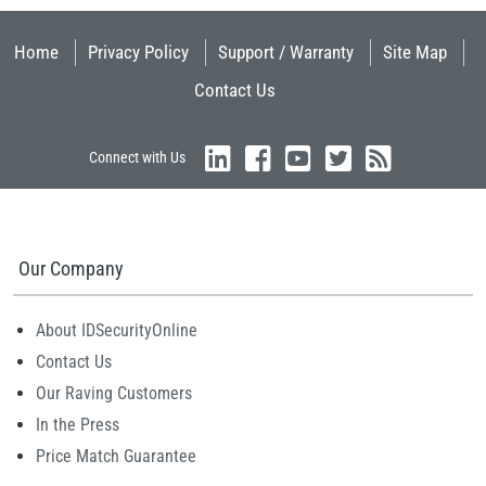
Home
Privacy Policy
Support / Warranty
Site Map
Contact Us
Connect with Us
Our Company
About IDSecurityOnline
Contact Us
Our Raving Customers
In the Press
Price Match Guarantee