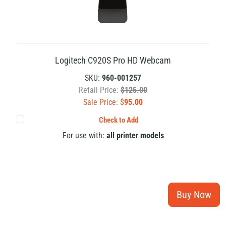
Logitech C920S Pro HD Webcam
SKU:
960-001257
Retail Price:
$125.00
Sale Price: $
95.00
Check to Add
For use with:
all printer models