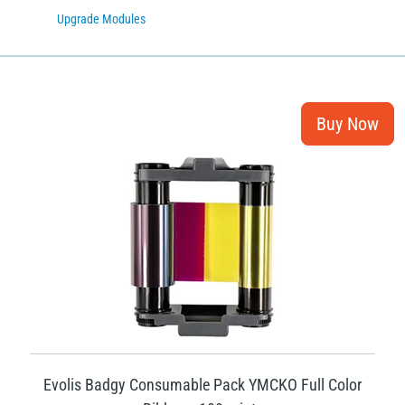
Upgrade Modules
Evolis Badgy Consumable Pack YMCKO Full Color