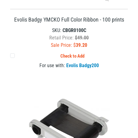
Evolis Badgy YMCKO Full Color Ribbon - 100 prints
SKU:
CBGR0100C
Retail Price:
$49.00
Sale Price: $
39.20
Check to Add
For use with:
Evolis Badgy200