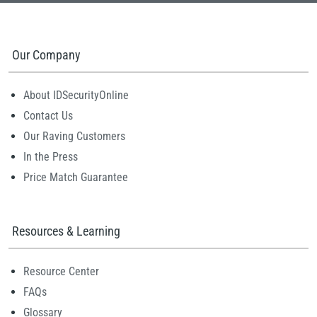
Our Company
About IDSecurityOnline
Contact Us
Our Raving Customers
In the Press
Price Match Guarantee
Resources & Learning
Resource Center
FAQs
Glossary