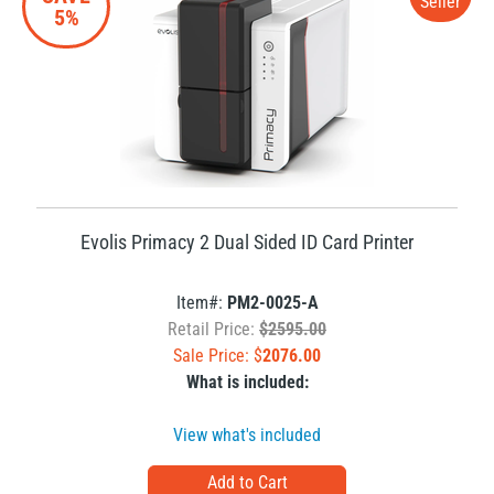
Seller
5%
Evolis Primacy 2 Dual Sided ID Card Printer
Item#:
PM2-0025-A
Retail Price:
$2595.00
Sale Price: $
2076.00
What is included:
View what's included