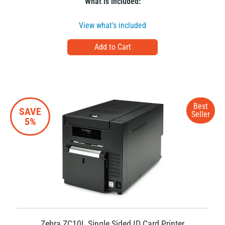
What is included:
View what's included
Best
SAVE
Seller
5%
Zebra ZC10L Single Sided ID Card Printer