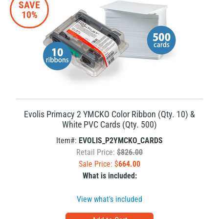
SAVE
10%
Evolis Primacy 2 YMCKO Color Ribbon (Qty. 10) &
White PVC Cards (Qty. 500)
Item#:
EVOLIS_P2YMCKO_CARDS
Retail Price:
$826.00
Sale Price: $
664.00
What is included:
View what's included