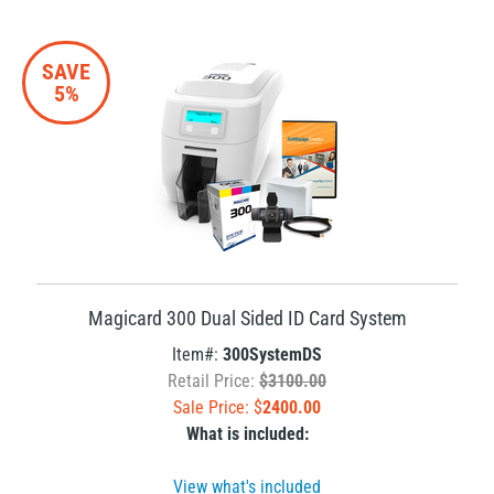
SAVE
5%
Magicard 300 Dual Sided ID Card System
Item#:
300SystemDS
Retail Price:
$3100.00
Sale Price: $
2400.00
What is included:
View what's included