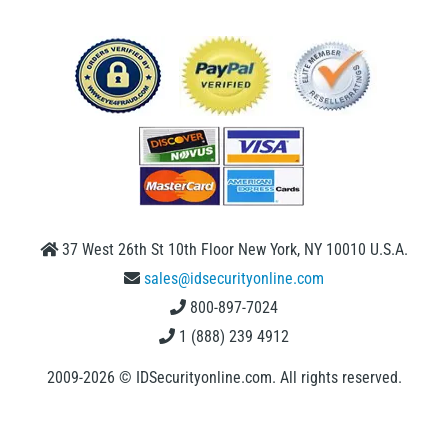
37 West 26th St 10th Floor New York, NY 10010 U.S.A.
sales@idsecurityonline.com
800-897-7024
1 (888) 239 4912
2009-2026 © IDSecurityonline.com. All rights reserved.