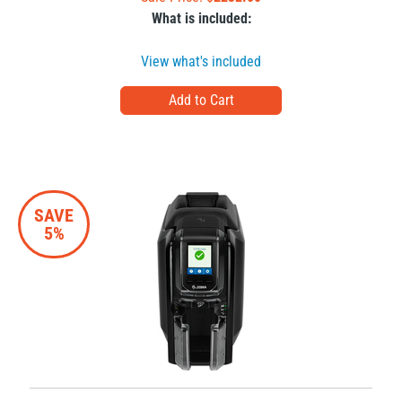
What is included:
View what's included
SAVE
5%