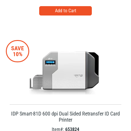
SAVE
10%
IDP Smart-81D 600 dpi Dual Sided Retransfer ID Card
Printer
Item#:
653824