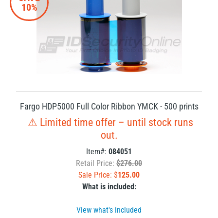
10%
Fargo HDP5000 Full Color Ribbon YMCK - 500 prints
⚠ Limited time offer – until stock runs
out.
Item#:
084051
Retail Price:
$276.00
Sale Price: $
125.00
What is included:
View what's included