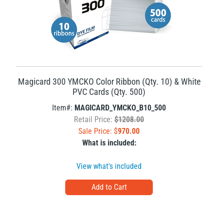
Magicard 300 YMCKO Color Ribbon (Qty. 10) & White
PVC Cards (Qty. 500)
Item#:
MAGICARD_YMCKO_B10_500
Retail Price:
$1208.00
Sale Price: $
970.00
What is included:
View what's included