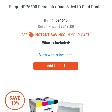
Fargo HDP6600 Retransfer Dual Sided ID Card Printer
Item#:
094640
Retail Price:
$7543.80
SEE
INSTANT SAVINGS
IN YOUR CART!
What is included:
View what's included
SAVE
10%