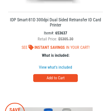
IDP Smart-81D 300dpi Dual Sided Retransfer ID Card
Printer
Item#:
653637
Retail Price:
$5305.30
SEE
INSTANT SAVINGS
IN YOUR CART!
What is included:
View what's included
SAVE