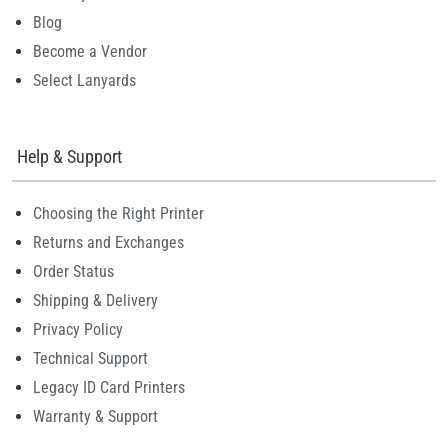
Blog
Become a Vendor
Select Lanyards
Help & Support
Choosing the Right Printer
Returns and Exchanges
Order Status
Shipping & Delivery
Privacy Policy
Technical Support
Legacy ID Card Printers
Warranty & Support