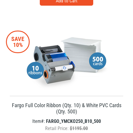
SAVE
10%
Fargo Full Color Ribbon (Qty. 10) & White PVC Cards
(Qty. 500)
Item#:
FARGO_YMCKO250_B10_500
Retail Price:
$1195.00