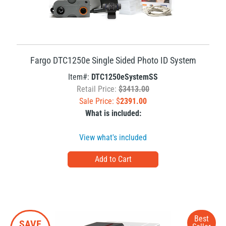
Fargo DTC1250e Single Sided Photo ID System
Item#:
DTC1250eSystemSS
Retail Price:
$3413.00
Sale Price: $
2391.00
What is included:
View what's included
Best
SAVE