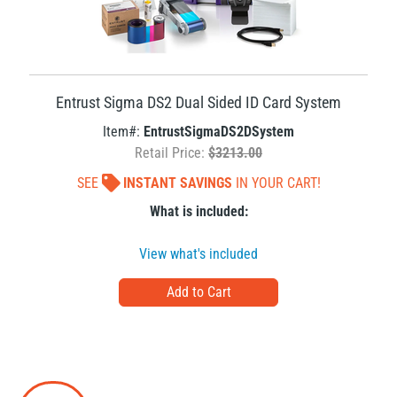
Entrust Sigma DS2 Dual Sided ID Card System
Item#:
EntrustSigmaDS2DSystem
Retail Price:
$3213.00
SEE
INSTANT SAVINGS
IN YOUR CART!
What is included:
View what's included