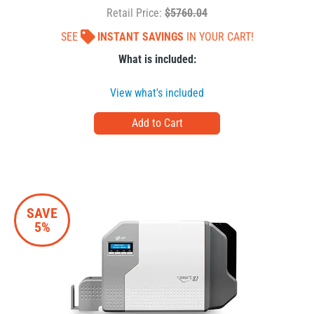
Retail Price:
$5760.04
SEE
INSTANT SAVINGS
IN YOUR CART!
What is included:
View what's included
SAVE
5%