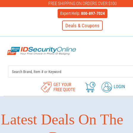
FREE SHIPPING ON ORDERS OVER $100
Expert Help:
800-897-7024
Deals & Coupons
IDSecurityOnline Your First C
GET YOUR
0
LOGIN
FREE QUOTE
Latest Deals On The