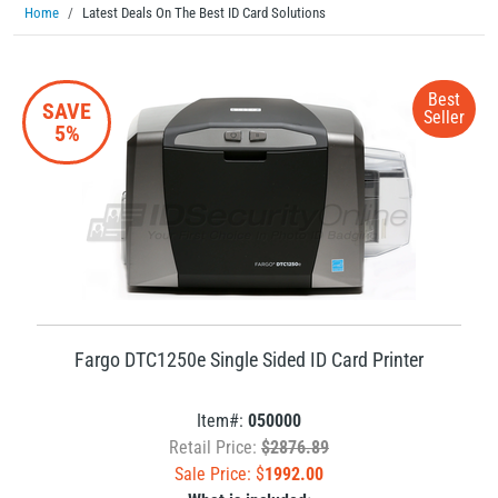
Home
Latest Deals On The Best ID Card Solutions
Best
SAVE
Seller
5%
Fargo DTC1250e Single Sided ID Card Printer
Item#:
050000
Retail Price:
$2876.89
Sale Price: $
1992.00