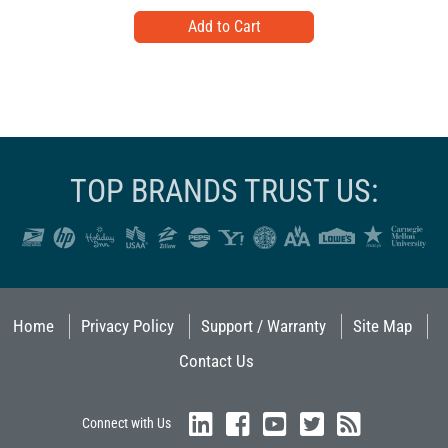
TOP BRANDS TRUST US:
Home
Privacy Policy
Support / Warranty
Site Map
Contact Us
Connect with Us