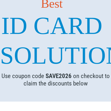
Best
ID CARD
SOLUTIO
Use coupon code
SAVE2026
on checkout to
claim the discounts below