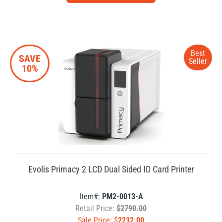
Best
SAVE
Seller
10%
Evolis Primacy 2 LCD Dual Sided ID Card Printer
Item#:
PM2-0013-A
Retail Price:
$2790.00
Sale Price: $
2232.00