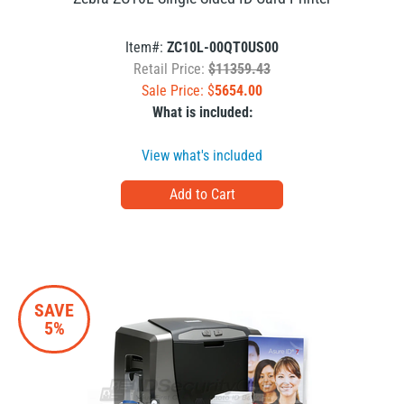
Item#:
ZC10L-00QT0US00
Retail Price:
$11359.43
Sale Price: $
5654.00
What is included:
View what's included
SAVE
5%