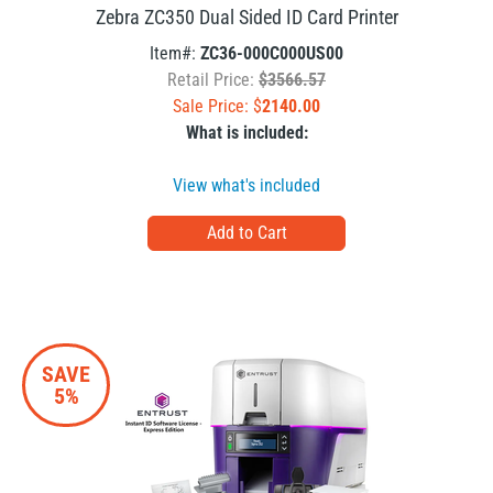
Zebra ZC350 Dual Sided ID Card Printer
Item#:
ZC36-000C000US00
Retail Price:
$3566.57
Sale Price: $
2140.00
What is included:
View what's included
SAVE
5%