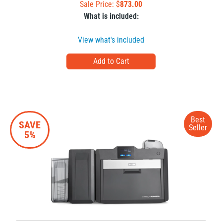
Sale Price: $
873.00
What is included:
View what's included
Best
SAVE
Seller
5%