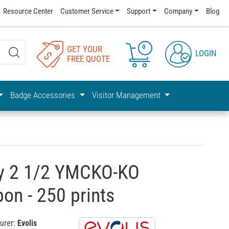
Resource Center
Customer Service
Support
Company
Blog
0
GET YOUR
LOGIN
FREE QUOTE
Badge Accessories
Visitor Management
cy 2 1/2 YMCKO-KO
bon - 250 prints
urer:
Evolis