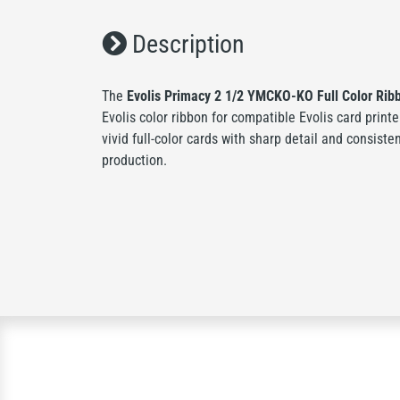
Description
The
Evolis Primacy 2 1/2 YMCKO-KO Full Color Ribb
Evolis color ribbon for compatible Evolis card printe
vivid full-color cards with sharp detail and consiste
production.