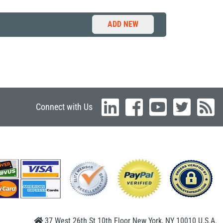
ADD NEW
Connect with Us
37 West 26th St 10th Floor New York, NY 10010 U.S.A.