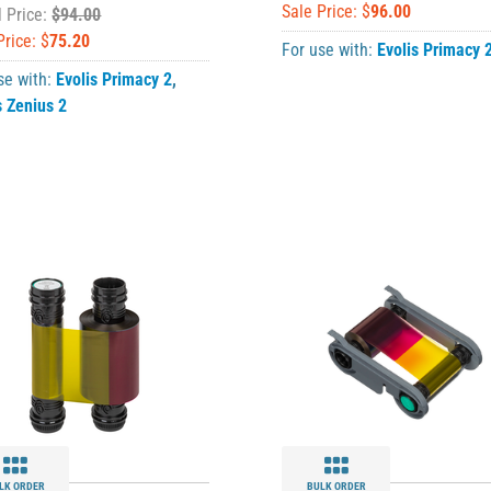
Sale Price: $
96.00
l Price:
$94.00
Price: $
75.20
For use with:
Evolis Primacy 
se with:
Evolis Primacy 2
,
s Zenius 2
LK ORDER
BULK ORDER