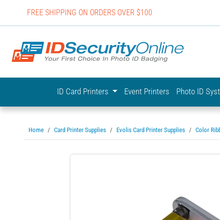
FREE SHIPPING ON ORDERS OVER $100
IDSecurit
ID Card Printers
Event Printers
Photo ID Sy
Home
Card Printer Supplies
Evolis Card Printer Supplies
Color Rib