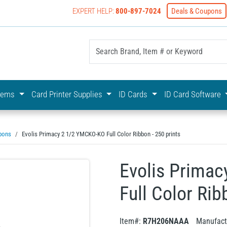
EXPERT HELP:
800-897-7024
Deals & Coupons
yOnline Your First Choice In Photo ID Badging
stems
Card Printer Supplies
ID Cards
ID Card Software
bons
Evolis Primacy 2 1/2 YMCKO-KO Full Color Ribbon - 250 prints
Evolis Prima
Full Color Rib
Item#:
R7H206NAAA
Manufact