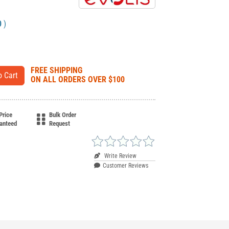
0
)
FREE SHIPPING
ON ALL ORDERS OVER $100
Price
Bulk Order
anteed
Request
Write Review
Customer Reviews