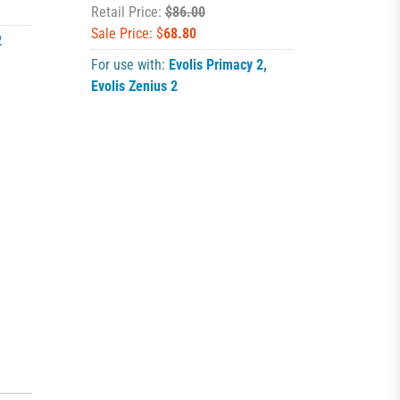
Retail Price:
$86.00
Sale Price: $
68.80
2
For use with:
Evolis Primacy 2
,
Evolis Zenius 2