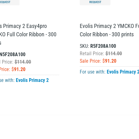
REQUEST
REQUEST
is Primacy 2 Easy4pro
Evolis Primacy 2 YMCKO Fu
O Full Color Ribbon - 300
Color Ribbon - 300 prints
s
SKU:
R5F208A100
Retail Price:
$114.00
N5F208A100
Sale Price: $
91.20
l Price:
$114.00
Price: $
91.20
For use with:
Evolis Primacy 
se with:
Evolis Primacy 2