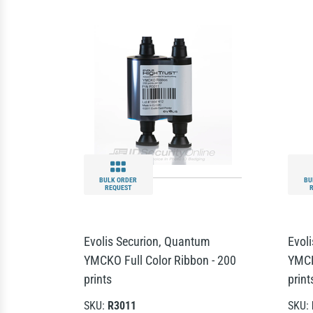
BULK ORDER
BU
REQUEST
Evolis Securion, Quantum
Evol
YMCKO Full Color Ribbon - 200
YMCK
prints
print
SKU:
R3011
SKU: