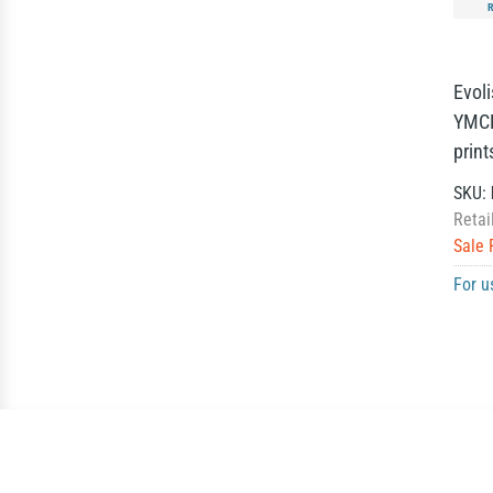
Evol
YMCK
print
SKU:
Retai
Sale 
For u