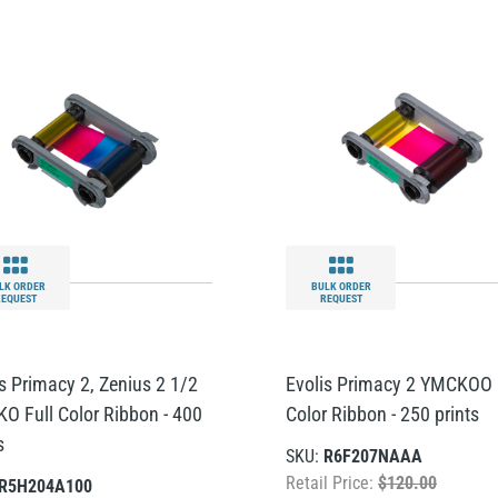
LK ORDER
BULK ORDER
REQUEST
REQUEST
is Primacy 2, Zenius 2 1/2
Evolis Primacy 2 YMCKOO 
O Full Color Ribbon - 400
Color Ribbon - 250 prints
s
SKU:
R6F207NAAA
Retail Price:
$120.00
R5H204A100