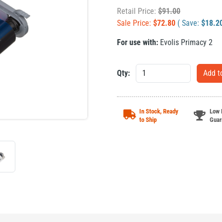
Retail Price:
$
91.00
Sale Price:
$
72.80
( Save:
$
18.2
For use with:
Evolis Primacy 2
Qty:
In Stock, Ready
Low 
to Ship
Guar