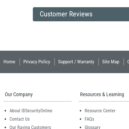
Customer Reviews
Home
Privacy Policy
Support / Warranty
Site Map
Our Company
Resources & Learning
About IDSecurityOnline
Resource Center
Contact Us
FAQs
Our Raving Customers
Glossary