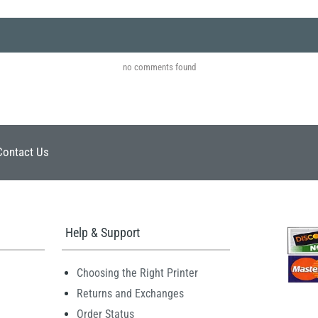
no comments found
Contact Us
Help & Support
Choosing the Right Printer
Returns and Exchanges
Order Status