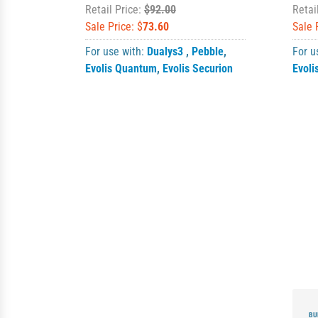
Retail Price:
$92.00
Retai
Sale Price: $
73.60
Sale 
For use with:
Dualys3
,
Pebble
,
For u
Evolis Quantum
,
Evolis Securion
Evoli
BU