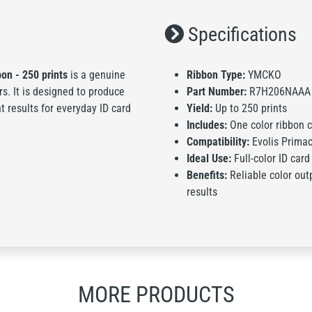
Specifications
on - 250 prints
is a genuine
Ribbon Type:
YMCKO
rs. It is designed to produce
Part Number:
R7H206NAAA
nt results for everyday ID card
Yield:
Up to 250 prints
Includes:
One color ribbon ca
Compatibility:
Evolis Primac
Ideal Use:
Full-color ID card
Benefits:
Reliable color outp
results
MORE PRODUCTS