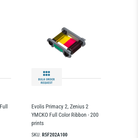
BULK ORDER
REQUEST
Full
Evolis Primacy 2, Zenius 2
YMCKO Full Color Ribbon - 200
prints
SKU:
R5F202A100