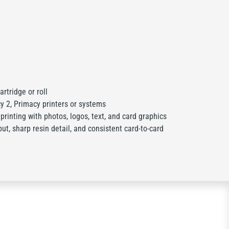
rtridge or roll
y 2, Primacy printers or systems
 printing with photos, logos, text, and card graphics
ut, sharp resin detail, and consistent card-to-card