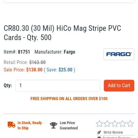
CR80.30 (30 Mil) HiCo Mag Stripe PVC
Cards - Qty. 500
Item#:
81751
Manufacturer:
Fargo
Retail Price:
$
163.00
Sale Price:
$
138.00
( Save:
$
25.00
)
Qty:
FREE SHIPPING
ON ALL ORDERS OVER $100
In Stock, Ready
Low Price
to Ship
Guaranteed
Write Review