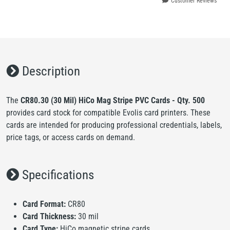
Customer Reviews
Description
The
CR80.30 (30 Mil) HiCo Mag Stripe PVC Cards - Qty. 500
provides card stock for compatible Evolis card printers. These
cards are intended for producing professional credentials, labels,
price tags, or access cards on demand.
Specifications
Card Format:
CR80
Card Thickness:
30 mil
Card Type:
HiCo magnetic stripe cards