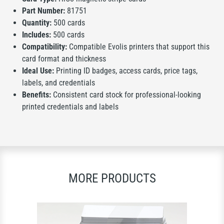
Part Number:
81751
Quantity:
500 cards
Includes:
500 cards
Compatibility:
Compatible Evolis printers that support this
card format and thickness
Ideal Use:
Printing ID badges, access cards, price tags,
labels, and credentials
Benefits:
Consistent card stock for professional-looking
printed credentials and labels
MORE PRODUCTS