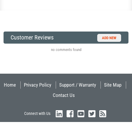
Customer Reviews
ADD NEW
no comments found
Home
Privacy Policy
Support / Warranty
Site Map
Contact Us
Connect with Us