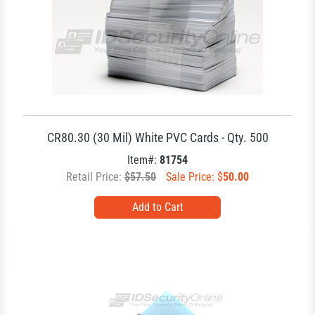
CR80.30 (30 Mil) White PVC Cards - Qty. 500
Item#:
81754
Retail Price:
$57.50
Sale Price: $
50.00