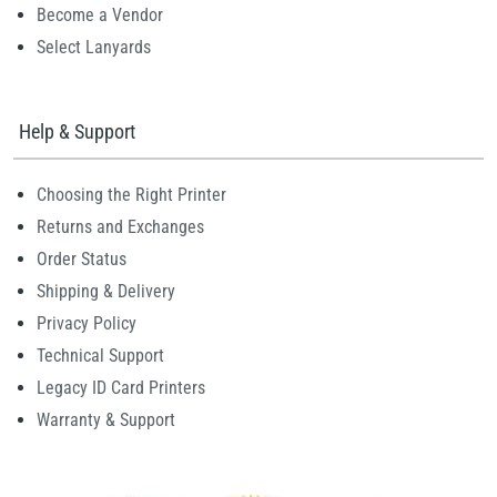
Become a Vendor
Select Lanyards
Help & Support
Choosing the Right Printer
Returns and Exchanges
Order Status
Shipping & Delivery
Privacy Policy
Technical Support
Legacy ID Card Printers
Warranty & Support