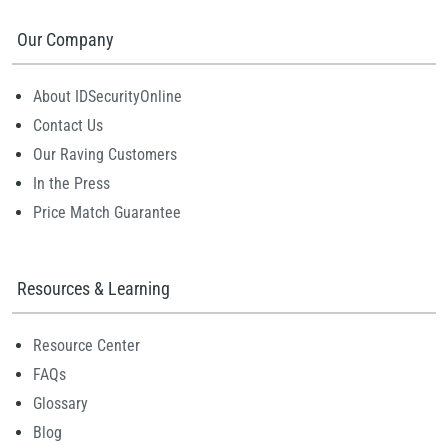
Our Company
About IDSecurityOnline
Contact Us
Our Raving Customers
In the Press
Price Match Guarantee
Resources & Learning
Resource Center
FAQs
Glossary
Blog