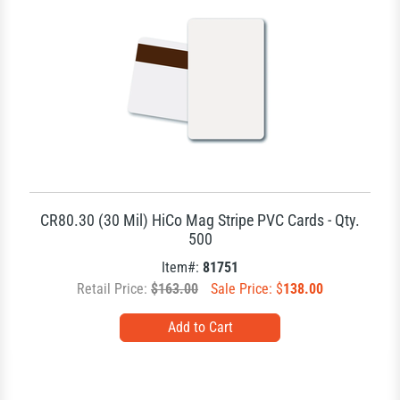
CR80.30 (30 Mil) HiCo Mag Stripe PVC Cards - Qty.
500
Item#:
81751
Retail Price:
$163.00
Sale Price: $
138.00