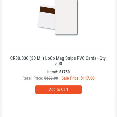
CR80.030 (30 Mil) LoCo Mag Stripe PVC Cards - Qty.
500
Item#:
81750
Retail Price:
$138.00
Sale Price: $
117.00