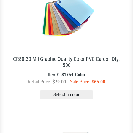
CR80.30 Mil Graphic Quality Color PVC Cards - Qty.
500
Item#:
81754-Color
Retail Price:
$79.00
Sale Price: $
65.00
Select a color