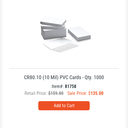
CR80.10 (10 Mil) PVC Cards - Qty. 1000
Item#:
81758
Retail Price:
$159.00
Sale Price: $
135.00