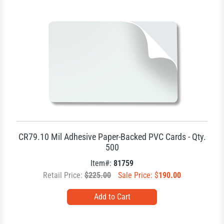
CR79.10 Mil Adhesive Paper-Backed PVC Cards - Qty.
500
Item#:
81759
Retail Price:
$225.00
Sale Price: $
190.00