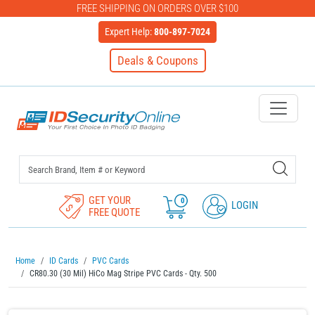
FREE SHIPPING ON ORDERS OVER $100
Expert Help:
800-897-7024
Deals & Coupons
IDSecurityOnline Your First C
GET YOUR
0
LOGIN
FREE QUOTE
Home
ID Cards
PVC Cards
CR80.30 (30 Mil) HiCo Mag Stripe PVC Cards - Qty. 500