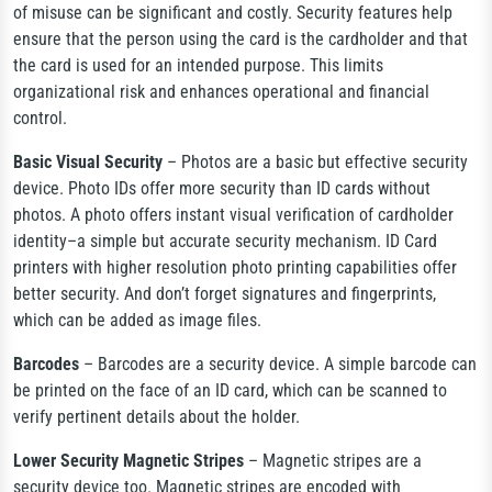
of misuse can be significant and costly. Security features help
ensure that the person using the card is the cardholder and that
the card is used for an intended purpose. This limits
organizational risk and enhances operational and financial
control.
Basic Visual Security
– Photos are a basic but effective security
device. Photo IDs offer more security than ID cards without
photos. A photo offers instant visual verification of cardholder
identity–a simple but accurate security mechanism. ID Card
printers with higher resolution photo printing capabilities offer
better security. And don’t forget signatures and fingerprints,
which can be added as image files.
Barcodes
– Barcodes are a security device. A simple barcode can
be printed on the face of an ID card, which can be scanned to
verify pertinent details about the holder.
Lower Security Magnetic Stripes
– Magnetic stripes are a
security device too. Magnetic stripes are encoded with