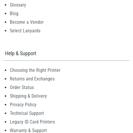
Glossary
Blog
Become a Vendor
Select Lanyards
Help & Support
Choosing the Right Printer
Returns and Exchanges
Order Status
Shipping & Delivery
Privacy Policy
Technical Support
Legacy ID Card Printers
Warranty & Support