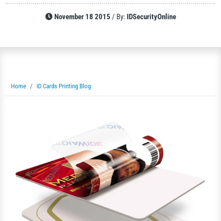
November 18 2015
/
By:
IDSecurityOnline
Home
ID Cards Printing Blog