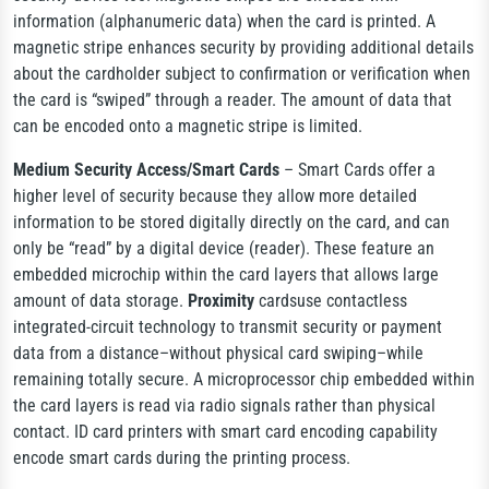
information (alphanumeric data) when the card is printed. A
magnetic stripe enhances security by providing additional details
about the cardholder subject to confirmation or verification when
the card is “swiped” through a reader. The amount of data that
can be encoded onto a magnetic stripe is limited.
Medium Security Access/Smart Cards
– Smart Cards offer a
higher level of security because they allow more detailed
information to be stored digitally directly on the card, and can
only be “read” by a digital device (reader). These feature an
embedded microchip within the card layers that allows large
amount of data storage.
Proximity
cards
use contactless
integrated-circuit technology to transmit security or payment
data from a distance–without physical card swiping–while
remaining totally secure.
A microprocessor chip embedded within
the card layers is read via radio signals rather than physical
contact. ID card printers with smart card encoding capability
encode smart cards during the printing process.