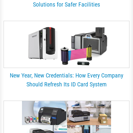
Solutions for Safer Facilities
New Year, New Credentials: How Every Company
Should Refresh Its ID Card System