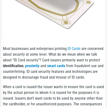
Most businesses and enterprises printing
ID Cards
are concerned
about security at some level. What do we mean when we talk
about “ID Card security”? Card issuers primarily want to protect
identification
,
proximity
and
smart cards
from fraudulent use and
counterfeiting. ID card security features and technologies are
designed to discourage fraud and misuse of ID cards.
When a card is issued the issuer wants to ensure the card is used
by the actual person to whom it is issued for the purposes it is
issued. Issuers don’t want cards to be used by anyone other than
the cardholder, or for unauthorized purposes. The consequences