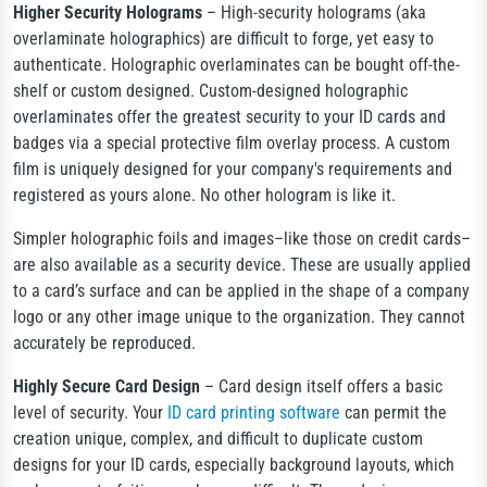
Higher Security Holograms
– High-security holograms (aka
overlaminate holographics) are difficult to forge, yet easy to
authenticate. Holographic overlaminates can be bought off-the-
shelf or custom designed. Custom-designed holographic
overlaminates offer the greatest security to your ID cards and
badges via a special protective film overlay process. A custom
film is uniquely designed for your company's requirements and
registered as yours alone. No other hologram is like it.
Simpler holographic foils and images–like those on credit cards–
are also available as a security device. These are usually applied
to a card’s surface and can be applied in the shape of a company
logo or any other image unique to the organization. They cannot
accurately be reproduced.
Highly Secure Card Design
– Card design itself offers a basic
level of security. Your
ID card printing software
can permit the
creation unique, complex, and difficult to duplicate custom
designs for your ID cards, especially background layouts, which