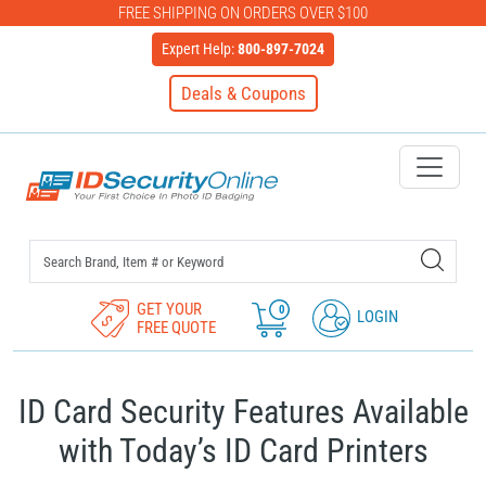
FREE SHIPPING ON ORDERS OVER $100
Expert Help:
800-897-7024
Deals & Coupons
IDSecurityOnline Your First C
GET YOUR
0
LOGIN
FREE QUOTE
ID Card Security Features Available
with Today’s ID Card Printers