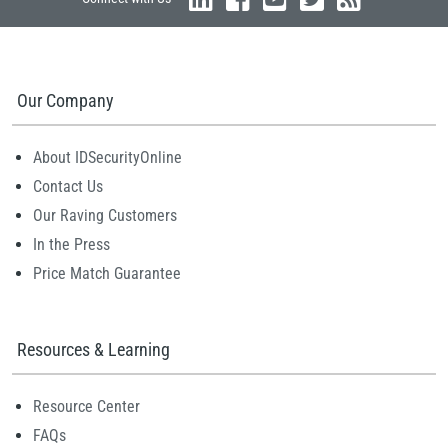
Our Company
About IDSecurityOnline
Contact Us
Our Raving Customers
In the Press
Price Match Guarantee
Resources & Learning
Resource Center
FAQs