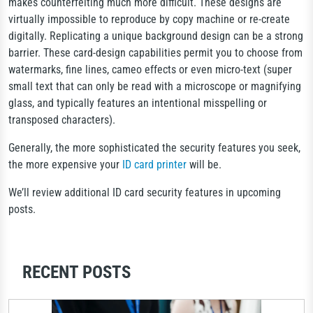
makes counterfeiting much more difficult. These designs are
virtually impossible to reproduce by copy machine or re-create
digitally. Replicating a unique background design can be a strong
barrier. These card-design capabilities permit you to choose from
watermarks, fine lines, cameo effects or even micro-text (super
small text that can only be read with a microscope or magnifying
glass, and typically features an intentional misspelling or
transposed characters).
Generally, the more sophisticated the security features you seek,
the more expensive your
ID card printer
will be.
We’ll review additional ID card security features in upcoming
posts.
RECENT POSTS