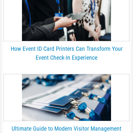
How Event ID Card Printers Can Transform Your
Event Check-In Experience
Ultimate Guide to Modern Visitor Management