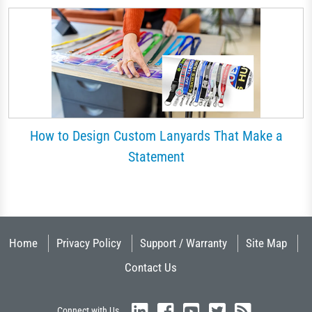
How to Design Custom Lanyards That Make a
Statement
Home
Privacy Policy
Support / Warranty
Site Map
Contact Us
Connect with Us