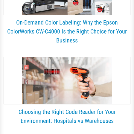
On-Demand Color Labeling: Why the Epson
ColorWorks CW-C4000 Is the Right Choice for Your
Business
Choosing the Right Code Reader for Your
Environment: Hospitals vs Warehouses