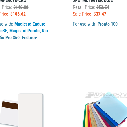
MA300YMCKO
SKU:
MD100YMCKO/2
l Price:
$146.08
Retail Price:
$53.54
Price: $
106.62
Sale Price: $
37.47
se with:
Magicard Enduro
,
For use with:
Pronto 100
ro3E
,
Magicard Pronto
,
Rio
Rio Pro 360
,
Enduro+