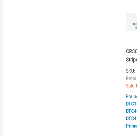
BU
CR80
Strip
SKU:
Retai
Sale 
For u
DTC1
DTC4
DTC4
Prim