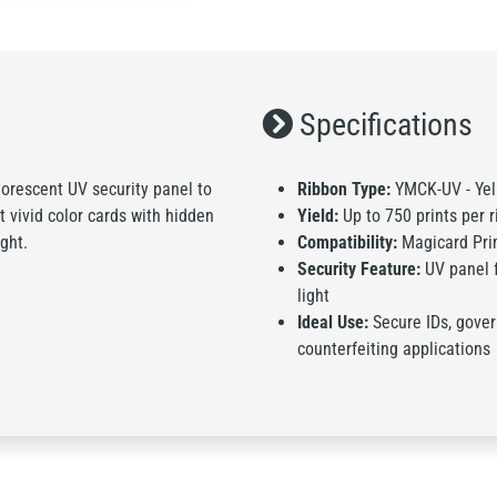
Specifications
rescent UV security panel to
Ribbon Type:
YMCK-UV - Yell
nt vivid color cards with hidden
Yield:
Up to 750 prints per 
ght.
Compatibility:
Magicard Prim
Security Feature:
UV panel f
light
Ideal Use:
Secure IDs, gover
counterfeiting applications