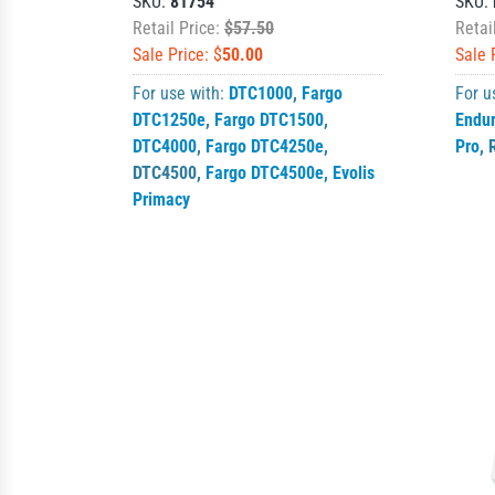
SKU:
81754
SKU:
Retail Price:
$57.50
Retai
Sale Price: $
50.00
Sale 
For use with:
DTC1000
,
Fargo
For u
DTC1250e
,
Fargo DTC1500
,
Endu
DTC4000
,
Fargo DTC4250e
,
Pro
,
DTC4500
,
Fargo DTC4500e
,
Evolis
Primacy