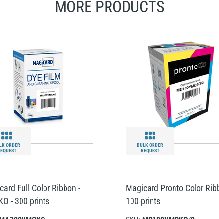
MORE PRODUCTS
LK ORDER
BULK ORDER
REQUEST
REQUEST
card Full Color Ribbon -
Magicard Pronto Color Rib
O - 300 prints
100 prints