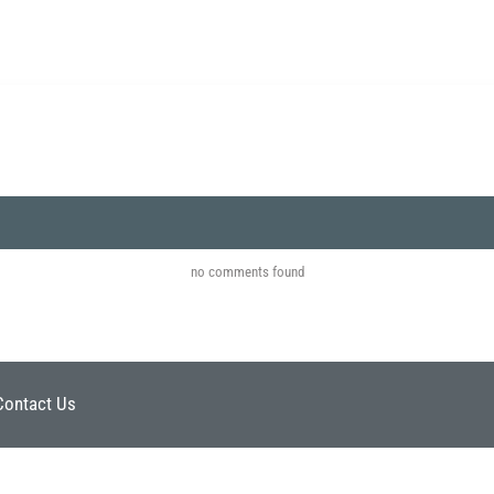
no comments found
Contact Us