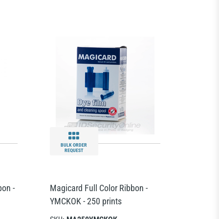
BULK ORDER
REQUEST
bon -
Magicard Full Color Ribbon -
YMCKOK - 250 prints