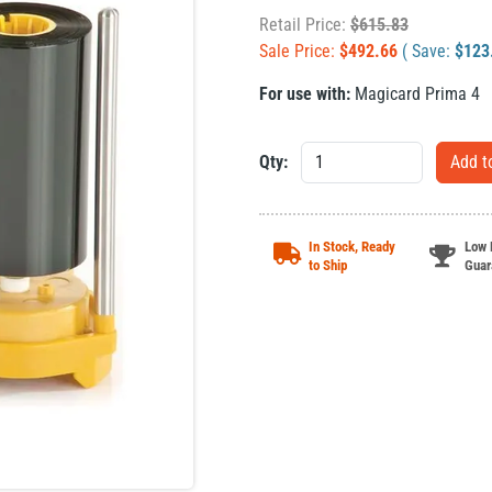
Retail Price:
$
615.83
Sale Price:
$
492.66
( Save:
$
123
For use with:
Magicard Prima 4
Qty:
In Stock, Ready
Low 
to Ship
Guar