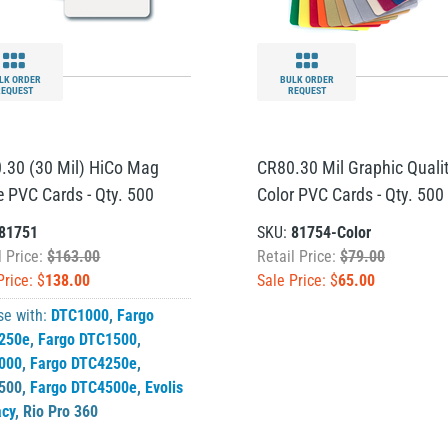
LK ORDER
BULK ORDER
REQUEST
REQUEST
.30 (30 Mil) HiCo Mag
CR80.30 Mil Graphic Quali
e PVC Cards - Qty. 500
Color PVC Cards - Qty. 500
81751
SKU:
81754-Color
l Price:
$163.00
Retail Price:
$79.00
Price: $
138.00
Sale Price: $
65.00
se with:
DTC1000
,
Fargo
250e
,
Fargo DTC1500
,
000
,
Fargo DTC4250e
,
500
,
Fargo DTC4500e
,
Evolis
acy
,
Rio Pro 360