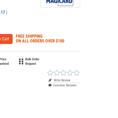
.17
)
FREE SHIPPING
ON ALL ORDERS OVER $100
Price
Bulk Order
anteed
Request
Write Review
Customer Reviews