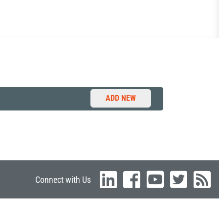
ADD NEW
Connect with Us