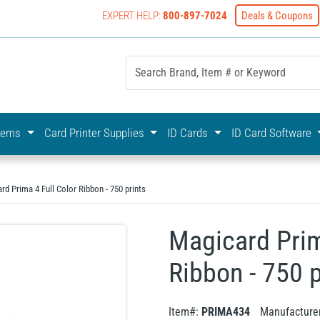
EXPERT HELP:
800-897-7024
Deals & Coupons
yOnline Your First Choice In Photo ID Badging
stems
Card Printer Supplies
ID Cards
ID Card Software
rd Prima 4 Full Color Ribbon - 750 prints
Magicard Prim
Ribbon - 750 p
Item#:
PRIMA434
Manufacture