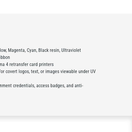
ow, Magenta, Cyan, Black resin, Ultraviolet
ribbon
a 4 retransfer card printers
or covert logos, text, or images viewable under UV
nment credentials, access badges, and anti-