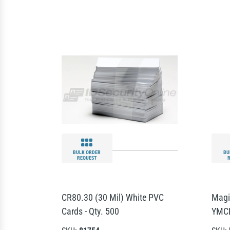
BULK ORDER
BU
REQUEST
CR80.30 (30 Mil) White PVC
Magi
Cards - Qty. 500
YMCK