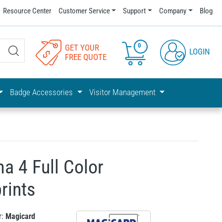
Resource Center
Customer Service
Support
Company
Blog
0
GET YOUR
LOGIN
FREE QUOTE
Badge Accessories
Visitor Management
a 4 Full Color
rints
r:
Magicard