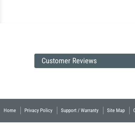
Customer Reviews
Home
Privacy Policy
Support / Warranty
Site Map