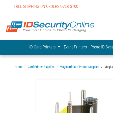
FREE SHIPPING ON ORDERS OVER $100
IDSecurit
ID Card Printers
Event Printers
Photo ID Sy
Home
Card Printer Supplies
Magicard Card Printer Supplies
Magica