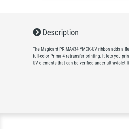
Description
The Magicard PRIMA434 YMCK-UV ribbon adds a fluo
full-color Prima 4 retransfer printing. It lets you pri
UV elements that can be verified under ultraviolet li