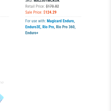
SKU:
MA250YMCKOK
Retail Price:
$170.82
Sale Price: $
124.29
For use with:
Magicard Enduro
,
Enduro3E
,
Rio Pro
,
Rio Pro 360
,
Enduro+