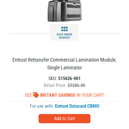
BULK ORDER
REQUEST
Entrust Retransfer Commercial Lamination Module,
Single Laminator
SKU:
515626-001
Retail Price:
$3286.00
SEE
INSTANT SAVINGS
IN YOUR CART!
For use with:
Entrust Datacard CR805