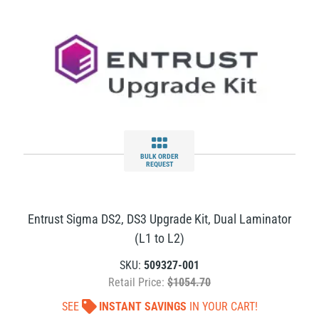
BULK ORDER
REQUEST
Entrust Sigma DS2, DS3 Upgrade Kit, Dual Laminator
(L1 to L2)
SKU:
509327-001
Retail Price:
$1054.70
SEE
INSTANT SAVINGS
IN YOUR CART!