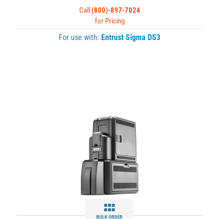
Call
(800)-897-7024
for Pricing
For use with:
Entrust Sigma DS3
BULK ORDER