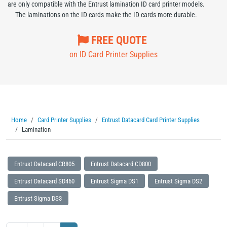
are only compatible with the Entrust lamination ID card printer models.
The laminations on the ID cards make the ID cards more durable.
FREE QUOTE
on ID Card Printer Supplies
Home
Card Printer Supplies
Entrust Datacard Card Printer Supplies
Lamination
Entrust Datacard CR805
Entrust Datacard CD800
Entrust Datacard SD460
Entrust Sigma DS1
Entrust Sigma DS2
Entrust Sigma DS3