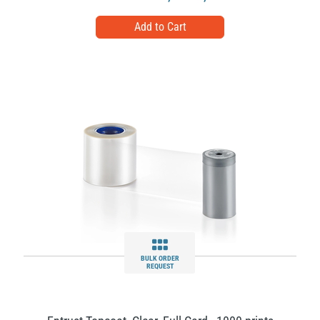
BULK ORDER
REQUEST