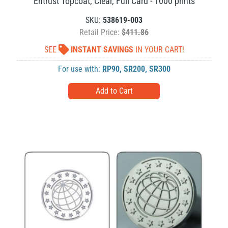
Entrust Topcoat, Clear, Full Card - 1000 prints
SKU:
538619-003
Retail Price:
$411.86
SEE
INSTANT SAVINGS
IN YOUR CART!
For use with:
RP90
,
SR200
,
SR300