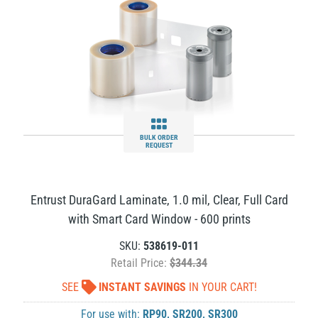
BULK ORDER
REQUEST
Entrust DuraGard Laminate, 1.0 mil, Clear, Full Card
with Smart Card Window - 600 prints
SKU:
538619-011
Retail Price:
$344.34
SEE
INSTANT SAVINGS
IN YOUR CART!
For use with:
RP90
,
SR200
,
SR300