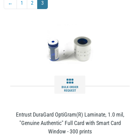
←
1
2
3
BULK ORDER
REQUEST
Entrust DuraGard OptiGram(R) Laminate, 1.0 mil,
"Genuine Authentic" Full Card with Smart Card
Window - 300 prints