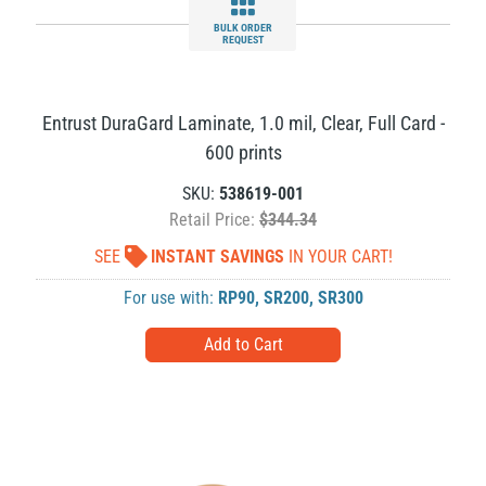
BULK ORDER
REQUEST
Entrust DuraGard Laminate, 1.0 mil, Clear, Full Card -
600 prints
SKU:
538619-001
Retail Price:
$344.34
SEE
INSTANT SAVINGS
IN YOUR CART!
For use with:
RP90
,
SR200
,
SR300