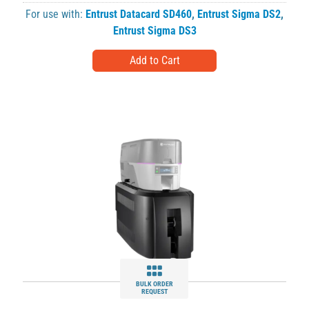
For use with:
Entrust Datacard SD460
,
Entrust Sigma DS2
,
Entrust Sigma DS3
BULK ORDER
REQUEST