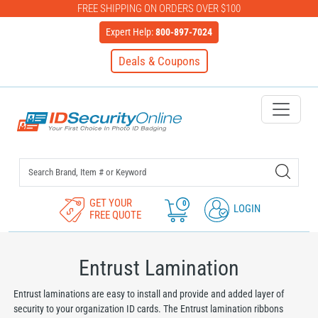
FREE SHIPPING ON ORDERS OVER $100
Expert Help:
800-897-7024
Deals & Coupons
IDSecurityOnline Your First C
GET YOUR
0
LOGIN
FREE QUOTE
Entrust Lamination
Entrust laminations are easy to install and provide and added layer of
security to your organization ID cards. The Entrust lamination ribbons