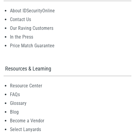
About IDSecurityOnline
Contact Us
Our Raving Customers
In the Press
Price Match Guarantee
Resources & Learning
Resource Center
FAQs
Glossary
Blog
Become a Vendor
Select Lanyards