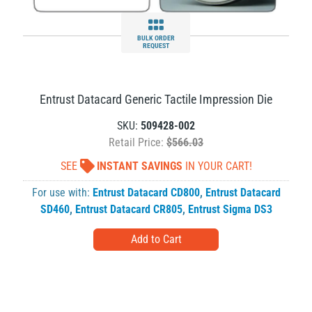
BULK ORDER
REQUEST
Entrust Datacard Generic Tactile Impression Die
SKU:
509428-002
Retail Price:
$566.03
SEE
INSTANT SAVINGS
IN YOUR CART!
For use with:
Entrust Datacard CD800
,
Entrust Datacard
SD460
,
Entrust Datacard CR805
,
Entrust Sigma DS3