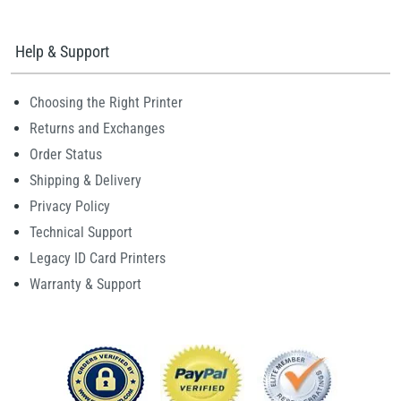
Help & Support
Choosing the Right Printer
Returns and Exchanges
Order Status
Shipping & Delivery
Privacy Policy
Technical Support
Legacy ID Card Printers
Warranty & Support