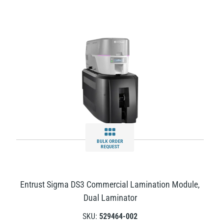
BULK ORDER
REQUEST
Entrust Sigma DS3 Commercial Lamination Module,
Dual Laminator
SKU:
529464-002