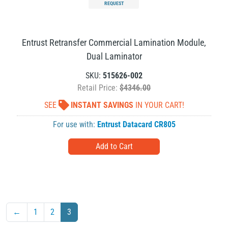
REQUEST
Entrust Retransfer Commercial Lamination Module,
Dual Laminator
SKU:
515626-002
Retail Price:
$4346.00
SEE
INSTANT SAVINGS
IN YOUR CART!
For use with:
Entrust Datacard CR805
←
1
2
3