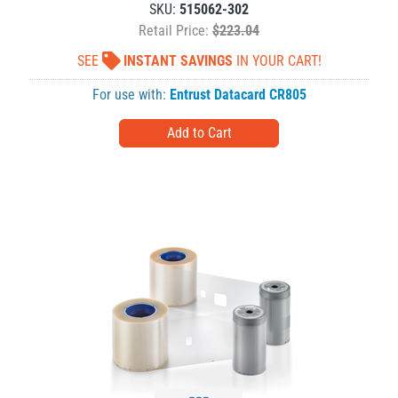
SKU:
515062-302
Retail Price:
$223.04
SEE
INSTANT SAVINGS
IN YOUR CART!
For use with:
Entrust Datacard CR805