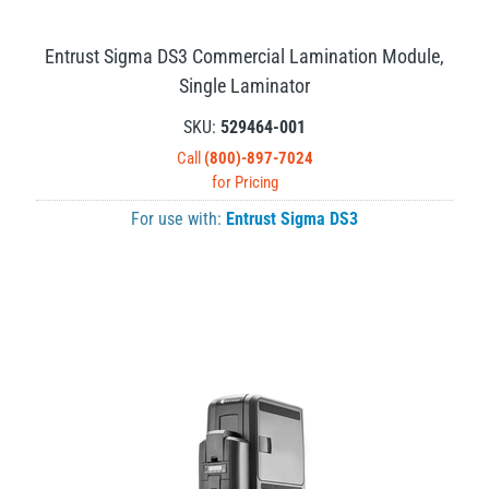
Entrust Sigma DS3 Commercial Lamination Module,
Single Laminator
SKU:
529464-001
Call
(800)-897-7024
for Pricing
For use with:
Entrust Sigma DS3