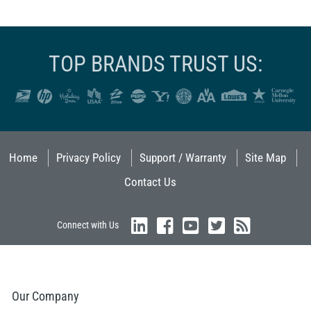
TOP BRANDS TRUST US:
Home
Privacy Policy
Support / Warranty
Site Map
Contact Us
Connect with Us
Our Company