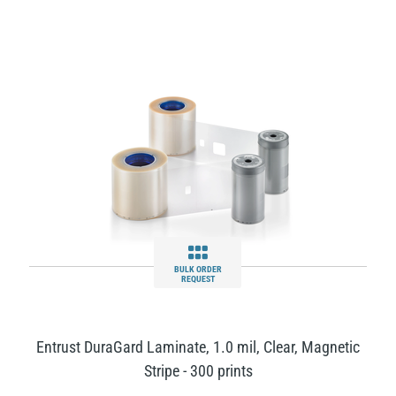
BULK ORDER
REQUEST
Entrust DuraGard Laminate, 1.0 mil, Clear, Magnetic
Stripe - 300 prints