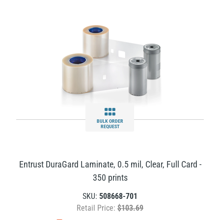
BULK ORDER
REQUEST
Entrust DuraGard Laminate, 0.5 mil, Clear, Full Card -
350 prints
SKU:
508668-701
Retail Price:
$103.69