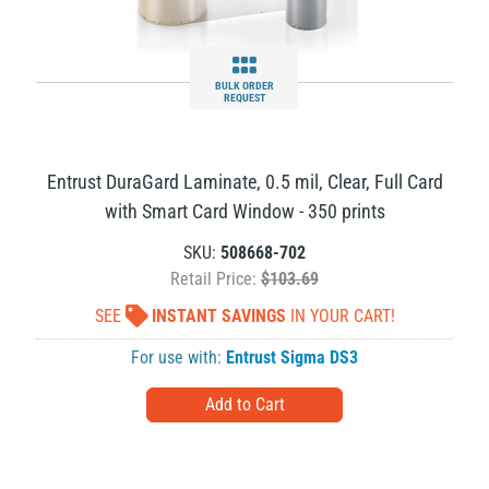
BULK ORDER
REQUEST
Entrust DuraGard Laminate, 0.5 mil, Clear, Full Card
with Smart Card Window - 350 prints
SKU:
508668-702
Retail Price:
$103.69
SEE
INSTANT SAVINGS
IN YOUR CART!
For use with:
Entrust Sigma DS3