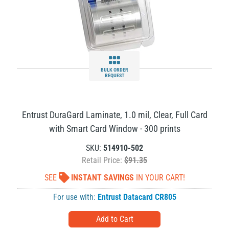
BULK ORDER
REQUEST
Entrust DuraGard Laminate, 1.0 mil, Clear, Full Card
with Smart Card Window - 300 prints
SKU:
514910-502
Retail Price:
$91.35
SEE
INSTANT SAVINGS
IN YOUR CART!
For use with:
Entrust Datacard CR805