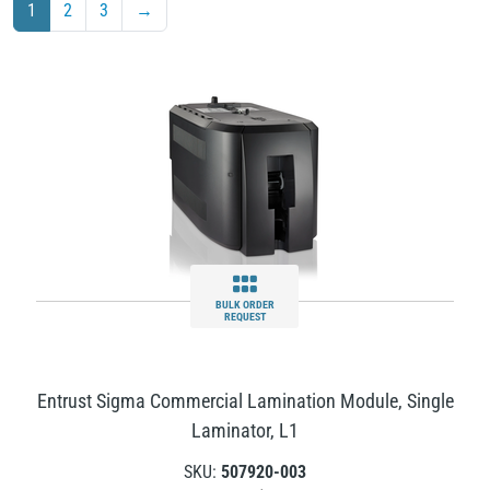
1
2
3
→
BULK ORDER
REQUEST
Entrust Sigma Commercial Lamination Module, Single
Laminator, L1
SKU:
507920-003