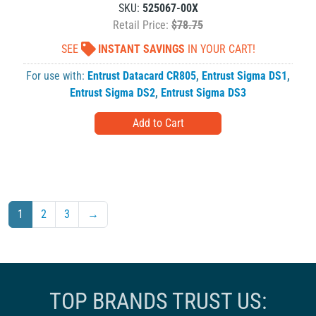
SKU:
525067-00X
Retail Price:
$78.75
SEE
INSTANT SAVINGS
IN YOUR CART!
For use with:
Entrust Datacard CR805
,
Entrust Sigma DS1
,
Entrust Sigma DS2
,
Entrust Sigma DS3
1
2
3
→
TOP BRANDS TRUST US: