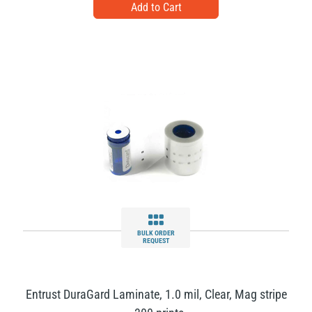
BULK ORDER
REQUEST
Entrust DuraGard Laminate, 1.0 mil, Clear, Mag stripe