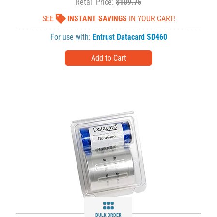
Retail Price:
$109.75
SEE
INSTANT SAVINGS
IN YOUR CART!
For use with:
Entrust Datacard SD460
BULK ORDER