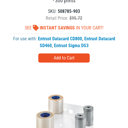
- 300 prints
SKU:
508785-903
Retail Price:
$95.72
SEE
INSTANT SAVINGS
IN YOUR CART!
For use with:
Entrust Datacard CD800
,
Entrust Datacard
SD460
,
Entrust Sigma DS3