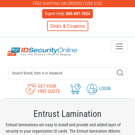
FREE SHIPPING ON ORDERS OVER $100
Expert Help:
800-897-7024
Deals & Coupons
IDSecurityOnline Your First C
GET YOUR
0
LOGIN
FREE QUOTE
Entrust Lamination
Entrust laminations are easy to install and provide and added layer of
security to your organization ID cards. The Entrust lamination ribbons