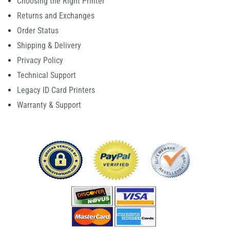
Choosing the Right Printer
Returns and Exchanges
Order Status
Shipping & Delivery
Privacy Policy
Technical Support
Legacy ID Card Printers
Warranty & Support