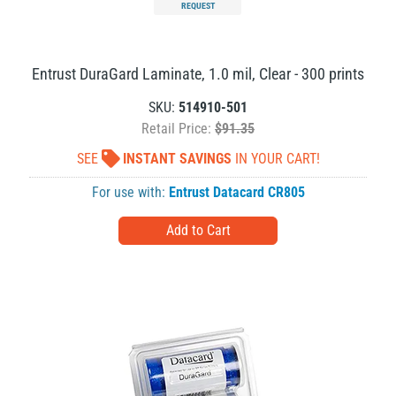
REQUEST
Entrust DuraGard Laminate, 1.0 mil, Clear - 300 prints
SKU:
514910-501
Retail Price:
$91.35
SEE
INSTANT SAVINGS
IN YOUR CART!
For use with:
Entrust Datacard CR805