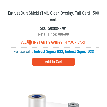
Entrust DuraShield (TM), Clear, Overlay, Full Card - 500
prints
SKU:
508834-701
Retail Price:
$85.00
SEE
INSTANT SAVINGS
IN YOUR CART!
For use with:
Entrust Sigma DS2
,
Entrust Sigma DS3