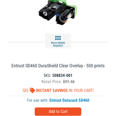
BULK ORDER
REQUEST
Entrust SD460 DuraShield Clear Overlay - 500 prints
SKU:
508834-001
Retail Price:
$97.46
SEE
INSTANT SAVINGS
IN YOUR CART!
For use with:
Entrust Datacard SD460