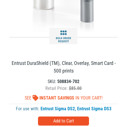
BULK ORDER
REQUEST
Entrust DuraShield (TM), Clear, Overlay, Smart Card -
500 prints
SKU:
508834-702
Retail Price:
$85.00
SEE
INSTANT SAVINGS
IN YOUR CART!
For use with:
Entrust Sigma DS2
,
Entrust Sigma DS3