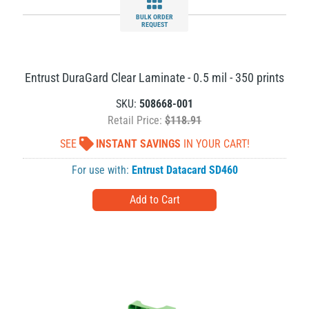
BULK ORDER
REQUEST
Entrust DuraGard Clear Laminate - 0.5 mil - 350 prints
SKU:
508668-001
Retail Price:
$118.91
SEE
INSTANT SAVINGS
IN YOUR CART!
For use with:
Entrust Datacard SD460