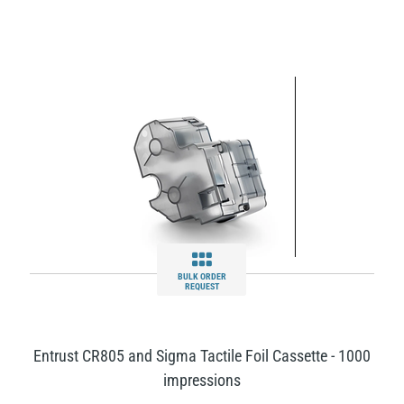
BULK ORDER
REQUEST
Entrust CR805 and Sigma Tactile Foil Cassette - 1000
impressions