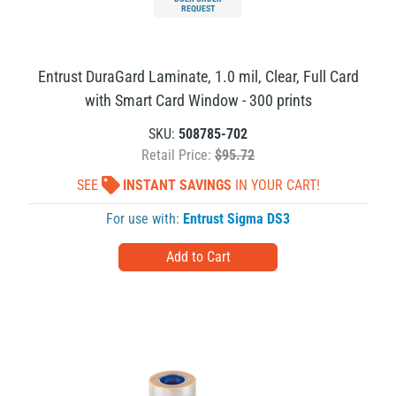
REQUEST
Entrust DuraGard Laminate, 1.0 mil, Clear, Full Card
with Smart Card Window - 300 prints
SKU:
508785-702
Retail Price:
$95.72
SEE
INSTANT SAVINGS
IN YOUR CART!
For use with:
Entrust Sigma DS3