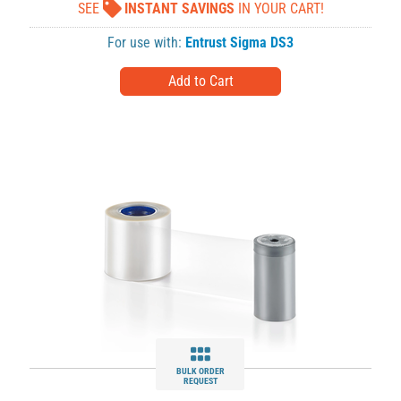
SEE
INSTANT SAVINGS
IN YOUR CART!
For use with:
Entrust Sigma DS3
BULK ORDER
REQUEST