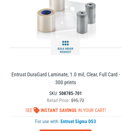
BULK ORDER
REQUEST
Entrust DuraGard Laminate, 1.0 mil, Clear, Full Card -
300 prints
SKU:
508785-701
Retail Price:
$95.72
SEE
INSTANT SAVINGS
IN YOUR CART!
For use with:
Entrust Sigma DS3