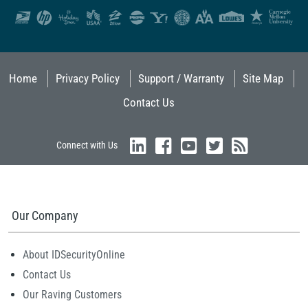
Home
Privacy Policy
Support / Warranty
Site Map
Contact Us
Connect with Us
Our Company
About IDSecurityOnline
Contact Us
Our Raving Customers