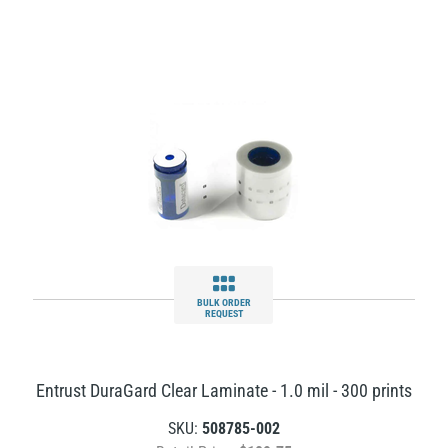
BULK ORDER
REQUEST
Entrust DuraGard Clear Laminate - 1.0 mil - 300 prints
SKU:
508785-002