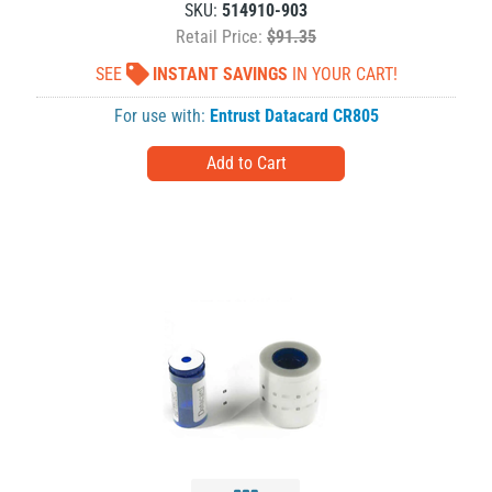
SKU:
514910-903
Retail Price:
$91.35
SEE
INSTANT SAVINGS
IN YOUR CART!
For use with:
Entrust Datacard CR805