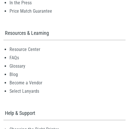
In the Press
Price Match Guarantee
Resources & Learning
Resource Center
FAQs
Glossary
Blog
Become a Vendor
Select Lanyards
Help & Support