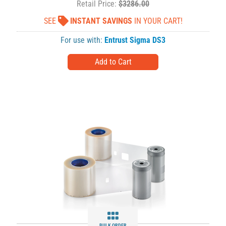
Retail Price:
$3286.00
SEE
INSTANT SAVINGS
IN YOUR CART!
For use with:
Entrust Sigma DS3
BULK ORDER