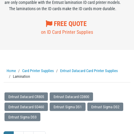
are only compatible with the Entrust lamination ID card printer models.
The laminations on the ID cards make the ID cards more durable.
FREE QUOTE
on ID Card Printer Supplies
Home
Card Printer Supplies
Entrust Datacard Card Printer Supplies
Lamination
Entrust Datacard CR805
Entrust Datacard CD800
Entrust Datacard SD460
Entrust Sigma DS1
Entrust Sigma DS2
Entrust Sigma DS3