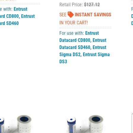
Retail Price:
$127.12
e with:
Entrust
SEE
INSTANT SAVINGS
ard CD800
,
Entrust
IN YOUR CART!
ard SD460
For use with:
Entrust
Datacard CD800
,
Entrust
Datacard SD460
,
Entrust
Sigma DS2
,
Entrust Sigma
DS3