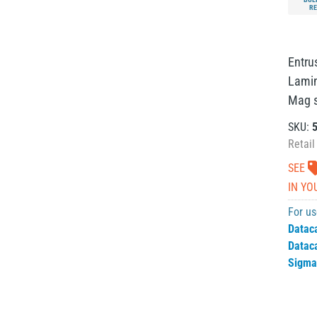
RE
Entru
Lamina
Mag st
SKU:
Retail
SEE
IN YO
For us
Datac
Datac
Sigma