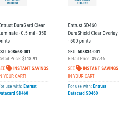
REQUEST
REQUEST
Entrust DuraGard Clear
Entrust SD460
Laminate - 0.5 mil - 350
DuraShield Clear Overlay
prints
- 500 prints
SKU:
508668-001
SKU:
508834-001
Retail Price:
$118.91
Retail Price:
$97.46
SEE
INSTANT SAVINGS
SEE
INSTANT SAVINGS
IN YOUR CART!
IN YOUR CART!
For use with:
Entrust
For use with:
Entrust
Datacard SD460
Datacard SD460