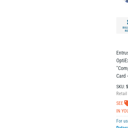
BUL
RE
Entru
OptiE
"Comp
Card -
SKU:
Retail
SEE
IN YO
For us
Datac