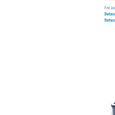
For us
Datac
Datac