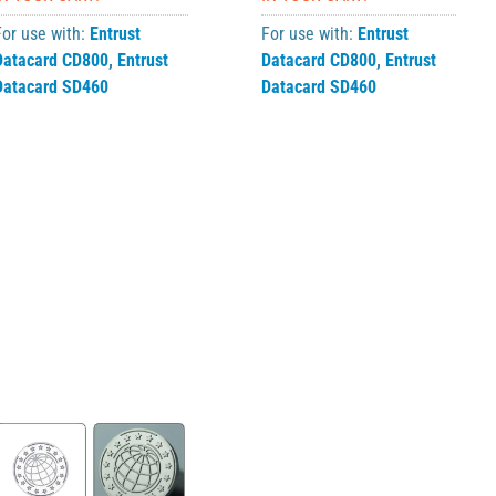
For use with:
Entrust
For use with:
Entrust
Datacard CD800
,
Entrust
Datacard CD800
,
Entrust
Datacard SD460
Datacard SD460