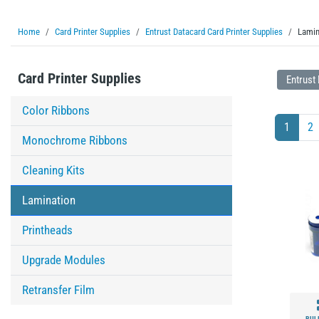
Home
Card Printer Supplies
Entrust Datacard Card Printer Supplies
Lamin
Card Printer Supplies
Entrust
Color Ribbons
1
2
Monochrome Ribbons
Cleaning Kits
Lamination
Printheads
Upgrade Modules
Retransfer Film
BUL