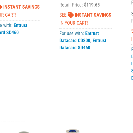
Retail Price:
$119.65
INSTANT SAVINGS
UR CART!
SEE
INSTANT SAVINGS
IN YOUR CART!
e with:
Entrust
ard SD460
For use with:
Entrust
Datacard CD800
,
Entrust
Datacard SD460