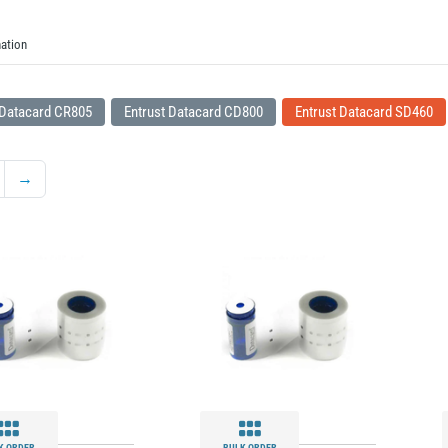
ation
 Datacard CR805
Entrust Datacard CD800
Entrust Datacard SD460
→
K ORDER
BULK ORDER