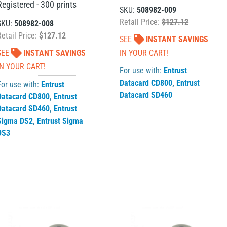
Registered - 300 prints
SKU:
508982-009
Retail Price:
$127.12
SKU:
508982-008
Retail Price:
$127.12
SEE
INSTANT SAVINGS
SEE
INSTANT SAVINGS
IN YOUR CART!
IN YOUR CART!
For use with:
Entrust
Datacard CD800
,
Entrust
For use with:
Entrust
Datacard SD460
Datacard CD800
,
Entrust
Datacard SD460
,
Entrust
Sigma DS2
,
Entrust Sigma
DS3