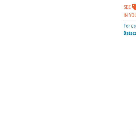
SEE
IN YO
For us
Datac