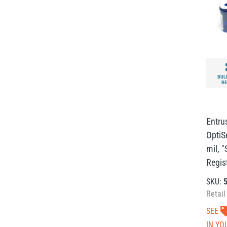
BUL
RE
Entru
OptiS
mil, 
Regist
SKU:
Retail
SEE
IN YO