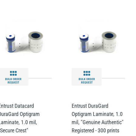
BULK ORDER
BULK ORDER
REQUEST
REQUEST
Entrust Datacard
Entrust DuraGard
DuraGard Optigram
Optigram Laminate, 1.0
Laminate, 1.0 mil,
mil, "Genuine Authentic"
"Secure Crest"
Registered - 300 prints