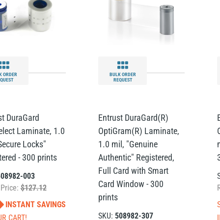
K ORDER
BULK ORDER
QUEST
REQUEST
st DuraGard
Entrust DuraGard(R)
elect Laminate, 1.0
OptiGram(R) Laminate,
"Secure Locks"
1.0 mil, "Genuine
ered - 300 prints
Authentic" Registered,
Full Card with Smart
508982-003
Card Window - 300
 Price:
$127.12
prints
INSTANT SAVINGS
SKU:
508982-307
UR CART!