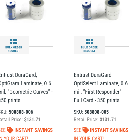
BULK ORDER
BULK ORDER
REQUEST
REQUEST
Entrust DuraGard,
Entrust DuraGard
OptiGram Laminate, 0.6
OptiSelect Laminate, 0.6
mil, "Geometric Curves" -
mil, "First Responder"
350 prints
Full Card - 350 prints
SKU:
508808-006
SKU:
508808-005
Retail Price:
$131.71
Retail Price:
$131.71
SEE
INSTANT SAVINGS
SEE
INSTANT SAVINGS
IN YOUR CART!
IN YOUR CART!