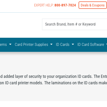
EXPERT HELP:
800-897-7024
Deals & Coupons
yOnline Your First Choice In Photo ID Badging
stems
Card Printer Supplies
ID Cards
ID Card Software
nd added layer of security to your organization ID cards. The Ent
ion ID card printer models. The laminations on the ID cards make