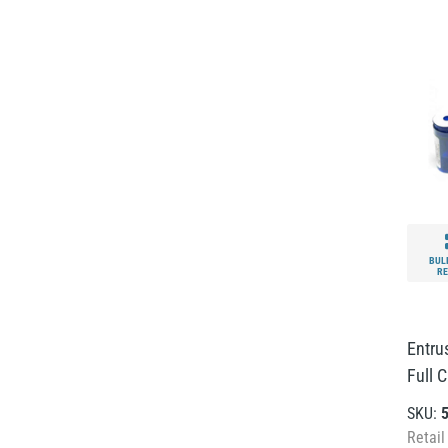
BUL
RE
Entrus
Full C
SKU:
Retail