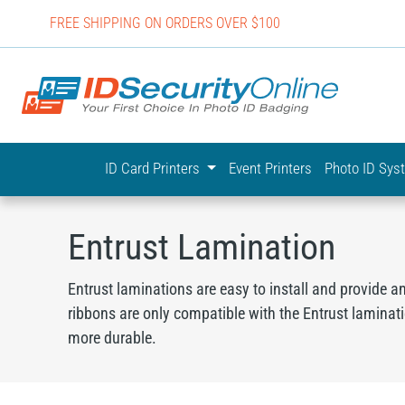
FREE SHIPPING ON ORDERS OVER $100
IDSecurit
ID Card Printers
Event Printers
Photo ID Sy
Entrust Lamination
Entrust laminations are easy to install and provide a
ribbons are only compatible with the Entrust laminat
more durable.