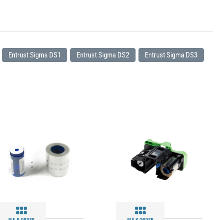
Entrust Sigma DS1
Entrust Sigma DS2
Entrust Sigma DS3
BULK ORDER
BULK ORDER