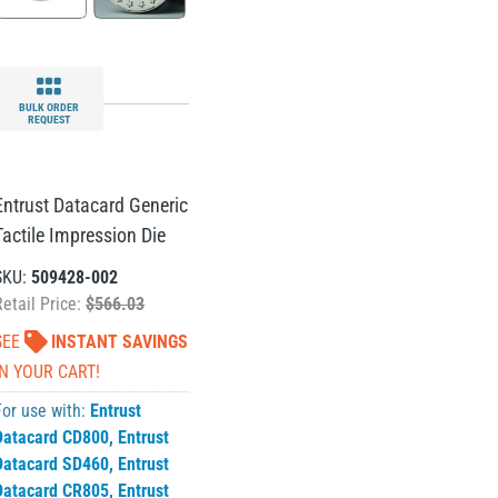
BULK ORDER
REQUEST
Entrust Datacard Generic
Tactile Impression Die
SKU:
509428-002
Retail Price:
$566.03
SEE
INSTANT SAVINGS
IN YOUR CART!
For use with:
Entrust
Datacard CD800
,
Entrust
Datacard SD460
,
Entrust
Datacard CR805
,
Entrust