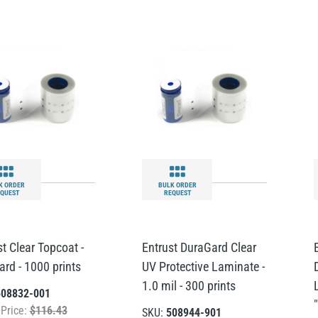
K ORDER
BULK ORDER
QUEST
REQUEST
t Clear Topcoat -
Entrust DuraGard Clear
ard - 1000 prints
UV Protective Laminate -
1.0 mil - 300 prints
508832-001
 Price:
$116.43
SKU:
508944-901