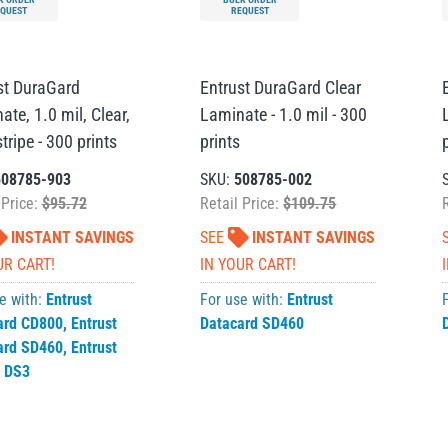
QUEST
REQUEST
st DuraGard
Entrust DuraGard Clear
te, 1.0 mil, Clear,
Laminate - 1.0 mil - 300
ripe - 300 prints
prints
508785-903
SKU:
508785-002
 Price:
$95.72
Retail Price:
$109.75
INSTANT SAVINGS
SEE
INSTANT SAVINGS
UR CART!
IN YOUR CART!
e with:
Entrust
For use with:
Entrust
ard CD800
,
Entrust
Datacard SD460
ard SD460
,
Entrust
 DS3