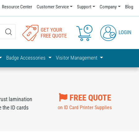
Resource Center
Customer Service
Support
Company
Blog
0
GET YOUR
LOGIN
FREE QUOTE
Badge Accessories
Visitor Management
FREE QUOTE
rust lamination
 the ID cards
on ID Card Printer Supplies