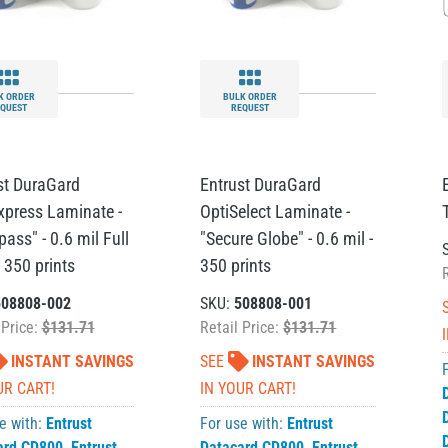
K ORDER
BULK ORDER
QUEST
REQUEST
st DuraGard
Entrust DuraGard
xpress Laminate -
OptiSelect Laminate -
ass" - 0.6 mil Full
"Secure Globe" - 0.6 mil -
 350 prints
350 prints
508808-002
SKU:
508808-001
 Price:
$131.71
Retail Price:
$131.71
INSTANT SAVINGS
SEE
INSTANT SAVINGS
UR CART!
IN YOUR CART!
e with:
Entrust
For use with:
Entrust
ard CD800
,
Entrust
Datacard CD800
,
Entrust