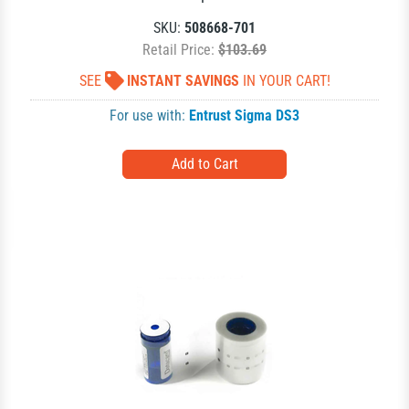
SKU:
508668-701
Retail Price:
$103.69
SEE
INSTANT SAVINGS
IN YOUR CART!
For use with:
Entrust Sigma DS3