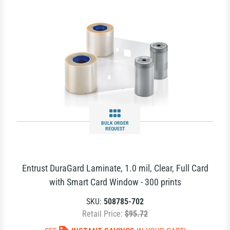
BULK ORDER
REQUEST
Entrust DuraGard Laminate, 1.0 mil, Clear, Full Card
with Smart Card Window - 300 prints
SKU:
508785-702
Retail Price:
$95.72