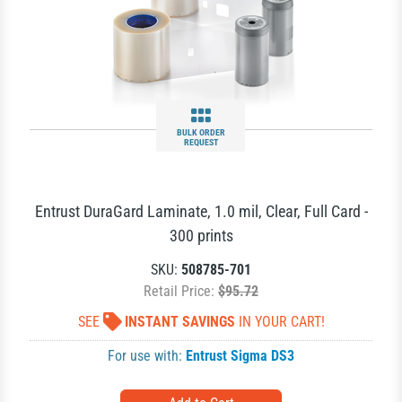
BULK ORDER
REQUEST
Entrust DuraGard Laminate, 1.0 mil, Clear, Full Card -
300 prints
SKU:
508785-701
Retail Price:
$95.72
SEE
INSTANT SAVINGS
IN YOUR CART!
For use with:
Entrust Sigma DS3