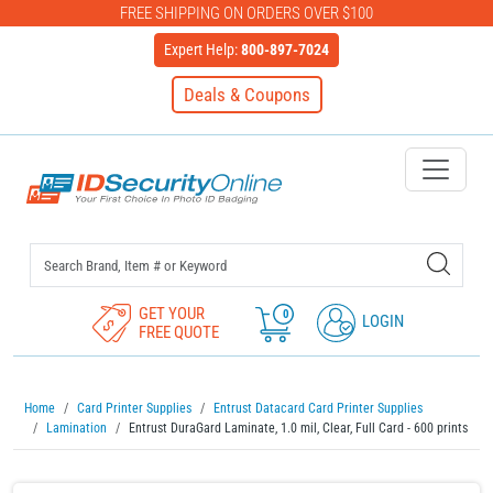
FREE SHIPPING ON ORDERS OVER $100
Expert Help:
800-897-7024
Deals & Coupons
IDSecurityOnline Your First C
GET YOUR
0
LOGIN
FREE QUOTE
Home
Card Printer Supplies
Entrust Datacard Card Printer Supplies
Lamination
Entrust DuraGard Laminate, 1.0 mil, Clear, Full Card - 600 prints