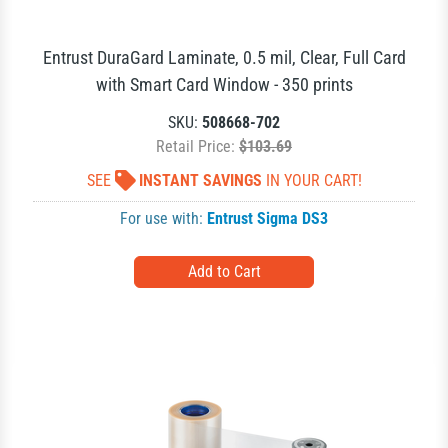
Entrust DuraGard Laminate, 0.5 mil, Clear, Full Card
with Smart Card Window - 350 prints
SKU:
508668-702
Retail Price:
$103.69
SEE
INSTANT SAVINGS
IN YOUR CART!
For use with:
Entrust Sigma DS3