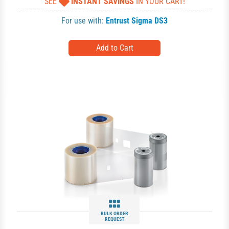
SEE
INSTANT SAVINGS
IN YOUR CART!
For use with:
Entrust Sigma DS3
BULK ORDER
REQUEST