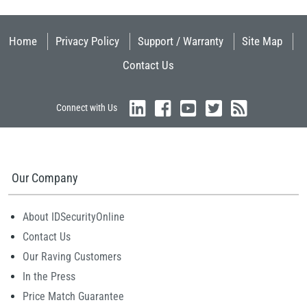
Home
Privacy Policy
Support / Warranty
Site Map
Contact Us
Connect with Us
Our Company
About IDSecurityOnline
Contact Us
Our Raving Customers
In the Press
Price Match Guarantee