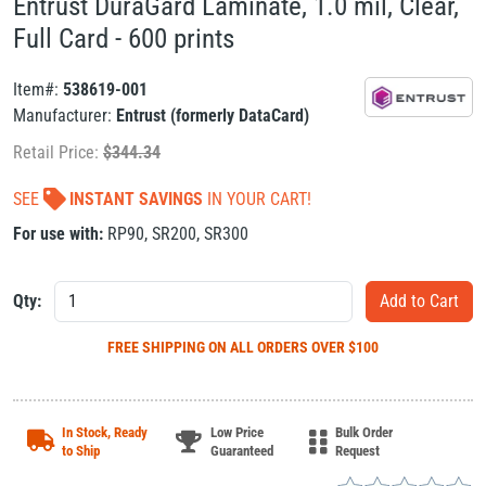
Entrust DuraGard Laminate, 1.0 mil, Clear,
Full Card - 600 prints
Item#:
538619-001
Manufacturer:
Entrust (formerly DataCard)
Retail Price:
$
344.34
SEE
INSTANT SAVINGS
IN YOUR CART!
For use with:
RP90
,
SR200
,
SR300
Qty:
FREE SHIPPING
ON ALL ORDERS OVER $100
In Stock, Ready
Low Price
Bulk Order
to Ship
Guaranteed
Request