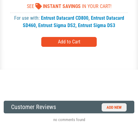
SEE
INSTANT SAVINGS
IN YOUR CART!
For use with:
Entrust Datacard CD800
,
Entrust Datacard
SD460
,
Entrust Sigma DS2
,
Entrust Sigma DS3
Customer Reviews
ADD NEW
no comments found