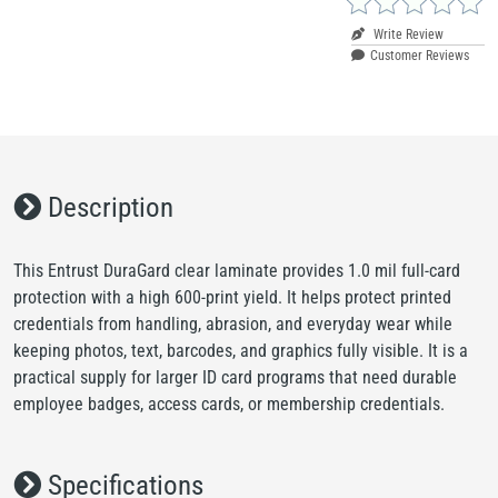
Write Review
Customer Reviews
Description
This Entrust DuraGard clear laminate provides 1.0 mil full-card
protection with a high 600-print yield. It helps protect printed
credentials from handling, abrasion, and everyday wear while
keeping photos, text, barcodes, and graphics fully visible. It is a
practical supply for larger ID card programs that need durable
employee badges, access cards, or membership credentials.
Specifications