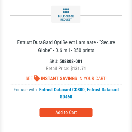
BULK ORDER
REQUEST
Entrust DuraGard OptiSelect Laminate - "Secure
Globe" - 0.6 mil - 350 prints
SKU:
508808-001
Retail Price:
$131.71
SEE
INSTANT SAVINGS
IN YOUR CART!
For use with:
Entrust Datacard CD800
,
Entrust Datacard
SD460