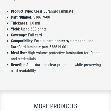
Product Type:
Clear DuraGard laminate
Part Number:
538619-001
Thickness:
1.0 mil
Yield:
Up to 600 prints
Coverage:
Full card
Compatibility:
Entrust card printer systems that use
DuraGard laminate part 538619-001
Ideal Use:
High-volume protective lamination for ID cards
and credentials
Benefits:
Adds durable clear protection while preserving
card readability
MORE PRODUCTS