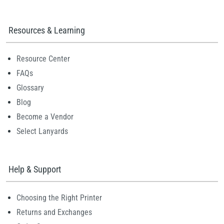
Resources & Learning
Resource Center
FAQs
Glossary
Blog
Become a Vendor
Select Lanyards
Help & Support
Choosing the Right Printer
Returns and Exchanges