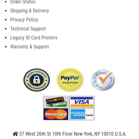
Order Status
Shipping & Delivery
Privacy Policy
Technical Support
Legacy ID Card Printers
Warranty & Support
37 West 26th St 10th Floor New York, NY 10010 U.S.A.