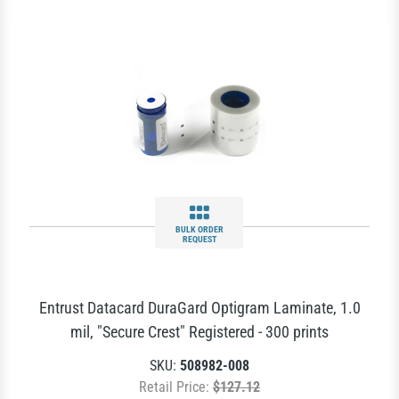
BULK ORDER
REQUEST
Entrust Datacard DuraGard Optigram Laminate, 1.0
mil, "Secure Crest" Registered - 300 prints
SKU:
508982-008
Retail Price:
$127.12