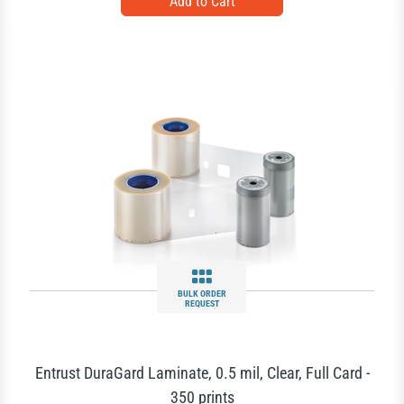
BULK ORDER
REQUEST
Entrust DuraGard Laminate, 0.5 mil, Clear, Full Card -
350 prints