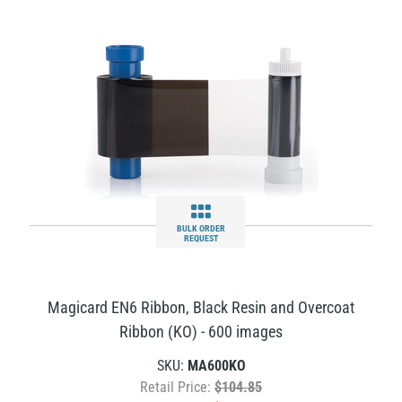
BULK ORDER
REQUEST
Magicard EN6 Ribbon, Black Resin and Overcoat
Ribbon (KO) - 600 images
SKU:
MA600KO
Retail Price:
$104.85