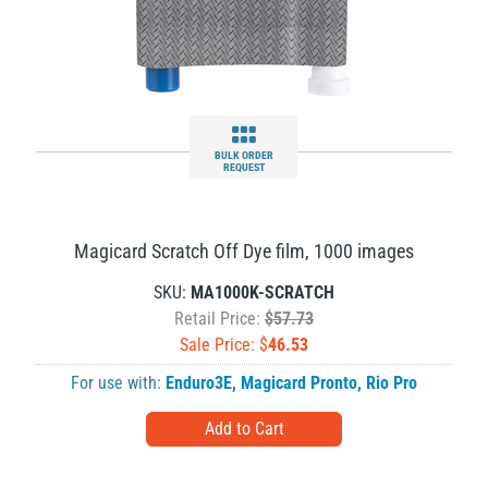
BULK ORDER
REQUEST
Magicard Scratch Off Dye film, 1000 images
SKU:
MA1000K-SCRATCH
Retail Price:
$57.73
Sale Price: $
46.53
For use with:
Enduro3E
,
Magicard Pronto
,
Rio Pro