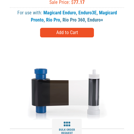
Sale Price: $
77.17
For use with:
Magicard Enduro
,
Enduro3E
,
Magicard
Pronto
,
Rio Pro
,
Rio Pro 360
,
Enduro+
BULK ORDER
REQUEST