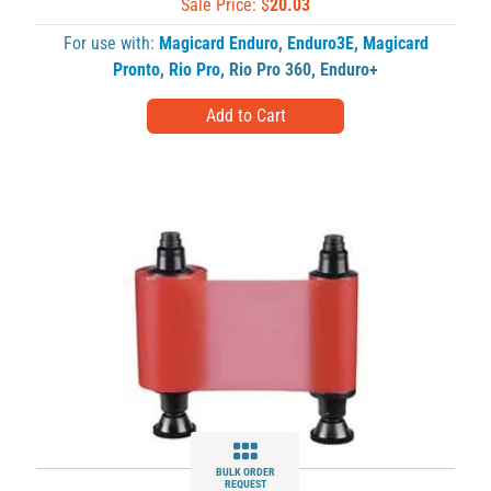
Sale Price: $
20.03
For use with:
Magicard Enduro
,
Enduro3E
,
Magicard
Pronto
,
Rio Pro
,
Rio Pro 360
,
Enduro+
BULK ORDER
REQUEST