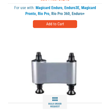
For use with:
Magicard Enduro
,
Enduro3E
,
Magicard
Pronto
,
Rio Pro
,
Rio Pro 360
,
Enduro+
BULK ORDER
REQUEST