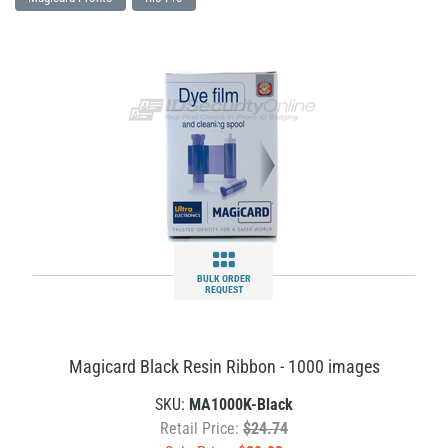
BULK ORDER
REQUEST
Magicard Black Resin Ribbon - 1000 images
SKU:
MA1000K-Black
Retail Price:
$24.74