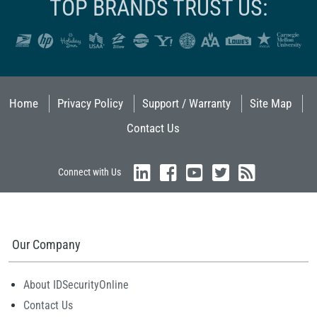
TOP BRANDS TRUST US:
Home
Privacy Policy
Support / Warranty
Site Map
Contact Us
Connect with Us
Our Company
About IDSecurityOnline
Contact Us