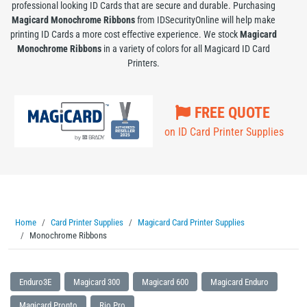
professional looking ID Cards that are secure and durable. Purchasing
Magicard Monochrome Ribbons
from IDSecurityOnline will help make
printing ID Cards a more cost effective experience. We stock
Magicard
Monochrome Ribbons
in a variety of colors for all Magicard ID Card
Printers.
FREE QUOTE
on ID Card Printer Supplies
Home
Card Printer Supplies
Magicard Card Printer Supplies
Monochrome Ribbons
Enduro3E
Magicard 300
Magicard 600
Magicard Enduro
Magicard Pronto
Rio Pro