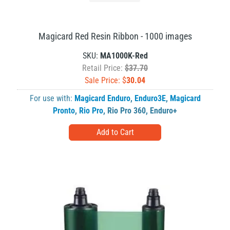
Magicard Red Resin Ribbon - 1000 images
SKU:
MA1000K-Red
Retail Price:
$37.70
Sale Price: $
30.04
For use with:
Magicard Enduro
,
Enduro3E
,
Magicard
Pronto
,
Rio Pro
,
Rio Pro 360
,
Enduro+