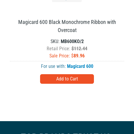
Magicard 600 Black Monochrome Ribbon with
Overcoat
SKU:
MB600KO/2
Retail Price:
$112.44
Sale Price: $
89.96
For use with:
Magicard 600