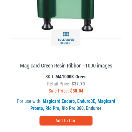
BULK ORDER
REQUEST
Magicard Green Resin Ribbon - 1000 images
SKU:
MA1000K-Green
Retail Price:
$37.70
Sale Price: $
30.04
For use with:
Magicard Enduro
,
Enduro3E
,
Magicard
Pronto
,
Rio Pro
,
Rio Pro 360
,
Enduro+