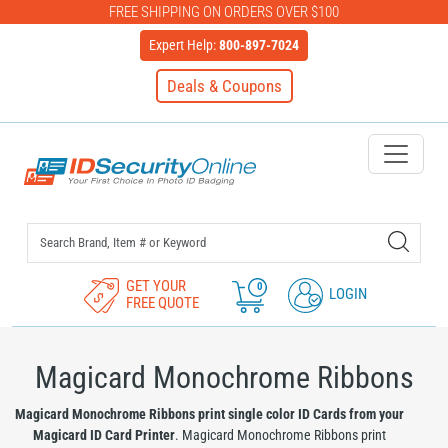
FREE SHIPPING ON ORDERS OVER $100
Expert Help:
800-897-7024
Deals & Coupons
IDSecurityOnline Your First C
GET YOUR
0
LOGIN
FREE QUOTE
Magicard Monochrome Ribbons
Magicard Monochrome Ribbons print single color ID Cards from your
Magicard ID Card Printer
. Magicard Monochrome Ribbons print