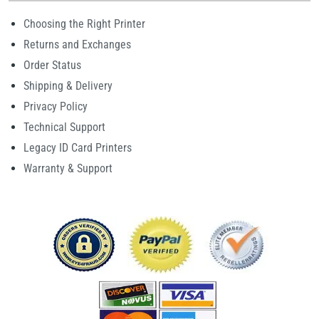
Choosing the Right Printer
Returns and Exchanges
Order Status
Shipping & Delivery
Privacy Policy
Technical Support
Legacy ID Card Printers
Warranty & Support