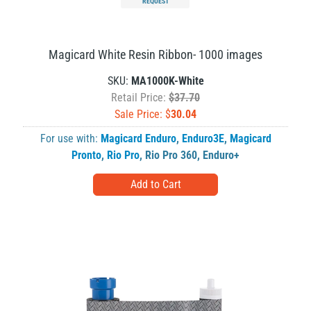
REQUEST
Magicard White Resin Ribbon- 1000 images
SKU:
MA1000K-White
Retail Price:
$37.70
Sale Price: $
30.04
For use with:
Magicard Enduro
,
Enduro3E
,
Magicard
Pronto
,
Rio Pro
,
Rio Pro 360
,
Enduro+