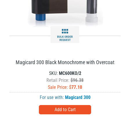
BULK ORDER
REQUEST
Magicard 300 Black Monochrome with Overcoat
SKU:
MC600KO/2
Retail Price:
$96.38
Sale Price: $
77.10
For use with:
Magicard 300