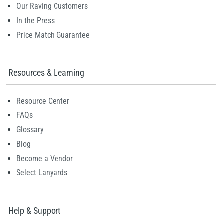
Our Raving Customers
In the Press
Price Match Guarantee
Resources & Learning
Resource Center
FAQs
Glossary
Blog
Become a Vendor
Select Lanyards
Help & Support