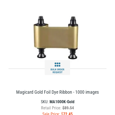
BULK ORDER
REQUEST
Magicard Gold Foil Dye Ribbon - 1000 images
SKU:
MA1000K-Gold
Retail Price:
$89.54
Sale Price: $
72.45