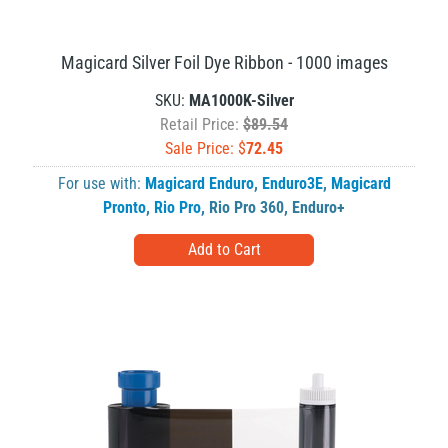
Magicard Silver Foil Dye Ribbon - 1000 images
SKU:
MA1000K-Silver
Retail Price:
$89.54
Sale Price: $
72.45
For use with:
Magicard Enduro
,
Enduro3E
,
Magicard
Pronto
,
Rio Pro
,
Rio Pro 360
,
Enduro+