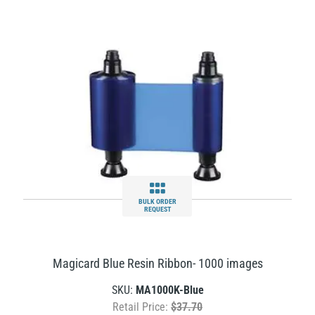
BULK ORDER
REQUEST
Magicard Blue Resin Ribbon- 1000 images
SKU:
MA1000K-Blue
Retail Price:
$37.70