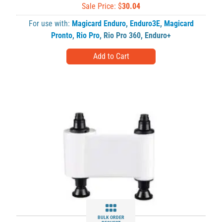
Sale Price: $
30.04
For use with:
Magicard Enduro
,
Enduro3E
,
Magicard
Pronto
,
Rio Pro
,
Rio Pro 360
,
Enduro+
BULK ORDER