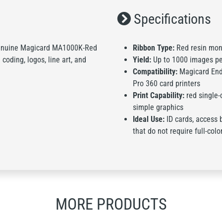
Specifications
s genuine Magicard MA1000K-Red
Ribbon Type:
Red resin mon
 coding, logos, line art, and
Yield:
Up to 1000 images pe
Compatibility:
Magicard Endu
Pro 360 card printers
Print Capability:
red single-c
simple graphics
Ideal Use:
ID cards, access 
that do not require full-colo
MORE PRODUCTS