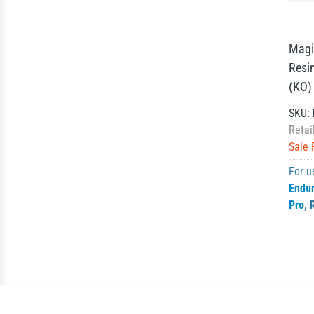
Magi
Resi
(KO)
SKU:
Retai
Sale 
For u
Endu
Pro
,