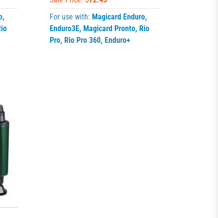
o
,
For use with:
Magicard Enduro
,
io
Enduro3E
,
Magicard Pronto
,
Rio
Pro
,
Rio Pro 360
,
Enduro+