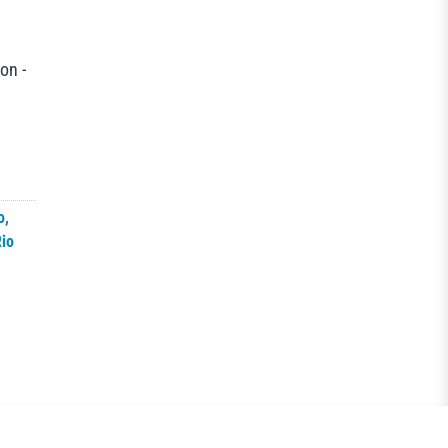
on -
o
,
io