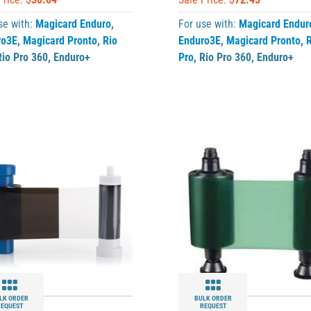
se with:
Magicard Enduro
,
For use with:
Magicard Endur
ro3E
,
Magicard Pronto
,
Rio
Enduro3E
,
Magicard Pronto
,
R
Rio Pro 360
,
Enduro+
Pro
,
Rio Pro 360
,
Enduro+
LK ORDER
BULK ORDER
REQUEST
REQUEST