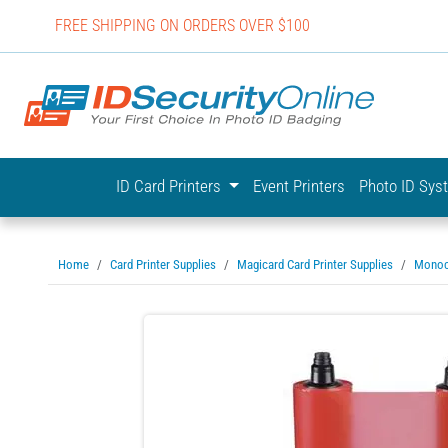
FREE SHIPPING ON ORDERS OVER $100
IDSecurit
ID Card Printers
Event Printers
Photo ID Sy
Home
Card Printer Supplies
Magicard Card Printer Supplies
Monoc