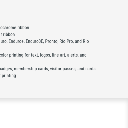
ochrome ribbon
r ribbon
ro, Enduro+, Enduro3E, Pronto, Rio Pro, and Rio
olor printing for text, logos, line art, alerts, and
badges, membership cards, visitor passes, and cards
r printing