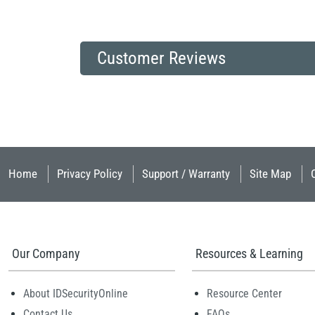
Customer Reviews
Home
Privacy Policy
Support / Warranty
Site Map
Our Company
Resources & Learning
About IDSecurityOnline
Resource Center
Contact Us
FAQs