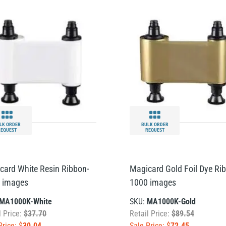
LK ORDER
BULK ORDER
REQUEST
REQUEST
card White Resin Ribbon-
Magicard Gold Foil Dye Rib
 images
1000 images
MA1000K-White
SKU:
MA1000K-Gold
l Price:
$37.70
Retail Price:
$89.54
Price: $
30.04
Sale Price: $
72.45