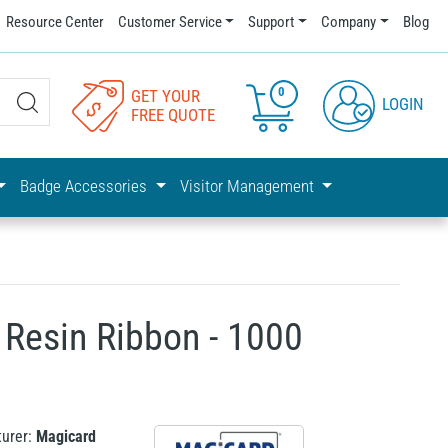
Resource Center
Customer Service
Support
Company
Blog
0
GET YOUR
LOGIN
FREE QUOTE
Badge Accessories
Visitor Management
Resin Ribbon - 1000
urer:
Magicard