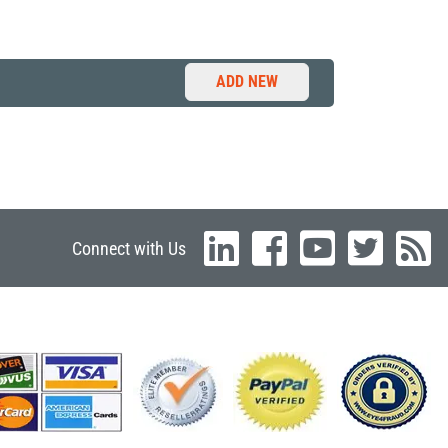
ADD NEW
Connect with Us