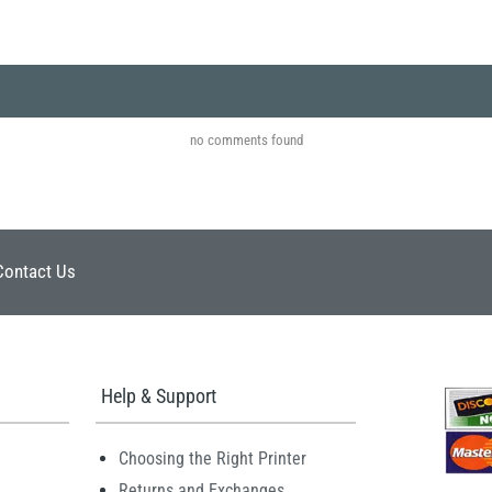
no comments found
Contact Us
Help & Support
Choosing the Right Printer
Returns and Exchanges