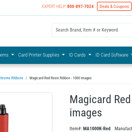
EXPERT HELP:
800-897-7024
Deals & Coupons
yOnline Your First Choice In Photo ID Badging
stems
Card Printer Supplies
ID Cards
ID Card Software
hrome Ribbons
Magicard Red Resin Ribbon - 1000 images
Magicard Red 
images
Item#:
MA1000K-Red
Manufact