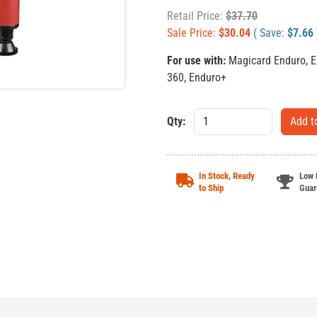
Retail Price:
$
37.70
Sale Price:
$
30.04
( Save:
$
7.66
For use with:
Magicard Enduro
,
E
360
,
Enduro+
Qty:
In Stock, Ready
Low 
to Ship
Guar