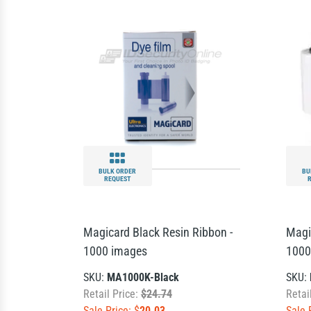
BULK ORDER
BU
REQUEST
Magicard Black Resin Ribbon -
Magi
1000 images
1000
SKU:
MA1000K-Black
SKU:
Retail Price:
$24.74
Retai
Sale Price: $
20.03
Sale 