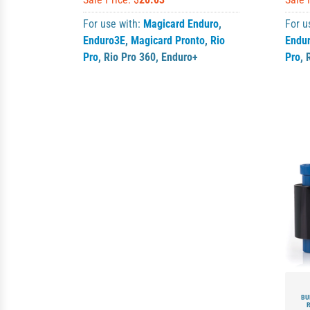
For use with:
Magicard Enduro
,
For u
Enduro3E
,
Magicard Pronto
,
Rio
Endu
Pro
,
Rio Pro 360
,
Enduro+
Pro
,
BU