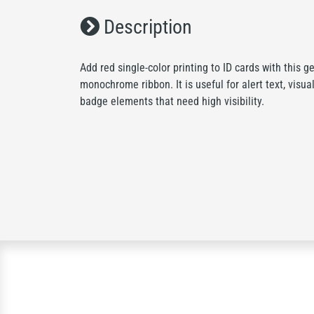
Description
Add red single-color printing to ID cards with thi
monochrome ribbon. It is useful for alert text, visual
badge elements that need high visibility.