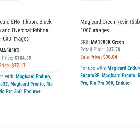
card EN6 Ribbon, Black
Magicard Green Resin Ribb
n and Overcoat Ribbon
1000 images
 - 600 images
SKU:
MA1000K-Green
Retail Price:
$37.70
MA600KO
Sale Price: $
30.04
l Price:
$104.85
Price: $
77.17
For use with:
Magicard Endur
Enduro3E
,
Magicard Pronto
,
R
se with:
Magicard Enduro
,
Pro
,
Rio Pro 360
,
Enduro+
ro3E
,
Magicard Pronto
,
Rio
Rio Pro 360
,
Enduro+