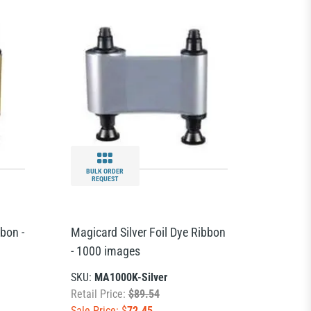
BULK ORDER
REQUEST
bon -
Magicard Silver Foil Dye Ribbon
- 1000 images
SKU:
MA1000K-Silver
Retail Price:
$89.54
Sale Price: $
72.45