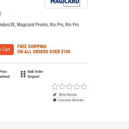
)
nduro3E
,
Magicard Pronto
,
Rio Pro
,
Rio Pro
FREE SHIPPING
ON ALL ORDERS OVER $100
Price
Bulk Order
anteed
Request
Write Review
Customer Reviews