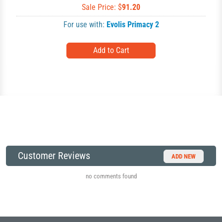
Sale Price: $
91.20
For use with:
Evolis Primacy 2
Customer Reviews
ADD NEW
no comments found