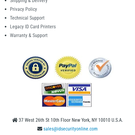
Shipping & Delivery
Privacy Policy
Technical Support
Legacy ID Card Printers
Warranty & Support
37 West 26th St 10th Floor New York, NY 10010 U.S.A.
sales@idsecurityonline.com