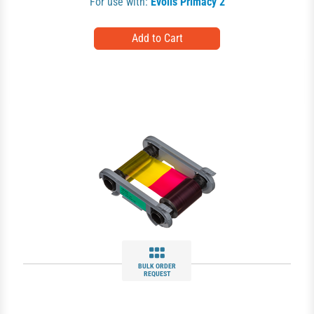
For use with:
Evolis Primacy 2
BULK ORDER
REQUEST