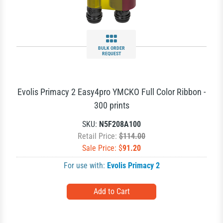
BULK ORDER
REQUEST
Evolis Primacy 2 Easy4pro YMCKO Full Color Ribbon -
300 prints
SKU:
N5F208A100
Retail Price:
$114.00
Sale Price: $
91.20
For use with:
Evolis Primacy 2