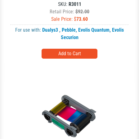
SKU:
R3011
Retail Price:
$92.00
Sale Price: $
73.60
For use with:
Dualys3
,
Pebble
,
Evolis Quantum
,
Evolis
Securion