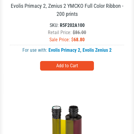
Evolis Primacy 2, Zenius 2 YMCKO Full Color Ribbon -
200 prints
SKU:
R5F202A100
Retail Price:
$86.00
Sale Price: $
68.80
For use with:
Evolis Primacy 2
,
Evolis Zenius 2