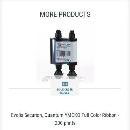
MORE PRODUCTS
BULK ORDER
REQUEST
Evolis Securion, Quantum YMCKO Full Color Ribbon -
200 prints