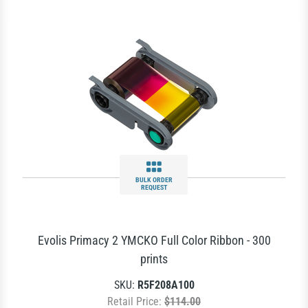
BULK ORDER
REQUEST
Evolis Primacy 2 YMCKO Full Color Ribbon - 300
prints
SKU:
R5F208A100
Retail Price:
$114.00