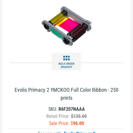
BULK ORDER
REQUEST
Evolis Primacy 2 YMCKOO Full Color Ribbon - 250
prints
SKU:
R6F207NAAA
Retail Price:
$120.00
Sale Price: $
96.00