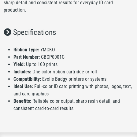
sharp detail and consistent results for everyday ID card
production.
Specifications
Ribbon Type:
YMCKO
Part Number:
CBGP0001C
Yield:
Up to 100 prints
Includes:
One color ribbon cartridge or roll
Compatibility:
Evolis Badgy printers or systems
Ideal Use:
Full-color ID card printing with photos, logos, text,
and card graphics
Benefits:
Reliable color output, sharp resin detail, and
consistent card-to-card results