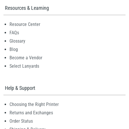
Resources & Learning
Resource Center
FAQs
Glossary
Blog
Become a Vendor
Select Lanyards
Help & Support
Choosing the Right Printer
Returns and Exchanges
Order Status