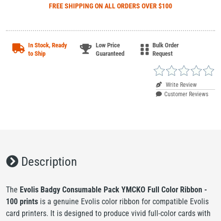
FREE SHIPPING
ON ALL ORDERS OVER $100
In Stock, Ready
Low Price
Bulk Order
to Ship
Guaranteed
Request
Write Review
Customer Reviews
Description
The
Evolis Badgy Consumable Pack YMCKO Full Color Ribbon -
100 prints
is a genuine Evolis color ribbon for compatible Evolis
card printers. It is designed to produce vivid full-color cards with