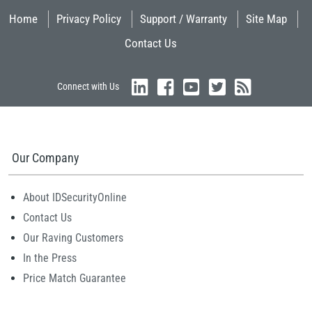
Home
Privacy Policy
Support / Warranty
Site Map
Contact Us
Connect with Us
Our Company
About IDSecurityOnline
Contact Us
Our Raving Customers
In the Press
Price Match Guarantee