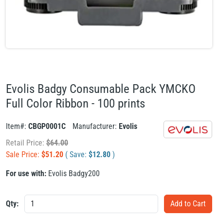
Evolis Badgy Consumable Pack YMCKO
Full Color Ribbon - 100 prints
Item#:
CBGP0001C
Manufacturer:
Evolis
Retail Price:
$
64.00
Sale Price:
$
51.20
( Save:
$
12.80
)
For use with:
Evolis Badgy200
Qty: