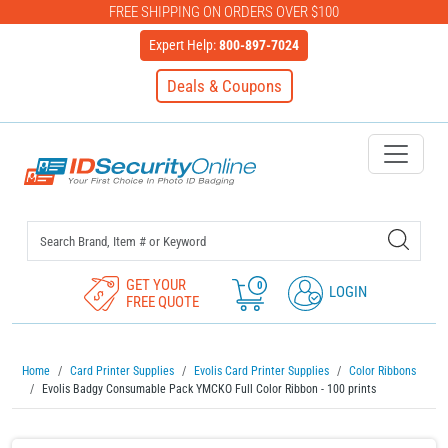
FREE SHIPPING ON ORDERS OVER $100
Expert Help:
800-897-7024
Deals & Coupons
IDSecurityOnline Your First C
GET YOUR
0
LOGIN
FREE QUOTE
Home
Card Printer Supplies
Evolis Card Printer Supplies
Color Ribbons
Evolis Badgy Consumable Pack YMCKO Full Color Ribbon - 100 prints