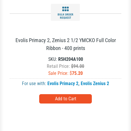
BULK ORDER
REQUEST
Evolis Primacy 2, Zenius 2 1/2 YMCKO Full Color
Ribbon - 400 prints
SKU:
R5H204A100
Retail Price:
$94.00
Sale Price: $
75.20
For use with:
Evolis Primacy 2
,
Evolis Zenius 2