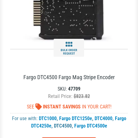
BULK ORDER
REQUEST
Fargo DTC4500 Fargo Mag Stripe Encoder
SKU:
47709
Retail Price:
$823.82
SEE
INSTANT SAVINGS
IN YOUR CART!
For use with:
DTC1000
,
Fargo DTC1250e
,
DTC4000
,
Fargo
DTC4250e
,
DTC4500
,
Fargo DTC4500e