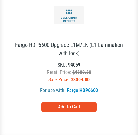
BULK ORDER
REQUEST
Fargo HDP6600 Upgrade L1M/LK (L1 Lamination
with lock)
SKU:
94059
Retail Price:
$4880.30
Sale Price: $
3304.00
For use with:
Fargo HDP6600