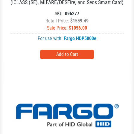
(iCLASS (SE), MIFARE/DESFire, and Seos Smart Card)
SKU:
096277
Retail Price:
$1559.49
Sale Price: $
1056.00
For use with:
Fargo HDP5000e