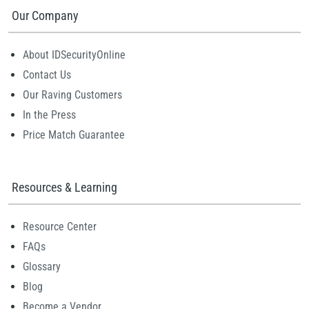
Our Company
About IDSecurityOnline
Contact Us
Our Raving Customers
In the Press
Price Match Guarantee
Resources & Learning
Resource Center
FAQs
Glossary
Blog
Become a Vendor