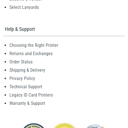
Select Lanyards
Help & Support
Choosing the Right Printer
Returns and Exchanges
Order Status
Shipping & Delivery
Privacy Policy
Technical Support
Legacy ID Card Printers
Warranty & Support