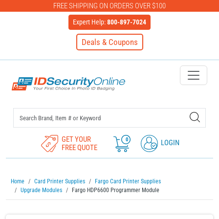
FREE SHIPPING ON ORDERS OVER $100
Expert Help:
800-897-7024
Deals & Coupons
IDSecurityOnline Your First C
GET YOUR
0
LOGIN
FREE QUOTE
Home
Card Printer Supplies
Fargo Card Printer Supplies
Upgrade Modules
Fargo HDP6600 Programmer Module