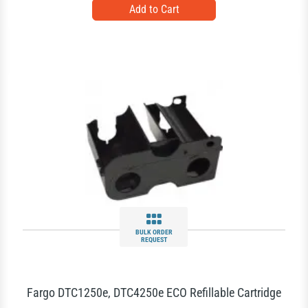
BULK ORDER
REQUEST
Fargo DTC1250e, DTC4250e ECO Refillable Cartridge