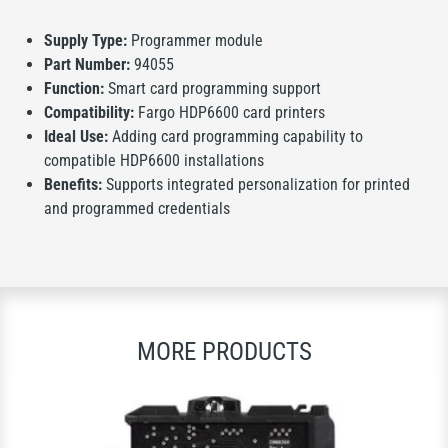
Supply Type:
Programmer module
Part Number:
94055
Function:
Smart card programming support
Compatibility:
Fargo HDP6600 card printers
Ideal Use:
Adding card programming capability to
compatible HDP6600 installations
Benefits:
Supports integrated personalization for printed
and programmed credentials
MORE PRODUCTS