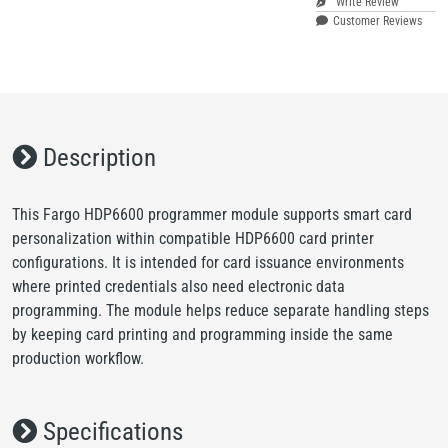
Write Review
Customer Reviews
Description
This Fargo HDP6600 programmer module supports smart card
personalization within compatible HDP6600 card printer
configurations. It is intended for card issuance environments
where printed credentials also need electronic data
programming. The module helps reduce separate handling steps
by keeping card printing and programming inside the same
production workflow.
Specifications