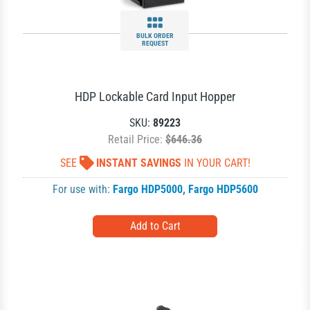
BULK ORDER
REQUEST
HDP Lockable Card Input Hopper
SKU:
89223
Retail Price:
$646.36
SEE
INSTANT SAVINGS
IN YOUR CART!
For use with:
Fargo HDP5000
,
Fargo HDP5600