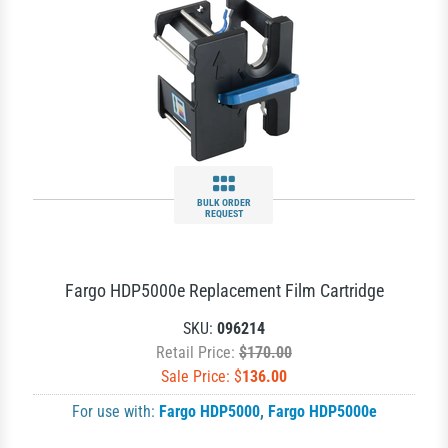
BULK ORDER
REQUEST
Fargo HDP5000e Replacement Film Cartridge
SKU:
096214
Retail Price:
$170.00
Sale Price: $
136.00
For use with:
Fargo HDP5000
,
Fargo HDP5000e