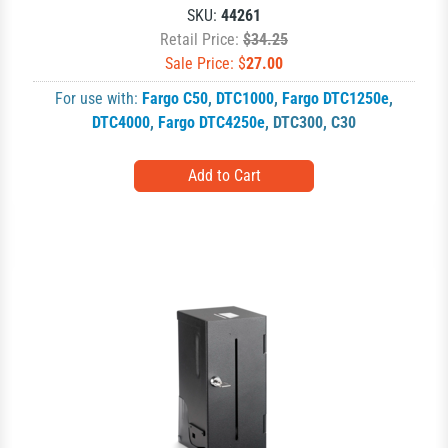
SKU:
44261
Retail Price:
$34.25
Sale Price: $
27.00
For use with:
Fargo C50
,
DTC1000
,
Fargo DTC1250e
,
DTC4000
,
Fargo DTC4250e
,
DTC300
,
C30