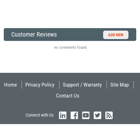
Customer Reviews
ADD NEW
no comments found
Home
Privacy Policy
Support / Warranty
Site Map
Contact Us
Connect with Us