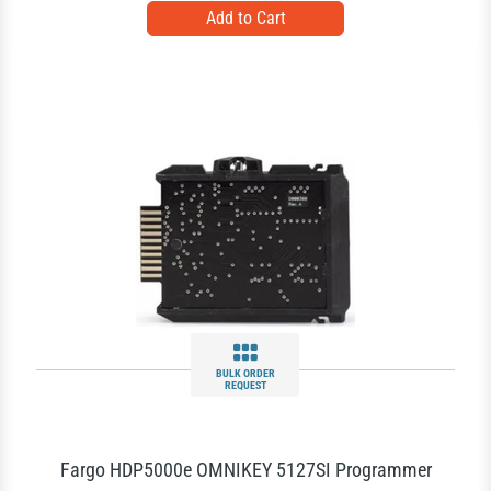
BULK ORDER
REQUEST
Fargo HDP5000e OMNIKEY 5127SI Programmer