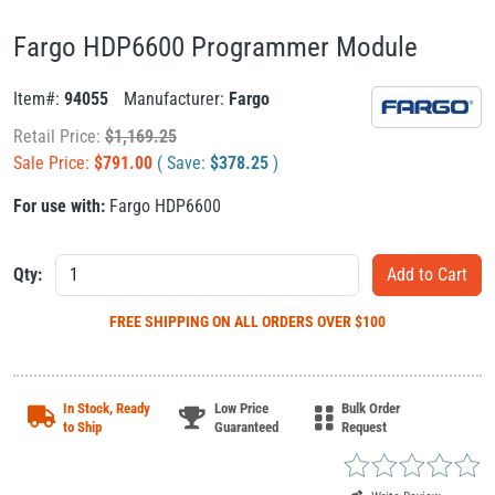
Fargo HDP6600 Programmer Module
Item#:
94055
Manufacturer:
Fargo
Retail Price:
$
1,169.25
Sale Price:
$
791.00
( Save:
$
378.25
)
For use with:
Fargo HDP6600
Qty:
FREE SHIPPING
ON ALL ORDERS OVER $100
In Stock, Ready
Low Price
Bulk Order
to Ship
Guaranteed
Request