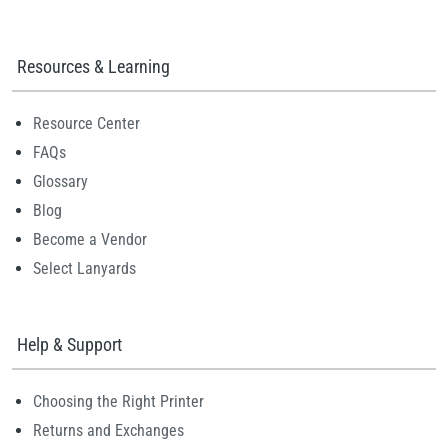
Resources & Learning
Resource Center
FAQs
Glossary
Blog
Become a Vendor
Select Lanyards
Help & Support
Choosing the Right Printer
Returns and Exchanges