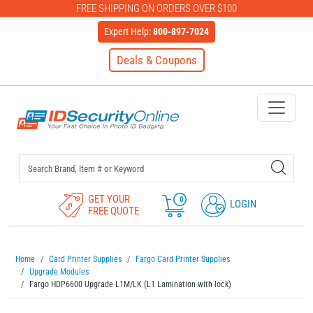
FREE SHIPPING ON ORDERS OVER $100
Expert Help:
800-897-7024
Deals & Coupons
IDSecurityOnline Your First C
GET YOUR
0
LOGIN
FREE QUOTE
Home
Card Printer Supplies
Fargo Card Printer Supplies
Upgrade Modules
Fargo HDP6600 Upgrade L1M/LK (L1 Lamination with lock)