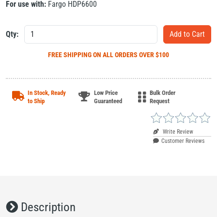
For use with:
Fargo HDP6600
Qty:
FREE SHIPPING
ON ALL ORDERS OVER $100
In Stock, Ready
Low Price
Bulk Order
to Ship
Guaranteed
Request
Write Review
Customer Reviews
Description