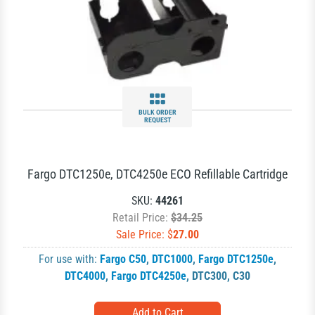
BULK ORDER
REQUEST
Fargo DTC1250e, DTC4250e ECO Refillable Cartridge
SKU:
44261
Retail Price:
$34.25
Sale Price: $
27.00
For use with:
Fargo C50
,
DTC1000
,
Fargo DTC1250e
,
DTC4000
,
Fargo DTC4250e
,
DTC300
,
C30