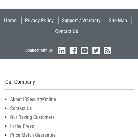
Home
Privacy Policy
Support / Warranty
Site Map
Contact Us
Connect with Us
Our Company
About IDSecurityOnline
Contact Us
Our Raving Customers
In the Press
Price Match Guarantee