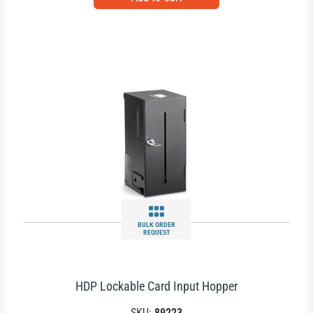
BULK ORDER
REQUEST
HDP Lockable Card Input Hopper
SKU:
89223