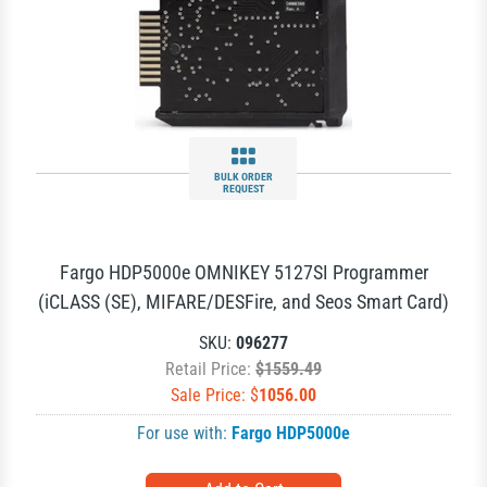
BULK ORDER
REQUEST
Fargo HDP5000e OMNIKEY 5127SI Programmer
(iCLASS (SE), MIFARE/DESFire, and Seos Smart Card)
SKU:
096277
Retail Price:
$1559.49
Sale Price: $
1056.00
For use with:
Fargo HDP5000e