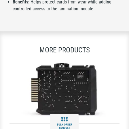
Benefits:
Helps protect cards from wear while adding
controlled access to the lamination module
MORE PRODUCTS
BULK ORDER
REQUEST