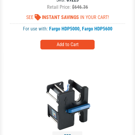
Retail Price:
$646.36
SEE
INSTANT SAVINGS
IN YOUR CART!
For use with:
Fargo HDP5000
,
Fargo HDP5600