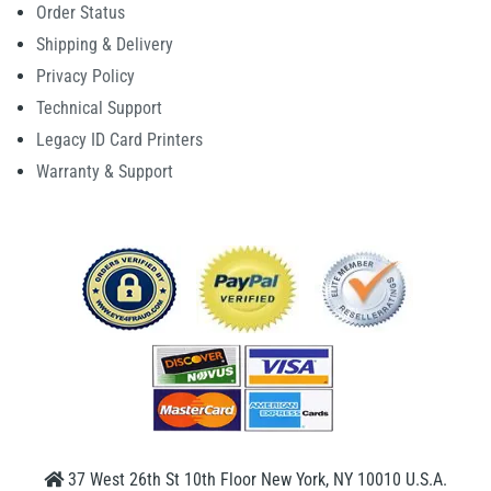
Order Status
Shipping & Delivery
Privacy Policy
Technical Support
Legacy ID Card Printers
Warranty & Support
37 West 26th St 10th Floor New York, NY 10010 U.S.A.