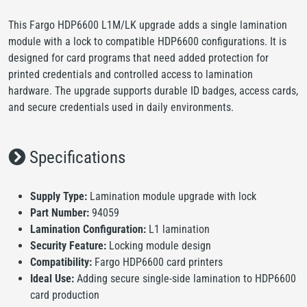
This Fargo HDP6600 L1M/LK upgrade adds a single lamination
module with a lock to compatible HDP6600 configurations. It is
designed for card programs that need added protection for
printed credentials and controlled access to lamination
hardware. The upgrade supports durable ID badges, access cards,
and secure credentials used in daily environments.
Specifications
Supply Type:
Lamination module upgrade with lock
Part Number:
94059
Lamination Configuration:
L1 lamination
Security Feature:
Locking module design
Compatibility:
Fargo HDP6600 card printers
Ideal Use:
Adding secure single-side lamination to HDP6600
card production