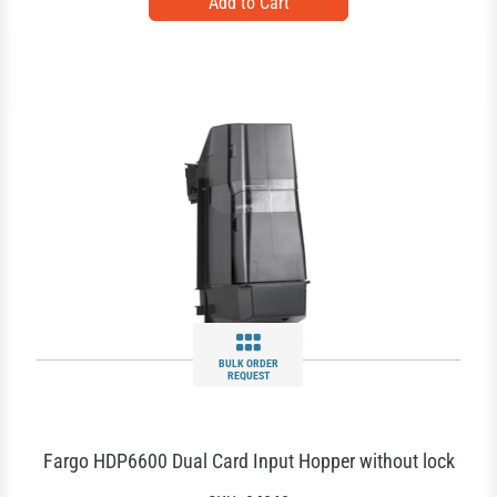
BULK ORDER
REQUEST
Fargo HDP6600 Dual Card Input Hopper without lock