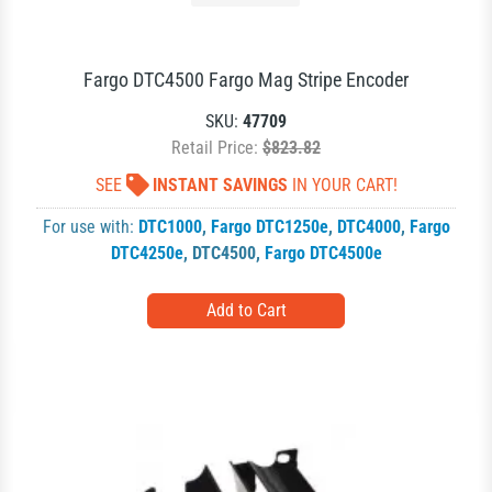
Fargo DTC4500 Fargo Mag Stripe Encoder
SKU:
47709
Retail Price:
$823.82
SEE
INSTANT SAVINGS
IN YOUR CART!
For use with:
DTC1000
,
Fargo DTC1250e
,
DTC4000
,
Fargo
DTC4250e
,
DTC4500
,
Fargo DTC4500e