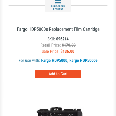
BULK ORDER
REQUEST
Fargo HDP5000e Replacement Film Cartridge
SKU:
096214
Retail Price:
$170.00
Sale Price: $
136.00
For use with:
Fargo HDP5000
,
Fargo HDP5000e