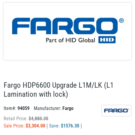
Fargo HDP6600 Upgrade L1M/LK (L1
Lamination with lock)
Item#:
94059
Manufacturer:
Fargo
Retail Price:
$
4,880.30
Sale Price:
$
3,304.00
( Save:
$
1576.30
)