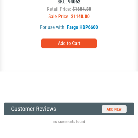
SKU:
94062
Retail Price:
$1684.80
Sale Price: $
1140.00
For use with:
Fargo HDP6600
Customer Reviews
ADD NEW
no comments found