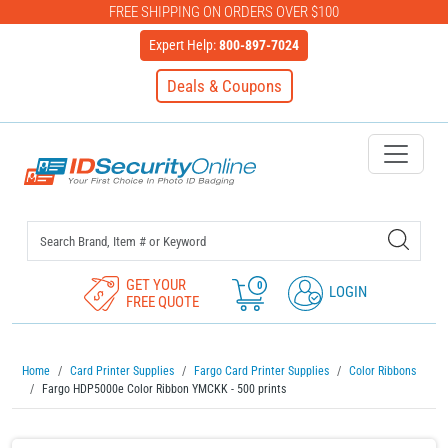
FREE SHIPPING ON ORDERS OVER $100
Expert Help:
800-897-7024
Deals & Coupons
IDSecurityOnline Your First C
GET YOUR
0
LOGIN
FREE QUOTE
Home
Card Printer Supplies
Fargo Card Printer Supplies
Color Ribbons
Fargo HDP5000e Color Ribbon YMCKK - 500 prints