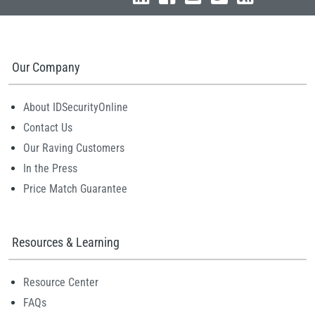
Our Company
About IDSecurityOnline
Contact Us
Our Raving Customers
In the Press
Price Match Guarantee
Resources & Learning
Resource Center
FAQs