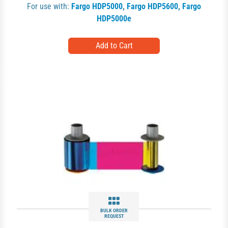
For use with:
Fargo HDP5000
,
Fargo HDP5600
,
Fargo
HDP5000e
BULK ORDER
REQUEST