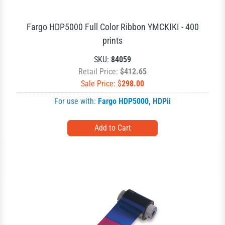
Fargo HDP5000 Full Color Ribbon YMCKIKI - 400
prints
SKU:
84059
Retail Price:
$412.65
Sale Price: $
298.00
For use with:
Fargo HDP5000
,
HDPii