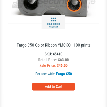
BULK ORDER
REQUEST
Fargo C50 Color Ribbon YMCKO - 100 prints
SKU:
45410
Retail Price:
$63.00
Sale Price: $
46.00
For use with:
Fargo C50