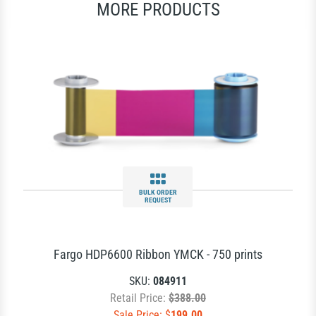
MORE PRODUCTS
BULK ORDER
REQUEST
Fargo HDP6600 Ribbon YMCK - 750 prints
SKU:
084911
Retail Price:
$388.00
Sale Price: $
199.00