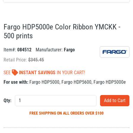
Fargo HDP5000e Color Ribbon YMCKK -
500 prints
Item#:
084512
Manufacturer:
Fargo
Retail Price:
$
345.45
SEE
INSTANT SAVINGS
IN YOUR CART!
For use with:
Fargo HDP5000
,
Fargo HDP5600
,
Fargo HDP5000e
Qty:
FREE SHIPPING
ON ALL ORDERS OVER $100