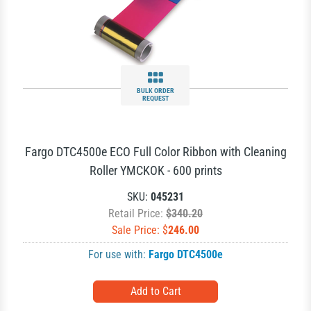
BULK ORDER
REQUEST
Fargo DTC4500e ECO Full Color Ribbon with Cleaning
Roller YMCKOK - 600 prints
SKU:
045231
Retail Price:
$340.20
Sale Price: $
246.00
For use with:
Fargo DTC4500e