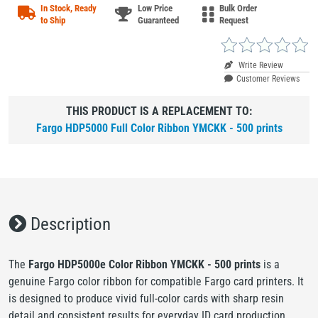
In Stock, Ready
Low Price
Bulk Order
to Ship
Guaranteed
Request
Write Review
Customer Reviews
THIS PRODUCT IS A REPLACEMENT TO:
Fargo HDP5000 Full Color Ribbon YMCKK - 500 prints
Description
The
Fargo HDP5000e Color Ribbon YMCKK - 500 prints
is a
genuine Fargo color ribbon for compatible Fargo card printers. It
is designed to produce vivid full-color cards with sharp resin
detail and consistent results for everyday ID card production.