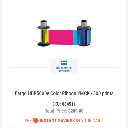
BULK ORDER
REQUEST
Fargo HDP5000e Color Ribbon YMCK - 500 prints
SKU:
084511
Retail Price:
$289.80
SEE
INSTANT SAVINGS
IN YOUR CART!