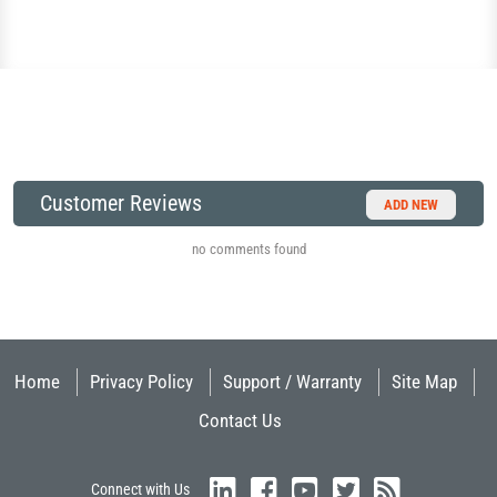
Customer Reviews
ADD NEW
no comments found
Home
Privacy Policy
Support / Warranty
Site Map
Contact Us
Connect with Us