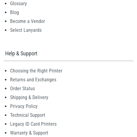
Glossary
Blog
Become a Vendor
Select Lanyards
Help & Support
Choosing the Right Printer
Returns and Exchanges
Order Status
Shipping & Delivery
Privacy Policy
Technical Support
Legacy ID Card Printers
Warranty & Support