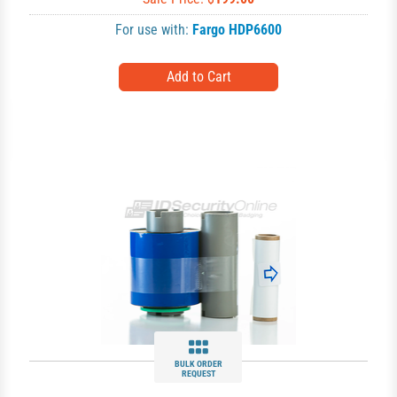
For use with:
Fargo HDP6600
BULK ORDER
REQUEST