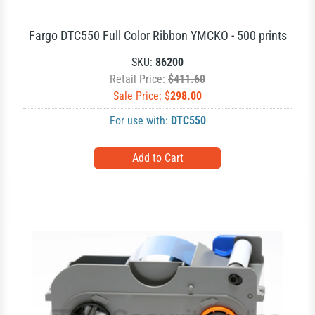
Fargo DTC550 Full Color Ribbon YMCKO - 500 prints
SKU:
86200
Retail Price:
$411.60
Sale Price: $
298.00
For use with:
DTC550