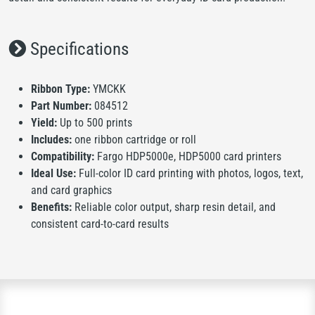
Specifications
Ribbon Type:
YMCKK
Part Number:
084512
Yield:
Up to 500 prints
Includes:
one ribbon cartridge or roll
Compatibility:
Fargo HDP5000e, HDP5000 card printers
Ideal Use:
Full-color ID card printing with photos, logos, text,
and card graphics
Benefits:
Reliable color output, sharp resin detail, and
consistent card-to-card results