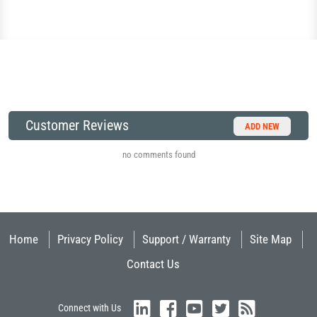
Customer Reviews
ADD NEW
no comments found
Home
Privacy Policy
Support / Warranty
Site Map
Contact Us
Connect with Us