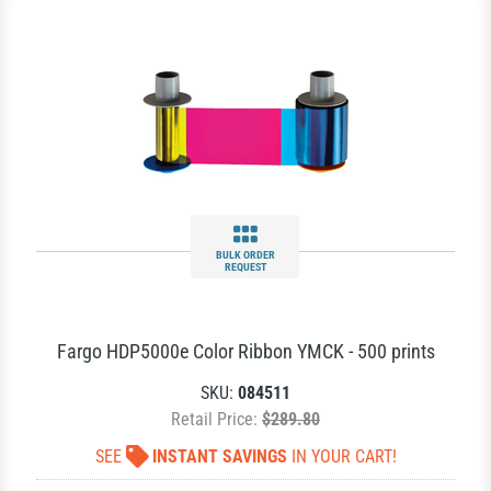
BULK ORDER
REQUEST
Fargo HDP5000e Color Ribbon YMCK - 500 prints
SKU:
084511
Retail Price:
$289.80
SEE
INSTANT SAVINGS
IN YOUR CART!