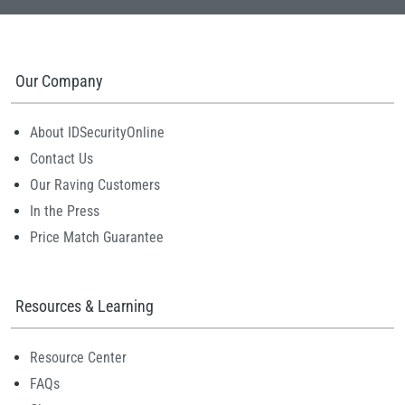
Our Company
About IDSecurityOnline
Contact Us
Our Raving Customers
In the Press
Price Match Guarantee
Resources & Learning
Resource Center
FAQs