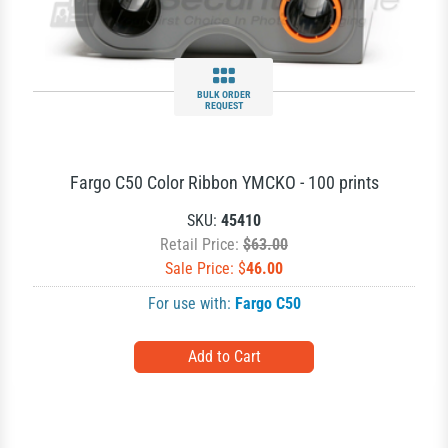
BULK ORDER
REQUEST
Fargo C50 Color Ribbon YMCKO - 100 prints
SKU:
45410
Retail Price:
$63.00
Sale Price: $
46.00
For use with:
Fargo C50