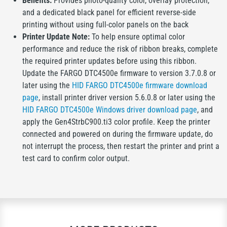
Benefits:
Provides photo-quality color, overlay protection,
and a dedicated black panel for efficient reverse-side
printing without using full-color panels on the back
Printer Update Note:
To help ensure optimal color
performance and reduce the risk of ribbon breaks, complete
the required printer updates before using this ribbon.
Update the FARGO DTC4500e firmware to version 3.7.0.8 or
later using the
HID FARGO DTC4500e firmware download
page
, install printer driver version 5.6.0.8 or later using the
HID FARGO DTC4500e Windows driver download page
, and
apply the Gen4StrbC900.ti3 color profile. Keep the printer
connected and powered on during the firmware update, do
not interrupt the process, then restart the printer and print a
test card to confirm color output.