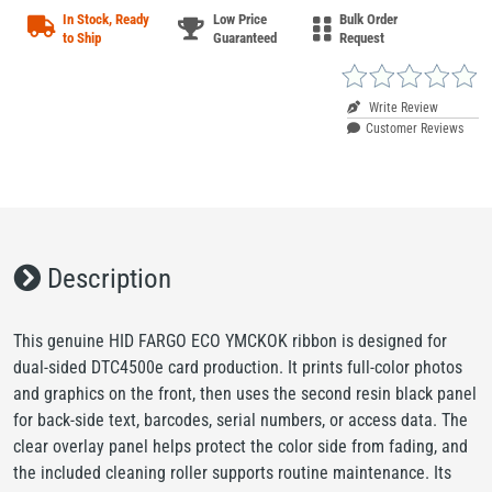
In Stock, Ready
Low Price
Bulk Order
to Ship
Guaranteed
Request
Write Review
Customer Reviews
Description
This genuine HID FARGO ECO YMCKOK ribbon is designed for
dual-sided DTC4500e card production. It prints full-color photos
and graphics on the front, then uses the second resin black panel
for back-side text, barcodes, serial numbers, or access data. The
clear overlay panel helps protect the color side from fading, and
the included cleaning roller supports routine maintenance. Its