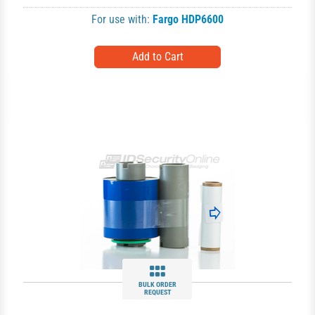
For use with:
Fargo HDP6600
BULK ORDER
REQUEST