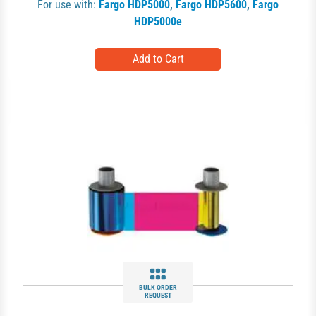
For use with:
Fargo HDP5000
,
Fargo HDP5600
,
Fargo
HDP5000e
BULK ORDER
REQUEST