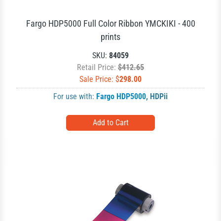
Fargo HDP5000 Full Color Ribbon YMCKIKI - 400
prints
SKU:
84059
Retail Price:
$412.65
Sale Price: $
298.00
For use with:
Fargo HDP5000
,
HDPii