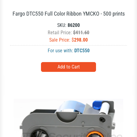
Fargo DTC550 Full Color Ribbon YMCKO - 500 prints
SKU:
86200
Retail Price:
$411.60
Sale Price: $
298.00
For use with:
DTC550