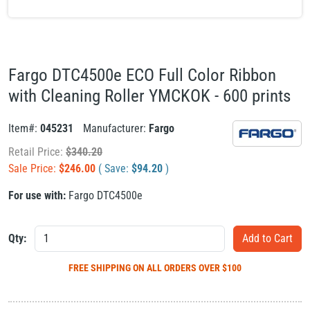
Fargo DTC4500e ECO Full Color Ribbon
with Cleaning Roller YMCKOK - 600 prints
Item#:
045231
Manufacturer:
Fargo
Retail Price:
$
340.20
Sale Price:
$
246.00
( Save:
$
94.20
)
For use with:
Fargo DTC4500e
Qty:
FREE SHIPPING
ON ALL ORDERS OVER $100