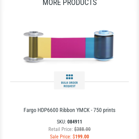
MORE PRODUCTS
BULK ORDER
REQUEST
Fargo HDP6600 Ribbon YMCK - 750 prints
SKU:
084911
Retail Price:
$388.00
Sale Price: $
199.00