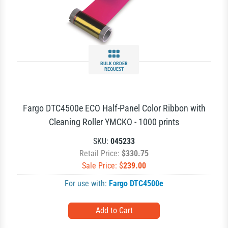
BULK ORDER
REQUEST
Fargo DTC4500e ECO Half-Panel Color Ribbon with
Cleaning Roller YMCKO - 1000 prints
SKU:
045233
Retail Price:
$330.75
Sale Price: $
239.00
For use with:
Fargo DTC4500e