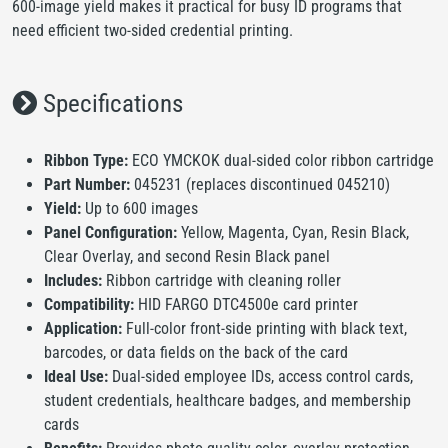
600-image yield makes it practical for busy ID programs that
need efficient two-sided credential printing.
Specifications
Ribbon Type:
ECO YMCKOK dual-sided color ribbon cartridge
Part Number:
045231 (replaces discontinued 045210)
Yield:
Up to 600 images
Panel Configuration:
Yellow, Magenta, Cyan, Resin Black,
Clear Overlay, and second Resin Black panel
Includes:
Ribbon cartridge with cleaning roller
Compatibility:
HID FARGO DTC4500e card printer
Application:
Full-color front-side printing with black text,
barcodes, or data fields on the back of the card
Ideal Use:
Dual-sided employee IDs, access control cards,
student credentials, healthcare badges, and membership
cards