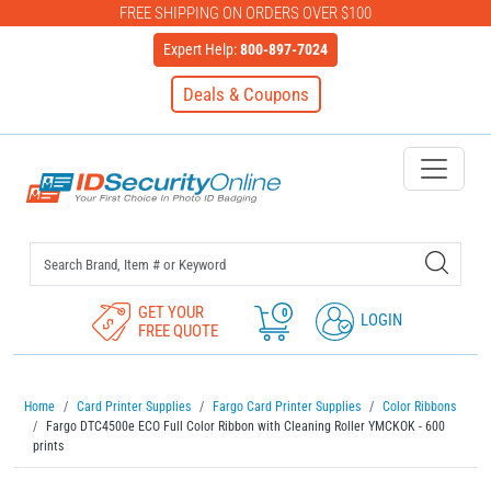
FREE SHIPPING ON ORDERS OVER $100
Expert Help:
800-897-7024
Deals & Coupons
IDSecurityOnline Your First C
GET YOUR
0
LOGIN
FREE QUOTE
Home
Card Printer Supplies
Fargo Card Printer Supplies
Color Ribbons
Fargo DTC4500e ECO Full Color Ribbon with Cleaning Roller YMCKOK - 600
prints