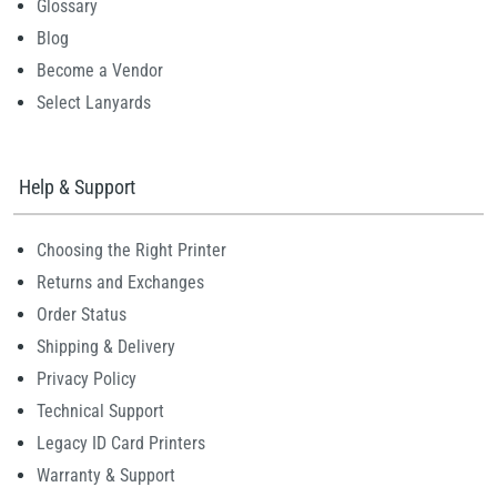
Glossary
Blog
Become a Vendor
Select Lanyards
Help & Support
Choosing the Right Printer
Returns and Exchanges
Order Status
Shipping & Delivery
Privacy Policy
Technical Support
Legacy ID Card Printers
Warranty & Support