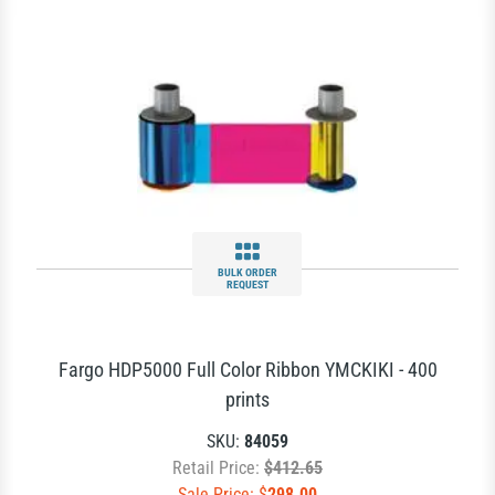
BULK ORDER
REQUEST
Fargo HDP5000 Full Color Ribbon YMCKIKI - 400
prints
SKU:
84059
Retail Price:
$412.65
Sale Price: $
298.00