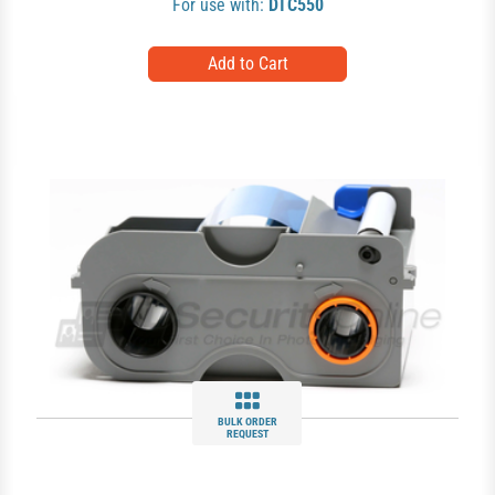
For use with:
DTC550
BULK ORDER
REQUEST