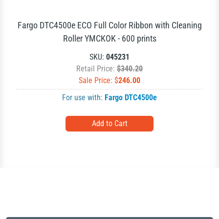
Fargo DTC4500e ECO Full Color Ribbon with Cleaning
Roller YMCKOK - 600 prints
SKU:
045231
Retail Price:
$340.20
Sale Price: $
246.00
For use with:
Fargo DTC4500e