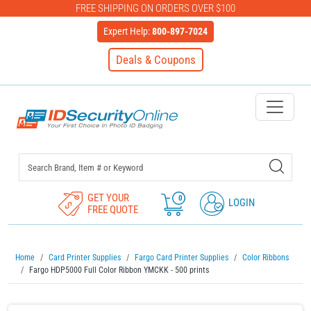
FREE SHIPPING ON ORDERS OVER $100
Expert Help:
800-897-7024
Deals & Coupons
IDSecurityOnline Your First C
GET YOUR
0
LOGIN
FREE QUOTE
Home
Card Printer Supplies
Fargo Card Printer Supplies
Color Ribbons
Fargo HDP5000 Full Color Ribbon YMCKK - 500 prints