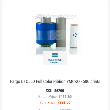
BULK ORDER
REQUEST
Fargo DTC550 Full Color Ribbon YMCKO - 500 prints
SKU:
86200
Retail Price:
$411.60
Sale Price: $
298.00