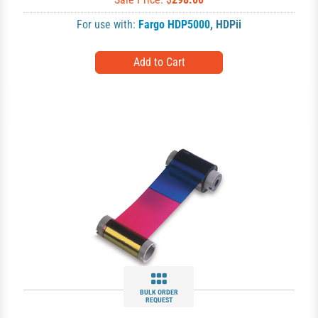
For use with:
Fargo HDP5000
,
HDPii
BULK ORDER
REQUEST