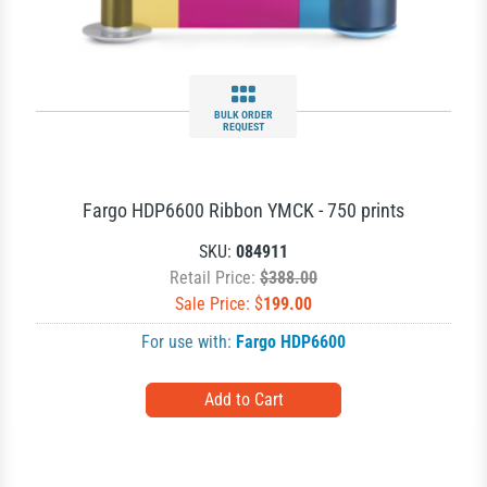
BULK ORDER
REQUEST
Fargo HDP6600 Ribbon YMCK - 750 prints
SKU:
084911
Retail Price:
$388.00
Sale Price: $
199.00
For use with:
Fargo HDP6600