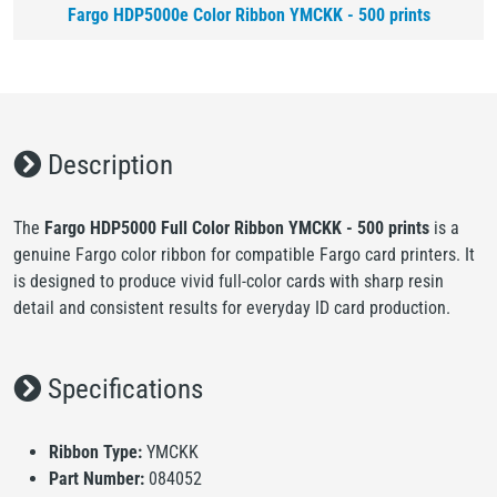
Fargo HDP5000e Color Ribbon YMCKK - 500 prints
Description
The
Fargo HDP5000 Full Color Ribbon YMCKK - 500 prints
is a
genuine Fargo color ribbon for compatible Fargo card printers. It
is designed to produce vivid full-color cards with sharp resin
detail and consistent results for everyday ID card production.
Specifications
Ribbon Type:
YMCKK
Part Number:
084052