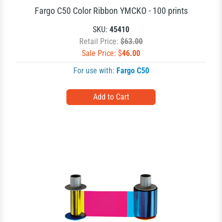
Fargo C50 Color Ribbon YMCKO - 100 prints
SKU:
45410
Retail Price:
$63.00
Sale Price: $
46.00
For use with:
Fargo C50