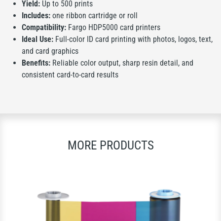
Yield:
Up to 500 prints
Includes:
one ribbon cartridge or roll
Compatibility:
Fargo HDP5000 card printers
Ideal Use:
Full-color ID card printing with photos, logos, text,
and card graphics
Benefits:
Reliable color output, sharp resin detail, and
consistent card-to-card results
MORE PRODUCTS