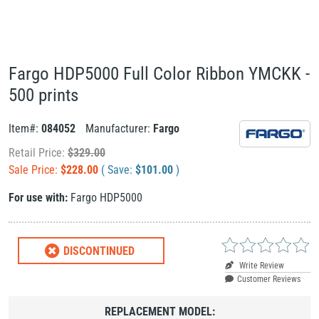
Fargo HDP5000 Full Color Ribbon YMCKK -
500 prints
Item#:
084052
Manufacturer:
Fargo
Retail Price:
$
329.00
Sale Price:
$
228.00
( Save:
$
101.00
)
For use with:
Fargo HDP5000
DISCONTINUED
Write Review
Customer Reviews
REPLACEMENT MODEL: