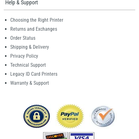
Help & Support
Choosing the Right Printer
Returns and Exchanges
Order Status
Shipping & Delivery
Privacy Policy
Technical Support
Legacy ID Card Printers
Warranty & Support