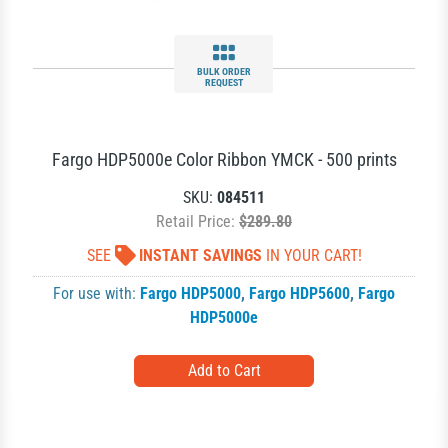
BULK ORDER
REQUEST
Fargo HDP5000e Color Ribbon YMCK - 500 prints
SKU:
084511
Retail Price:
$289.80
SEE
INSTANT SAVINGS
IN YOUR CART!
For use with:
Fargo HDP5000
,
Fargo HDP5600
,
Fargo
HDP5000e