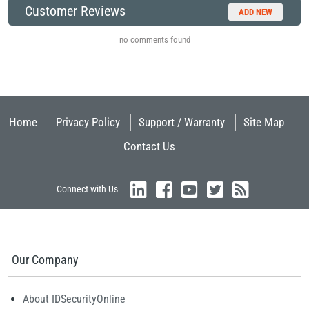
Customer Reviews
ADD NEW
no comments found
Home
Privacy Policy
Support / Warranty
Site Map
Contact Us
Connect with Us
Our Company
About IDSecurityOnline