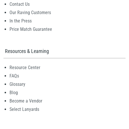
Contact Us
Our Raving Customers
In the Press
Price Match Guarantee
Resources & Learning
Resource Center
FAQs
Glossary
Blog
Become a Vendor
Select Lanyards