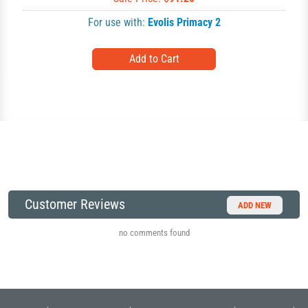
For use with:
Evolis Primacy 2
Customer Reviews
ADD NEW
no comments found