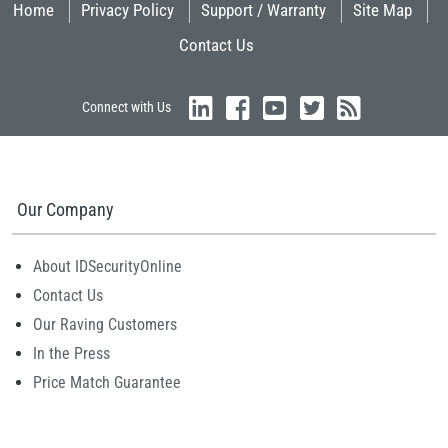
Home
Privacy Policy
Support / Warranty
Site Map
Contact Us
Connect with Us
Our Company
About IDSecurityOnline
Contact Us
Our Raving Customers
In the Press
Price Match Guarantee