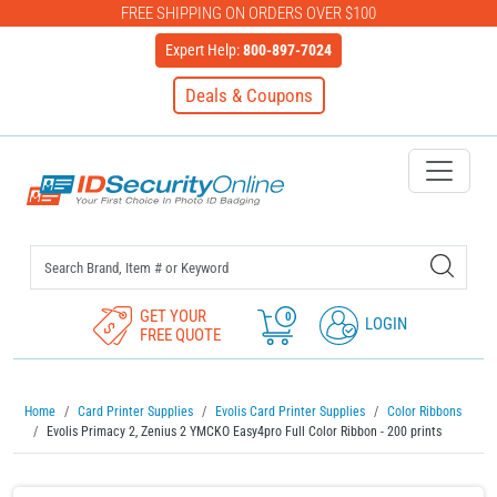
FREE SHIPPING ON ORDERS OVER $100
Expert Help:
800-897-7024
Deals & Coupons
IDSecurityOnline Your First C
GET YOUR
0
LOGIN
FREE QUOTE
Home
Card Printer Supplies
Evolis Card Printer Supplies
Color Ribbons
Evolis Primacy 2, Zenius 2 YMCKO Easy4pro Full Color Ribbon - 200 prints