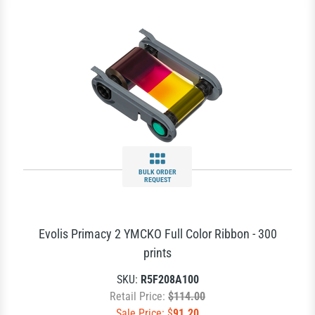
BULK ORDER
REQUEST
Evolis Primacy 2 YMCKO Full Color Ribbon - 300
prints
SKU:
R5F208A100
Retail Price:
$114.00
Sale Price: $
91.20