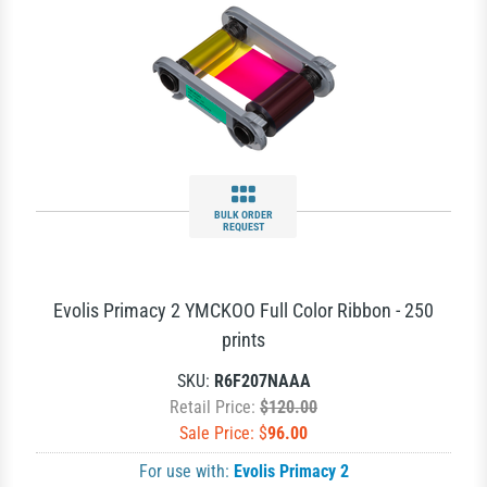
BULK ORDER
REQUEST
Evolis Primacy 2 YMCKOO Full Color Ribbon - 250
prints
SKU:
R6F207NAAA
Retail Price:
$120.00
Sale Price: $
96.00
For use with:
Evolis Primacy 2