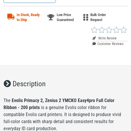
In Stock, Ready
Low Price
Bulk Order
to Ship
Guaranteed
Request
Write Review
Customer Reviews
Description
The
Evolis Primacy 2, Zenius 2 YMCKO Easy4pro Full Color
Ribbon - 200 prints
is a genuine Evolis color ribbon for
compatible Evolis card printers. It is designed to produce vivid
full-color cards with sharp detail and consistent results for
everyday ID card production.