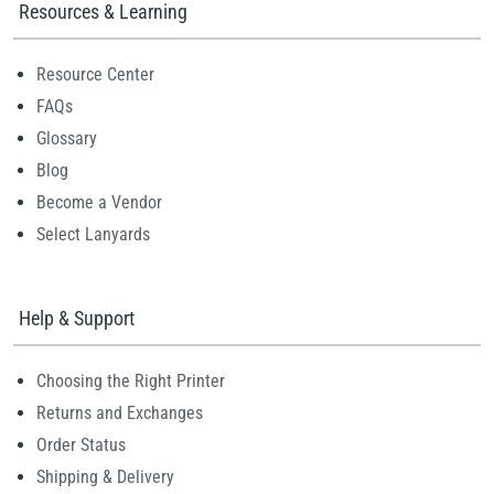
Resources & Learning
Resource Center
FAQs
Glossary
Blog
Become a Vendor
Select Lanyards
Help & Support
Choosing the Right Printer
Returns and Exchanges
Order Status
Shipping & Delivery