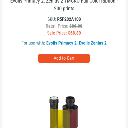
Evolis Primacy 2, Zenius 2 YMCKO Full Color Ribbon -
200 prints
SKU:
R5F202A100
Retail Price:
$86.00
Sale Price: $
68.80
For use with:
Evolis Primacy 2
,
Evolis Zenius 2