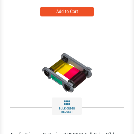
BULK ORDER
REQUEST