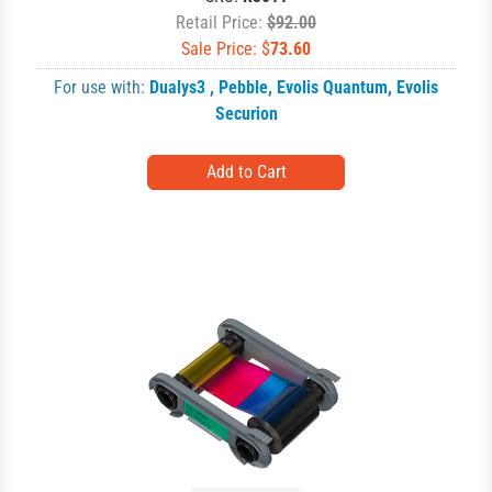
Retail Price:
$92.00
Sale Price: $
73.60
For use with:
Dualys3
,
Pebble
,
Evolis Quantum
,
Evolis
Securion