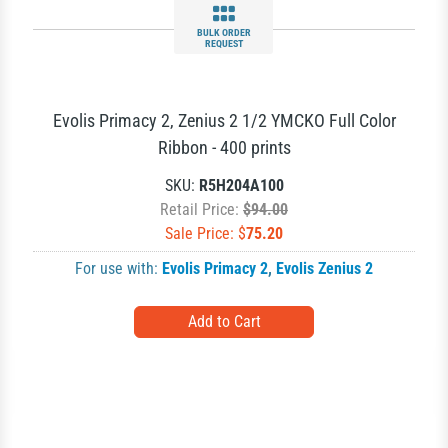
BULK ORDER
REQUEST
Evolis Primacy 2, Zenius 2 1/2 YMCKO Full Color
Ribbon - 400 prints
SKU:
R5H204A100
Retail Price:
$94.00
Sale Price: $
75.20
For use with:
Evolis Primacy 2
,
Evolis Zenius 2