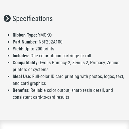
Specifications
Ribbon Type:
YMCKO
Part Number:
N5F202A100
Yield:
Up to 200 prints
Includes:
One color ribbon cartridge or roll
Compatibility:
Evolis Primacy 2, Zenius 2, Primacy, Zenius
printers or systems
Ideal Use:
Full-color ID card printing with photos, logos, text,
and card graphics
Benefits:
Reliable color output, sharp resin detail, and
consistent card-to-card results