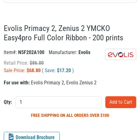
Evolis Primacy 2, Zenius 2 YMCKO
Easy4pro Full Color Ribbon - 200 prints
Item#:
N5F202A100
Manufacturer:
Evolis
Retail Price:
$
86.00
Sale Price:
$
68.80
( Save:
$
17.20
)
For use with:
Evolis Primacy 2
,
Evolis Zenius 2
Qty:
FREE SHIPPING
ON ALL ORDERS OVER $100
Download Brochure