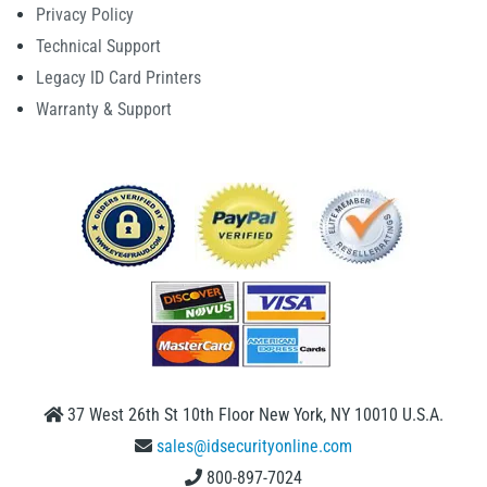
Privacy Policy
Technical Support
Legacy ID Card Printers
Warranty & Support
37 West 26th St 10th Floor New York, NY 10010 U.S.A.
sales@idsecurityonline.com
800-897-7024