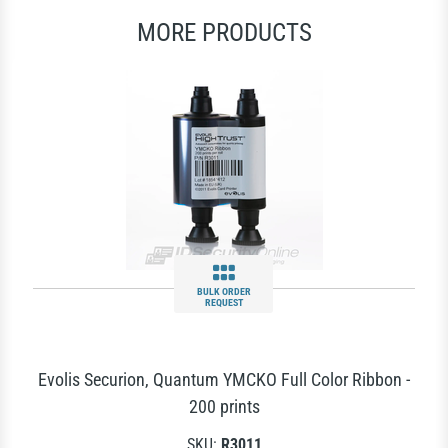
MORE PRODUCTS
BULK ORDER
REQUEST
Evolis Securion, Quantum YMCKO Full Color Ribbon -
200 prints
SKU:
R3011