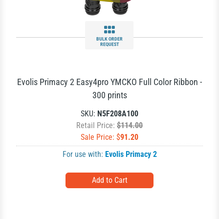
BULK ORDER
REQUEST
Evolis Primacy 2 Easy4pro YMCKO Full Color Ribbon -
300 prints
SKU:
N5F208A100
Retail Price:
$114.00
Sale Price: $
91.20
For use with:
Evolis Primacy 2