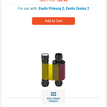
Sale Price: $
68.80
For use with:
Evolis Primacy 2
,
Evolis Zenius 2
BULK ORDER
REQUEST