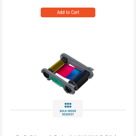
BULK ORDER
REQUEST