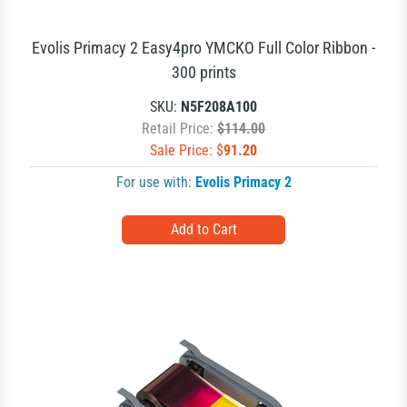
Evolis Primacy 2 Easy4pro YMCKO Full Color Ribbon -
300 prints
SKU:
N5F208A100
Retail Price:
$114.00
Sale Price: $
91.20
For use with:
Evolis Primacy 2