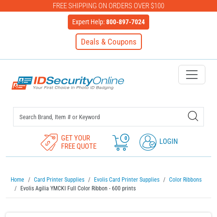
FREE SHIPPING ON ORDERS OVER $100
Expert Help:
800-897-7024
Deals & Coupons
IDSecurityOnline Your First C
GET YOUR
0
LOGIN
FREE QUOTE
Home
Card Printer Supplies
Evolis Card Printer Supplies
Color Ribbons
Evolis Agilia YMCKI Full Color Ribbon - 600 prints