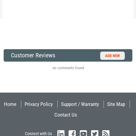
Customer Reviews
ADD NEW
no comments found
Home
Privacy Policy
Support / Warranty
Site Map
Contact Us
Connect with Us