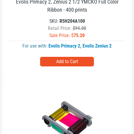
Evolis Primacy 2, Zenius 2 1/2 YMCKO Full Color
Ribbon - 400 prints
SKU:
R5H204A100
Retail Price:
$94.00
Sale Price: $
75.20
For use with:
Evolis Primacy 2
,
Evolis Zenius 2