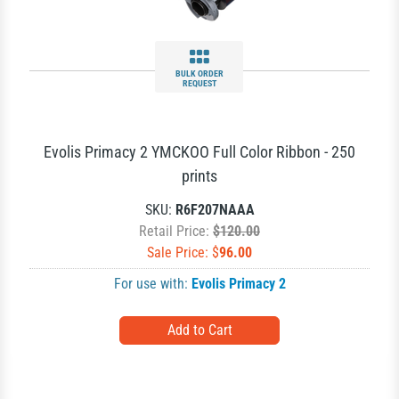
BULK ORDER
REQUEST
Evolis Primacy 2 YMCKOO Full Color Ribbon - 250
prints
SKU:
R6F207NAAA
Retail Price:
$120.00
Sale Price: $
96.00
For use with:
Evolis Primacy 2