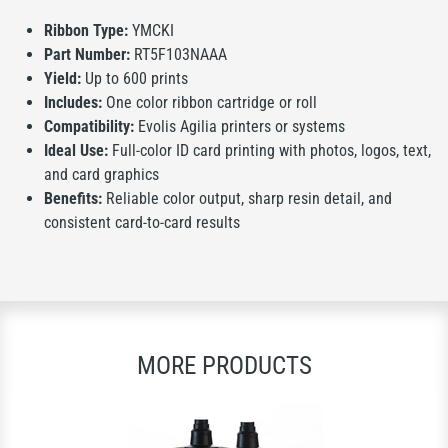
Ribbon Type:
YMCKI
Part Number:
RT5F103NAAA
Yield:
Up to 600 prints
Includes:
One color ribbon cartridge or roll
Compatibility:
Evolis Agilia printers or systems
Ideal Use:
Full-color ID card printing with photos, logos, text,
and card graphics
Benefits:
Reliable color output, sharp resin detail, and
consistent card-to-card results
MORE PRODUCTS