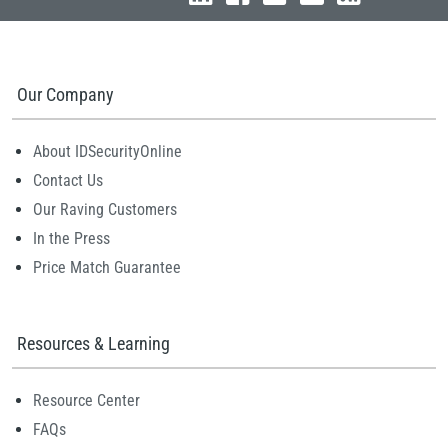
Our Company
About IDSecurityOnline
Contact Us
Our Raving Customers
In the Press
Price Match Guarantee
Resources & Learning
Resource Center
FAQs