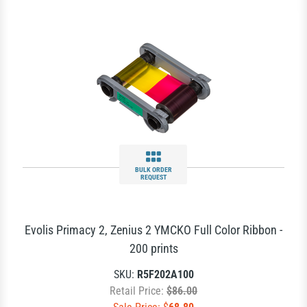
BULK ORDER
REQUEST
Evolis Primacy 2, Zenius 2 YMCKO Full Color Ribbon -
200 prints
SKU:
R5F202A100
Retail Price:
$86.00