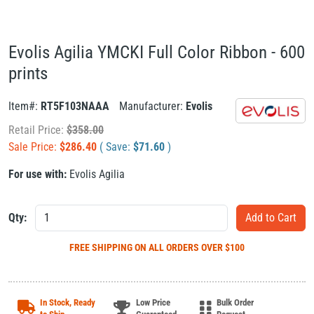
Evolis Agilia YMCKI Full Color Ribbon - 600
prints
Item#:
RT5F103NAAA
Manufacturer:
Evolis
Retail Price:
$
358.00
Sale Price:
$
286.40
( Save:
$
71.60
)
For use with:
Evolis Agilia
Qty:
FREE SHIPPING
ON ALL ORDERS OVER $100
In Stock, Ready
Low Price
Bulk Order