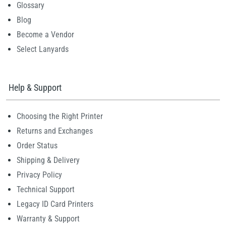
Glossary
Blog
Become a Vendor
Select Lanyards
Help & Support
Choosing the Right Printer
Returns and Exchanges
Order Status
Shipping & Delivery
Privacy Policy
Technical Support
Legacy ID Card Printers
Warranty & Support