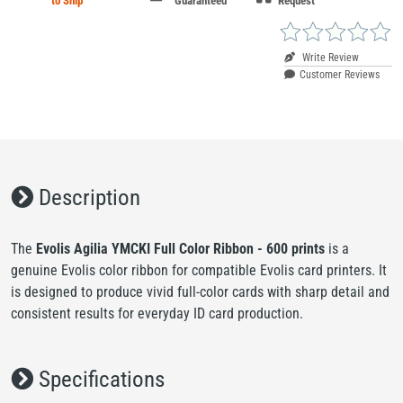
to Ship
Guaranteed
Request
Write Review
Customer Reviews
Description
The
Evolis Agilia YMCKI Full Color Ribbon - 600 prints
is a
genuine Evolis color ribbon for compatible Evolis card printers. It
is designed to produce vivid full-color cards with sharp detail and
consistent results for everyday ID card production.
Specifications