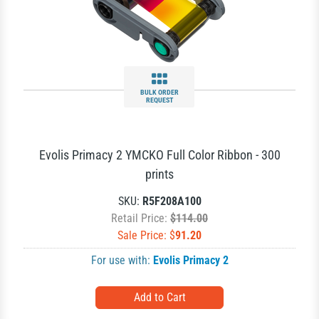
BULK ORDER
REQUEST
Evolis Primacy 2 YMCKO Full Color Ribbon - 300
prints
SKU:
R5F208A100
Retail Price:
$114.00
Sale Price: $
91.20
For use with:
Evolis Primacy 2