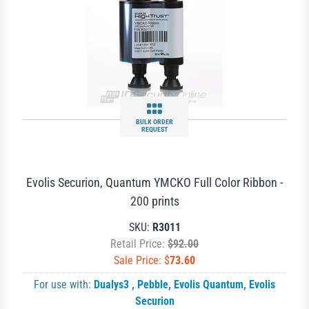
BULK ORDER
REQUEST
Evolis Securion, Quantum YMCKO Full Color Ribbon -
200 prints
SKU:
R3011
Retail Price:
$92.00
Sale Price: $
73.60
For use with:
Dualys3
,
Pebble
,
Evolis Quantum
,
Evolis
Securion