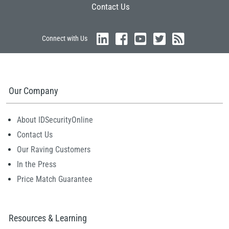
Contact Us
Connect with Us
Our Company
About IDSecurityOnline
Contact Us
Our Raving Customers
In the Press
Price Match Guarantee
Resources & Learning