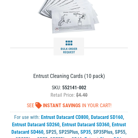
BULK ORDER
REQUEST
Entrust Cleaning Cards (10 pack)
SKU:
552141-002
Retail Price:
$4.40
SEE
INSTANT SAVINGS
IN YOUR CART!
For use with:
Entrust Datacard CD800
,
Datacard SD160
,
Entrust Datacard SD260
,
Entrust Datacard SD360
,
Entrust
Datacard SD460
,
SP25
,
SP25Plus
,
SP35
,
SP35Plus
,
SP55
,