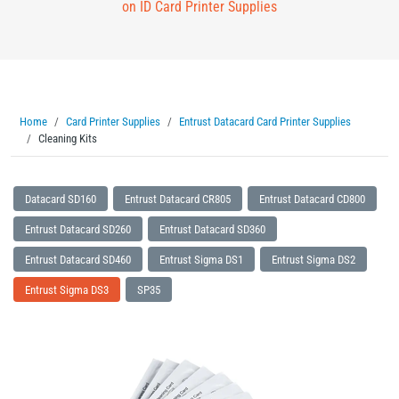
on ID Card Printer Supplies
Home
Card Printer Supplies
Entrust Datacard Card Printer Supplies
Cleaning Kits
Datacard SD160
Entrust Datacard CR805
Entrust Datacard CD800
Entrust Datacard SD260
Entrust Datacard SD360
Entrust Datacard SD460
Entrust Sigma DS1
Entrust Sigma DS2
Entrust Sigma DS3
SP35