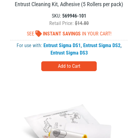
Entrust Cleaning Kit, Adhesive (5 Rollers per pack)
SKU:
569946-101
Retail Price:
$14.80
SEE
INSTANT SAVINGS
IN YOUR CART!
For use with:
Entrust Sigma DS1
,
Entrust Sigma DS2
,
Entrust Sigma DS3