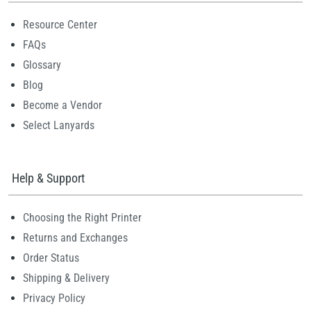
Resource Center
FAQs
Glossary
Blog
Become a Vendor
Select Lanyards
Help & Support
Choosing the Right Printer
Returns and Exchanges
Order Status
Shipping & Delivery
Privacy Policy