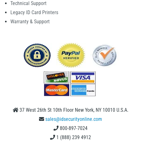
Technical Support
Legacy ID Card Printers
Warranty & Support
37 West 26th St 10th Floor New York, NY 10010 U.S.A.
sales@idsecurityonline.com
800-897-7024
1 (888) 239 4912