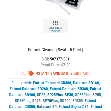
BULK ORDER
REQUEST
Entrust Cleaning Swab (5 Pack)
SKU:
507377-001
Retail Price:
$7.90
SEE
INSTANT SAVINGS
IN YOUR CART!
For use with:
Entrust Datacard CD800
,
Datacard SD160
,
Entrust Datacard SD260
,
Entrust Datacard SD360
,
Entrust
Datacard SD460
,
SP25
,
SP25Plus
,
SP35
,
SP35Plus
,
SP55
,
SP55Plus
,
SP75
,
SP75Plus
,
SR200
,
SR300
,
Entrust
Datacard CR805
,
Datacard SR
,
Entrust Sigma DS1
,
Entrust