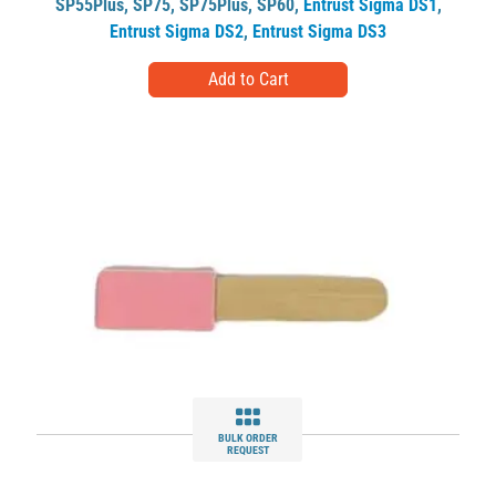
SP55Plus
,
SP75
,
SP75Plus
,
SP60
,
Entrust Sigma DS1
,
Entrust Sigma DS2
,
Entrust Sigma DS3
BULK ORDER
REQUEST