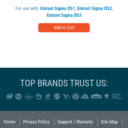
For use with:
Entrust Sigma DS1
,
Entrust Sigma DS2
,
Entrust Sigma DS3
TOP BRANDS TRUST US:
Home
Privacy Policy
Support / Warranty
Site Map