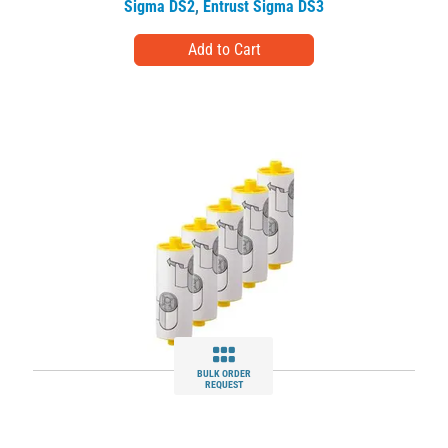
Sigma DS2
,
Entrust Sigma DS3
BULK ORDER
REQUEST