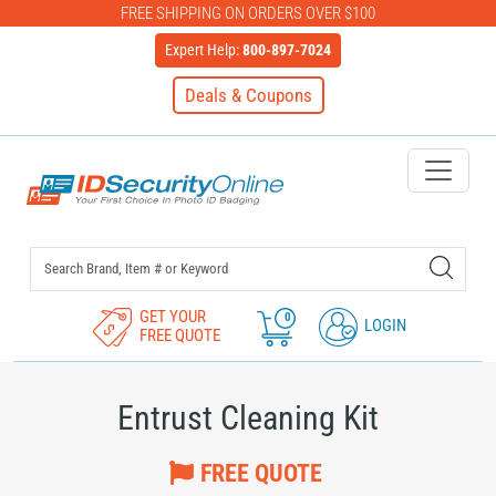
FREE SHIPPING ON ORDERS OVER $100
Expert Help:
800-897-7024
Deals & Coupons
IDSecurityOnline Your First C
GET YOUR
0
LOGIN
FREE QUOTE
Entrust Cleaning Kit
FREE QUOTE