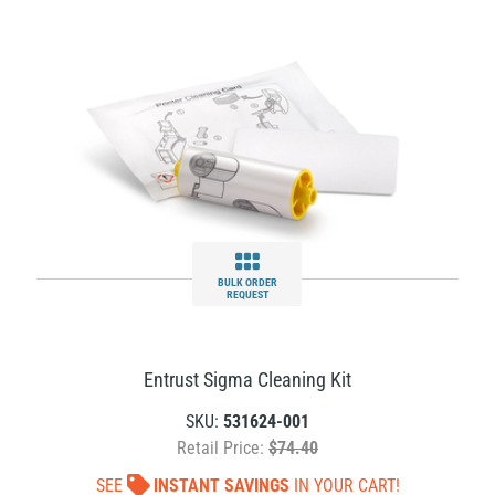
BULK ORDER
REQUEST
Entrust Sigma Cleaning Kit
SKU:
531624-001
Retail Price:
$74.40
SEE
INSTANT SAVINGS
IN YOUR CART!