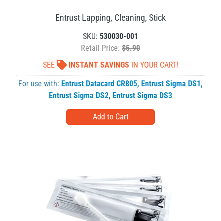
Entrust Lapping, Cleaning, Stick
SKU:
530030-001
Retail Price:
$5.90
SEE
INSTANT SAVINGS
IN YOUR CART!
For use with:
Entrust Datacard CR805
,
Entrust Sigma DS1
,
Entrust Sigma DS2
,
Entrust Sigma DS3