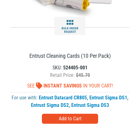
BULK ORDER
REQUEST
Entrust Cleaning Cards (10 Per Pack)
SKU:
524405-001
Retail Price:
$45.70
SEE
INSTANT SAVINGS
IN YOUR CART!
For use with:
Entrust Datacard CR805
,
Entrust Sigma DS1
,
Entrust Sigma DS2
,
Entrust Sigma DS3