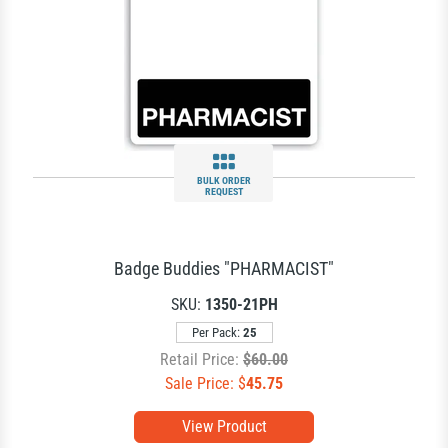
BULK ORDER
REQUEST
Badge Buddies "PHARMACIST"
SKU:
1350-21PH
Per Pack:
25
Retail Price:
$60.00
Sale Price: $
45.75
View Product