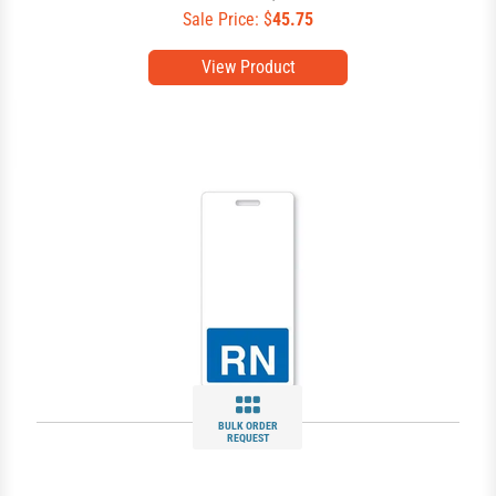
Sale Price: $
45.75
View Product
BULK ORDER
REQUEST