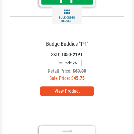
BULK ORDER
REQUEST
Badge Buddies "PT"
SKU:
1350-21PT
Per Pack:
25
Retail Price:
$60.00
Sale Price: $
45.75
View Product