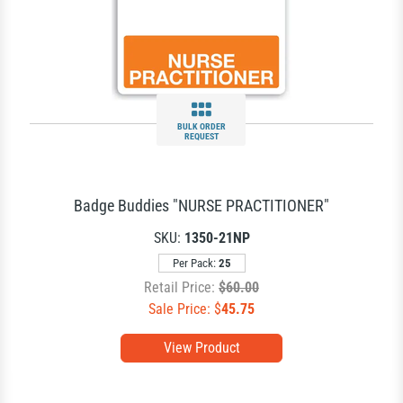
BULK ORDER
REQUEST
Badge Buddies "NURSE PRACTITIONER"
SKU:
1350-21NP
Per Pack:
25
Retail Price:
$60.00
Sale Price: $
45.75
View Product