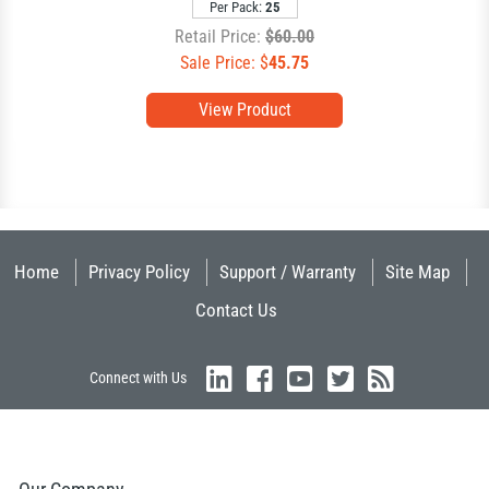
Per Pack:
25
Retail Price:
$60.00
Sale Price: $
45.75
View Product
Home
Privacy Policy
Support / Warranty
Site Map
Contact Us
Connect with Us