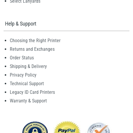
Select Lanyards
Help & Support
Choosing the Right Printer
Returns and Exchanges
Order Status
Shipping & Delivery
Privacy Policy
Technical Support
Legacy ID Card Printers
Warranty & Support