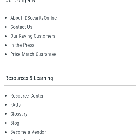
Our Company
About IDSecurityOnline
Contact Us
Our Raving Customers
In the Press
Price Match Guarantee
Resources & Learning
Resource Center
FAQs
Glossary
Blog
Become a Vendor