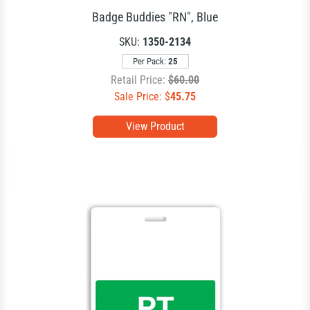
Badge Buddies "RN", Blue
SKU:
1350-2134
Per Pack:
25
Retail Price:
$60.00
Sale Price: $
45.75
View Product