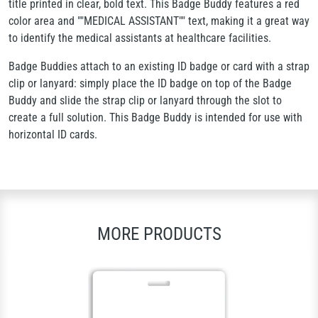
title printed in clear, bold text. This Badge Buddy features a red
color area and ""MEDICAL ASSISTANT"" text, making it a great way
to identify the medical assistants at healthcare facilities.
Badge Buddies attach to an existing ID badge or card with a strap
clip or lanyard: simply place the ID badge on top of the Badge
Buddy and slide the strap clip or lanyard through the slot to
create a full solution. This Badge Buddy is intended for use with
horizontal ID cards.
MORE PRODUCTS