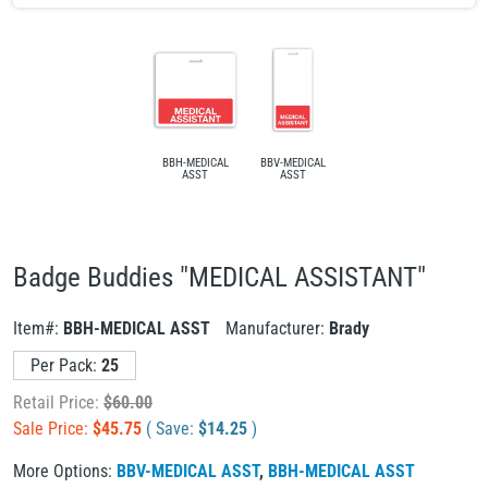
BBH-MEDICAL
BBV-MEDICAL
ASST
ASST
Badge Buddies "MEDICAL ASSISTANT"
Item#:
BBH-MEDICAL ASST
Manufacturer:
Brady
Per Pack:
25
Retail Price:
$
60.00
Sale Price:
$
45.75
( Save:
$
14.25
)
More Options:
BBV-MEDICAL ASST
,
BBH-MEDICAL ASST