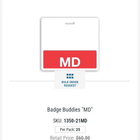
BULK ORDER
REQUEST
Badge Buddies "MD"
SKU:
1350-21MD
Per Pack:
25
Retail Price:
$60.00