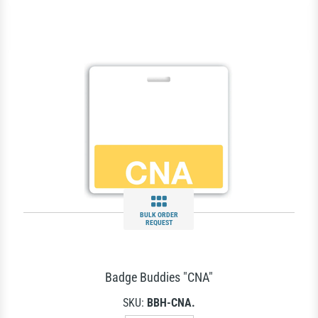
BULK ORDER
REQUEST
Badge Buddies "CNA"
SKU:
BBH-CNA.