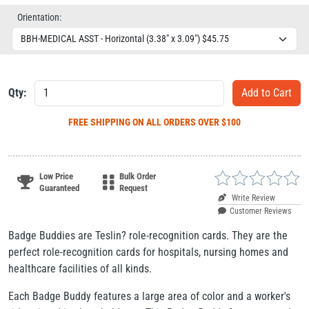
Orientation:
Qty:
FREE SHIPPING
ON ALL ORDERS OVER $100
Low Price
Bulk Order
Guaranteed
Request
Write Review
Customer Reviews
Badge Buddies are Teslin? role-recognition cards. They are the
perfect role-recognition cards for hospitals, nursing homes and
healthcare facilities of all kinds.
Each Badge Buddy features a large area of color and a worker's