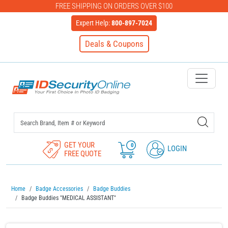
FREE SHIPPING ON ORDERS OVER $100
Expert Help:
800-897-7024
Deals & Coupons
IDSecurityOnline Your First C
GET YOUR
0
LOGIN
FREE QUOTE
Home
Badge Accessories
Badge Buddies
Badge Buddies "MEDICAL ASSISTANT"