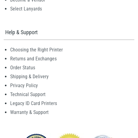
Select Lanyards
Help & Support
Choosing the Right Printer
Returns and Exchanges
Order Status
Shipping & Delivery
Privacy Policy
Technical Support
Legacy ID Card Printers
Warranty & Support