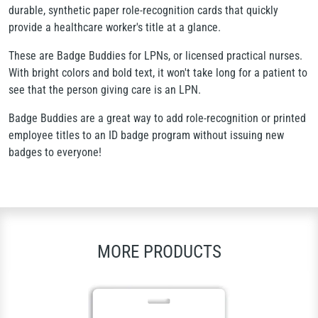
durable, synthetic paper role-recognition cards that quickly
provide a healthcare worker's title at a glance.
These are Badge Buddies for LPNs, or licensed practical nurses.
With bright colors and bold text, it won't take long for a patient to
see that the person giving care is an LPN.
Badge Buddies are a great way to add role-recognition or printed
employee titles to an ID badge program without issuing new
badges to everyone!
MORE PRODUCTS