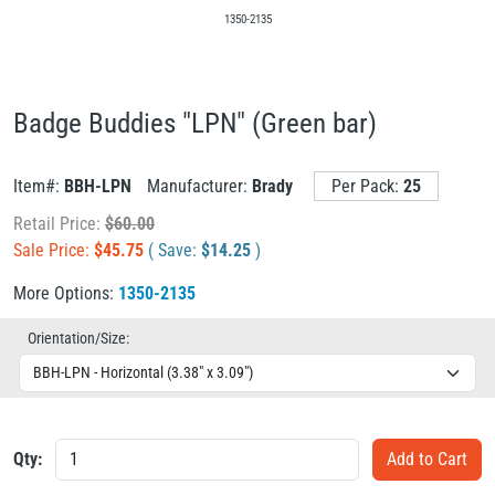
1350-2135
Badge Buddies "LPN" (Green bar)
Item#:
BBH-LPN
Manufacturer:
Brady
Per Pack:
25
Retail Price:
$
60.00
Sale Price:
$
45.75
( Save:
$
14.25
)
More Options:
1350-2135
Orientation/Size:
Qty: