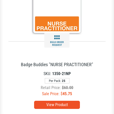
BULK ORDER
REQUEST
Badge Buddies "NURSE PRACTITIONER"
SKU:
1350-21NP
Per Pack:
25
Retail Price:
$60.00
Sale Price: $
45.75
View Product