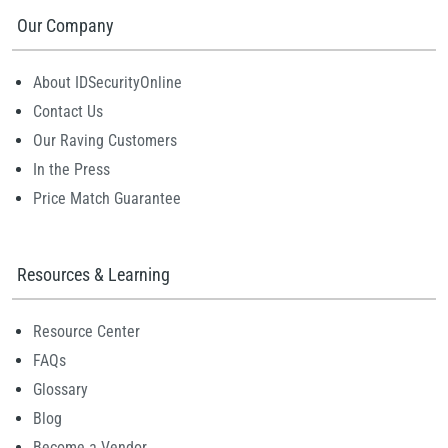
Our Company
About IDSecurityOnline
Contact Us
Our Raving Customers
In the Press
Price Match Guarantee
Resources & Learning
Resource Center
FAQs
Glossary
Blog
Become a Vendor