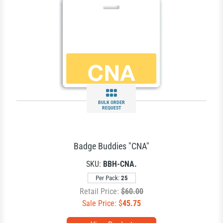
BULK ORDER
REQUEST
Badge Buddies "CNA"
SKU:
BBH-CNA.
Per Pack:
25
Retail Price:
$60.00
Sale Price: $
45.75