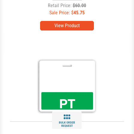
Retail Price:
$60.00
Sale Price: $
45.75
View Product
BULK ORDER
REQUEST