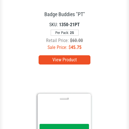
Badge Buddies "PT"
SKU:
1350-21PT
Per Pack:
25
Retail Price:
$60.00
Sale Price: $
45.75
View Product