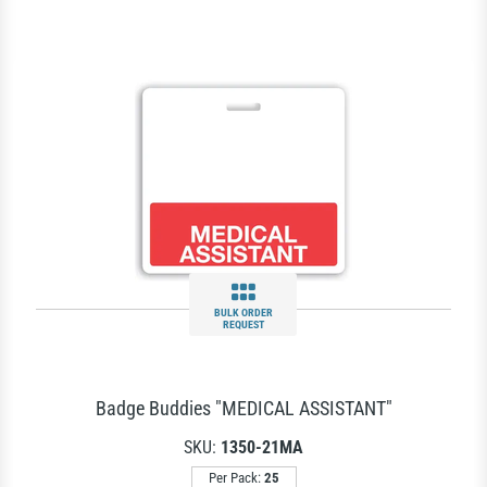
BULK ORDER
REQUEST
Badge Buddies "MEDICAL ASSISTANT"
SKU:
1350-21MA
Per Pack:
25