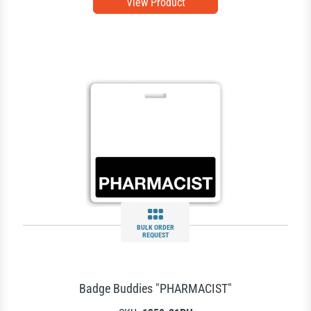
View Product
BULK ORDER
REQUEST
Badge Buddies "PHARMACIST"