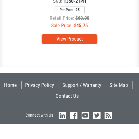
SKU:
1350-21PH
Per Pack:
25
Retail Price:
$60.00
Sale Price: $
45.75
View Product
Home
Privacy Policy
Support / Warranty
Site Map
Contact Us
Connect with Us