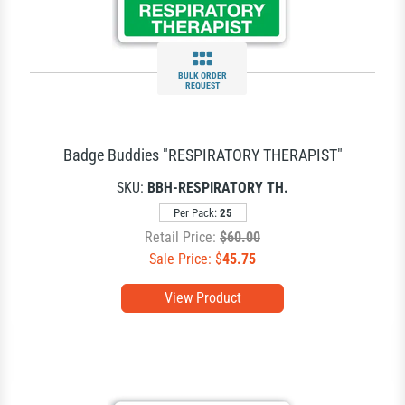
BULK ORDER
REQUEST
Badge Buddies "RESPIRATORY THERAPIST"
SKU:
BBH-RESPIRATORY TH.
Per Pack:
25
Retail Price:
$60.00
Sale Price: $
45.75
View Product