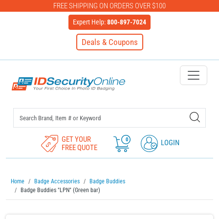
FREE SHIPPING ON ORDERS OVER $100
Expert Help:
800-897-7024
Deals & Coupons
IDSecurityOnline Your First C
GET YOUR
0
LOGIN
FREE QUOTE
Home
Badge Accessories
Badge Buddies
Badge Buddies "LPN" (Green bar)