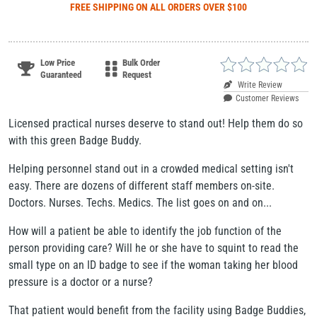
FREE SHIPPING
ON ALL ORDERS OVER $100
Low Price
Bulk Order
Guaranteed
Request
Write Review
Customer Reviews
Licensed practical nurses deserve to stand out! Help them do so
with this green Badge Buddy.
Helping personnel stand out in a crowded medical setting isn't
easy. There are dozens of different staff members on-site.
Doctors. Nurses. Techs. Medics. The list goes on and on...
How will a patient be able to identify the job function of the
person providing care? Will he or she have to squint to read the
small type on an ID badge to see if the woman taking her blood
pressure is a doctor or a nurse?
That patient would benefit from the facility using Badge Buddies,