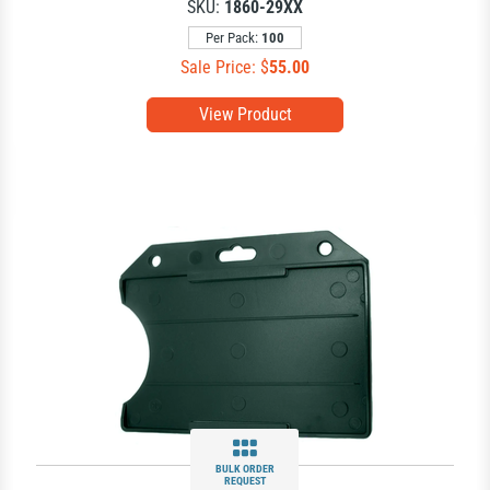
SKU:
1860-29XX
Per Pack:
100
Sale Price: $
55.00
View Product
BULK ORDER
REQUEST