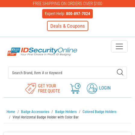
FREE SHIPPING ON ORDERS OVER $100
Expert Help:
800-897-7024
Deals & Coupons
IDSecurityOnline Your First C
GET YOUR
0
LOGIN
FREE QUOTE
Home
Badge Accessories
Badge Holders
Colored Badge Holders
Vinyl Horizontal Badge Holder with Color Bar