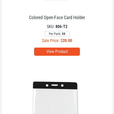
Colored Open-Face Card Holder
SKU:
806-T2
Per Pack:
50
Sale Price: $
20.00
View Product