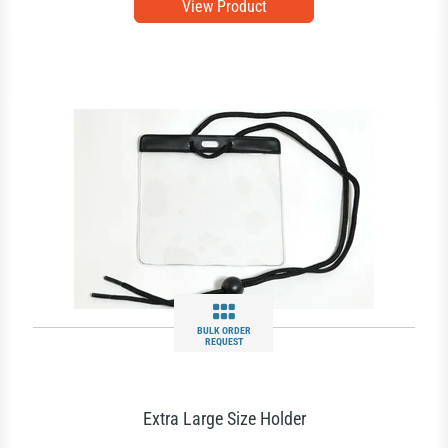
View Product
BULK ORDER
REQUEST
Extra Large Size Holder