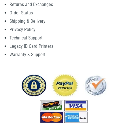
Returns and Exchanges
Order Status
Shipping & Delivery
Privacy Policy
Technical Support
Legacy ID Card Printers
Warranty & Support