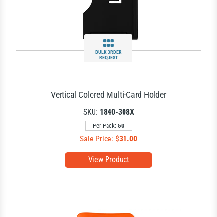
BULK ORDER
REQUEST
Vertical Colored Multi-Card Holder
SKU:
1840-308X
Per Pack:
50
Sale Price: $
31.00
View Product