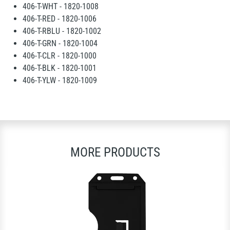
406-T-WHT - 1820-1008
406-T-RED - 1820-1006
406-T-RBLU - 1820-1002
406-T-GRN - 1820-1004
406-T-CLR - 1820-1000
406-T-BLK - 1820-1001
406-T-YLW - 1820-1009
MORE PRODUCTS