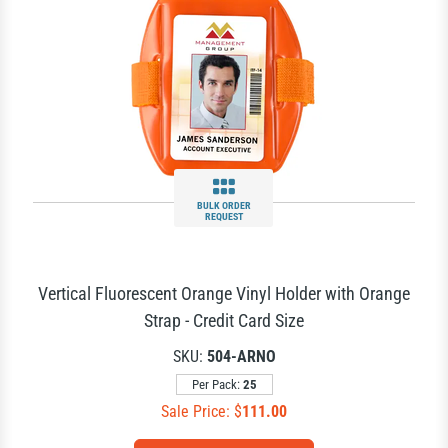
BULK ORDER
REQUEST
Vertical Fluorescent Orange Vinyl Holder with Orange
Strap - Credit Card Size
SKU:
504-ARNO
Per Pack:
25
Sale Price: $
111.00