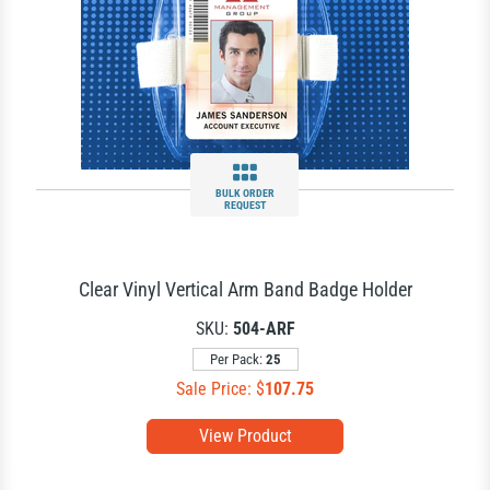
BULK ORDER
REQUEST
Clear Vinyl Vertical Arm Band Badge Holder
SKU:
504-ARF
Per Pack:
25
Sale Price: $
107.75
View Product