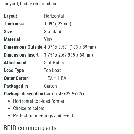
lanyard, badge reel or chain.
Layout
Horizontal
Thickness
.009" (.23mm)
Size
Standard
Material
Vinyl
Dimensions Outside
4.07" x 3.50" (103 x 89mm)
Dimensions Insert
3.75" x 2.67 995 x 68mm)
Attachment
Slot Holes
Load Type
Top Load
Outer Carton
1 EA = 1 EA
Packaged In
Carton
Package description
Carton, 48x23.5x22cm
Horizontal top-load format
Choice of colors
Perfect for meetings and events
BPID common parts: