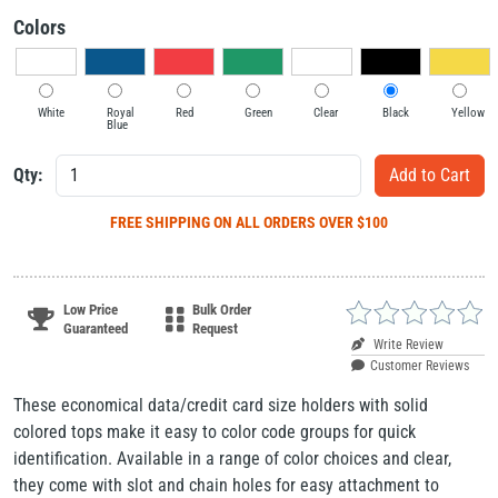
Colors
White
Royal
Red
Green
Clear
Black
Yellow
Blue
Qty:
FREE SHIPPING
ON ALL ORDERS OVER $100
Low Price
Bulk Order
Guaranteed
Request
Write Review
Customer Reviews
These economical data/credit card size holders with solid
colored tops make it easy to color code groups for quick
identification. Available in a range of color choices and clear,
they come with slot and chain holes for easy attachment to