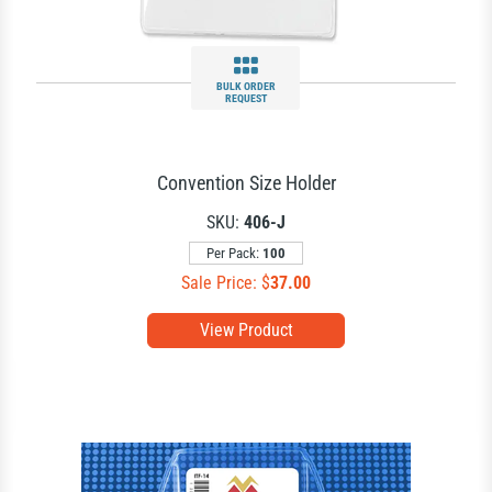
BULK ORDER
REQUEST
Convention Size Holder
SKU:
406-J
Per Pack:
100
Sale Price: $
37.00
View Product