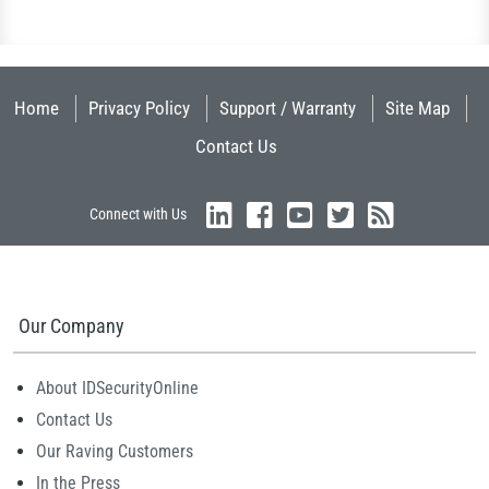
Home
Privacy Policy
Support / Warranty
Site Map
Contact Us
Connect with Us
Our Company
About IDSecurityOnline
Contact Us
Our Raving Customers
In the Press