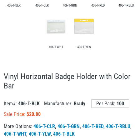
406-T-BLK
406-T-CLR
406-T-GRN
406-T-RED
406-T-RBLU
406-T-WHT
406-T-YLW
Vinyl Horizontal Badge Holder with Color
Bar
Item#:
406-T-BLK
Manufacturer:
Brady
Per Pack:
100
Sale Price:
$
20.00
More Options:
406-T-CLR
,
406-T-GRN
,
406-T-RED
,
406-T-RBLU
,
406-T-WHT
,
406-T-YLW
,
406-T-BLK