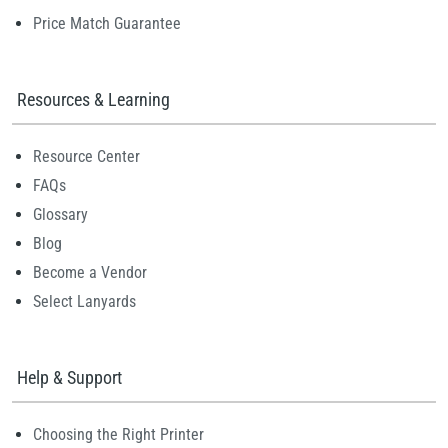
Price Match Guarantee
Resources & Learning
Resource Center
FAQs
Glossary
Blog
Become a Vendor
Select Lanyards
Help & Support
Choosing the Right Printer