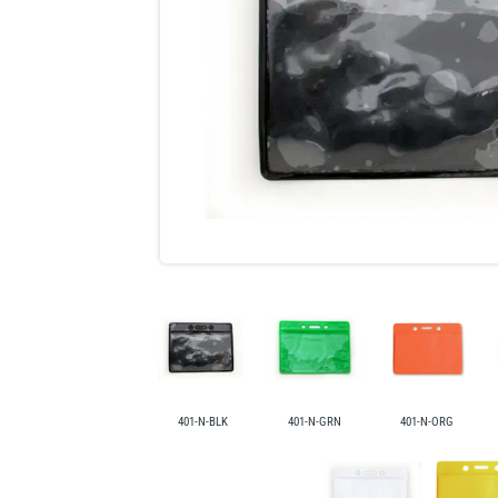
401-N-BLK
401-N-GRN
401-N-ORG