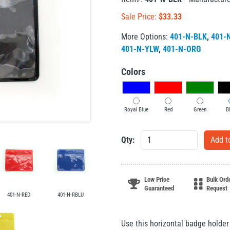
Sale Price:
$
33.33
More Options:
401-N-BLK
,
401-
401-N-YLW
,
401-N-ORG
Colors
Royal Blue
Red
Green
B
Qty:
Low Price
Bulk Ord
Guaranteed
Request
401-N-RED
401-N-RBLU
Use this horizontal badge holde