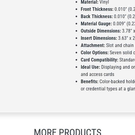
Material:
Vinyl
Front Thickness:
0.010" (0.
Back Thickness:
0.010" (0.
Material Gauge:
0.009" (0.
Outside Dimensions:
3.78" x
Insert Dimensions:
3.63" x 
Attachment:
Slot and chain
Color Options:
Seven solid c
Card Compatibility:
Standard
Ideal Use:
Displaying and org
and access cards
Benefits:
Color-backed hold
or credential types at a gla
MORE PRODUCTS