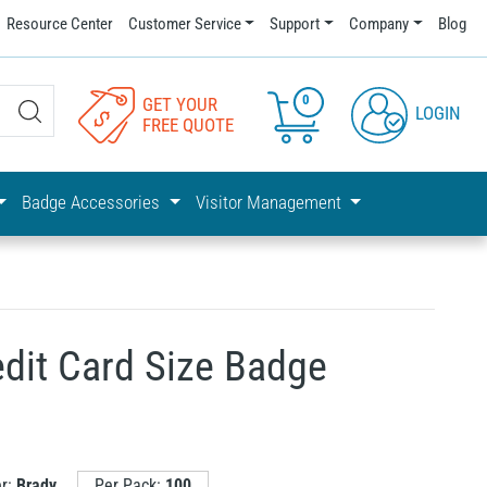
Resource Center
Customer Service
Support
Company
Blog
0
GET YOUR
LOGIN
FREE QUOTE
Badge Accessories
Visitor Management
edit Card Size Badge
er:
Brady
Per Pack:
100