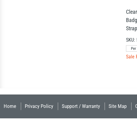
Clear
Badg
Stra
SKU:
Per
Sale 
Home
Privacy Policy
Support / Warranty
Site Map