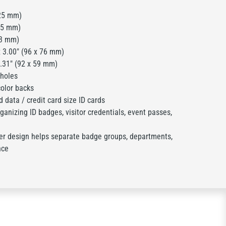
25 mm)
25 mm)
23 mm)
 3.00" (96 x 76 mm)
2.31" (92 x 59 mm)
 holes
olor backs
 data / credit card size ID cards
anizing ID badges, visitor credentials, event passes,
er design helps separate badge groups, departments,
nce