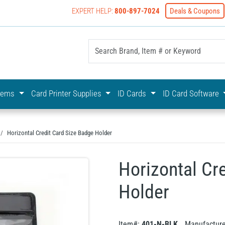
EXPERT HELP:
800-897-7024
Deals & Coupons
yOnline Your First Choice In Photo ID Badging
stems
Card Printer Supplies
ID Cards
ID Card Software
Horizontal Credit Card Size Badge Holder
Horizontal Cr
Holder
Item#:
401-N-BLK
Manufactur