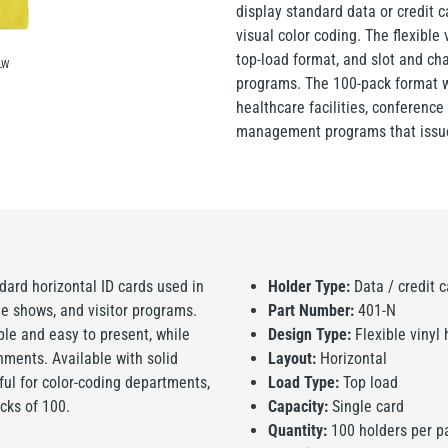
display standard data or credit c
visual color coding. The flexible v
top-load format, and slot and ch
LW
programs. The 100-pack format wo
healthcare facilities, conference 
management programs that issue
dard horizontal ID cards used in
Holder Type:
Data / credit c
ade shows, and visitor programs.
Part Number:
401-N
ble and easy to present, while
Design Type:
Flexible vinyl 
ments. Available with solid
Layout:
Horizontal
eful for color-coding departments,
Load Type:
Top load
acks of 100.
Capacity:
Single card
Quantity:
100 holders per p