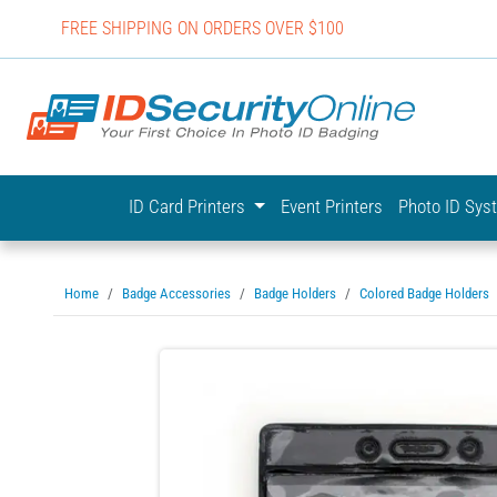
FREE SHIPPING ON ORDERS OVER $100
IDSecurit
ID Card Printers
Event Printers
Photo ID Sy
Home
Badge Accessories
Badge Holders
Colored Badge Holders