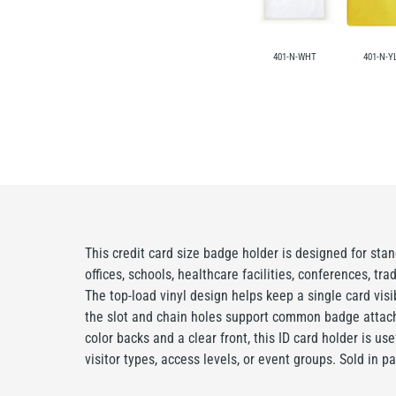
401-N-WHT
401-N-Y
This credit card size badge holder is designed for stan
offices, schools, healthcare facilities, conferences, tr
The top-load vinyl design helps keep a single card visi
the slot and chain holes support common badge attach
color backs and a clear front, this ID card holder is us
visitor types, access levels, or event groups. Sold in p