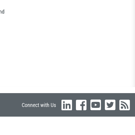
and
Connect with Us