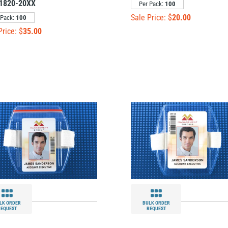
1820-20XX
Per Pack:
100
Sale Price: $
20.00
 Pack:
100
Price: $
35.00
LK ORDER
BULK ORDER
REQUEST
REQUEST