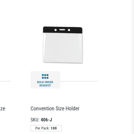
BULK ORDER
REQUEST
ize
Convention Size Holder
SKU:
406-J
Per Pack:
100