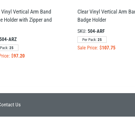
 Vinyl Vertical Arm Band
Clear Vinyl Vertical Arm B
e Holder with Zipper and
Badge Holder
p
SKU:
504-ARF
504-ARZ
Per Pack:
25
Sale Price: $
107.75
 Pack:
25
Price: $
97.20
Contact Us