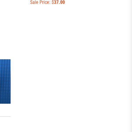
Sale Price: $
37.00