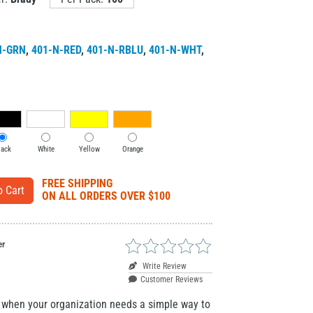
N-GRN
,
401-N-RED
,
401-N-RBLU
,
401-N-WHT
,
lack
White
Yellow
Orange
FREE SHIPPING
ON ALL ORDERS OVER $100
er
Write Review
Customer Reviews
r when your organization needs a simple way to