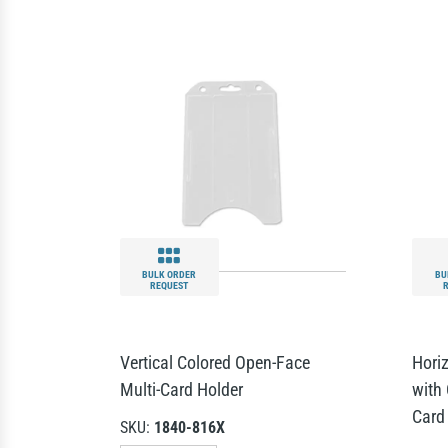
BULK ORDER
BU
REQUEST
Vertical Colored Open-Face
Hori
Multi-Card Holder
with 
Card
SKU:
1840-816X