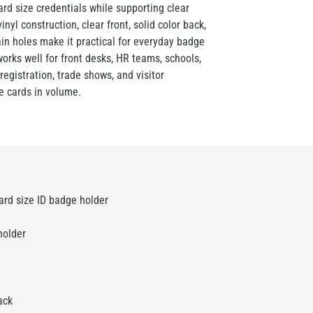
ard size credentials while supporting clear
inyl construction, clear front, solid color back,
ain holes make it practical for everyday badge
rks well for front desks, HR teams, schools,
registration, trade shows, and visitor
 cards in volume.
ard size ID badge holder
holder
ack