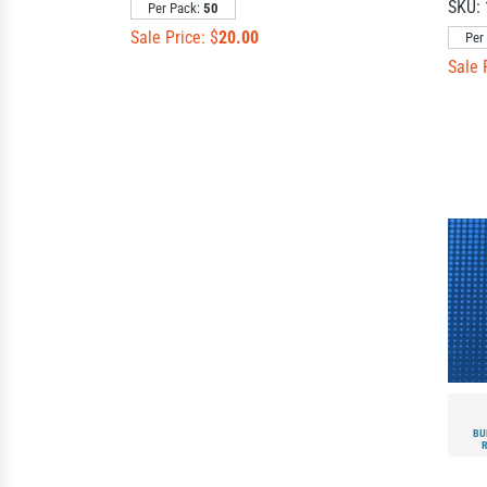
SKU:
Per Pack:
50
Sale Price: $
20.00
Per
Sale 
BU