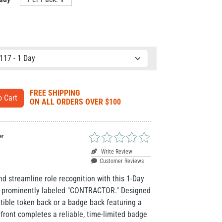
FREE SHIPPING
ON ALL ORDERS OVER $100
er
Write Review
Customer Reviews
and streamline role recognition with this 1-Day
t, prominently labeled "CONTRACTOR." Designed
tible token back or a badge back featuring a
 front completes a reliable, time-limited badge