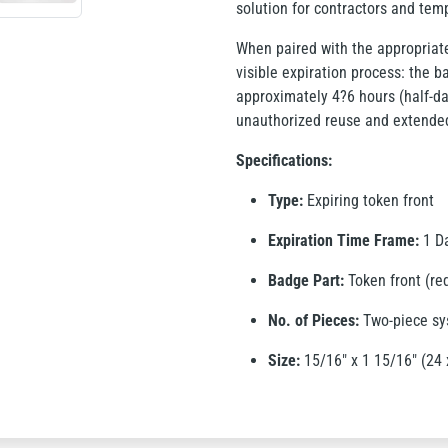
solution for contractors and tem
When paired with the appropriate
visible expiration process: the ba
approximately 4?6 hours (half-da
unauthorized reuse and extende
Specifications:
Type:
Expiring token front
Expiration Time Frame:
1 Da
Badge Part:
Token front (re
No. of Pieces:
Two-piece s
Size:
15/16" x 1 15/16" (24