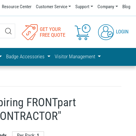
Resource Center
Customer Service
Support
Company
Blog
0
GET YOUR
LOGIN
FREE QUOTE
Badge Accessories
Visitor Management
piring FRONTpart
"CONTRACTOR"
ady
Per Pack:
1