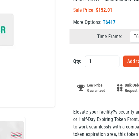
Sale Price:
$
152.01
More Options:
T6417
Time Frame:
Qty:
Low Price
Bulk Ord
Guaranteed
Request
Elevate your facility?s security 
or Half-Day Expiring Token Fron
to work seamlessly with a compa
token expiration area, this token