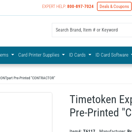
EXPERT HELP:
800-897-7024
Deals & Coupons
yOnline Your First Choice In Photo ID Badging
stems
Card Printer Supplies
ID Cards
ID Card Software
FRONTpart Pre-Printed "CONTRACTOR"
Timetoken Ex
Pre-Printed 
Item#:
T6117
Manufacturer:
Br