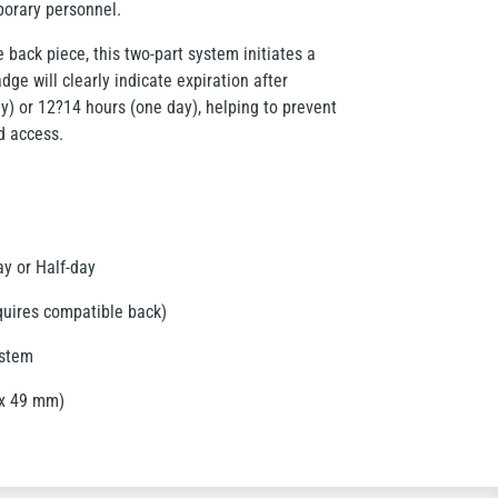
porary personnel.
 back piece, this two-part system initiates a
dge will clearly indicate expiration after
y) or 12?14 hours (one day), helping to prevent
d access.
y or Half-day
quires compatible back)
ystem
 x 49 mm)