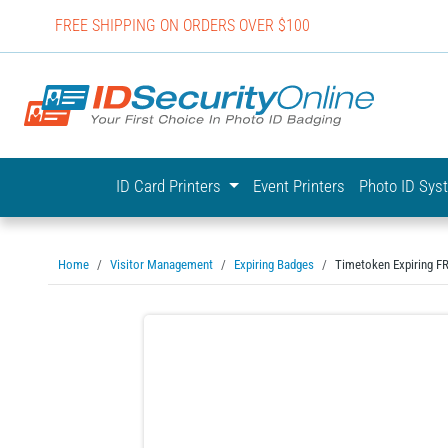
FREE SHIPPING ON ORDERS OVER $100
IDSecurit
ID Card Printers
Event Printers
Photo ID Sy
Home
Visitor Management
Expiring Badges
Timetoken Expiring 