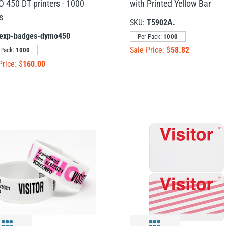
 450 DT printers - 1000
with Printed Yellow Bar
s
SKU:
T5902A.
exp-badges-dymo450
Per Pack:
1000
Sale Price: $
58.82
 Pack:
1000
Price: $
160.00