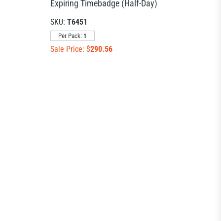
Expiring Timebadge (Half-Day)
SKU:
T6451
Per Pack:
1
Sale Price: $
290.56