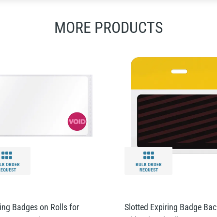
MORE PRODUCTS
LK ORDER
BULK ORDER
REQUEST
REQUEST
ing Badges on Rolls for
Slotted Expiring Badge Bac