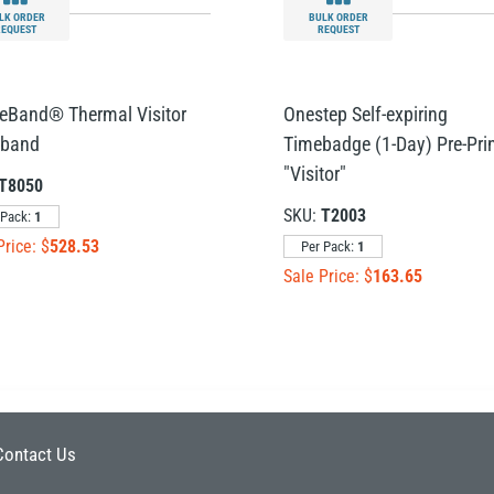
LK ORDER
BULK ORDER
REQUEST
REQUEST
reBand® Thermal Visitor
Onestep Self-expiring
tband
Timebadge (1-Day) Pre-Pri
"Visitor"
T8050
SKU:
T2003
 Pack:
1
Price: $
528.53
Per Pack:
1
Sale Price: $
163.65
Contact Us