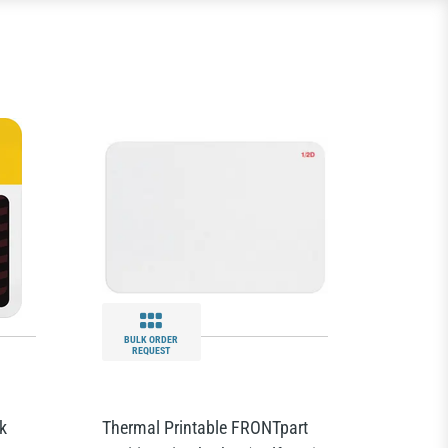
BULK ORDER
REQUEST
k
Thermal Printable FRONTpart