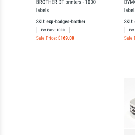
BROTHER DT printers - 1000
DYMO
labels
label
SKU:
exp-badges-brother
SKU:
Per Pack:
1000
Per
Sale Price: $
169.00
Sale 