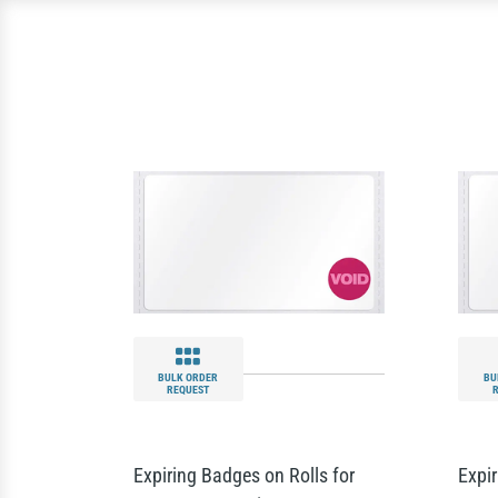
BULK ORDER
BU
REQUEST
Expiring Badges on Rolls for
Expir