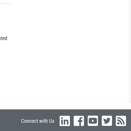
nted
Connect with Us