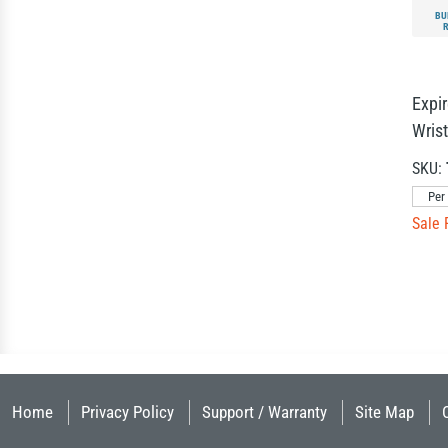
BU
Expi
Wris
SKU:
Per
Sale 
Home
Privacy Policy
Support / Warranty
Site Map