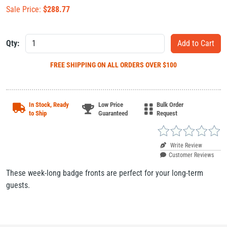
Sale Price:
$
288.77
Qty:
FREE SHIPPING
ON ALL ORDERS OVER $100
In Stock, Ready
Low Price
Bulk Order
to Ship
Guaranteed
Request
Write Review
Customer Reviews
These week-long badge fronts are perfect for your long-term
guests.