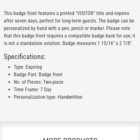
This badge front features a printed "VISITOR" title and expires
after seven days, perfect for long-term guests. The badge can be
personalized by hand with a pen, pencil or marker. Please note
that this badge front requires a compatible badge back for use; it
is not a standalone solution. Badge measures 1 15/16" x 2 7/8".
Specifications:
Type: Expiring
Badge Part: Badge front
No. of Pieces: Two-piece
Time Frame: 7 Day
Personalization type: Handwritten