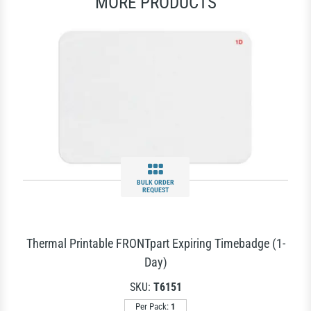
MORE PRODUCTS
BULK ORDER
REQUEST
Thermal Printable FRONTpart Expiring Timebadge (1-
Day)
SKU:
T6151
Per Pack:
1