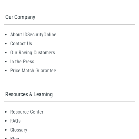
Our Company
About IDSecurityOnline
Contact Us
Our Raving Customers
In the Press
Price Match Guarantee
Resources & Learning
Resource Center
FAQs
Glossary
Blog