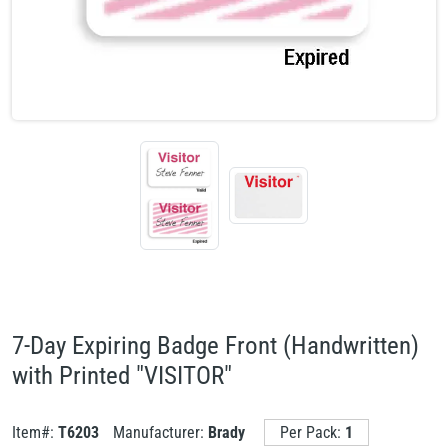
7-Day Expiring Badge Front (Handwritten)
with Printed "VISITOR"
Item#:
T6203
Manufacturer:
Brady
Per Pack:
1