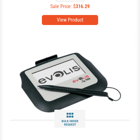
Sale Price: $
316.29
View Product
BULK ORDER
REQUEST