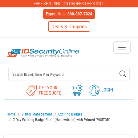
FREE SHIPPING ON ORDERS OVER $100
Expert Help:
800-897-7024
Deals & Coupons
IDSecurityOnline Your First C
GET YOUR
0
LOGIN
FREE QUOTE
Home
Visitor Management
Expiring Badges
7-Day Expiring Badge Front (Handwritten) with Printed "VISITOR"