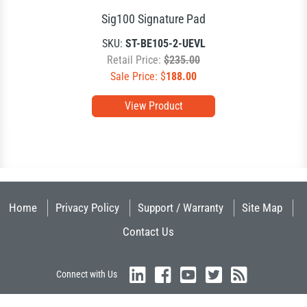
Sig100 Signature Pad
SKU:
ST-BE105-2-UEVL
Retail Price:
$235.00
Sale Price: $
188.00
View Product
Home
Privacy Policy
Support / Warranty
Site Map
Contact Us
Connect with Us