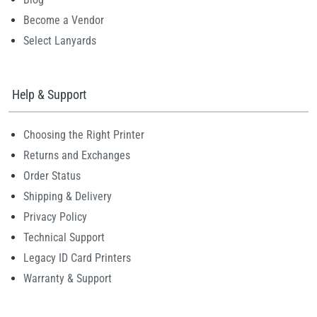
Become a Vendor
Select Lanyards
Help & Support
Choosing the Right Printer
Returns and Exchanges
Order Status
Shipping & Delivery
Privacy Policy
Technical Support
Legacy ID Card Printers
Warranty & Support