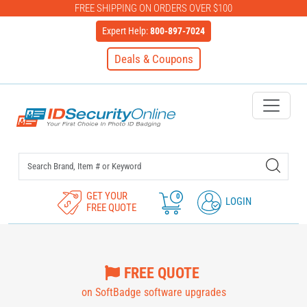
FREE SHIPPING ON ORDERS OVER $100
Expert Help:
800-897-7024
Deals & Coupons
IDSecurityOnline Your First C
GET YOUR
0
LOGIN
FREE QUOTE
FREE QUOTE
on SoftBadge software upgrades