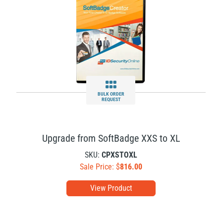
BULK ORDER
REQUEST
Upgrade from SoftBadge XXS to XL
SKU:
CPXSTOXL
Sale Price: $
816.00
View Product