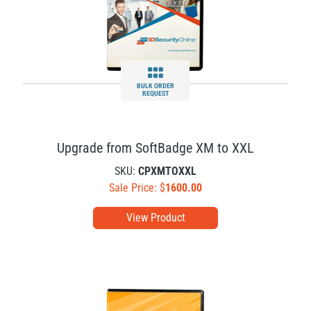
BULK ORDER
REQUEST
Upgrade from SoftBadge XM to XXL
SKU:
CPXMTOXXL
Sale Price: $
1600.00
View Product