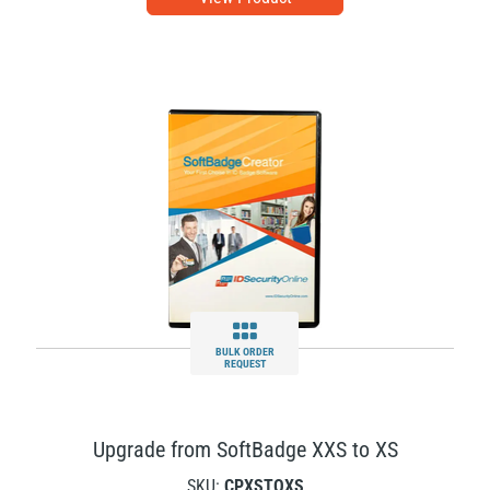
BULK ORDER
REQUEST
Upgrade from SoftBadge XXS to XS
SKU:
CPXSTOXS