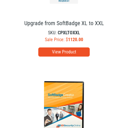
REQUEST
Upgrade from SoftBadge XL to XXL
SKU:
CPXLTOXXL
Sale Price: $
1120.00
View Product