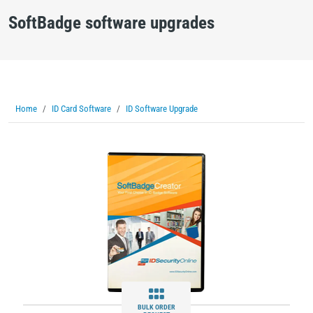
SoftBadge software upgrades
Home
ID Card Software
ID Software Upgrade
BULK ORDER