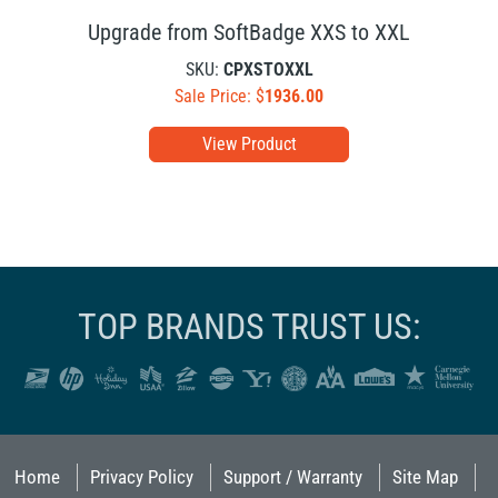
Upgrade from SoftBadge XXS to XXL
SKU:
CPXSTOXXL
Sale Price: $
1936.00
View Product
TOP BRANDS TRUST US:
Home
Privacy Policy
Support / Warranty
Site Map