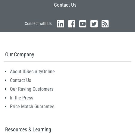
Contact Us
Connect with Us
Our Company
About IDSecurityOnline
Contact Us
Our Raving Customers
In the Press
Price Match Guarantee
Resources & Learning