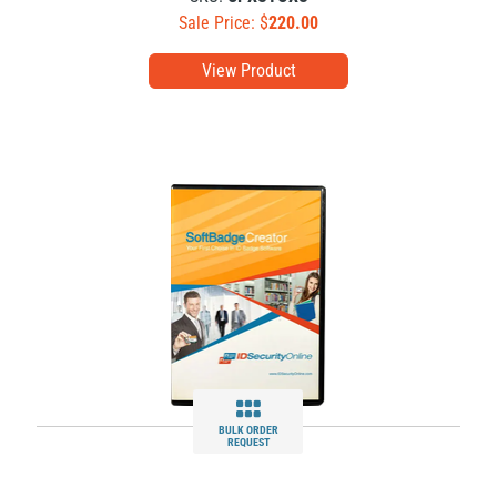
Sale Price: $
220.00
View Product
BULK ORDER
REQUEST