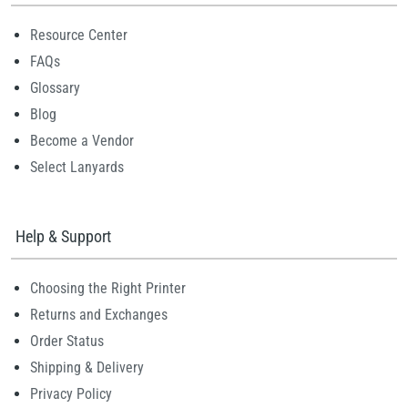
Resource Center
FAQs
Glossary
Blog
Become a Vendor
Select Lanyards
Help & Support
Choosing the Right Printer
Returns and Exchanges
Order Status
Shipping & Delivery
Privacy Policy