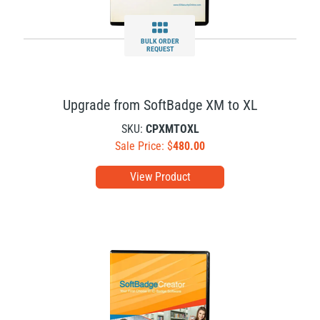
BULK ORDER
REQUEST
Upgrade from SoftBadge XM to XL
SKU:
CPXMTOXL
Sale Price: $
480.00
View Product