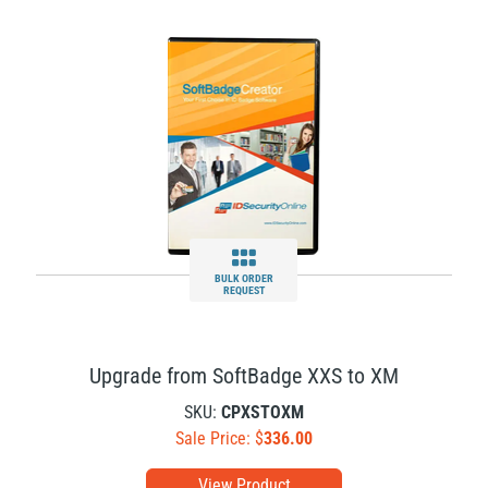
BULK ORDER
REQUEST
Upgrade from SoftBadge XXS to XM
SKU:
CPXSTOXM
Sale Price: $
336.00
View Product