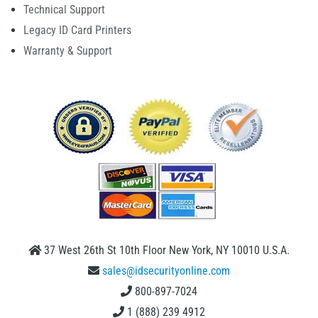
Technical Support
Legacy ID Card Printers
Warranty & Support
37 West 26th St 10th Floor New York, NY 10010 U.S.A.
sales@idsecurityonline.com
800-897-7024
1 (888) 239 4912