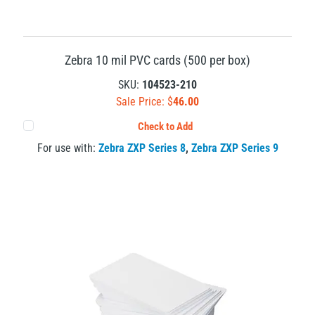
Zebra 10 mil PVC cards (500 per box)
SKU:
104523-210
Sale Price: $
46.00
Check to Add
For use with:
Zebra ZXP Series 8
,
Zebra ZXP Series 9