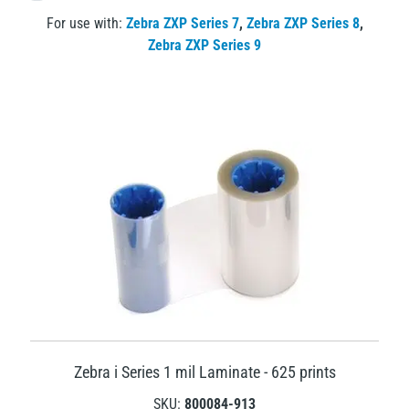
For use with:
Zebra ZXP Series 7
,
Zebra ZXP Series 8
,
Zebra ZXP Series 9
Zebra i Series 1 mil Laminate - 625 prints
SKU:
800084-913