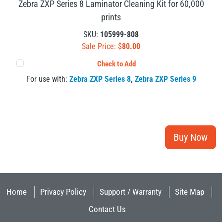
Zebra ZXP Series 8 Laminator Cleaning Kit for 60,000
prints
SKU:
105999-808
Sale Price: $
80.00
Check to Add
For use with:
Zebra ZXP Series 8
,
Zebra ZXP Series 9
Home
Privacy Policy
Support / Warranty
Site Map
Contact Us