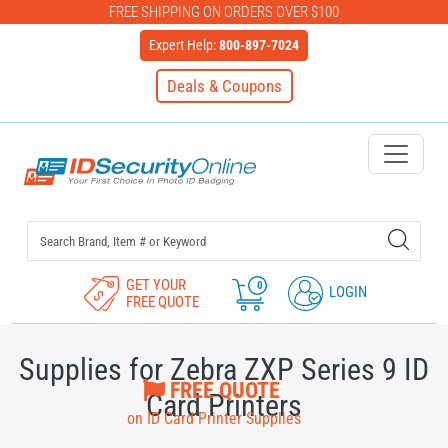
FREE SHIPPING ON ORDERS OVER $100
Expert Help:
800-897-7024
Deals & Coupons
IDSecurityOnline Your First C
GET YOUR
0
LOGIN
FREE QUOTE
Supplies for Zebra ZXP Series 9 ID
FREE QUOTE
Card Printers
on ID Card Printer Supplies