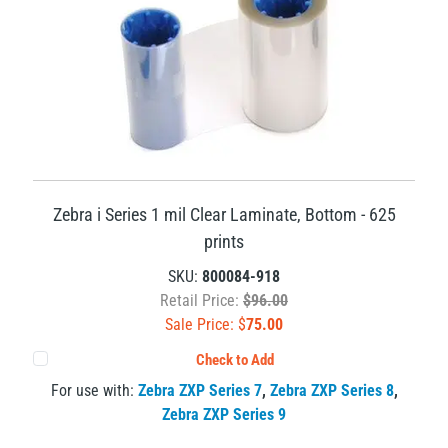
Zebra i Series 1 mil Clear Laminate, Bottom - 625
prints
SKU:
800084-918
Retail Price:
$96.00
Sale Price: $
75.00
Check to Add
For use with:
Zebra ZXP Series 7
,
Zebra ZXP Series 8
,
Zebra ZXP Series 9