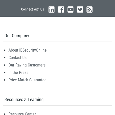
Connect with Us
Our Company
About IDSecurityOnline
Contact Us
Our Raving Customers
In the Press
Price Match Guarantee
Resources & Learning
Resource Center