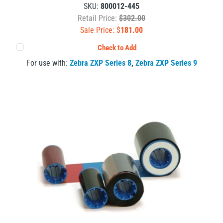
SKU:
800012-445
Retail Price:
$302.00
Sale Price: $
181.00
Check to Add
For use with:
Zebra ZXP Series 8
,
Zebra ZXP Series 9