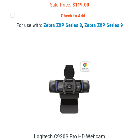
Sale Price: $
119.00
Check to Add
For use with:
Zebra ZXP Series 8
,
Zebra ZXP Series 9
Logitech C920S Pro HD Webcam