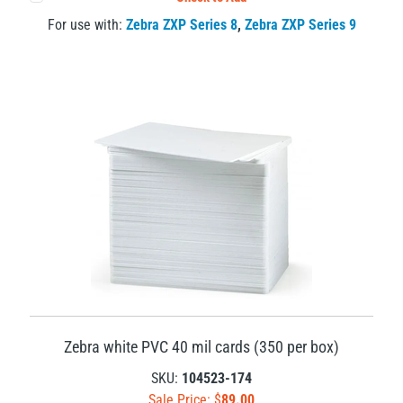
For use with:
Zebra ZXP Series 8
,
Zebra ZXP Series 9
Zebra white PVC 40 mil cards (350 per box)
SKU:
104523-174
Sale Price: $
89.00