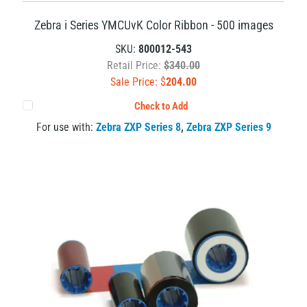
Zebra i Series YMCUvK Color Ribbon - 500 images
SKU:
800012-543
Retail Price:
$340.00
Sale Price: $
204.00
Check to Add
For use with:
Zebra ZXP Series 8
,
Zebra ZXP Series 9