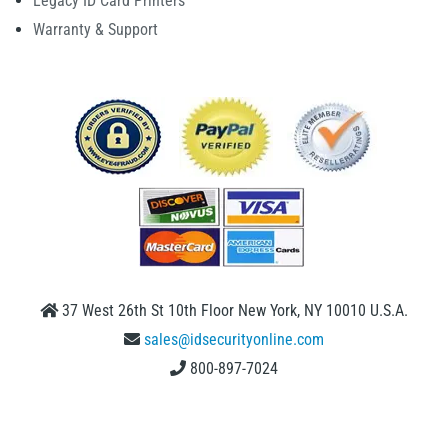
Legacy ID Card Printers
Warranty & Support
37 West 26th St 10th Floor New York, NY 10010 U.S.A.
sales@idsecurityonline.com
800-897-7024
1 (888) 239 4912
2009-2026 © IDSecurityonline.com. All rights reserved.