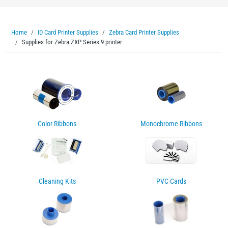
Home
ID Card Printer Supplies
Zebra Card Printer Supplies
Supplies for Zebra ZXP Series 9 printer
Color Ribbons
Monochrome Ribbons
Cleaning Kits
PVC Cards