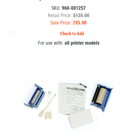
SKU:
960-001257
Retail Price:
$125.00
Sale Price: $
95.00
Check to Add
For use with:
all printer models