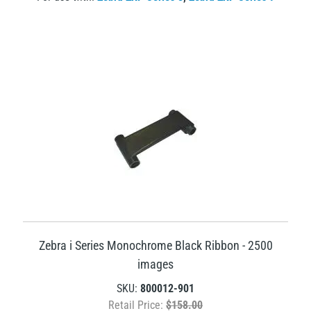
Zebra i Series Monochrome Black Ribbon - 2500
images
SKU:
800012-901
Retail Price:
$158.00