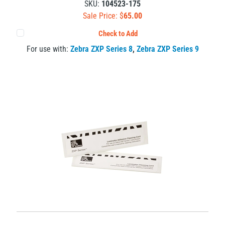
SKU:
104523-175
Sale Price: $
65.00
Check to Add
For use with:
Zebra ZXP Series 8
,
Zebra ZXP Series 9