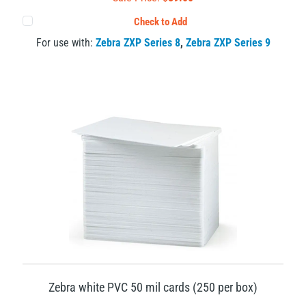
Check to Add
For use with:
Zebra ZXP Series 8
,
Zebra ZXP Series 9
Zebra white PVC 50 mil cards (250 per box)