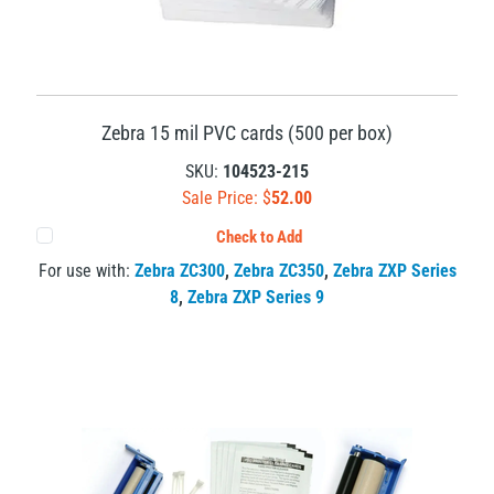
Zebra 15 mil PVC cards (500 per box)
SKU:
104523-215
Sale Price: $
52.00
Check to Add
For use with:
Zebra ZC300
,
Zebra ZC350
,
Zebra ZXP Series
8
,
Zebra ZXP Series 9