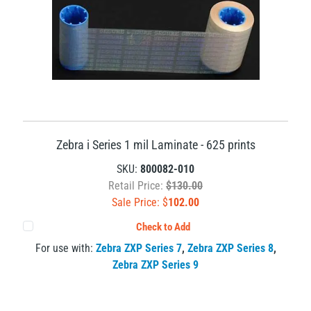
Zebra i Series 1 mil Laminate - 625 prints
SKU:
800082-010
Retail Price:
$130.00
Sale Price: $
102.00
Check to Add
For use with:
Zebra ZXP Series 7
,
Zebra ZXP Series 8
,
Zebra ZXP Series 9