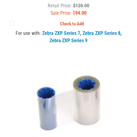
Retail Price:
$120.00
Sale Price: $
94.00
Check to Add
For use with:
Zebra ZXP Series 7
,
Zebra ZXP Series 8
,
Zebra ZXP Series 9