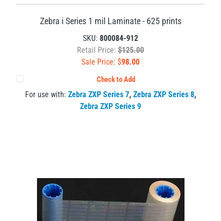
Zebra i Series 1 mil Laminate - 625 prints
SKU:
800084-912
Retail Price:
$125.00
Sale Price: $
98.00
Check to Add
For use with:
Zebra ZXP Series 7
,
Zebra ZXP Series 8
,
Zebra ZXP Series 9