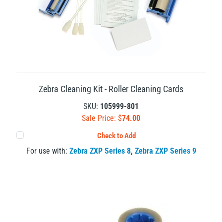
Zebra Cleaning Kit - Roller Cleaning Cards
SKU:
105999-801
Sale Price: $
74.00
Check to Add
For use with:
Zebra ZXP Series 8
,
Zebra ZXP Series 9