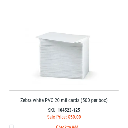
Zebra white PVC 20 mil cards (500 per box)
SKU:
104523-125
Sale Price: $
50.00
Check to Add