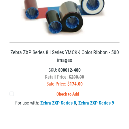
Zebra ZXP Series 8 i Series YMCKK Color Ribbon - 500
images
SKU:
800012-480
Retail Price:
$290.00
Sale Price: $
174.00
Check to Add
For use with:
Zebra ZXP Series 8
,
Zebra ZXP Series 9