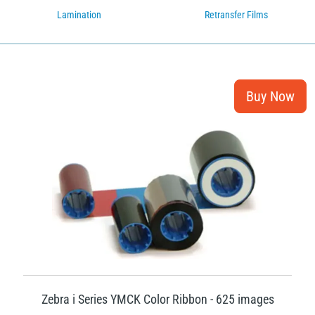
Lamination
Retransfer Films
Zebra i Series YMCK Color Ribbon - 625 images