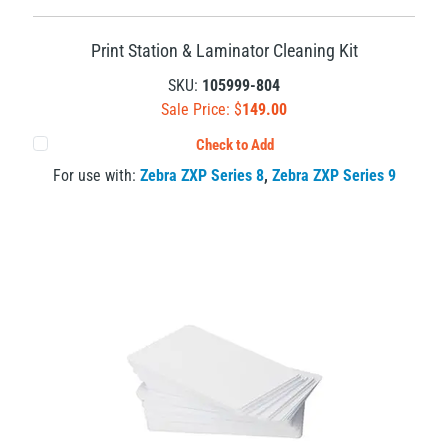
Print Station & Laminator Cleaning Kit
SKU:
105999-804
Sale Price: $
149.00
Check to Add
For use with:
Zebra ZXP Series 8
,
Zebra ZXP Series 9