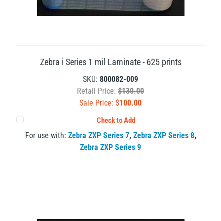
Zebra i Series 1 mil Laminate - 625 prints
SKU:
800082-009
Retail Price:
$130.00
Sale Price: $
100.00
Check to Add
For use with:
Zebra ZXP Series 7
,
Zebra ZXP Series 8
,
Zebra ZXP Series 9