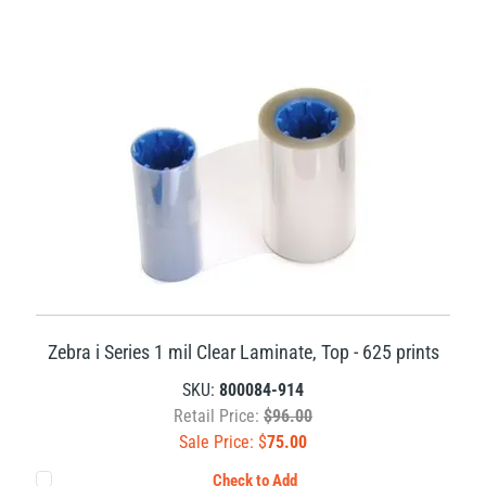
Zebra i Series 1 mil Clear Laminate, Top - 625 prints
SKU:
800084-914
Retail Price:
$96.00
Sale Price: $
75.00
Check to Add