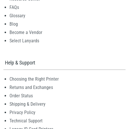
FAQs
Glossary
Blog
Become a Vendor
Select Lanyards
Help & Support
Choosing the Right Printer
Returns and Exchanges
Order Status
Shipping & Delivery
Privacy Policy
Technical Support