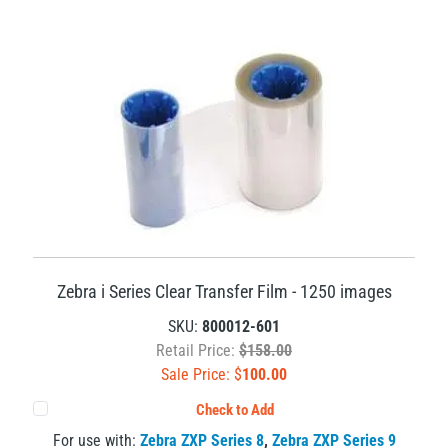
Zebra i Series Clear Transfer Film - 1250 images
SKU:
800012-601
Retail Price:
$158.00
Sale Price: $
100.00
Check to Add
For use with:
Zebra ZXP Series 8
,
Zebra ZXP Series 9