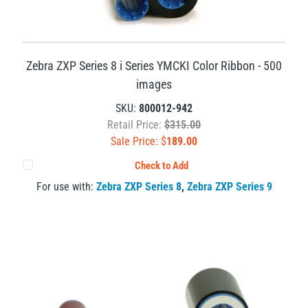
Zebra ZXP Series 8 i Series YMCKI Color Ribbon - 500
images
SKU:
800012-942
Retail Price:
$315.00
Sale Price: $
189.00
Check to Add
For use with:
Zebra ZXP Series 8
,
Zebra ZXP Series 9