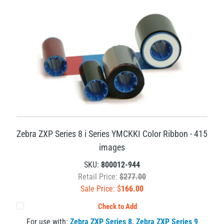
Zebra ZXP Series 8 i Series YMCKKI Color Ribbon - 415
images
SKU:
800012-944
Retail Price:
$277.00
Sale Price: $
166.00
Check to Add
For use with:
Zebra ZXP Series 8
,
Zebra ZXP Series 9