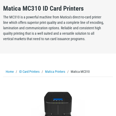
Matica MC310 ID Card Printers
The MC310 is a powerful machine from Matica's direct-to-card printer
line which offers superior print quality and a complete line of encoding,
lamination and communication options. Reliable and consistent high
quality printing that is a well suited and a versatile solution to all
vertical markets that need to run card issuance programs.
Home
ID Card Printers
Matica Printers
Matica MC310