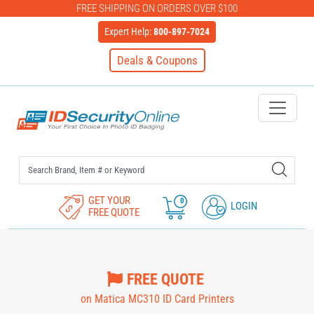
FREE SHIPPING ON ORDERS OVER $100
Expert Help:
800-897-7024
Deals & Coupons
IDSecurityOnline Your First C
GET YOUR
0
LOGIN
FREE QUOTE
FREE QUOTE
on Matica MC310 ID Card Printers