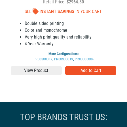
Retail Price:
$2964.50
SEE
INSTANT SAVINGS
IN YOUR CART!
Double sided printing
Color and monochrome
Very high print quality and reliability
4-Year Warranty
More Configurations:
PR00300017
,
PR00300019
,
PR00300004
View Product
TOP BRANDS TRUST US: