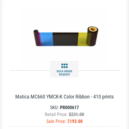
BULK ORDER
REQUEST
Matica MC660 YMCK-K Color Ribbon - 410 prints
SKU:
PR000617
Retail Price:
$231.00
Sale Price: $
193.00