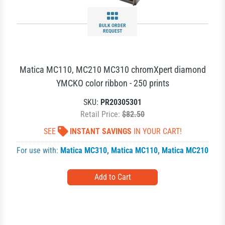
BULK ORDER
REQUEST
Matica MC110, MC210 MC310 chromXpert diamond
YMCKO color ribbon - 250 prints
SKU:
PR20305301
Retail Price:
$82.50
SEE
INSTANT SAVINGS
IN YOUR CART!
For use with:
Matica MC310
,
Matica MC110
,
Matica MC210