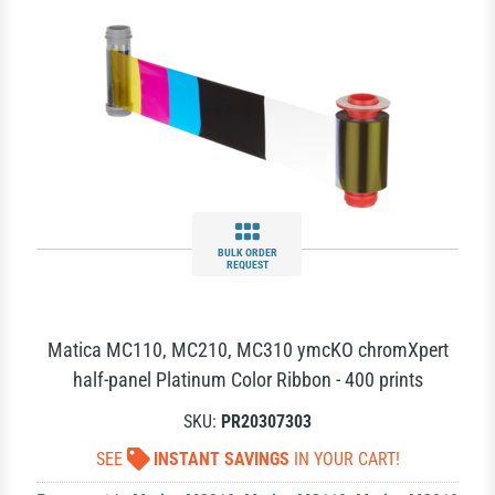
BULK ORDER
REQUEST
Matica MC110, MC210, MC310 ymcKO chromXpert
half-panel Platinum Color Ribbon - 400 prints
SKU:
PR20307303
SEE
INSTANT SAVINGS
IN YOUR CART!