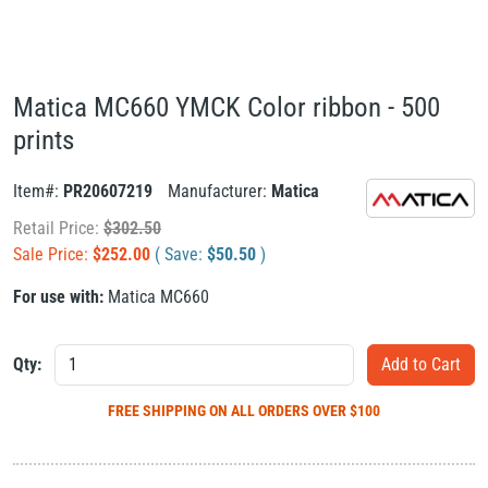
Matica MC660 YMCK Color ribbon - 500
prints
Item#:
PR20607219
Manufacturer:
Matica
Retail Price:
$
302.50
Sale Price:
$
252.00
( Save:
$
50.50
)
For use with:
Matica MC660
Qty:
FREE SHIPPING
ON ALL ORDERS OVER $100