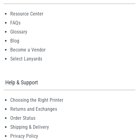
Resource Center
FAQs
Glossary
Blog
Become a Vendor
Select Lanyards
Help & Support
Choosing the Right Printer
Returns and Exchanges
Order Status
Shipping & Delivery
Privacy Policy