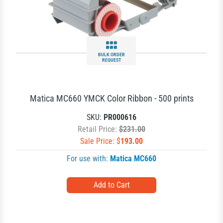
BULK ORDER
REQUEST
Matica MC660 YMCK Color Ribbon - 500 prints
SKU:
PR000616
Retail Price:
$231.00
Sale Price: $
193.00
For use with:
Matica MC660