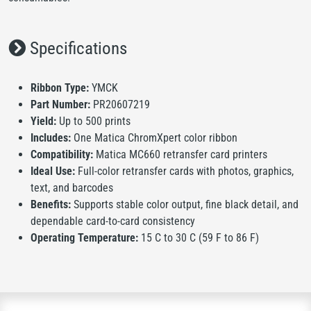
Specifications
Ribbon Type:
YMCK
Part Number:
PR20607219
Yield:
Up to 500 prints
Includes:
One Matica ChromXpert color ribbon
Compatibility:
Matica MC660 retransfer card printers
Ideal Use:
Full-color retransfer cards with photos, graphics,
text, and barcodes
Benefits:
Supports stable color output, fine black detail, and
dependable card-to-card consistency
Operating Temperature:
15 C to 30 C (59 F to 86 F)