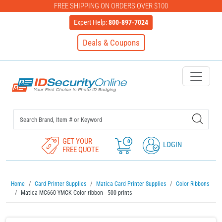
FREE SHIPPING ON ORDERS OVER $100
Expert Help:
800-897-7024
Deals & Coupons
IDSecurityOnline Your First C
GET YOUR
0
LOGIN
FREE QUOTE
Home
Card Printer Supplies
Matica Card Printer Supplies
Color Ribbons
Matica MC660 YMCK Color ribbon - 500 prints