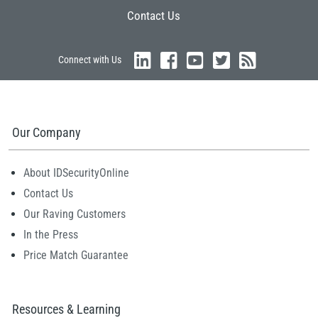
Contact Us
Connect with Us
Our Company
About IDSecurityOnline
Contact Us
Our Raving Customers
In the Press
Price Match Guarantee
Resources & Learning