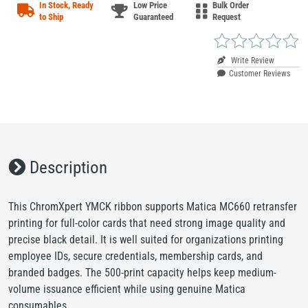
In Stock, Ready
Low Price
Bulk Order
to Ship
Guaranteed
Request
Write Review
Customer Reviews
Description
This ChromXpert YMCK ribbon supports Matica MC660 retransfer
printing for full-color cards that need strong image quality and
precise black detail. It is well suited for organizations printing
employee IDs, secure credentials, membership cards, and
branded badges. The 500-print capacity helps keep medium-
volume issuance efficient while using genuine Matica
consumables.