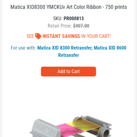
Matica XID8300 YMCKUv Art Color Ribbon - 750 prints
SKU:
PR000813
Retail Price:
$407.00
SEE
INSTANT SAVINGS
IN YOUR CART!
For use with:
Matica XID 8300 Retransfer
,
Matica XID 8600
Retransfer