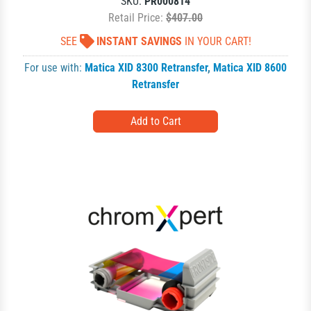
SKU:
PR000814
Retail Price:
$407.00
SEE
INSTANT SAVINGS
IN YOUR CART!
For use with:
Matica XID 8300 Retransfer
,
Matica XID 8600
Retransfer