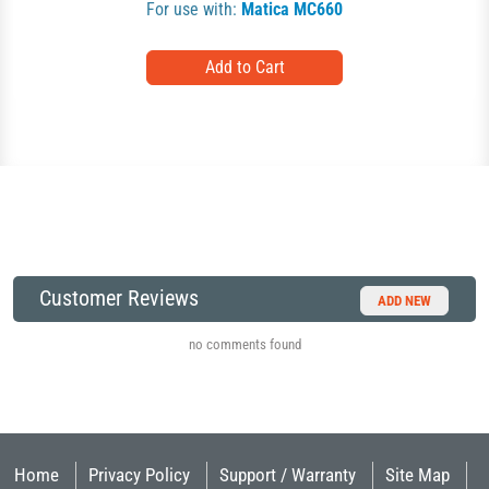
For use with:
Matica MC660
Customer Reviews
ADD NEW
no comments found
Home
Privacy Policy
Support / Warranty
Site Map