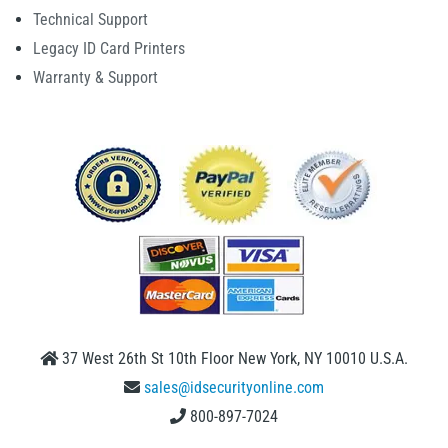
Technical Support
Legacy ID Card Printers
Warranty & Support
37 West 26th St 10th Floor New York, NY 10010 U.S.A.
sales@idsecurityonline.com
800-897-7024
1 (888) 239 4912