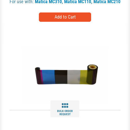
For use with:
Matica MC310
,
Matica MC110
,
Matica MC210
BULK ORDER
REQUEST