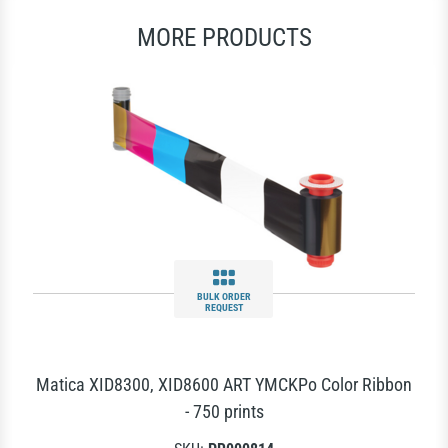
MORE PRODUCTS
BULK ORDER
REQUEST
Matica XID8300, XID8600 ART YMCKPo Color Ribbon
- 750 prints