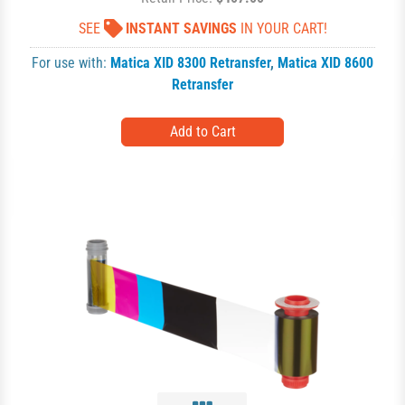
SEE
INSTANT SAVINGS
IN YOUR CART!
For use with:
Matica XID 8300 Retransfer
,
Matica XID 8600
Retransfer