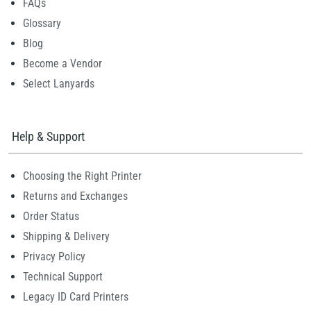
FAQs
Glossary
Blog
Become a Vendor
Select Lanyards
Help & Support
Choosing the Right Printer
Returns and Exchanges
Order Status
Shipping & Delivery
Privacy Policy
Technical Support
Legacy ID Card Printers