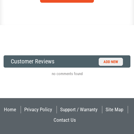
Customer Reviews
ADD NEW
no comments found
Home
Privacy Policy
Support / Warranty
Site Map
Contact Us