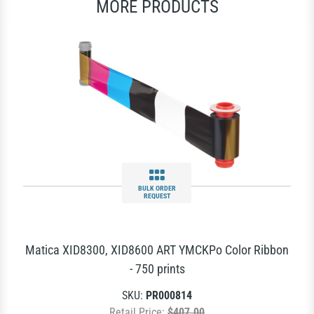
MORE PRODUCTS
BULK ORDER
REQUEST
Matica XID8300, XID8600 ART YMCKPo Color Ribbon
- 750 prints
SKU:
PR000814
Retail Price:
$407.00