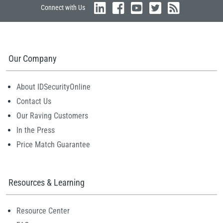
Connect with Us
Our Company
About IDSecurityOnline
Contact Us
Our Raving Customers
In the Press
Price Match Guarantee
Resources & Learning
Resource Center