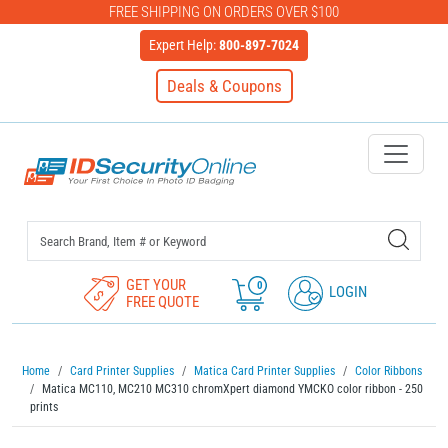
FREE SHIPPING ON ORDERS OVER $100
Expert Help:
800-897-7024
Deals & Coupons
IDSecurityOnline Your First C
GET YOUR
0
LOGIN
FREE QUOTE
Home
Card Printer Supplies
Matica Card Printer Supplies
Color Ribbons
Matica MC110, MC210 MC310 chromXpert diamond YMCKO color ribbon - 250
prints