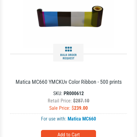
BULK ORDER
REQUEST
Matica MC660 YMCKUv Color Ribbon - 500 prints
SKU:
PR000612
Retail Price:
$287.10
Sale Price: $
239.00
For use with:
Matica MC660