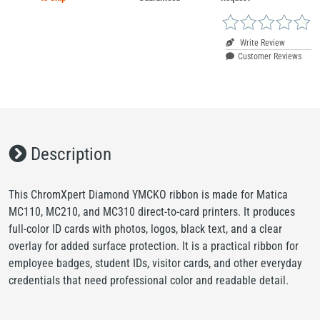
Write Review
Customer Reviews
Description
This ChromXpert Diamond YMCKO ribbon is made for Matica
MC110, MC210, and MC310 direct-to-card printers. It produces
full-color ID cards with photos, logos, black text, and a clear
overlay for added surface protection. It is a practical ribbon for
employee badges, student IDs, visitor cards, and other everyday
credentials that need professional color and readable detail.