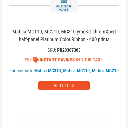
BULK ORDER
REQUEST
Matica MC110, MC210, MC310 ymcKO chromXpert
half-panel Platinum Color Ribbon - 400 prints
SKU:
PR20307303
SEE
INSTANT SAVINGS
IN YOUR CART!
For use with:
Matica MC310
,
Matica MC110
,
Matica MC210