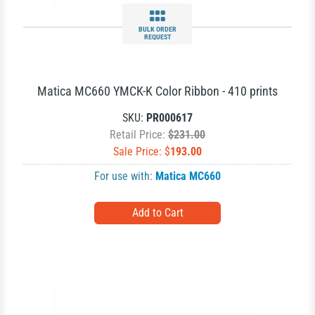
BULK ORDER
REQUEST
Matica MC660 YMCK-K Color Ribbon - 410 prints
SKU:
PR000617
Retail Price:
$231.00
Sale Price: $
193.00
For use with:
Matica MC660