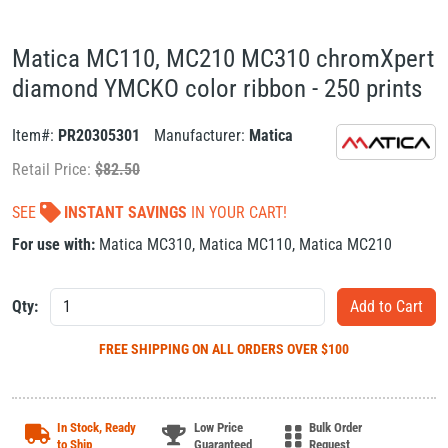
Matica MC110, MC210 MC310 chromXpert
diamond YMCKO color ribbon - 250 prints
Item#:
PR20305301
Manufacturer:
Matica
Retail Price:
$
82.50
SEE
INSTANT SAVINGS
IN YOUR CART!
For use with:
Matica MC310
,
Matica MC110
,
Matica MC210
Qty:
FREE SHIPPING
ON ALL ORDERS OVER $100
In Stock, Ready
Low Price
Bulk Order
to Ship
Guaranteed
Request