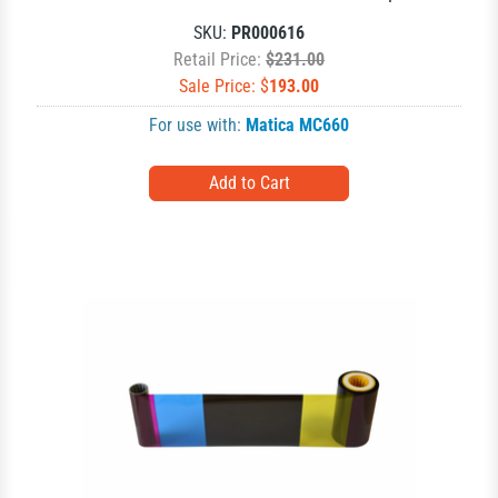
SKU:
PR000616
Retail Price:
$231.00
Sale Price: $
193.00
For use with:
Matica MC660