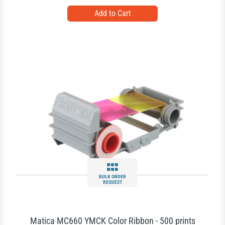
BULK ORDER
REQUEST
Matica MC660 YMCK Color Ribbon - 500 prints