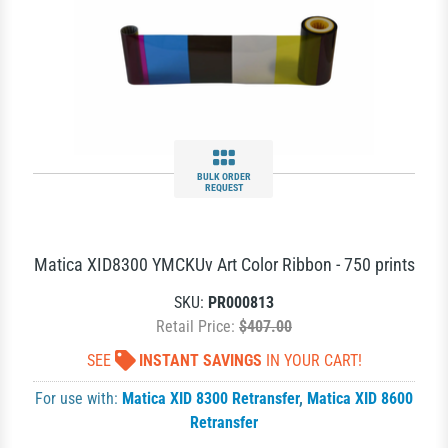
BULK ORDER
REQUEST
Matica XID8300 YMCKUv Art Color Ribbon - 750 prints
SKU:
PR000813
Retail Price:
$407.00
SEE
INSTANT SAVINGS
IN YOUR CART!
For use with:
Matica XID 8300 Retransfer
,
Matica XID 8600
Retransfer