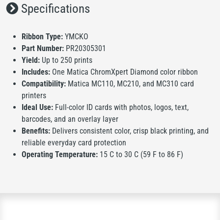
Specifications
Ribbon Type:
YMCKO
Part Number:
PR20305301
Yield:
Up to 250 prints
Includes:
One Matica ChromXpert Diamond color ribbon
Compatibility:
Matica MC110, MC210, and MC310 card
printers
Ideal Use:
Full-color ID cards with photos, logos, text,
barcodes, and an overlay layer
Benefits:
Delivers consistent color, crisp black printing, and
reliable everyday card protection
Operating Temperature:
15 C to 30 C (59 F to 86 F)