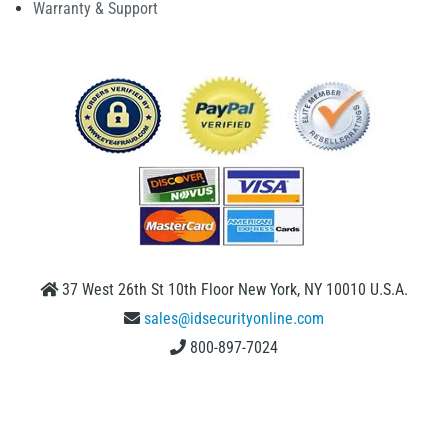
Warranty & Support
37 West 26th St 10th Floor New York, NY 10010 U.S.A.
sales@idsecurityonline.com
800-897-7024
1 (888) 239 4912
2009-2026 © IDSecurityonline.com. All rights reserved.