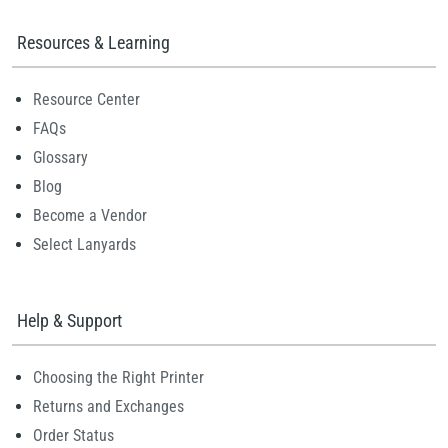
Resources & Learning
Resource Center
FAQs
Glossary
Blog
Become a Vendor
Select Lanyards
Help & Support
Choosing the Right Printer
Returns and Exchanges
Order Status