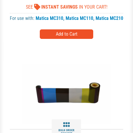
SEE
INSTANT SAVINGS
IN YOUR CART!
For use with:
Matica MC310
,
Matica MC110
,
Matica MC210
BULK ORDER