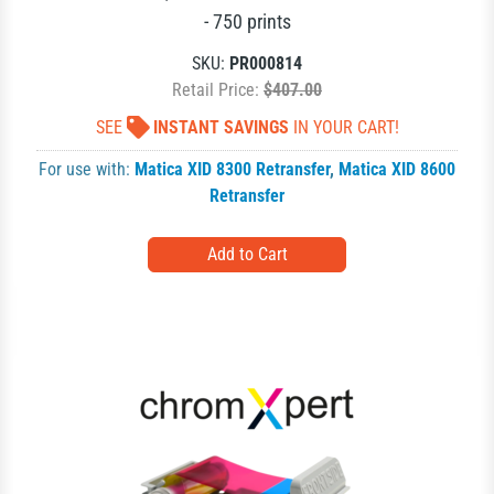
- 750 prints
SKU:
PR000814
Retail Price:
$407.00
SEE
INSTANT SAVINGS
IN YOUR CART!
For use with:
Matica XID 8300 Retransfer
,
Matica XID 8600
Retransfer