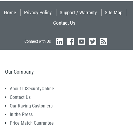
Home
Privacy Policy
Support / Warranty
Site Map
Contact Us
Connect with Us
Our Company
About IDSecurityOnline
Contact Us
Our Raving Customers
In the Press
Price Match Guarantee