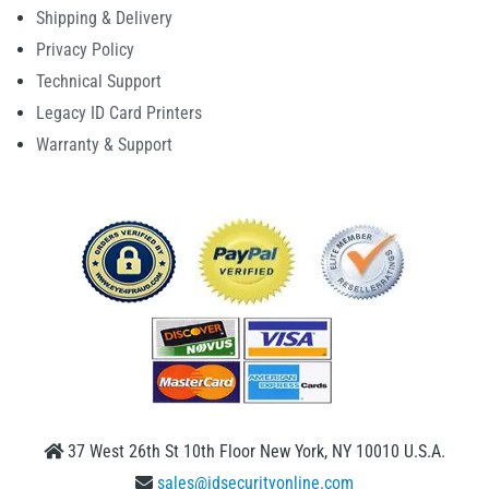
Shipping & Delivery
Privacy Policy
Technical Support
Legacy ID Card Printers
Warranty & Support
37 West 26th St 10th Floor New York, NY 10010 U.S.A.
sales@idsecurityonline.com