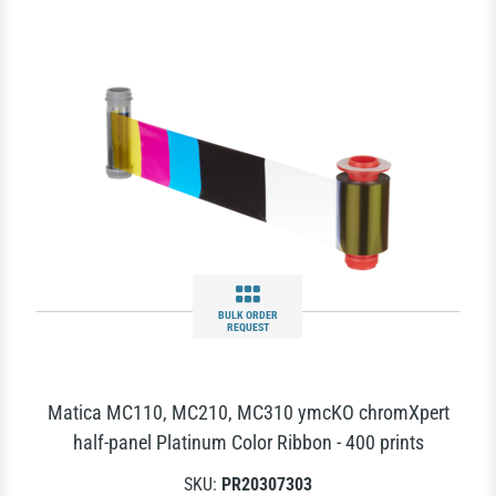
BULK ORDER
REQUEST
Matica MC110, MC210, MC310 ymcKO chromXpert
half-panel Platinum Color Ribbon - 400 prints
SKU:
PR20307303