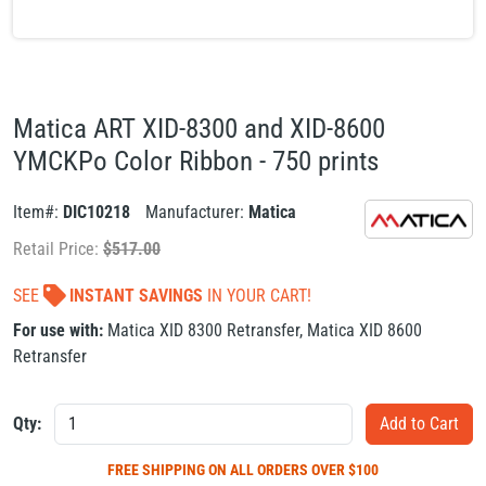
Matica ART XID-8300 and XID-8600
YMCKPo Color Ribbon - 750 prints
Item#:
DIC10218
Manufacturer:
Matica
Retail Price:
$
517.00
SEE
INSTANT SAVINGS
IN YOUR CART!
For use with:
Matica XID 8300 Retransfer
,
Matica XID 8600
Retransfer
Qty:
FREE SHIPPING
ON ALL ORDERS OVER $100