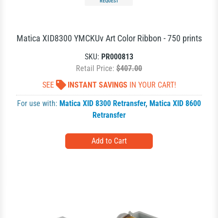
REQUEST
Matica XID8300 YMCKUv Art Color Ribbon - 750 prints
SKU:
PR000813
Retail Price:
$407.00
SEE
INSTANT SAVINGS
IN YOUR CART!
For use with:
Matica XID 8300 Retransfer
,
Matica XID 8600
Retransfer