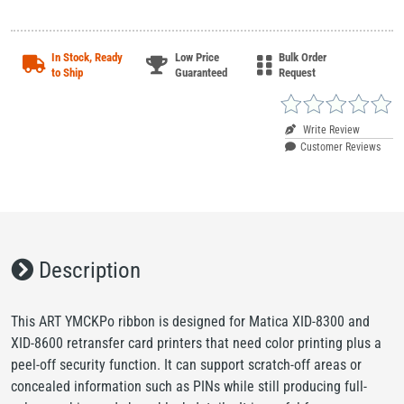
In Stock, Ready
Low Price
Bulk Order
to Ship
Guaranteed
Request
Write Review
Customer Reviews
Description
This ART YMCKPo ribbon is designed for Matica XID-8300 and
XID-8600 retransfer card printers that need color printing plus a
peel-off security function. It can support scratch-off areas or
concealed information such as PINs while still producing full-