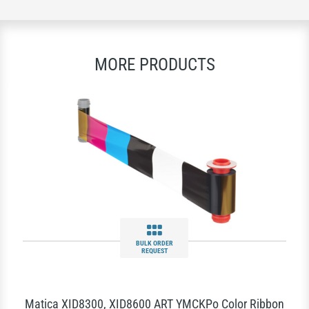
MORE PRODUCTS
BULK ORDER
REQUEST
Matica XID8300, XID8600 ART YMCKPo Color Ribbon