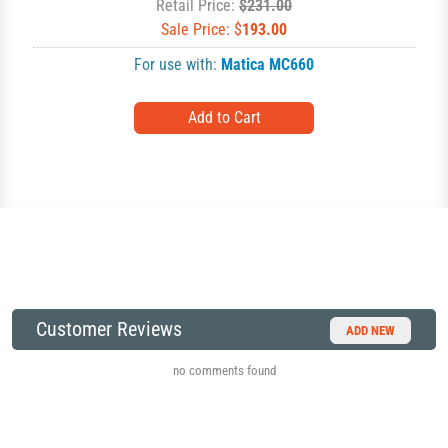
Retail Price:
$231.00
Sale Price: $
193.00
For use with:
Matica MC660
Customer Reviews
ADD NEW
no comments found