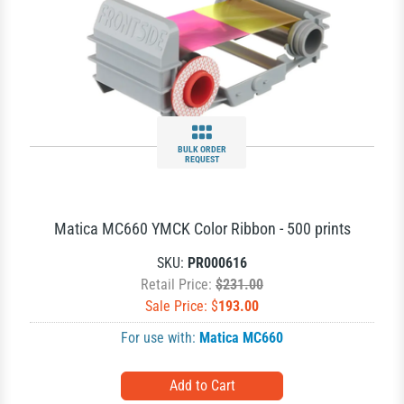
BULK ORDER
REQUEST
Matica MC660 YMCK Color Ribbon - 500 prints
SKU:
PR000616
Retail Price:
$231.00
Sale Price: $
193.00
For use with:
Matica MC660