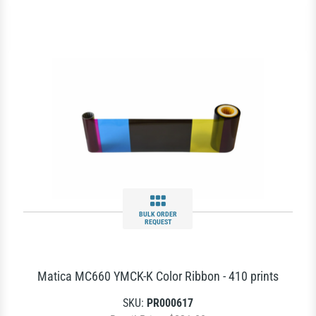
BULK ORDER
REQUEST
Matica MC660 YMCK-K Color Ribbon - 410 prints
SKU:
PR000617