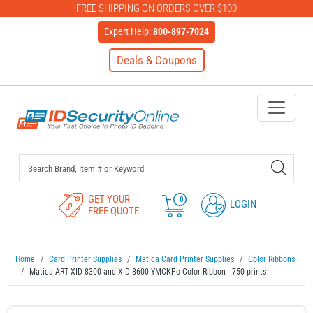
FREE SHIPPING ON ORDERS OVER $100
Expert Help:
800-897-7024
Deals & Coupons
IDSecurityOnline Your First C
GET YOUR
0
LOGIN
FREE QUOTE
Home
Card Printer Supplies
Matica Card Printer Supplies
Color Ribbons
Matica ART XID-8300 and XID-8600 YMCKPo Color Ribbon - 750 prints