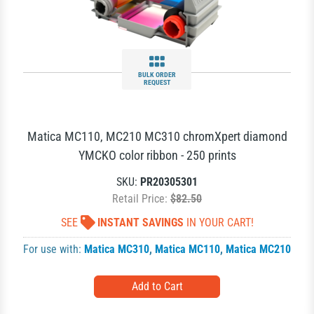
BULK ORDER
REQUEST
Matica MC110, MC210 MC310 chromXpert diamond
YMCKO color ribbon - 250 prints
SKU:
PR20305301
Retail Price:
$82.50
SEE
INSTANT SAVINGS
IN YOUR CART!
For use with:
Matica MC310
,
Matica MC110
,
Matica MC210