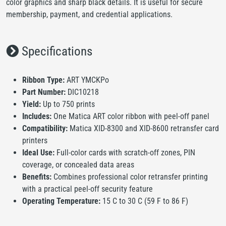
color graphics and sharp black details. It is useful for secure
membership, payment, and credential applications.
Specifications
Ribbon Type:
ART YMCKPo
Part Number:
DIC10218
Yield:
Up to 750 prints
Includes:
One Matica ART color ribbon with peel-off panel
Compatibility:
Matica XID-8300 and XID-8600 retransfer card
printers
Ideal Use:
Full-color cards with scratch-off zones, PIN
coverage, or concealed data areas
Benefits:
Combines professional color retransfer printing
with a practical peel-off security feature
Operating Temperature:
15 C to 30 C (59 F to 86 F)