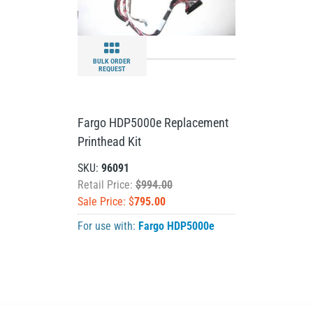
BULK ORDER
REQUEST
Fargo HDP5000e Replacement
Printhead Kit
SKU:
96091
Retail Price:
$994.00
Sale Price: $
795.00
For use with:
Fargo HDP5000e