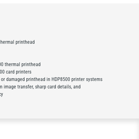
hermal printhead
0 thermal printhead
0 card printers
 or damaged printhead in HDP8500 printer systems
n image transfer, sharp card details, and
cy