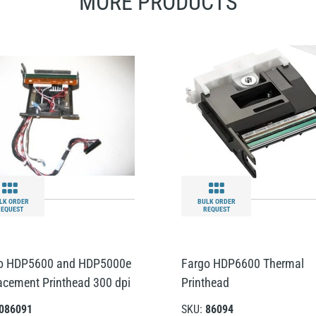
MORE PRODUCTS
LK ORDER
BULK ORDER
REQUEST
REQUEST
o HDP5600 and HDP5000e
Fargo HDP6600 Thermal
acement Printhead 300 dpi
Printhead
086091
SKU:
86094