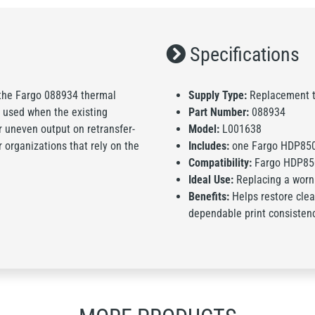
Specifications
the Fargo 088934 thermal
Supply Type:
Replacement t
 used when the existing
Part Number:
088934
r uneven output on retransfer-
Model:
L001638
or organizations that rely on the
Includes:
one Fargo HDP850
Compatibility:
Fargo HDP850
Ideal Use:
Replacing a worn
Benefits:
Helps restore clea
dependable print consisten