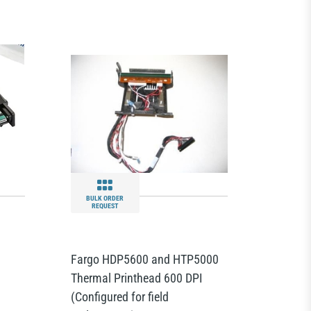
BULK ORDER
REQUEST
Fargo HDP5600 and HTP5000
Thermal Printhead 600 DPI
(Configured for field