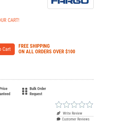
OUR CART!
FREE SHIPPING
ON ALL ORDERS OVER $100
Price
Bulk Order
anteed
Request
Write Review
Customer Reviews