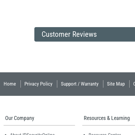
Customer Reviews
Home
Privacy Policy
Support / Warranty
Site Map
Our Company
Resources & Learning