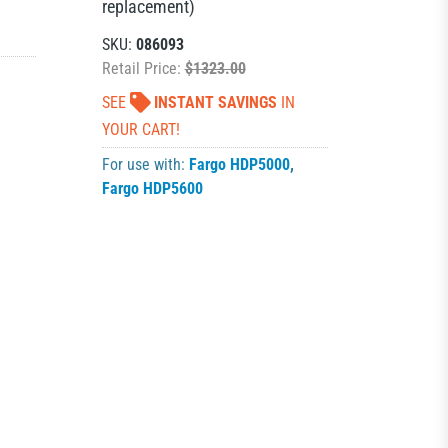
replacement)
SKU:
086093
Retail Price:
$1323.00
SEE
INSTANT SAVINGS
IN
YOUR CART!
For use with:
Fargo HDP5000
,
Fargo HDP5600