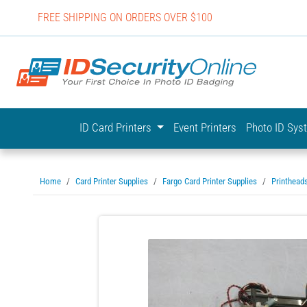
FREE SHIPPING ON ORDERS OVER $100
IDSecurit
ID Card Printers
Event Printers
Photo ID Sy
Home
Card Printer Supplies
Fargo Card Printer Supplies
Printhead