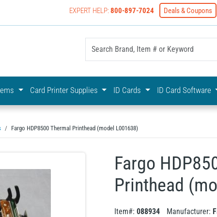
EXPERT HELP:
800-897-7024
Deals & Coupons
yOnline Your First Choice In Photo ID Badging
stems
Card Printer Supplies
ID Cards
ID Card Software
s
Fargo HDP8500 Thermal Printhead (model L001638)
Fargo HDP850
Printhead (m
Item#:
088934
Manufacturer:
F