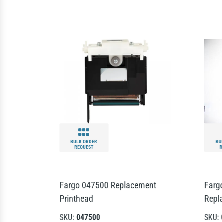
BULK ORDER
BU
REQUEST
Fargo 047500 Replacement
Farg
Printhead
Repl
SKU:
047500
SKU: