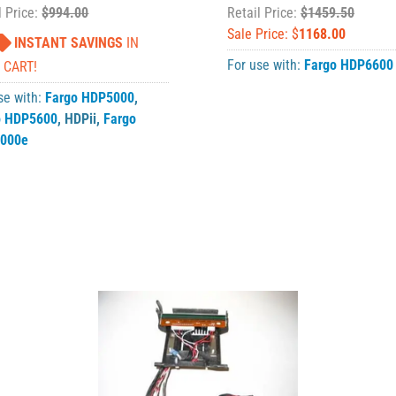
l Price:
$994.00
Retail Price:
$1459.50
Sale Price: $
1168.00
INSTANT SAVINGS
IN
For use with:
Fargo HDP6600
 CART!
se with:
Fargo HDP5000
,
o HDP5600
,
HDPii
,
Fargo
000e