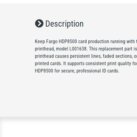
Description
Keep Fargo HDP8500 card production running with 
printhead, model L001638. This replacement part is
printhead causes persistent lines, faded sections, o
printed cards. It supports consistent print quality f
HDP8500 for secure, professional ID cards.