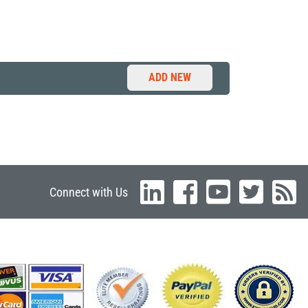
ADD NEW
Connect with Us