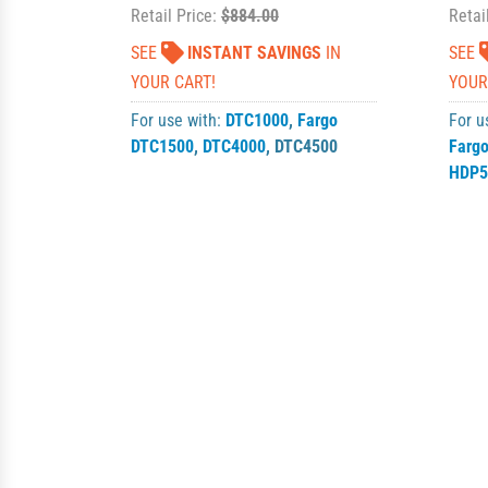
Retail Price:
$884.00
Retai
SEE
INSTANT SAVINGS
IN
SEE
YOUR CART!
YOUR
For use with:
DTC1000
,
Fargo
For u
DTC1500
,
DTC4000
,
DTC4500
Farg
HDP5