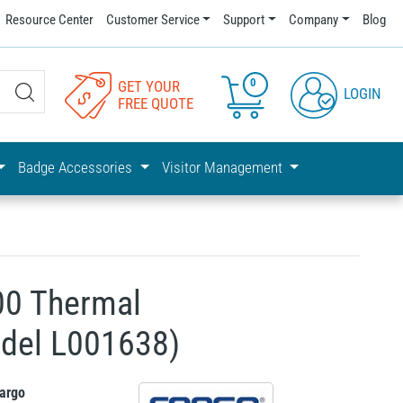
Resource Center
Customer Service
Support
Company
Blog
0
GET YOUR
LOGIN
FREE QUOTE
Badge Accessories
Visitor Management
0 Thermal
odel L001638)
argo