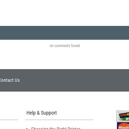
no comments found
Contact Us
Help & Support