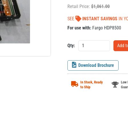
Retail Price:
$
1,061.00
SEE
INSTANT SAVINGS
IN Y
For use with:
Fargo HDP8500
Qty:
Download Brochure
In Stock, Ready
Low 
to Ship
Guar