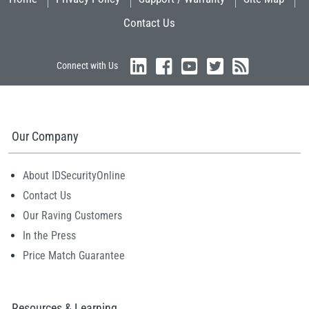
Contact Us
Connect with Us
Our Company
About IDSecurityOnline
Contact Us
Our Raving Customers
In the Press
Price Match Guarantee
Resources & Learning