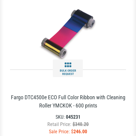
BULK ORDER
REQUEST
Fargo DTC4500e ECO Full Color Ribbon with Cleaning
Roller YMCKOK - 600 prints
SKU:
045231
Retail Price:
$340.20
Sale Price: $
246.00