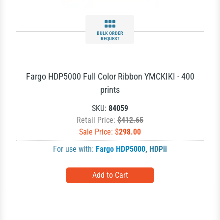
BULK ORDER
REQUEST
Fargo HDP5000 Full Color Ribbon YMCKIKI - 400
prints
SKU:
84059
Retail Price:
$412.65
Sale Price: $
298.00
For use with:
Fargo HDP5000
,
HDPii