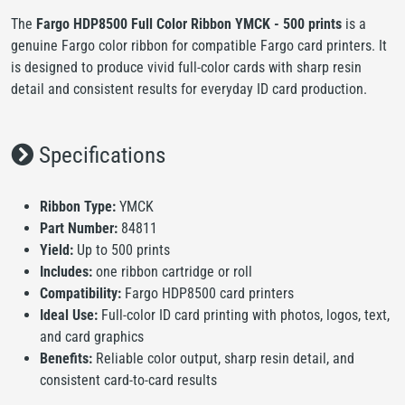
The
Fargo HDP8500 Full Color Ribbon YMCK - 500 prints
is a
genuine Fargo color ribbon for compatible Fargo card printers. It
is designed to produce vivid full-color cards with sharp resin
detail and consistent results for everyday ID card production.
Specifications
Ribbon Type:
YMCK
Part Number:
84811
Yield:
Up to 500 prints
Includes:
one ribbon cartridge or roll
Compatibility:
Fargo HDP8500 card printers
Ideal Use:
Full-color ID card printing with photos, logos, text,
and card graphics
Benefits:
Reliable color output, sharp resin detail, and
consistent card-to-card results