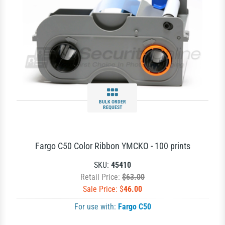
BULK ORDER
REQUEST
Fargo C50 Color Ribbon YMCKO - 100 prints
SKU:
45410
Retail Price:
$63.00
Sale Price: $
46.00
For use with:
Fargo C50