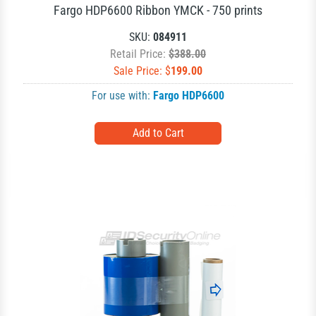
Fargo HDP6600 Ribbon YMCK - 750 prints
SKU:
084911
Retail Price:
$388.00
Sale Price: $
199.00
For use with:
Fargo HDP6600