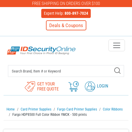
FREE SHIPPING ON ORDERS OVER $100
Expert Help:
800-897-7024
Deals & Coupons
IDSecurityOnline Your First C
GET YOUR
0
LOGIN
FREE QUOTE
Home
Card Printer Supplies
Fargo Card Printer Supplies
Color Ribbons
Fargo HDP8500 Full Color Ribbon YMCK - 500 prints