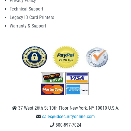
Privacy Policy
Technical Support
Legacy ID Card Printers
Warranty & Support
37 West 26th St 10th Floor New York, NY 10010 U.S.A.
sales@idsecurityonline.com
800-897-7024