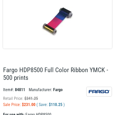
Fargo HDP8500 Full Color Ribbon YMCK -
500 prints
Item#:
84811
Manufacturer:
Fargo
Retail Price:
$
341.25
Sale Price:
$
231.00
( Save:
$
110.25
)
For use with:
Fargo HDP8500