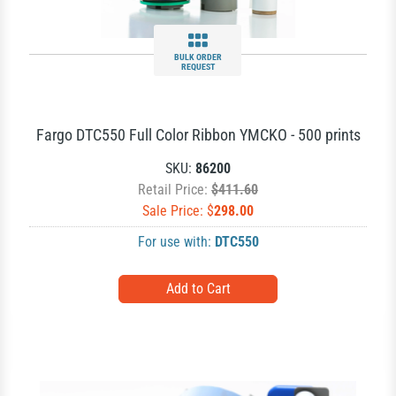
BULK ORDER
REQUEST
Fargo DTC550 Full Color Ribbon YMCKO - 500 prints
SKU:
86200
Retail Price:
$411.60
Sale Price: $
298.00
For use with:
DTC550