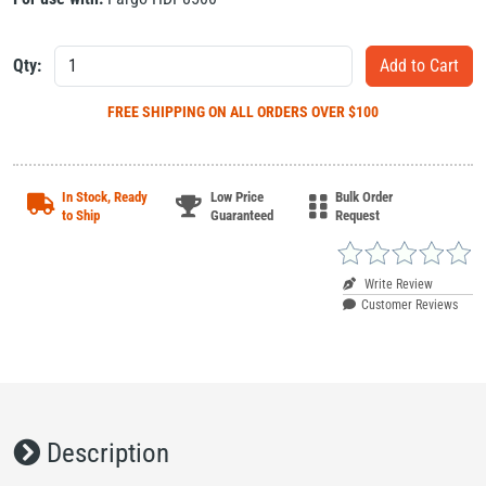
Qty:
FREE SHIPPING
ON ALL ORDERS OVER $100
In Stock, Ready
Low Price
Bulk Order
to Ship
Guaranteed
Request
Write Review
Customer Reviews
Description