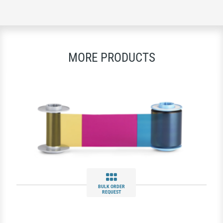
MORE PRODUCTS
BULK ORDER
REQUEST