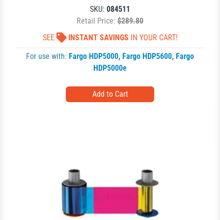
SKU:
084511
Retail Price:
$289.80
SEE
INSTANT SAVINGS
IN YOUR CART!
For use with:
Fargo HDP5000
,
Fargo HDP5600
,
Fargo
HDP5000e