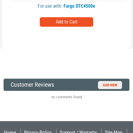
For use with:
Fargo DTC4500e
Customer Reviews
ADD NEW
no comments found
Home
Privacy Policy
Support / Warranty
Site Map