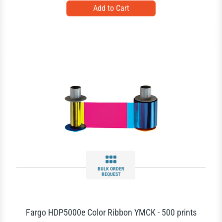
BULK ORDER
REQUEST
Fargo HDP5000e Color Ribbon YMCK - 500 prints