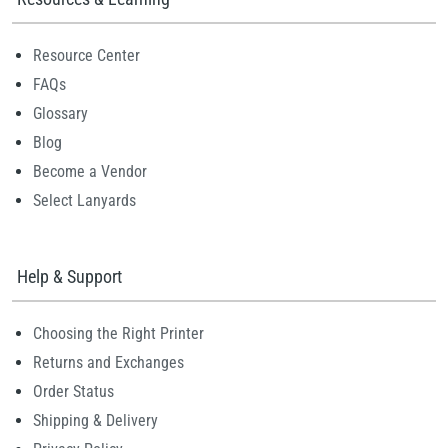
Resource Center
FAQs
Glossary
Blog
Become a Vendor
Select Lanyards
Help & Support
Choosing the Right Printer
Returns and Exchanges
Order Status
Shipping & Delivery