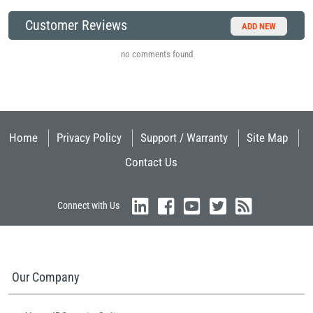
Customer Reviews
ADD NEW
no comments found
Home
Privacy Policy
Support / Warranty
Site Map
Contact Us
Connect with Us
Our Company