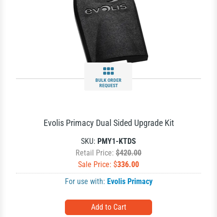
BULK ORDER
REQUEST
Evolis Primacy Dual Sided Upgrade Kit
SKU:
PMY1-KTDS
Retail Price:
$420.00
Sale Price: $
336.00
For use with:
Evolis Primacy