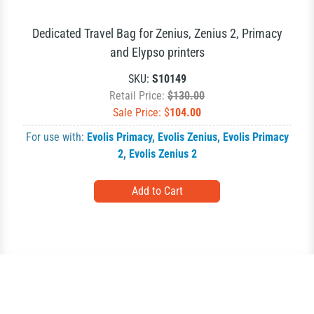
Dedicated Travel Bag for Zenius, Zenius 2, Primacy
and Elypso printers
SKU:
S10149
Retail Price:
$130.00
Sale Price: $
104.00
For use with:
Evolis Primacy
,
Evolis Zenius
,
Evolis Primacy
2
,
Evolis Zenius 2