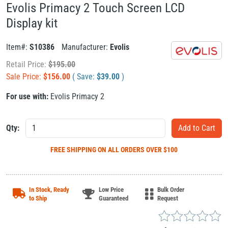
Evolis Primacy 2 Touch Screen LCD
Display kit
Item#:
S10386
Manufacturer:
Evolis
Retail Price:
$
195.00
Sale Price:
$
156.00
( Save:
$
39.00
)
For use with:
Evolis Primacy 2
Qty:
FREE SHIPPING
ON ALL ORDERS OVER $100
In Stock, Ready
Low Price
Bulk Order
to Ship
Guaranteed
Request