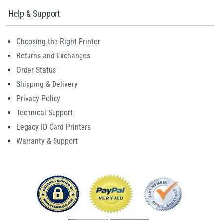
Help & Support
Choosing the Right Printer
Returns and Exchanges
Order Status
Shipping & Delivery
Privacy Policy
Technical Support
Legacy ID Card Printers
Warranty & Support