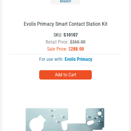
REQUEST
Evolis Primacy Smart Contact Station Kit
SKU:
S10107
Retail Price:
$360.00
Sale Price: $
288.00
For use with:
Evolis Primacy