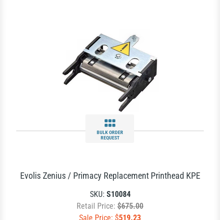
BULK ORDER
REQUEST
Evolis Zenius / Primacy Replacement Printhead KPE
SKU:
S10084
Retail Price:
$675.00
Sale Price: $
519.23