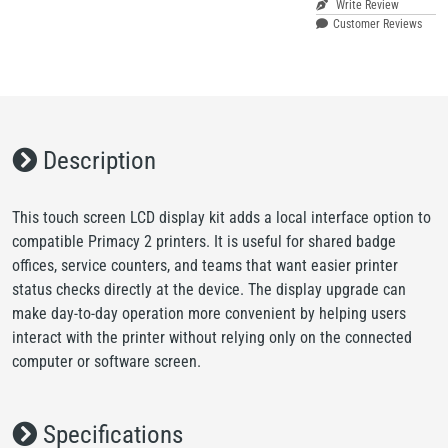
Write Review
Customer Reviews
Description
This touch screen LCD display kit adds a local interface option to
compatible Primacy 2 printers. It is useful for shared badge
offices, service counters, and teams that want easier printer
status checks directly at the device. The display upgrade can
make day-to-day operation more convenient by helping users
interact with the printer without relying only on the connected
computer or software screen.
Specifications