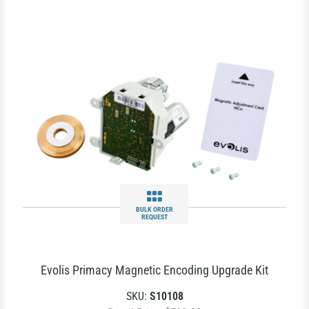
BULK ORDER
REQUEST
Evolis Primacy Magnetic Encoding Upgrade Kit
SKU:
S10108