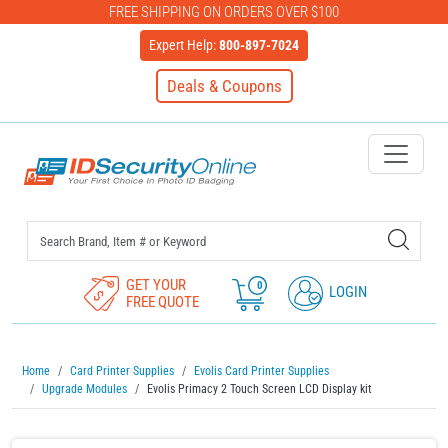
FREE SHIPPING ON ORDERS OVER $100
Expert Help:
800-897-7024
Deals & Coupons
IDSecurityOnline Your First C
GET YOUR
0
LOGIN
FREE QUOTE
Home
Card Printer Supplies
Evolis Card Printer Supplies
Upgrade Modules
Evolis Primacy 2 Touch Screen LCD Display kit