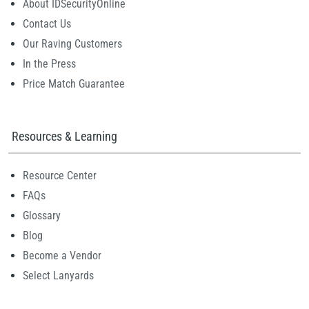
About IDSecurityOnline
Contact Us
Our Raving Customers
In the Press
Price Match Guarantee
Resources & Learning
Resource Center
FAQs
Glossary
Blog
Become a Vendor
Select Lanyards