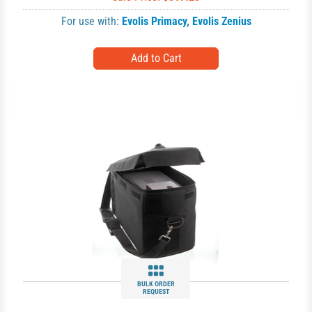
For use with:
Evolis Primacy
,
Evolis Zenius
BULK ORDER
REQUEST