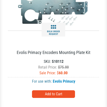
BULK ORDER
REQUEST
Evolis Primacy Encoders Mounting Plate Kit
SKU:
S10112
Retail Price:
$75.00
Sale Price: $
60.00
For use with:
Evolis Primacy