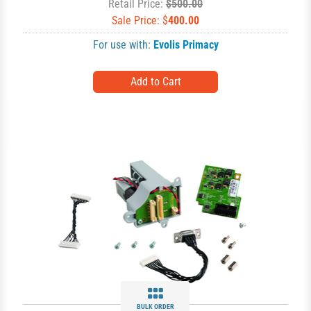
Retail Price:
$500.00
Sale Price: $
400.00
For use with:
Evolis Primacy
BULK ORDER