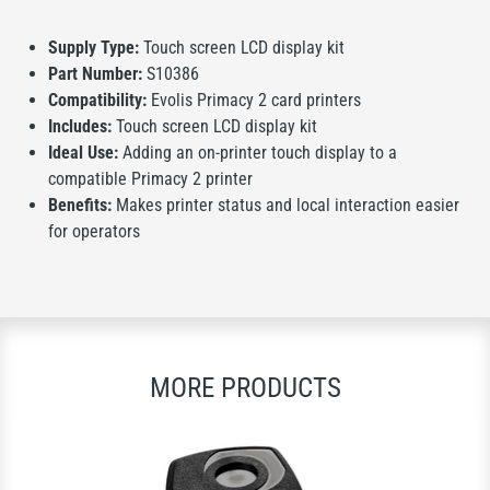
Supply Type:
Touch screen LCD display kit
Part Number:
S10386
Compatibility:
Evolis Primacy 2 card printers
Includes:
Touch screen LCD display kit
Ideal Use:
Adding an on-printer touch display to a
compatible Primacy 2 printer
Benefits:
Makes printer status and local interaction easier
for operators
MORE PRODUCTS