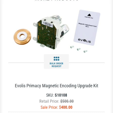
BULK ORDER
REQUEST
Evolis Primacy Magnetic Encoding Upgrade Kit
SKU:
S10108
Retail Price:
$500.00
Sale Price: $
400.00