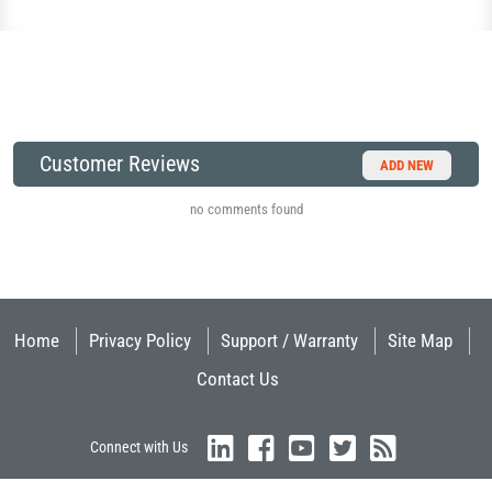
Customer Reviews
ADD NEW
no comments found
Home
Privacy Policy
Support / Warranty
Site Map
Contact Us
Connect with Us