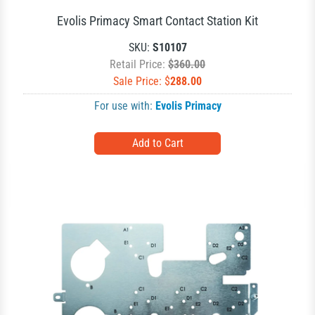
Evolis Primacy Smart Contact Station Kit
SKU:
S10107
Retail Price:
$360.00
Sale Price: $
288.00
For use with:
Evolis Primacy