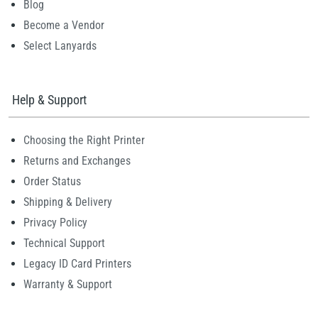
Blog
Become a Vendor
Select Lanyards
Help & Support
Choosing the Right Printer
Returns and Exchanges
Order Status
Shipping & Delivery
Privacy Policy
Technical Support
Legacy ID Card Printers
Warranty & Support