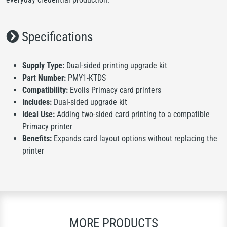
Specifications
Supply Type:
Dual-sided printing upgrade kit
Part Number:
PMY1-KTDS
Compatibility:
Evolis Primacy card printers
Includes:
Dual-sided upgrade kit
Ideal Use:
Adding two-sided card printing to a compatible
Primacy printer
Benefits:
Expands card layout options without replacing the
printer
MORE PRODUCTS