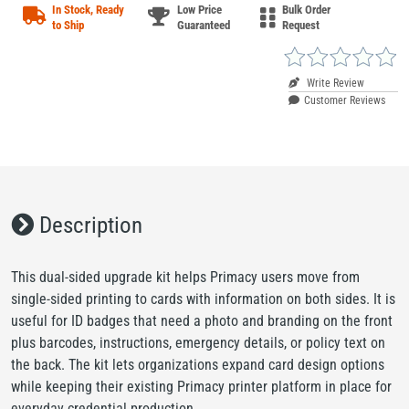
In Stock, Ready
Low Price
Bulk Order
to Ship
Guaranteed
Request
Write Review
Customer Reviews
Description
This dual-sided upgrade kit helps Primacy users move from
single-sided printing to cards with information on both sides. It is
useful for ID badges that need a photo and branding on the front
plus barcodes, instructions, emergency details, or policy text on
the back. The kit lets organizations expand card design options
while keeping their existing Primacy printer platform in place for
everyday credential production.