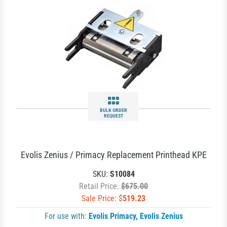
BULK ORDER
REQUEST
Evolis Zenius / Primacy Replacement Printhead KPE
SKU:
S10084
Retail Price:
$675.00
Sale Price: $
519.23
For use with:
Evolis Primacy
,
Evolis Zenius