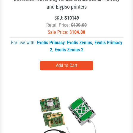
and Elypso printers
SKU:
S10149
Retail Price:
$130.00
Sale Price: $
104.00
For use with:
Evolis Primacy
,
Evolis Zenius
,
Evolis Primacy
2
,
Evolis Zenius 2