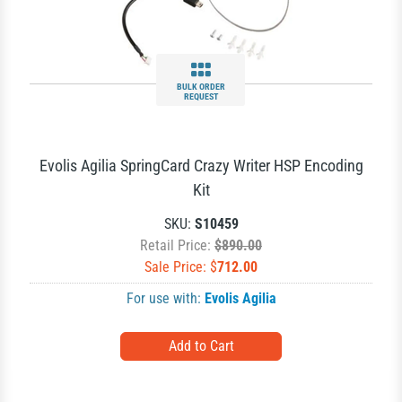
BULK ORDER
REQUEST
Evolis Agilia SpringCard Crazy Writer HSP Encoding
Kit
SKU:
S10459
Retail Price:
$890.00
Sale Price: $
712.00
For use with:
Evolis Agilia