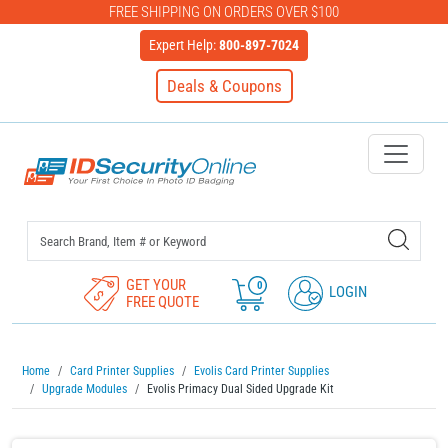
FREE SHIPPING ON ORDERS OVER $100
Expert Help:
800-897-7024
Deals & Coupons
IDSecurityOnline Your First C
GET YOUR
0
LOGIN
FREE QUOTE
Home
Card Printer Supplies
Evolis Card Printer Supplies
Upgrade Modules
Evolis Primacy Dual Sided Upgrade Kit