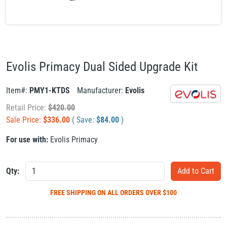
Evolis Primacy Dual Sided Upgrade Kit
Item#:
PMY1-KTDS
Manufacturer:
Evolis
Retail Price:
$
420.00
Sale Price:
$
336.00
( Save:
$
84.00
)
For use with:
Evolis Primacy
Qty:
FREE SHIPPING
ON ALL ORDERS OVER $100