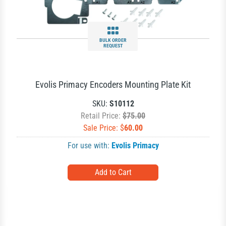
BULK ORDER
REQUEST
Evolis Primacy Encoders Mounting Plate Kit
SKU:
S10112
Retail Price:
$75.00
Sale Price: $
60.00
For use with:
Evolis Primacy