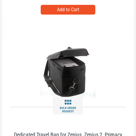
BULK ORDER
REQUEST
Dedicated Travel Bag for Zenius, Zenius 2, Primacy