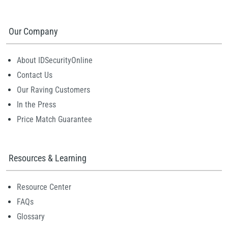
Our Company
About IDSecurityOnline
Contact Us
Our Raving Customers
In the Press
Price Match Guarantee
Resources & Learning
Resource Center
FAQs
Glossary