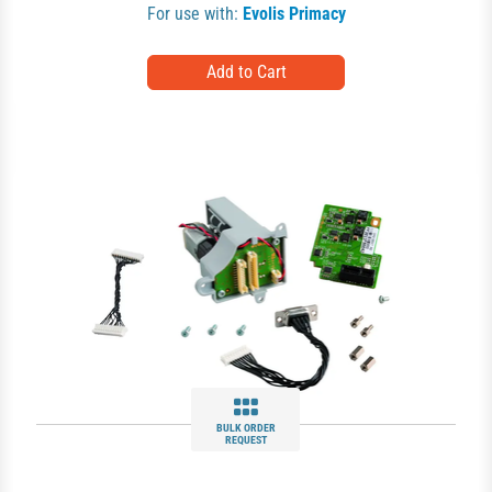
For use with:
Evolis Primacy
BULK ORDER
REQUEST