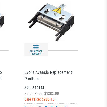
BULK ORDER
REQUEST
io
Evolis Avansia Replacement
d
Printhead
SKU:
S10143
Retail Price:
$1282.00
Sale Price: $
986.15