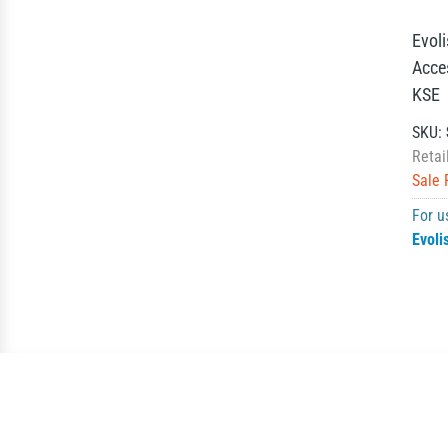
Evol
Acce
KSE
SKU:
Retai
Sale 
For u
Evoli