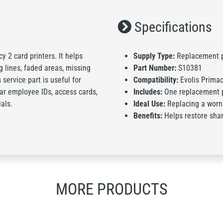
Specifications
 2 card printers. It helps
Supply Type:
Replacement p
 lines, faded areas, missing
Part Number:
S10381
 service part is useful for
Compatibility:
Evolis Primac
ear employee IDs, access cards,
Includes:
One replacement 
als.
Ideal Use:
Replacing a worn
Benefits:
Helps restore shar
MORE PRODUCTS