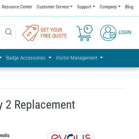
Resource Center
Customer Service
Support
Company
Blog
0
GET YOUR
LOGIN
FREE QUOTE
Badge Accessories
Visitor Management
y 2 Replacement
volis