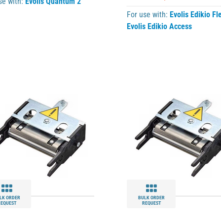
se with:
Evolis Quantum 2
For use with:
Evolis Edikio Fl
Evolis Edikio Access
LK ORDER
BULK ORDER
REQUEST
REQUEST