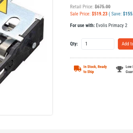
Retail Price:
$
675.00
Sale Price:
$
519.23
( Save:
$
155
For use with:
Evolis Primacy 2
Qty:
In Stock, Ready
Low 
to Ship
Guar