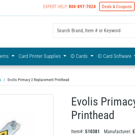
EXPERT HELP:
800-897-7024
Deals & Coupons
yOnline Your First Choice In Photo ID Badging
stems
Card Printer Supplies
ID Cards
ID Card Software
s
Evolis Primacy 2 Replacement Printhead
Evolis Primac
Printhead
Item#:
S10381
Manufacturer:
E