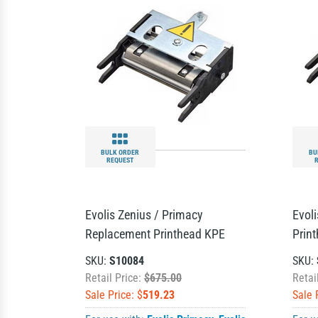
BULK ORDER
BU
REQUEST
Evolis Zenius / Primacy
Evol
Replacement Printhead KPE
Prin
SKU:
S10084
SKU:
Retail Price:
$675.00
Retai
Sale Price: $
519.23
Sale 