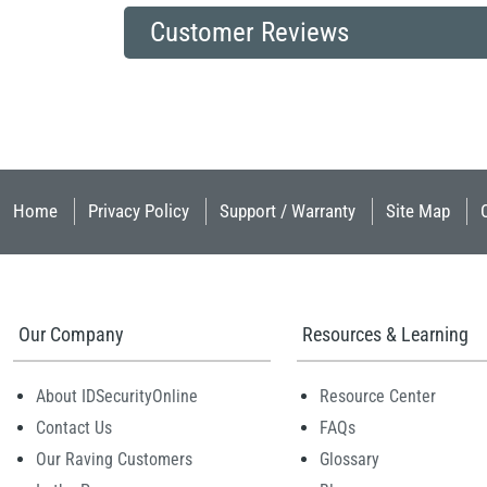
Customer Reviews
Home
Privacy Policy
Support / Warranty
Site Map
Our Company
Resources & Learning
About IDSecurityOnline
Resource Center
Contact Us
FAQs
Our Raving Customers
Glossary