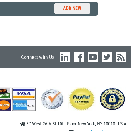
ADD NEW
Connect with Us
37 West 26th St 10th Floor New York, NY 10010 U.S.A.