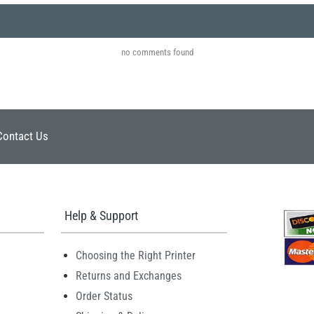
no comments found
Contact Us
Help & Support
Choosing the Right Printer
Returns and Exchanges
Order Status