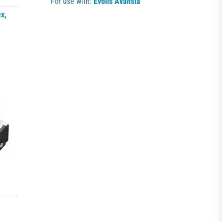
For use with:
Evolis Avansia
ex
,