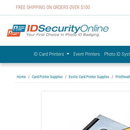
FREE SHIPPING ON ORDERS OVER $100
IDSecurit
ID Card Printers
Event Printers
Photo ID Sy
Home
Card Printer Supplies
Evolis Card Printer Supplies
Printhead