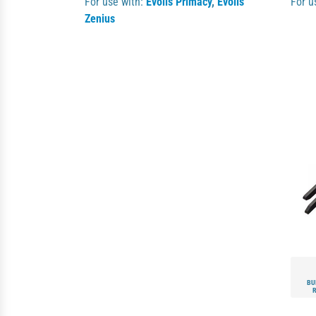
For use with:
Evolis Primacy
,
Evolis
For u
Zenius
BU