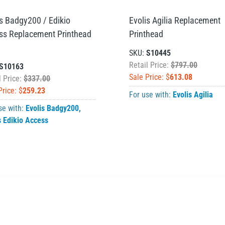
is Badgy200 / Edikio
Evolis Agilia Replacement
ss Replacement Printhead
Printhead
SKU:
S10445
Retail Price:
$797.00
S10163
Sale Price: $
613.08
l Price:
$337.00
Price: $
259.23
For use with:
Evolis Agilia
se with:
Evolis Badgy200
,
s Edikio Access