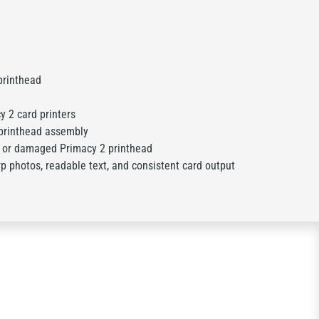
rinthead
y 2 card printers
printhead assembly
 or damaged Primacy 2 printhead
p photos, readable text, and consistent card output