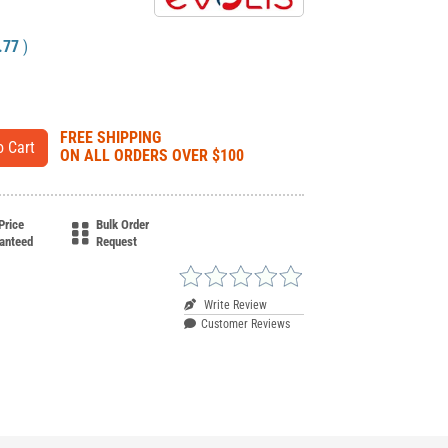
.77
)
FREE SHIPPING
ON ALL ORDERS OVER $100
Price
Bulk Order
anteed
Request
Write Review
Customer Reviews