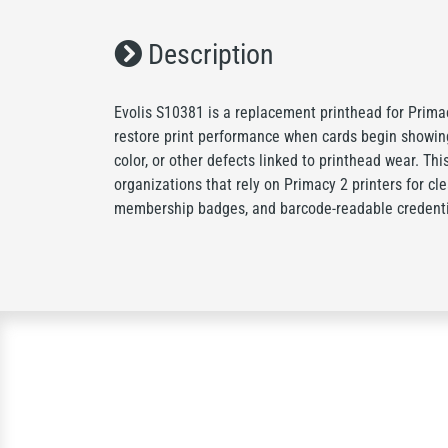
Description
Evolis S10381 is a replacement printhead for Primacy
restore print performance when cards begin showing
color, or other defects linked to printhead wear. This
organizations that rely on Primacy 2 printers for cl
membership badges, and barcode-readable credenti