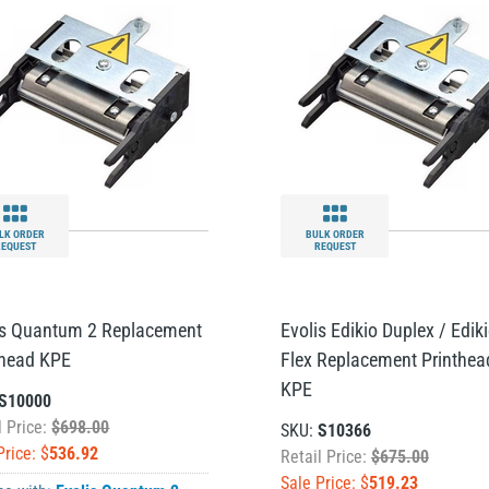
LK ORDER
BULK ORDER
REQUEST
REQUEST
is Quantum 2 Replacement
Evolis Edikio Duplex / Edik
thead KPE
Flex Replacement Printhea
KPE
S10000
l Price:
$698.00
SKU:
S10366
Price: $
536.92
Retail Price:
$675.00
Sale Price: $
519.23