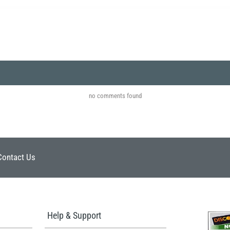
no comments found
Contact Us
Help & Support