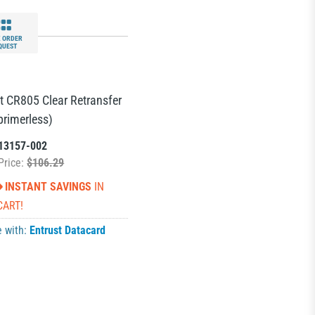
 ORDER
QUEST
t CR805 Clear Retransfer
primerless)
13157-002
Price:
$106.29
INSTANT SAVINGS
IN
CART!
e with:
Entrust Datacard