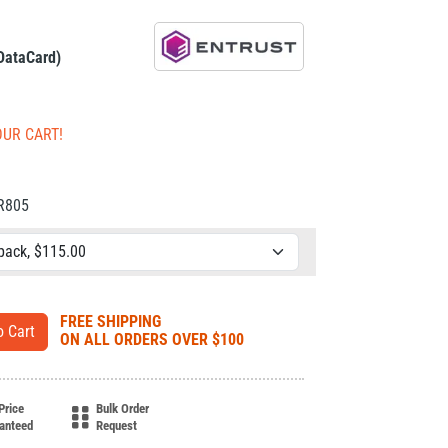
 DataCard)
OUR CART!
CR805
FREE SHIPPING
ON ALL ORDERS OVER $100
Price
Bulk Order
anteed
Request