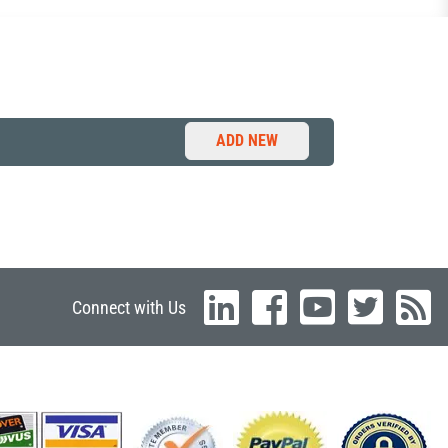
ADD NEW
Connect with Us