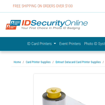
FREE SHIPPING ON ORDERS OVER $100
IDSecurit
ID Card Printers
Event Printers
Photo ID Sy
Home
Card Printer Supplies
Entrust Datacard Card Printer Supplies