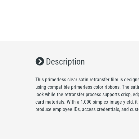
Description
This primerless clear satin retransfer film is desig
using compatible primerless color ribbons. The satin
look while the retransfer process supports crisp, e
card materials. With a 1,000 simplex image yield, it 
produce employee IDs, access credentials, and cust