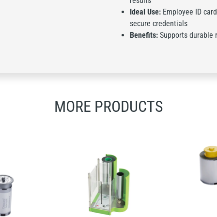
results
Ideal Use:
Employee ID card
secure credentials
Benefits:
Supports durable re
MORE PRODUCTS