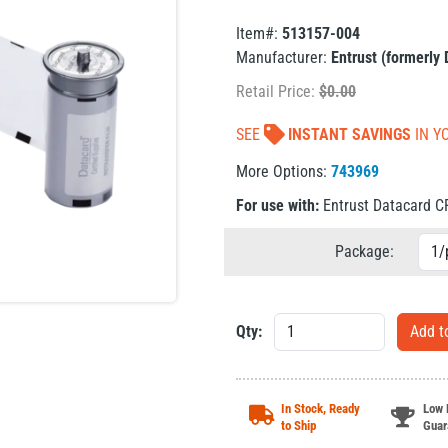
Item#:
513157-004
Manufacturer:
Entrust (formerly
Retail Price:
$
0.00
SEE
INSTANT SAVINGS
IN Y
More Options:
743969
For use with:
Entrust Datacard 
Package:
Qty:
In Stock, Ready
Low 
to Ship
Guar