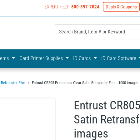
EXPERT HELP:
800-897-7024
Deals & Coupons
yOnline Your First Choice In Photo ID Badging
stems
Card Printer Supplies
ID Cards
ID Card Software
Retransfer Film
Entrust CR805 Primerless Clear Satin Retransfer Film - 1000 images
Entrust CR805
Satin Retransf
images