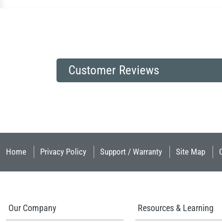
Customer Reviews
Home
Privacy Policy
Support / Warranty
Site Map
Our Company
Resources & Learning