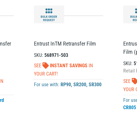
BULK ORDER
BULK
REQUEST
RE
nsfer
Entrust InTM Retransfer Film
Entrus
Film (
SKU:
568971-503
SKU:
5
SEE
INSTANT SAVINGS
IN
Retail 
YOUR CART!
IN
SEE
For use with:
RP90
,
SR200
,
SR300
YOUR 
rd
For us
CR805