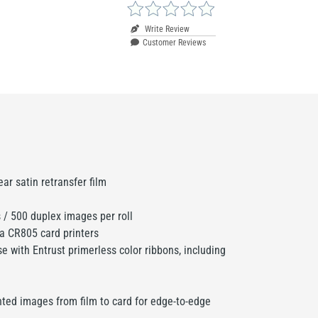
Write Review
Customer Reviews
ar satin retransfer film
/ 500 duplex images per roll
ta CR805 card printers
e with Entrust primerless color ribbons, including
nted images from film to card for edge-to-edge