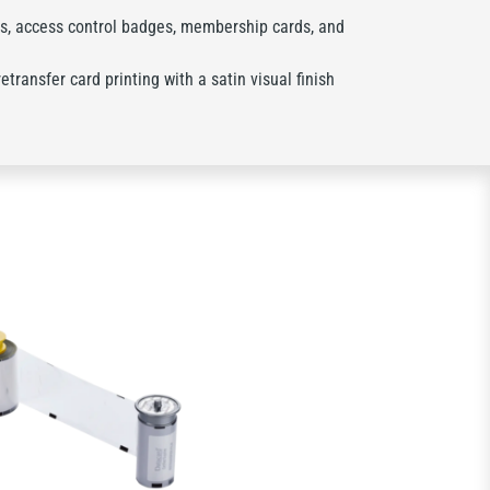
s, access control badges, membership cards, and
transfer card printing with a satin visual finish