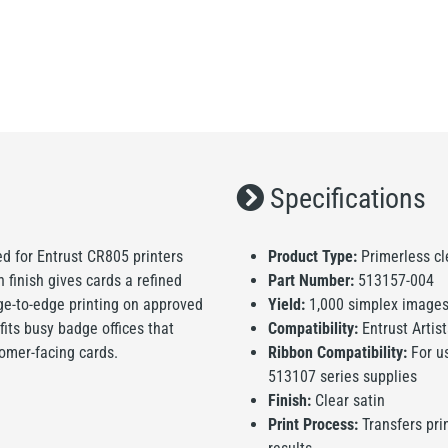
Specifications
ned for Entrust CR805 printers
Product Type:
Primerless cle
 finish gives cards a refined
Part Number:
513157-004
dge-to-edge printing on approved
Yield:
1,000 simplex images 
fits busy badge offices that
Compatibility:
Entrust Artis
omer-facing cards.
Ribbon Compatibility:
For us
513107 series supplies
Finish:
Clear satin
Print Process:
Transfers pri