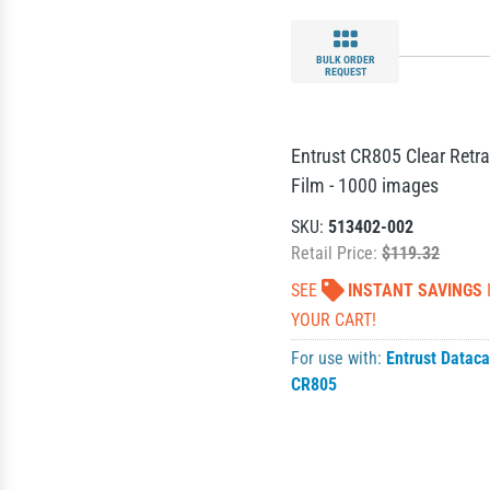
BULK ORDER
REQUEST
Entrust CR805 Clear Retra
Film - 1000 images
SKU:
513402-002
Retail Price:
$119.32
SEE
INSTANT SAVINGS
YOUR CART!
For use with:
Entrust Dataca
CR805