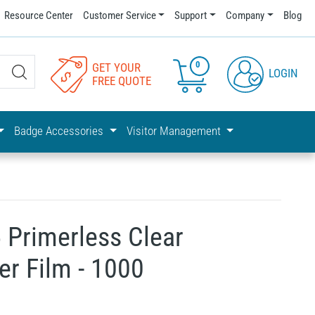
Resource Center
Customer Service
Support
Company
Blog
0
GET YOUR
LOGIN
FREE QUOTE
Badge Accessories
Visitor Management
 Primerless Clear
er Film - 1000