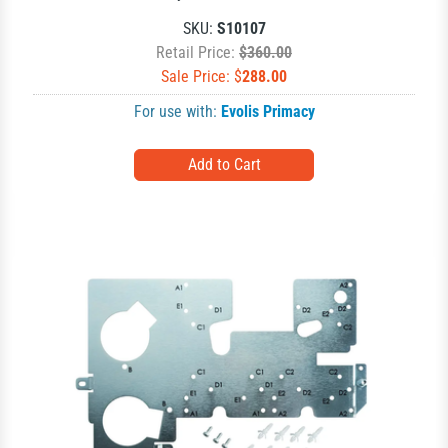
SKU:
S10107
Retail Price:
$360.00
Sale Price: $
288.00
For use with:
Evolis Primacy