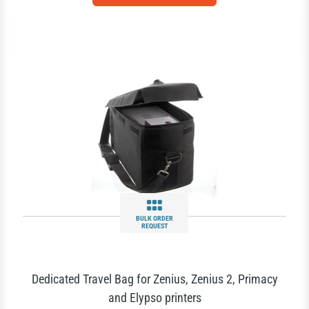
BULK ORDER
REQUEST
Dedicated Travel Bag for Zenius, Zenius 2, Primacy
and Elypso printers