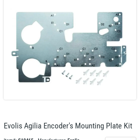
Evolis Agilia Encoder's Mounting Plate Kit