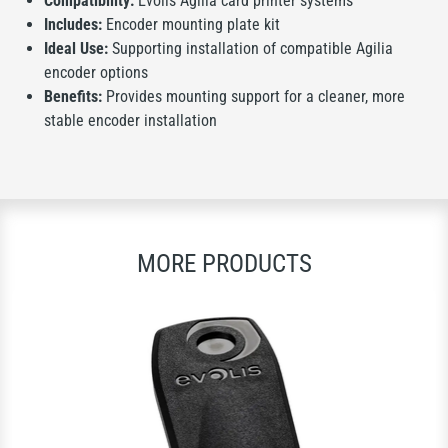
Compatibility:
Evolis Agilia card printer systems
Includes:
Encoder mounting plate kit
Ideal Use:
Supporting installation of compatible Agilia
encoder options
Benefits:
Provides mounting support for a cleaner, more
stable encoder installation
MORE PRODUCTS