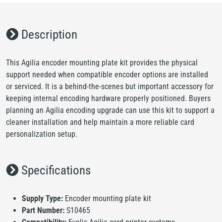
Description
This Agilia encoder mounting plate kit provides the physical
support needed when compatible encoder options are installed
or serviced. It is a behind-the-scenes but important accessory for
keeping internal encoding hardware properly positioned. Buyers
planning an Agilia encoding upgrade can use this kit to support a
cleaner installation and help maintain a more reliable card
personalization setup.
Specifications
Supply Type:
Encoder mounting plate kit
Part Number:
S10465