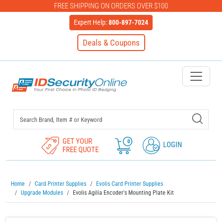
FREE SHIPPING ON ORDERS OVER $100
Expert Help:
800-897-7024
Deals & Coupons
IDSecurityOnline Your First C
GET YOUR
0
LOGIN
FREE QUOTE
Home
Card Printer Supplies
Evolis Card Printer Supplies
Upgrade Modules
Evolis Agilia Encoder's Mounting Plate Kit