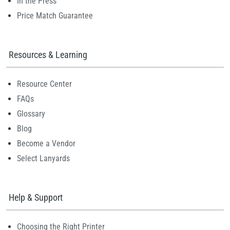
In the Press
Price Match Guarantee
Resources & Learning
Resource Center
FAQs
Glossary
Blog
Become a Vendor
Select Lanyards
Help & Support
Choosing the Right Printer