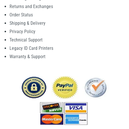
Returns and Exchanges
Order Status
Shipping & Delivery
Privacy Policy
Technical Support
Legacy ID Card Printers
Warranty & Support