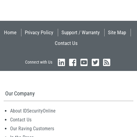
Home
Privacy Policy
Support / Warranty
Site Map
Contact Us
Connect with Us
Our Company
About IDSecurityOnline
Contact Us
Our Raving Customers