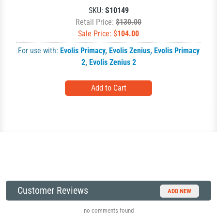
SKU:
S10149
Retail Price:
$130.00
Sale Price: $
104.00
For use with:
Evolis Primacy
,
Evolis Zenius
,
Evolis Primacy
2
,
Evolis Zenius 2
Customer Reviews
ADD NEW
no comments found