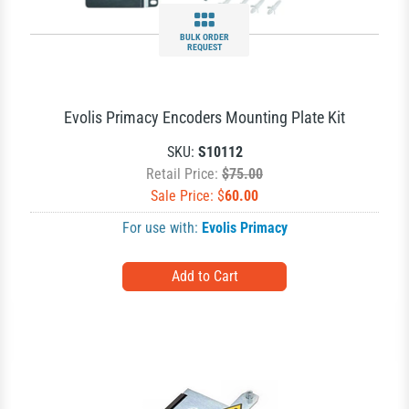
BULK ORDER
REQUEST
Evolis Primacy Encoders Mounting Plate Kit
SKU:
S10112
Retail Price:
$75.00
Sale Price: $
60.00
For use with:
Evolis Primacy