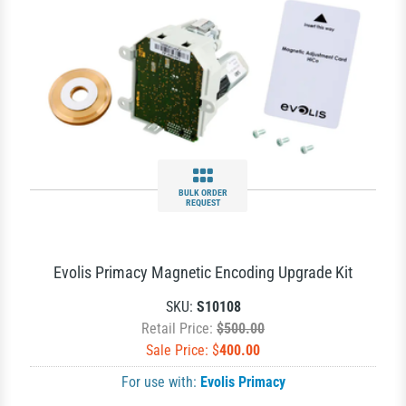
BULK ORDER
REQUEST
Evolis Primacy Magnetic Encoding Upgrade Kit
SKU:
S10108
Retail Price:
$500.00
Sale Price: $
400.00
For use with:
Evolis Primacy