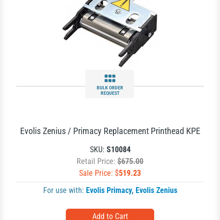
BULK ORDER
REQUEST
Evolis Zenius / Primacy Replacement Printhead KPE
SKU:
S10084
Retail Price:
$675.00
Sale Price: $
519.23
For use with:
Evolis Primacy
,
Evolis Zenius