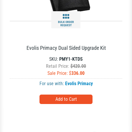
BULK ORDER
REQUEST
Evolis Primacy Dual Sided Upgrade Kit
SKU:
PMY1-KTDS
Retail Price:
$420.00
Sale Price: $
336.00
For use with:
Evolis Primacy