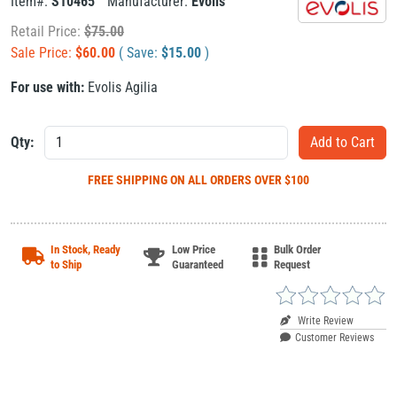
Item#:
S10465
Manufacturer:
Evolis
Retail Price:
$
75.00
Sale Price:
$
60.00
( Save:
$
15.00
)
For use with:
Evolis Agilia
Qty:
FREE SHIPPING
ON ALL ORDERS OVER $100
In Stock, Ready
Low Price
Bulk Order
to Ship
Guaranteed
Request
Write Review
Customer Reviews