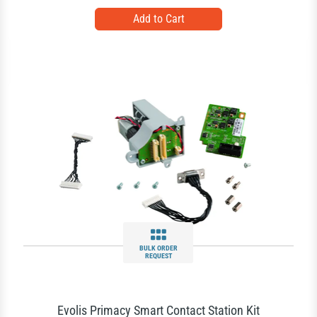
BULK ORDER
REQUEST
Evolis Primacy Smart Contact Station Kit