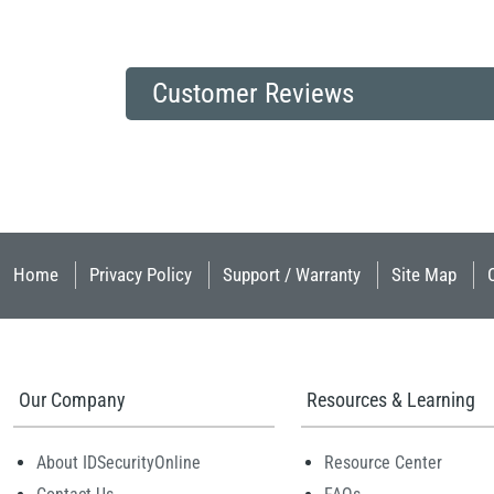
Customer Reviews
Home
Privacy Policy
Support / Warranty
Site Map
Our Company
Resources & Learning
About IDSecurityOnline
Resource Center