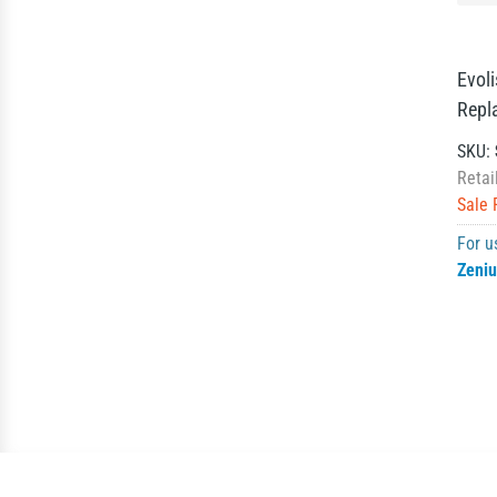
Evol
Repl
SKU:
Retai
Sale 
For u
Zeni