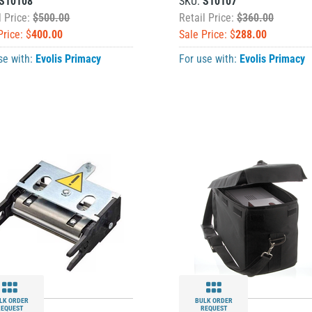
S10108
SKU:
S10107
l Price:
$500.00
Retail Price:
$360.00
Price: $
400.00
Sale Price: $
288.00
se with:
Evolis Primacy
For use with:
Evolis Primacy
LK ORDER
BULK ORDER
REQUEST
REQUEST