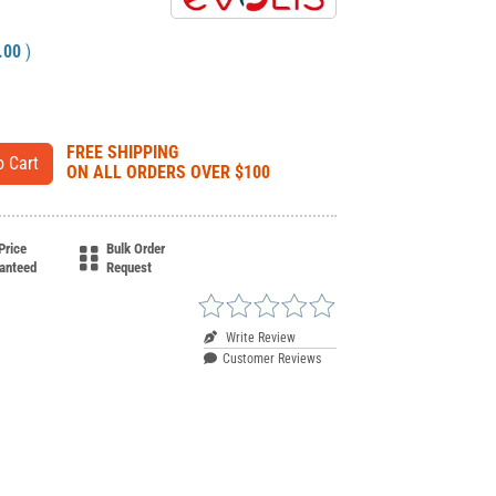
.00
)
FREE SHIPPING
ON ALL ORDERS OVER $100
Price
Bulk Order
anteed
Request
Write Review
Customer Reviews