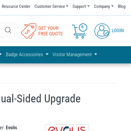
Resource Center
Customer Service
Support
Company
Blog
0
GET YOUR
LOGIN
FREE QUOTE
Badge Accessories
Visitor Management
 Dual-Sided Upgrade
er:
Evolis