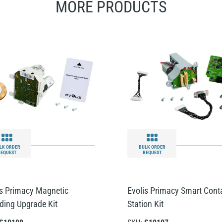
MORE PRODUCTS
LK ORDER
BULK ORDER
REQUEST
REQUEST
is Primacy Magnetic
Evolis Primacy Smart Cont
ding Upgrade Kit
Station Kit