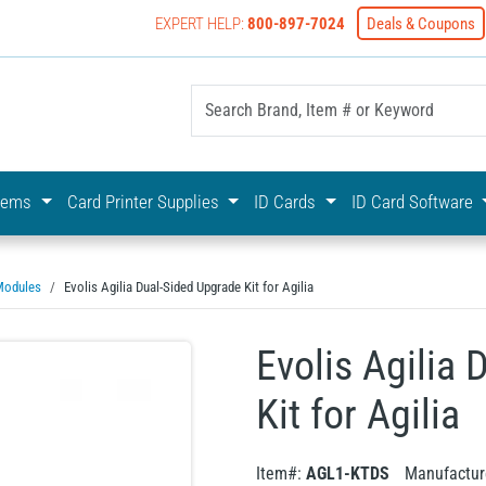
EXPERT HELP:
800-897-7024
Deals & Coupons
yOnline Your First Choice In Photo ID Badging
stems
Card Printer Supplies
ID Cards
ID Card Software
Modules
Evolis Agilia Dual-Sided Upgrade Kit for Agilia
Evolis Agilia
Kit for Agilia
Item#:
AGL1-KTDS
Manufactur