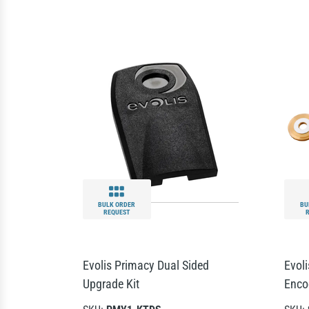
BULK ORDER
BU
REQUEST
Evolis Primacy Dual Sided
Evol
Upgrade Kit
Enco