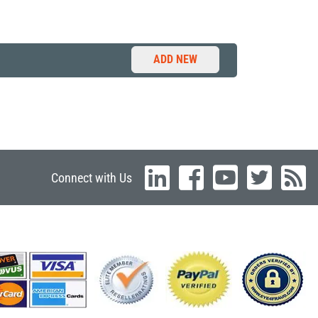
ADD NEW
Connect with Us