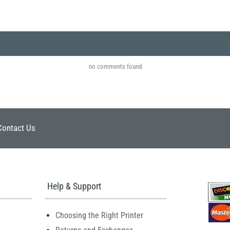
no comments found
Contact Us
Help & Support
Choosing the Right Printer