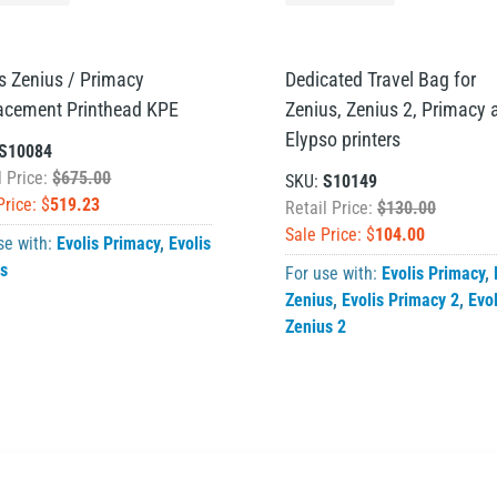
is Zenius / Primacy
Dedicated Travel Bag for
acement Printhead KPE
Zenius, Zenius 2, Primacy 
Elypso printers
S10084
l Price:
$675.00
SKU:
S10149
Price: $
519.23
Retail Price:
$130.00
Sale Price: $
104.00
se with:
Evolis Primacy
,
Evolis
us
For use with:
Evolis Primacy
,
Zenius
,
Evolis Primacy 2
,
Evol
Zenius 2