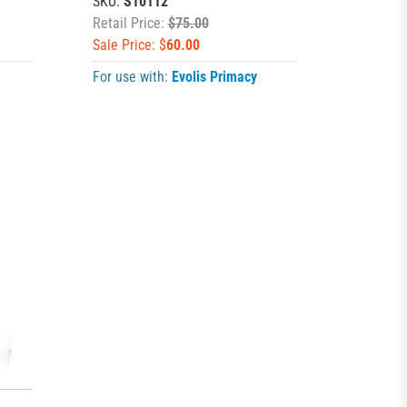
SKU:
S10112
Retail Price:
$75.00
Sale Price: $
60.00
For use with:
Evolis Primacy