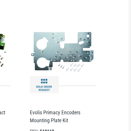
BULK ORDER
REQUEST
act
Evolis Primacy Encoders
Mounting Plate Kit