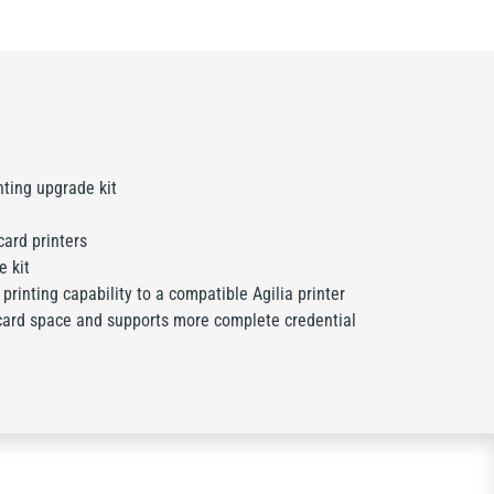
nting upgrade kit
card printers
 kit
rinting capability to a compatible Agilia printer
card space and supports more complete credential