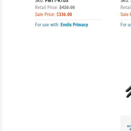
SKU:
PMY1-KTDS
SKU:
Retail Price:
$420.00
Retai
Sale Price: $
336.00
Sale 
For use with:
Evolis Primacy
For u
BU