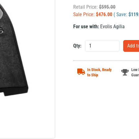
Retail Price:
$
595.00
Sale Price:
$
476.00
( Save:
$
119
For use with:
Evolis Agilia
Qty:
In Stock, Ready
Low 
to Ship
Guar