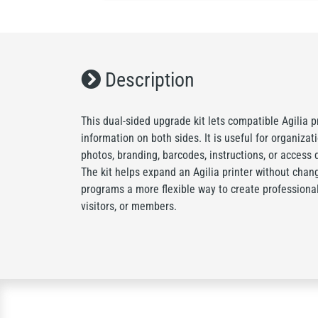
Description
This dual-sided upgrade kit lets compatible Agilia p
information on both sides. It is useful for organiza
photos, branding, barcodes, instructions, or access d
The kit helps expand an Agilia printer without chang
programs a more flexible way to create professional 
visitors, or members.