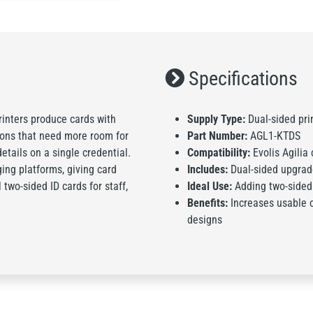
Specifications
rinters produce cards with
Supply Type:
Dual-sided pri
tions that need more room for
Part Number:
AGL1-KTDS
etails on a single credential.
Compatibility:
Evolis Agilia 
ing platforms, giving card
Includes:
Dual-sided upgrade
two-sided ID cards for staff,
Ideal Use:
Adding two-sided p
Benefits:
Increases usable 
designs