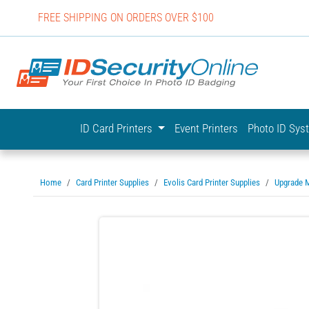
FREE SHIPPING ON ORDERS OVER $100
IDSecurit
ID Card Printers
Event Printers
Photo ID Sy
Home
Card Printer Supplies
Evolis Card Printer Supplies
Upgrade 