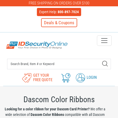
FREE SHIPPING ON ORDERS OVER $100
Expert Help:
800-897-7024
Deals & Coupons
IDSecurityOnline Your First C
GET YOUR
0
LOGIN
FREE QUOTE
Dascom Color Ribbons
Looking for a color ribbon for your Dascom Card Printer?
We offer a
wide selection of
Dascom Color Ribbons
compatible with all Dascom