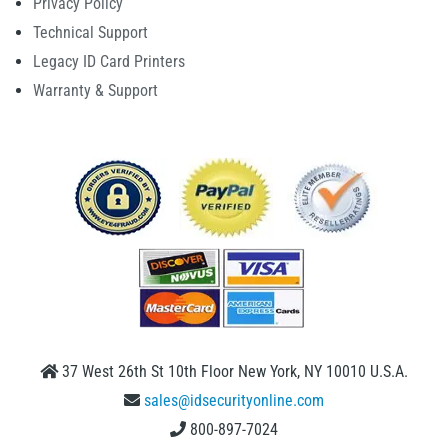
Privacy Policy
Technical Support
Legacy ID Card Printers
Warranty & Support
37 West 26th St 10th Floor New York, NY 10010 U.S.A.
sales@idsecurityonline.com
800-897-7024