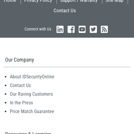
Home
Privacy Policy
Support / Warranty
Site Map
Contact Us
Connect with Us
Our Company
About IDSecurityOnline
Contact Us
Our Raving Customers
In the Press
Price Match Guarantee