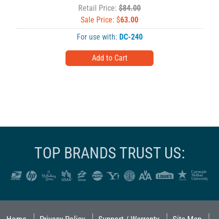
Retail Price:
$84.00
Sale Price: $
63.00
For use with:
DC-240
TOP BRANDS TRUST US: