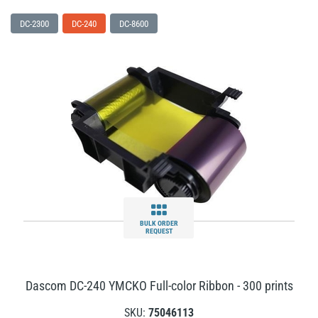
DC-2300
DC-240
DC-8600
BULK ORDER
REQUEST
Dascom DC-240 YMCKO Full-color Ribbon - 300 prints
SKU:
75046113