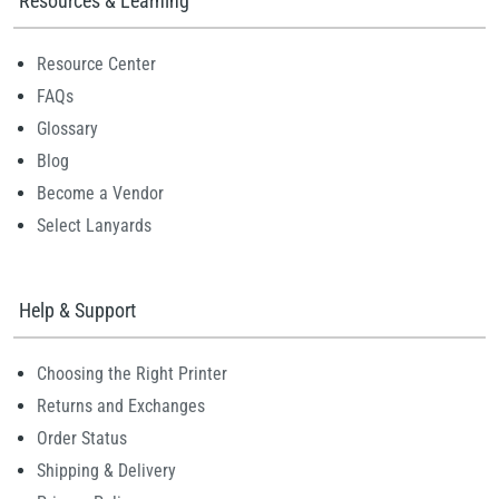
Resources & Learning
Resource Center
FAQs
Glossary
Blog
Become a Vendor
Select Lanyards
Help & Support
Choosing the Right Printer
Returns and Exchanges
Order Status
Shipping & Delivery