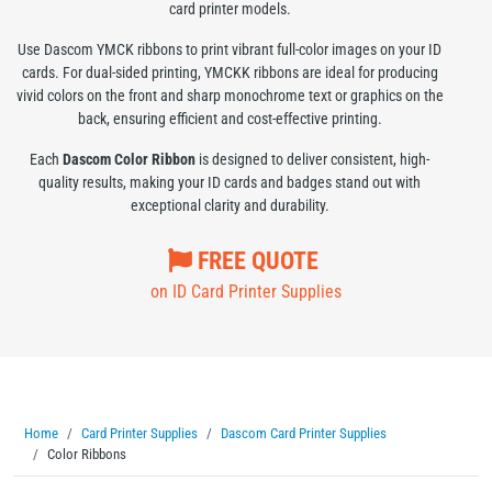
card printer models.
Use Dascom YMCK ribbons to print vibrant full-color images on your ID
cards. For dual-sided printing, YMCKK ribbons are ideal for producing
vivid colors on the front and sharp monochrome text or graphics on the
back, ensuring efficient and cost-effective printing.
Each
Dascom Color Ribbon
is designed to deliver consistent, high-
quality results, making your ID cards and badges stand out with
exceptional clarity and durability.
FREE QUOTE
on ID Card Printer Supplies
Home
Card Printer Supplies
Dascom Card Printer Supplies
Color Ribbons