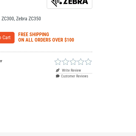
a ZC300
,
Zebra ZC350
FREE SHIPPING
ON ALL ORDERS OVER $100
er
Write Review
Customer Reviews