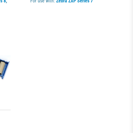
s 8
,
For use with:
Zebra ZXP Series 7