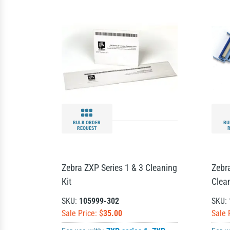
BULK ORDER
BU
REQUEST
Zebra ZXP Series 1 & 3 Cleaning
Zebra
Kit
Clean
SKU:
105999-302
SKU:
Sale Price: $
35.00
Sale 