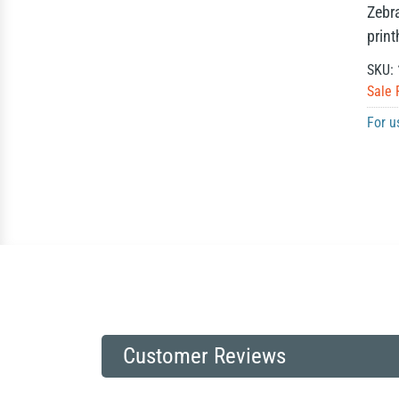
Zebr
prin
SKU:
Sale 
For u
Customer Reviews