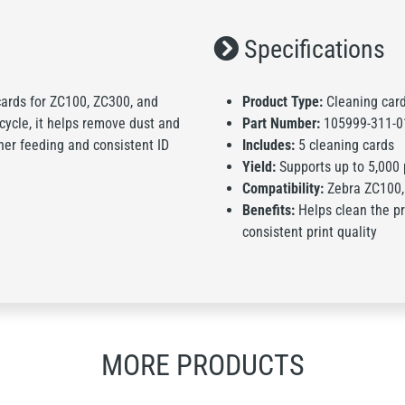
Specifications
 cards for ZC100, ZC300, and
Product Type:
Cleaning card
 cycle, it helps remove dust and
Part Number:
105999-311-0
her feeding and consistent ID
Includes:
5 cleaning cards
Yield:
Supports up to 5,000 
Compatibility:
Zebra ZC100, 
Benefits:
Helps clean the pr
consistent print quality
MORE PRODUCTS