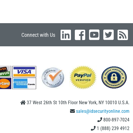
Connect with Us
37 West 26th St 10th Floor New York, NY 10010 U.S.A.
sales@idsecurityonline.com
800-897-7024
1 (888) 239 4912