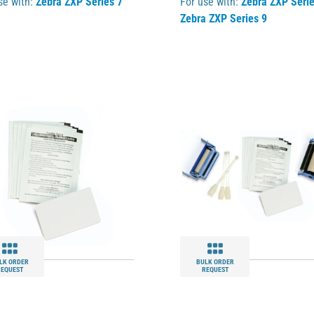
se with:
Zebra ZXP Series 7
For use with:
Zebra ZXP Serie
Zebra ZXP Series 9
LK ORDER
BULK ORDER
REQUEST
REQUEST