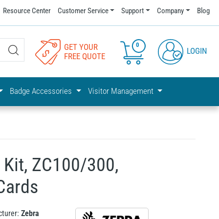
Resource Center
Customer Service
Support
Company
Blog
0
GET YOUR
LOGIN
FREE QUOTE
Badge Accessories
Visitor Management
 Kit, ZC100/300,
Cards
turer:
Zebra