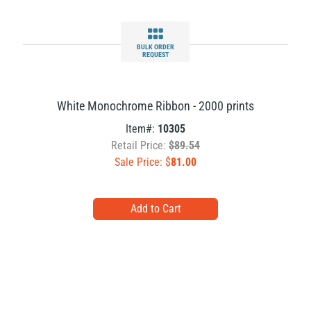
BULK ORDER
REQUEST
White Monochrome Ribbon - 2000 prints
Item#:
10305
Retail Price:
$89.54
Sale Price: $
81.00