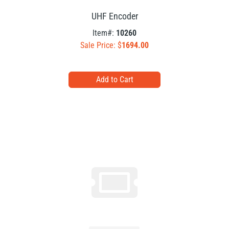
UHF Encoder
Item#:
10260
Sale Price: $
1694.00