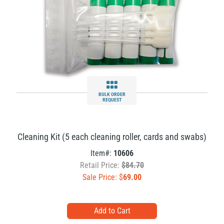
BULK ORDER
REQUEST
Cleaning Kit (5 each cleaning roller, cards and swabs)
Item#:
10606
Retail Price:
$84.70
Sale Price: $
69.00