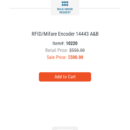
BULK ORDER
REQUEST
RFID/Mifare Encoder 14443 A&B
Item#:
10220
Retail Price:
$550.00
Sale Price: $
500.00