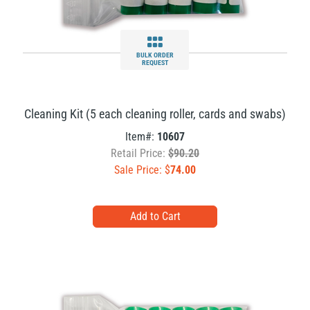
BULK ORDER
REQUEST
Cleaning Kit (5 each cleaning roller, cards and swabs)
Item#:
10607
Retail Price:
$90.20
Sale Price: $
74.00