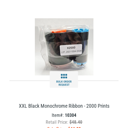
BULK ORDER
REQUEST
XXL Black Monochrome Ribbon - 2000 Prints
Item#:
10304
Retail Price:
$48.40