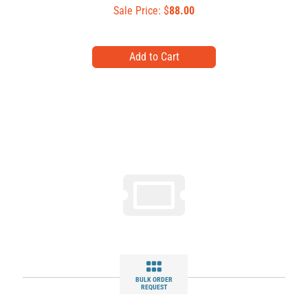
Sale Price: $
88.00
BULK ORDER
REQUEST