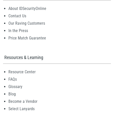
About IDSecurityOnline
Contact Us
Our Raving Customers
In the Press
Price Match Guarantee
Resources & Learning
Resource Center
FAQs
Glossary
Blog
Become a Vendor
Select Lanyards