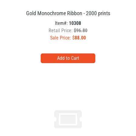
Gold Monochrome Ribbon - 2000 prints
Item#:
10308
Retail Price:
$96.80
Sale Price: $
88.00