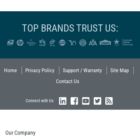
TOP BRANDS TRUST US:
Home
Privacy Policy
Support / Warranty
Site Map
Contact Us
Connect with Us
Our Company