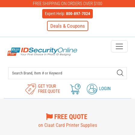
FREE SHIPPING ON ORDERS OVER $100
Expert Help:
800-897-7024
Deals & Coupons
IDSecurityOnline Your First C
GET YOUR
0
LOGIN
FREE QUOTE
FREE QUOTE
on Ciaat Card Printer Supplies