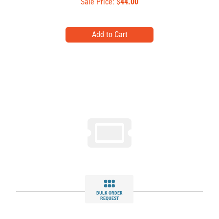
Sale Price: $
44.00
BULK ORDER
REQUEST