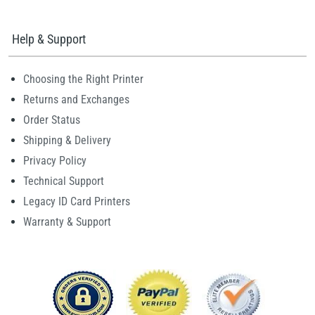
Help & Support
Choosing the Right Printer
Returns and Exchanges
Order Status
Shipping & Delivery
Privacy Policy
Technical Support
Legacy ID Card Printers
Warranty & Support