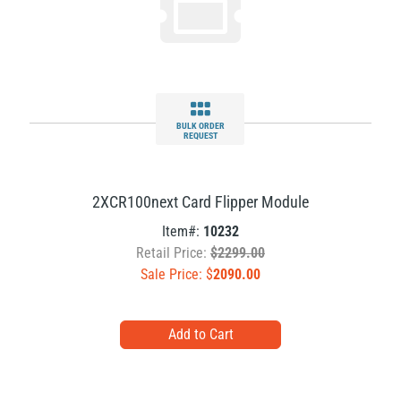
BULK ORDER
REQUEST
2XCR100next Card Flipper Module
Item#:
10232
Retail Price:
$2299.00
Sale Price: $
2090.00