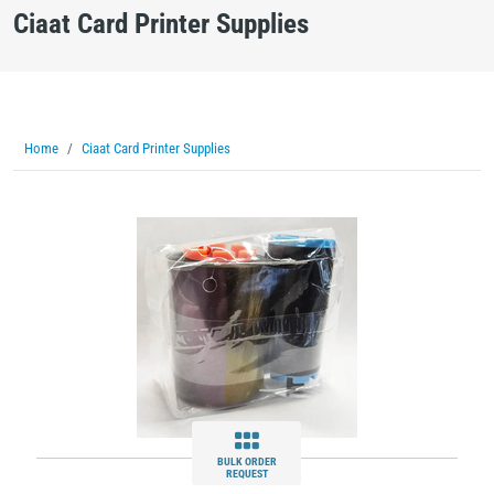
Ciaat Card Printer Supplies
Home
Ciaat Card Printer Supplies
BULK ORDER
REQUEST