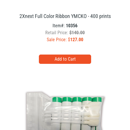
2Xnext Full Color Ribbon YMCKO - 400 prints
Item#:
10356
Retail Price:
$140.00
Sale Price: $
127.00