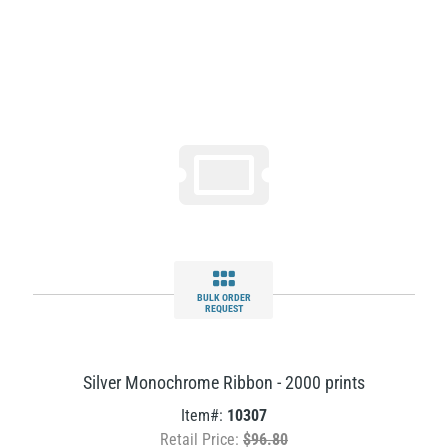
BULK ORDER
REQUEST
Silver Monochrome Ribbon - 2000 prints
Item#:
10307
Retail Price:
$96.80