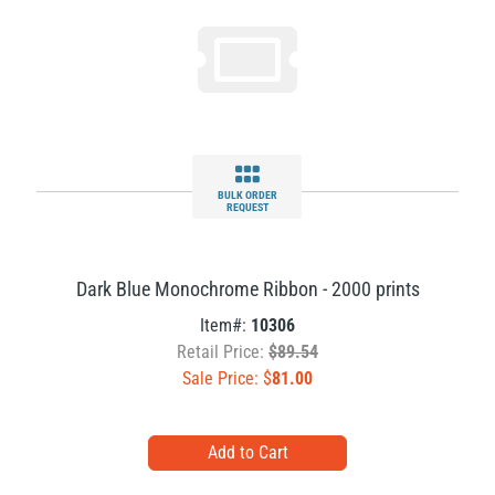
BULK ORDER
REQUEST
Dark Blue Monochrome Ribbon - 2000 prints
Item#:
10306
Retail Price:
$89.54
Sale Price: $
81.00